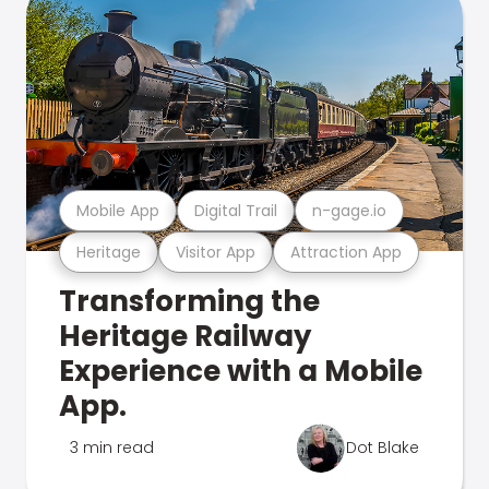
Mobile App
Digital Trail
n-gage.io
Heritage
Visitor App
Attraction App
Transforming the
Heritage Railway
Experience with a Mobile
App.
3 min read
Dot Blake