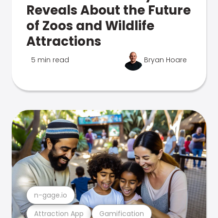
Reveals About the Future
of Zoos and Wildlife
Attractions
5 min read
Bryan Hoare
n-gage.io
Attraction App
Gamification