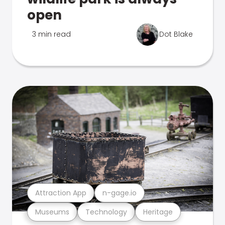
open
3 min read
Dot Blake
Attraction App
n-gage.io
Museums
Technology
Heritage