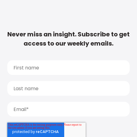
Never miss an insight. Subscribe to get
access to our weekly emails.