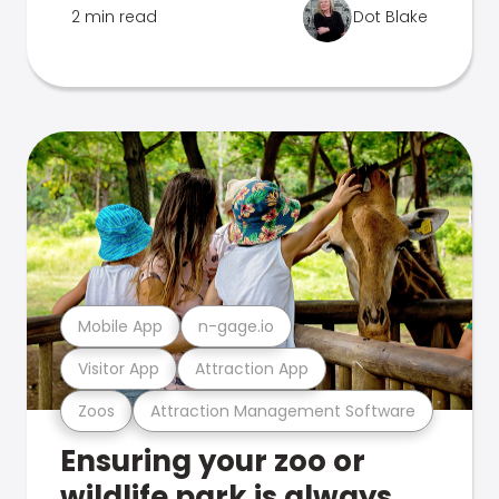
2 min read
Dot Blake
Mobile App
n-gage.io
Visitor App
Attraction App
Zoos
Attraction Management Software
Ensuring your zoo or
wildlife park is always