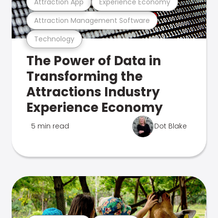
Attraction App
Experience Economy
Attraction Management Software
Technology
The Power of Data in
Transforming the
Attractions Industry
Experience Economy
5 min read
Dot Blake