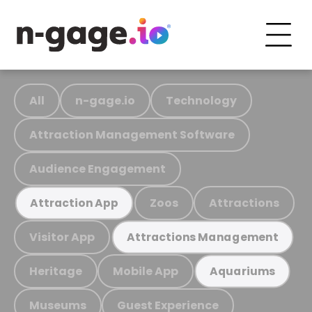
All
n-gage.io
Technology
Attraction Management Software
Audience Engagement
Zoos
Attractions
Attraction App
Visitor App
Attractions Management
Heritage
Mobile App
Aquariums
Museums
Guest Experience