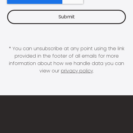
* You can unsubscribe at any point using the link
provided in the footer of all emails for more
information about how we handle data you can
view our
privacy policy
.