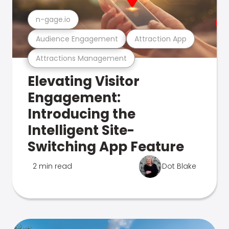
n-gage.io
Audience Engagement
Attraction App
Attractions Management
Elevating Visitor
Engagement:
Introducing the
Intelligent Site-
Switching App Feature
2 min read
Dot Blake