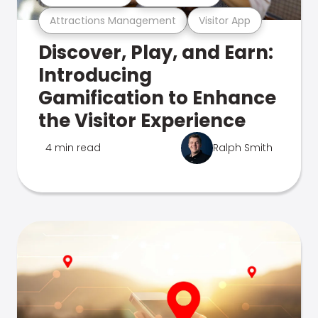
Attractions Management
Visitor App
Discover, Play, and Earn:
Introducing
Gamification to Enhance
the Visitor Experience
4 min read
Ralph Smith