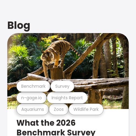
Blog
Benchmark
Survey
n-gage.io
Insights Report
Aquariums
Zoos
Wildlife Park
What the 2026
Benchmark Survey