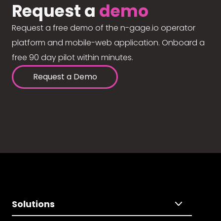
Request a
demo
Request a free demo of the n-gage.io operator
platform and mobile-web application. Onboard a
free 90 day pilot within minutes.
Request a Demo
Solutions