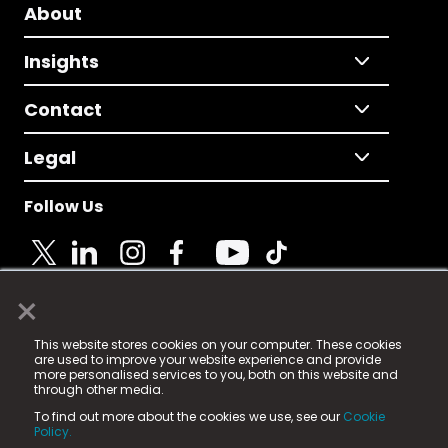
About
Insights
Contact
Legal
Follow Us
×
© 2025 Fame Media Tech Limited. n-gage.io is a
This website stores cookies on your computer. These cookies
registered trademark.
are used to improve your website experience and provide
more personalised services to you, both on this website and
Fame Media Tech (trading as n-gage.io) is registered
through other media.
in England & Wales
at:
To find out more about the cookies we use, see our
Cookie
15 Parsons Court, Welbury Way, Aycliffe Business Park,
Policy.
County Durham, DL5 6ZE (Company Number
11579910).