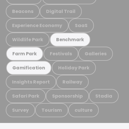
Beacons
Digital Trail
Experience Economy
SaaS
Wildlife Park
Benchmark
Festivals
Galleries
Farm Park
Holiday Park
Gamification
Insights Report
Railway
Safari Park
Sponsorship
Stadia
Survey
Tourism
culture