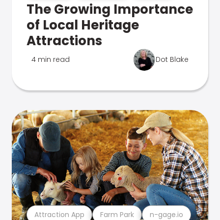
The Growing Importance
of Local Heritage
Attractions
4 min read
Dot Blake
Attraction App
Farm Park
n-gage.io