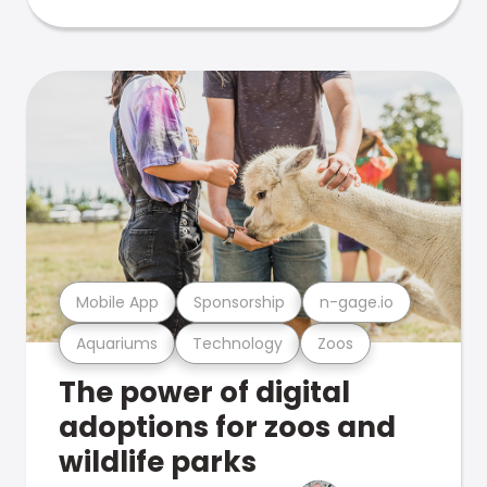
Mobile App
Sponsorship
n-gage.io
Aquariums
Technology
Zoos
The power of digital
adoptions for zoos and
wildlife parks