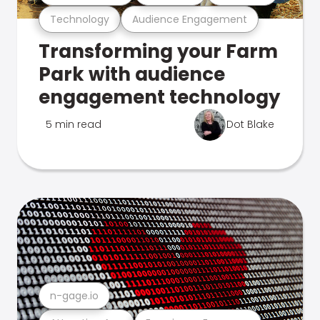
Technology
Audience Engagement
Transforming your Farm
Park with audience
engagement technology
5 min read
Dot Blake
n-gage.io