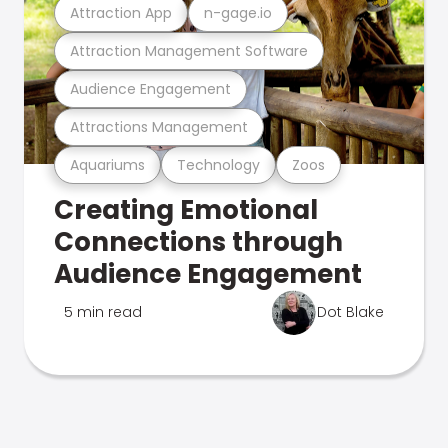
Attraction App
n-gage.io
Attraction Management Software
Audience Engagement
Attractions Management
Aquariums
Technology
Zoos
Creating Emotional
Connections through
Audience Engagement
5 min read
Dot Blake