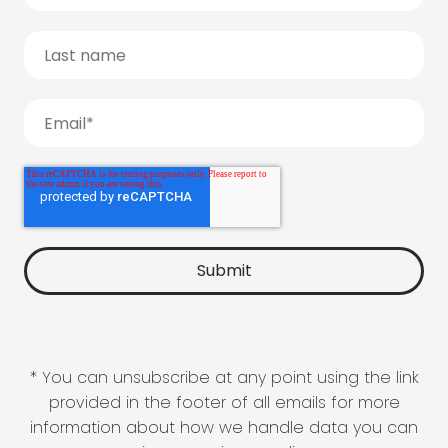
* You can unsubscribe at any point using the link
provided in the footer of all emails for more
information about how we handle data you can