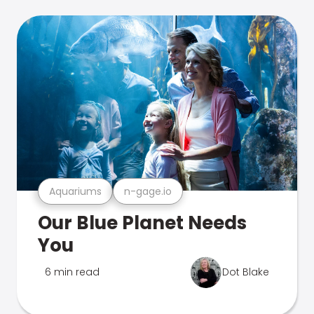
Aquariums
n-gage.io
Our Blue Planet Needs
You
6 min read
Dot Blake