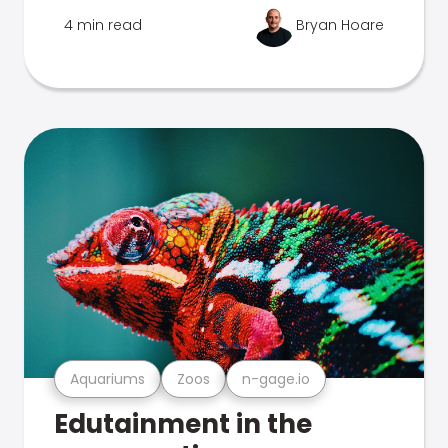
4 min read
Bryan Hoare
Aquariums
Zoos
n-gage.io
Edutainment in the