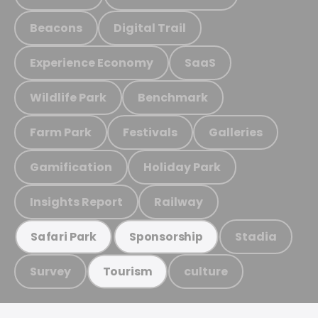
Beacons
Digital Trail
Experience Economy
SaaS
Wildlife Park
Benchmark
Farm Park
Festivals
Galleries
Gamification
Holiday Park
Insights Report
Railway
Stadia
Safari Park
Sponsorship
Survey
culture
Tourism