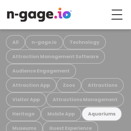
All
n-gage.io
Technology
Attraction Management Software
Audience Engagement
Attraction App
Zoos
Attractions
Visitor App
Attractions Management
Heritage
Mobile App
Aquariums
Museums
Guest Experience