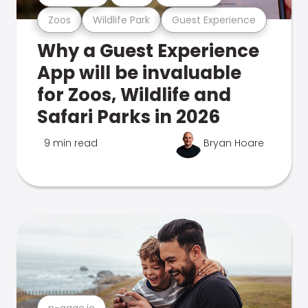
Zoos
Wildlife Park
Guest Experience
Why a Guest Experience
App will be invaluable
for Zoos, Wildlife and
Safari Parks in 2026
9 min read
Bryan Hoare
n-gage.io