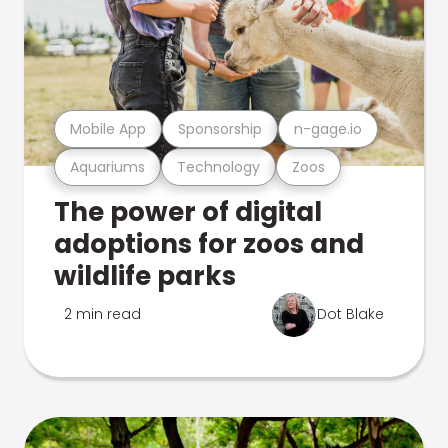
Mobile App
Sponsorship
n-gage.io
Aquariums
Technology
Zoos
The power of digital
adoptions for zoos and
wildlife parks
2 min read
Dot Blake