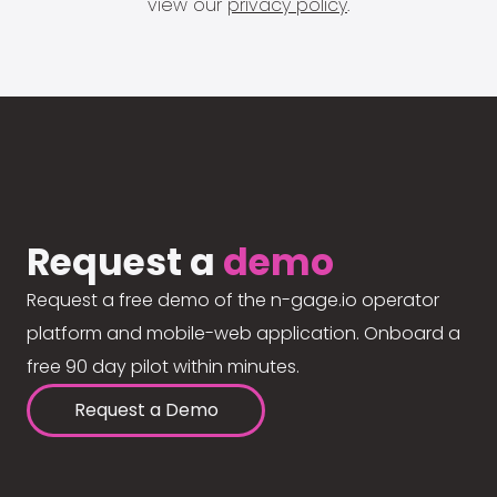
view our
privacy policy
.
Request a
demo
Request a free demo of the n-gage.io operator
platform and mobile-web application. Onboard a
free 90 day pilot within minutes.
Request a Demo