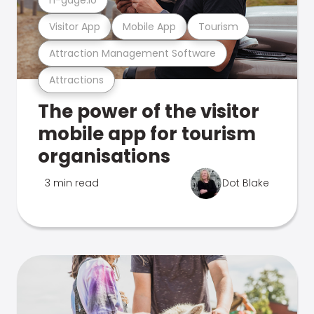
Visitor App
Mobile App
Tourism
Attraction Management Software
Attractions
The power of the visitor
mobile app for tourism
organisations
3 min read
Dot Blake