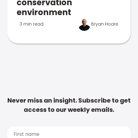
conservation
environment
3 min read
Bryan Hoare
Never miss an insight. Subscribe to get
access to our weekly emails.