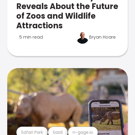
Reveals About the Future
of Zoos and Wildlife
Attractions
5 min read
Bryan Hoare
Safari Park
SaaS
n-gage.io