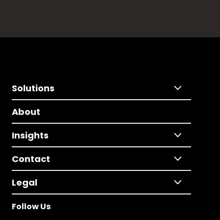
Solutions
About
Insights
Contact
Legal
Follow Us