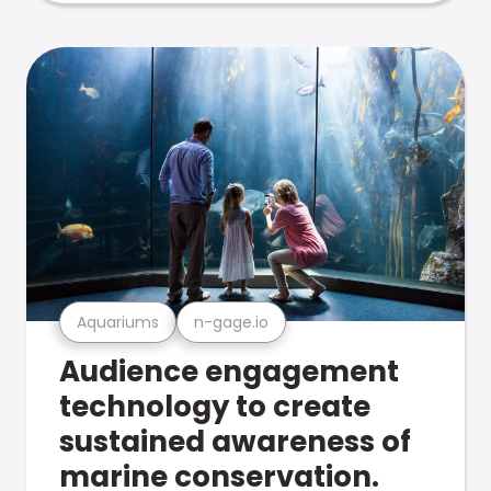
Aquariums
n-gage.io
Audience engagement
technology to create
sustained awareness of
marine conservation.