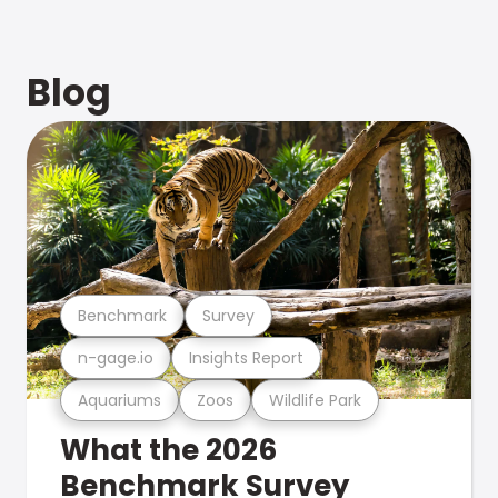
Blog
Benchmark
Survey
n-gage.io
Insights Report
Aquariums
Zoos
Wildlife Park
What the 2026
Benchmark Survey