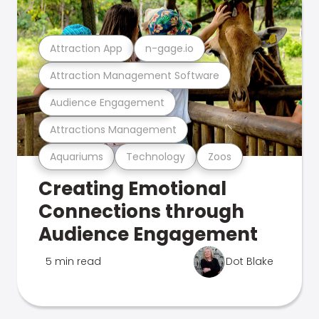
Attraction App
n-gage.io
Attraction Management Software
Audience Engagement
Attractions Management
Aquariums
Technology
Zoos
Creating Emotional
Connections through
Audience Engagement
5 min read
Dot Blake