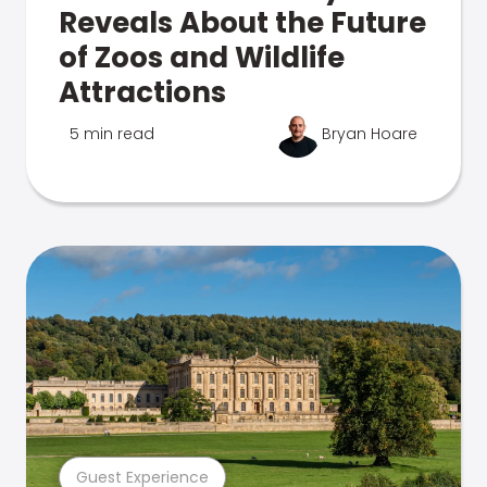
Reveals About the Future
of Zoos and Wildlife
Attractions
5 min read
Bryan Hoare
Guest Experience