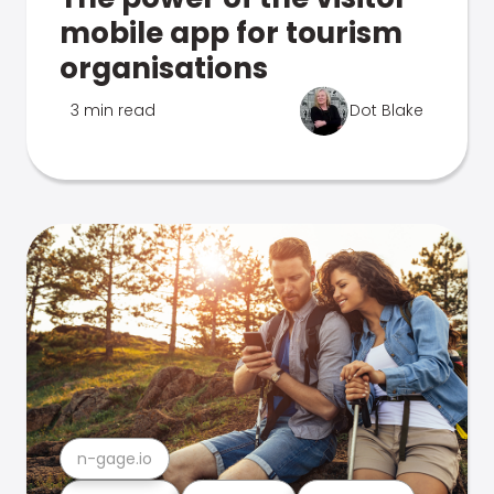
mobile app for tourism
organisations
3 min read
Dot Blake
n-gage.io