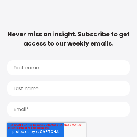
Never miss an insight. Subscribe to get
access to our weekly emails.