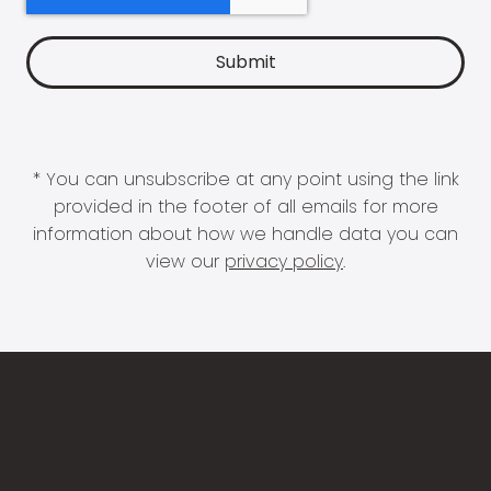
* You can unsubscribe at any point using the link
provided in the footer of all emails for more
information about how we handle data you can
view our
privacy policy
.