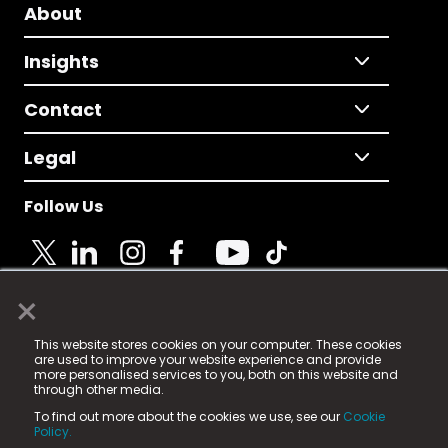
About
Insights
Contact
Legal
Follow Us
×
© 2025 Fame Media Tech Limited. n-gage.io is a
This website stores cookies on your computer. These cookies
registered trademark.
are used to improve your website experience and provide
more personalised services to you, both on this website and
Fame Media Tech (trading as n-gage.io) is registered
through other media.
in England & Wales
at:
To find out more about the cookies we use, see our
Cookie
15 Parsons Court, Welbury Way, Aycliffe Business Park,
Policy.
County Durham, DL5 6ZE (Company Number
11579910).