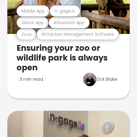
Mobile App
n-gage.io
Visitor App
Attraction App
Zoos
Attraction Management Software
Ensuring your zoo or
wildlife park is always
open
3 min read
Dot Blake