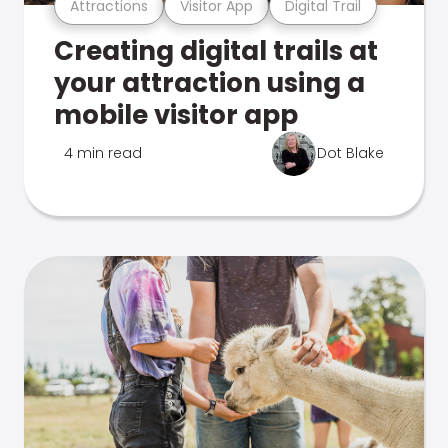
Attractions
Visitor App
Digital Trail
Creating digital trails at
your attraction using a
mobile visitor app
4 min read
Dot Blake