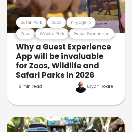
Safari Park
SaaS
n-gage.io
Zoos
Wildlife Park
Guest Experience
Why a Guest Experience
App will be invaluable
for Zoos, Wildlife and
Safari Parks in 2026
9 min read
Bryan Hoare