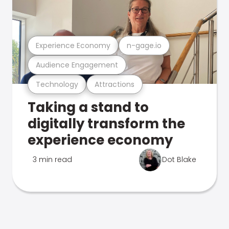
Experience Economy
n-gage.io
Audience Engagement
Technology
Attractions
Taking a stand to
digitally transform the
experience economy
3 min read
Dot Blake