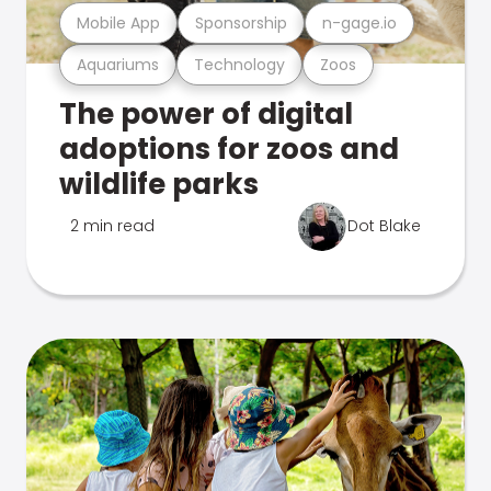
Mobile App
Sponsorship
n-gage.io
Aquariums
Technology
Zoos
The power of digital
adoptions for zoos and
wildlife parks
2 min read
Dot Blake