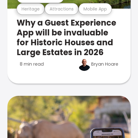
Heritage
Attractions
Mobile App
Why a Guest Experience
App will be invaluable
for Historic Houses and
Large Estates in 2026
8 min read
Bryan Hoare