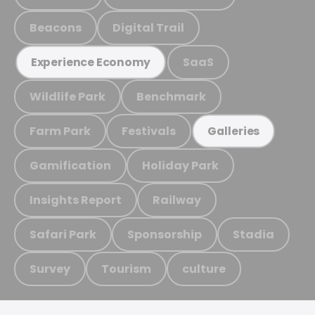
Beacons
Digital Trail
SaaS
Experience Economy
Wildlife Park
Benchmark
Farm Park
Festivals
Galleries
Gamification
Holiday Park
Insights Report
Railway
Safari Park
Sponsorship
Stadia
Survey
Tourism
culture