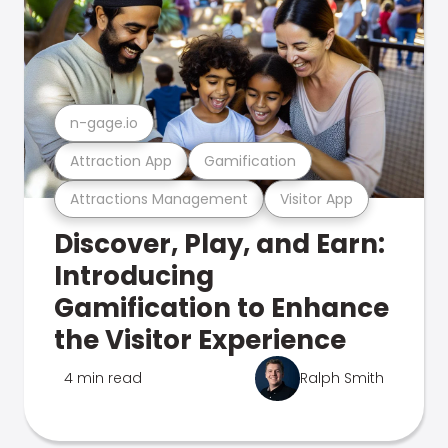
n-gage.io
Attraction App
Gamification
Attractions Management
Visitor App
Discover, Play, and Earn:
Introducing
Gamification to Enhance
the Visitor Experience
4 min read
Ralph Smith