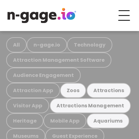
All
n-gage.io
Technology
Attraction Management Software
Audience Engagement
Attraction App
Zoos
Attractions
Visitor App
Attractions Management
Heritage
Mobile App
Aquariums
Museums
Guest Experience