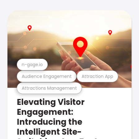
n-gage.io
Audience Engagement
Attraction App
Attractions Management
Elevating Visitor
Engagement:
Introducing the
Intelligent Site-