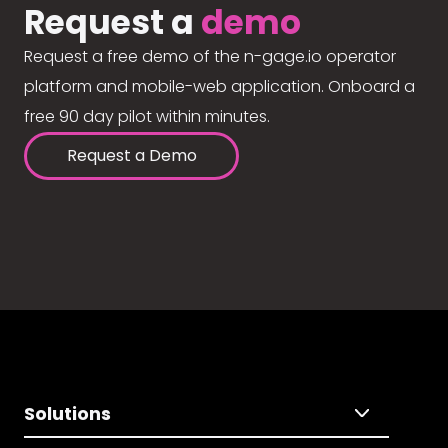
Request a
demo
Request a free demo of the n-gage.io operator
platform and mobile-web application. Onboard a
free 90 day pilot within minutes.
Request a Demo
Solutions