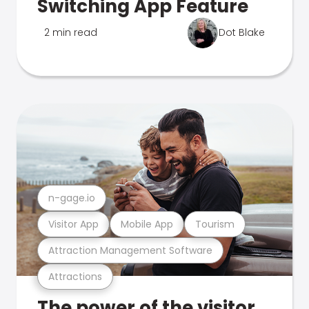
Switching App Feature
2 min read
Dot Blake
n-gage.io
Visitor App
Mobile App
Tourism
Attraction Management Software
Attractions
The power of the visitor