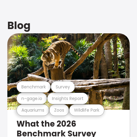
Blog
Benchmark
Survey
n-gage.io
Insights Report
Aquariums
Zoos
Wildlife Park
What the 2026
Benchmark Survey