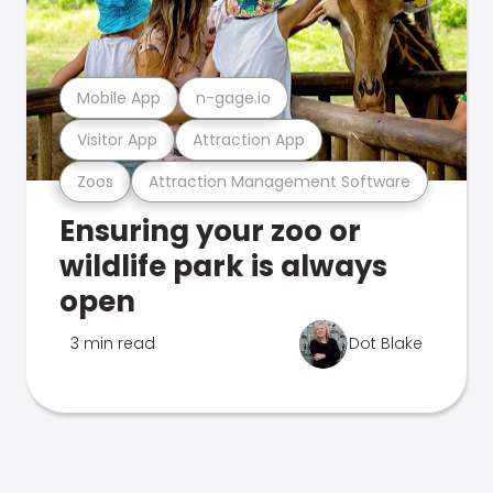
Mobile App
n-gage.io
Visitor App
Attraction App
Zoos
Attraction Management Software
Ensuring your zoo or
wildlife park is always
open
3 min read
Dot Blake