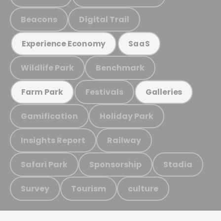
Beacons
Digital Trail
Experience Economy
SaaS
Wildlife Park
Benchmark
Festivals
Farm Park
Galleries
Gamification
Holiday Park
Insights Report
Railway
Safari Park
Sponsorship
Stadia
Survey
Tourism
culture