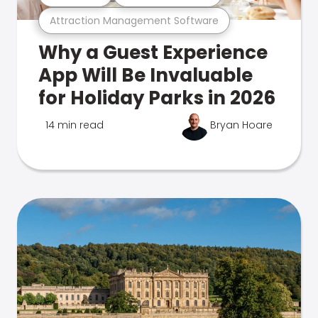
Attraction Management Software
Why a Guest Experience
App Will Be Invaluable
for Holiday Parks in 2026
14 min read
Bryan Hoare