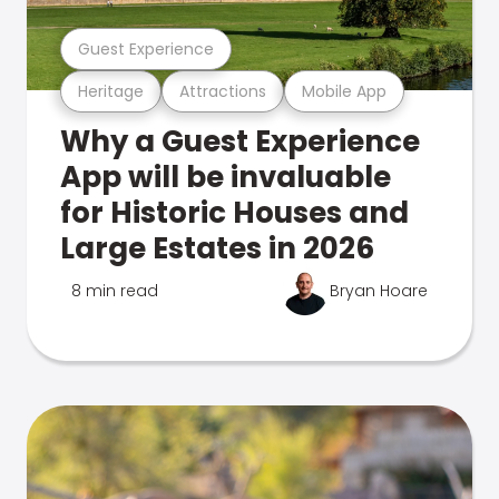
Guest Experience
Heritage
Attractions
Mobile App
Why a Guest Experience
App will be invaluable
for Historic Houses and
Large Estates in 2026
8 min read
Bryan Hoare