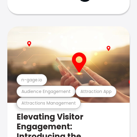
n-gage.io
Audience Engagement
Attraction App
Attractions Management
Elevating Visitor
Engagement:
Introducing the