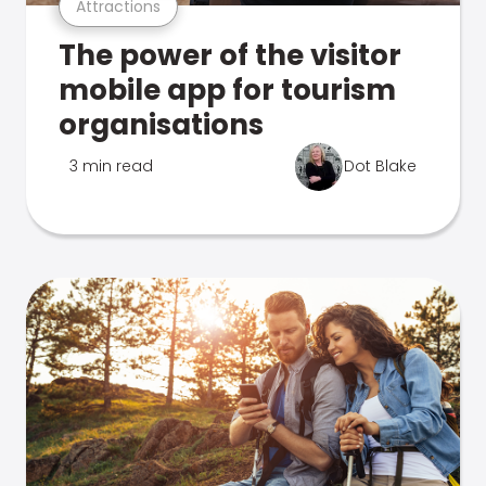
Attractions
The power of the visitor
mobile app for tourism
organisations
3 min read
Dot Blake