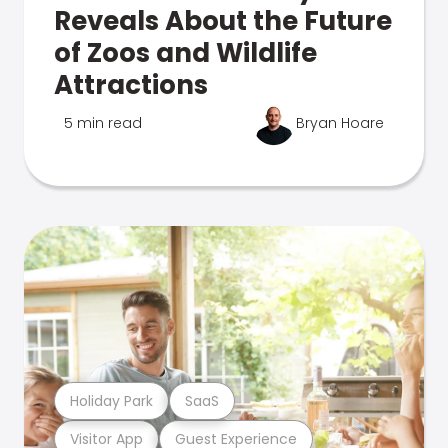
Reveals About the Future
of Zoos and Wildlife
Attractions
5 min read
Bryan Hoare
Holiday Park
SaaS
Visitor App
Guest Experience