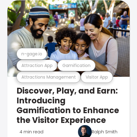
n-gage.io
Attraction App
Gamification
Attractions Management
Visitor App
Discover, Play, and Earn:
Introducing
Gamification to Enhance
the Visitor Experience
4 min read
Ralph Smith