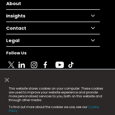
About
Insights
Contact
Legal
Follow Us
×
© 2025 Fame Media Tech Limited. n-gage.io is a
This website stores cookies on your computer. These cookies
registered trademark.
are used to improve your website experience and provide
more personalised services to you, both on this website and
Fame Media Tech (trading as n-gage.io) is registered
through other media.
in England & Wales
at:
To find out more about the cookies we use, see our
Cookie
15 Parsons Court, Welbury Way, Aycliffe Business Park,
Policy.
County Durham, DL5 6ZE (Company Number
11579910).