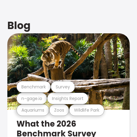
Blog
Benchmark
Survey
n-gage.io
Insights Report
Aquariums
Zoos
Wildlife Park
What the 2026
Benchmark Survey