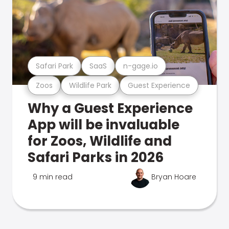
Safari Park
SaaS
n-gage.io
Zoos
Wildlife Park
Guest Experience
Why a Guest Experience
App will be invaluable
for Zoos, Wildlife and
Safari Parks in 2026
9 min read
Bryan Hoare