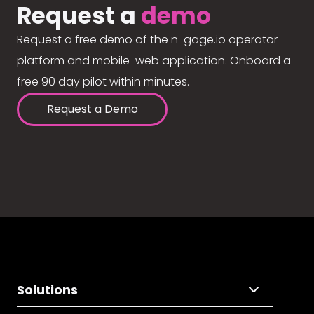
Request a
demo
Request a free demo of the n-gage.io operator
platform and mobile-web application. Onboard a
free 90 day pilot within minutes.
Request a Demo
Solutions