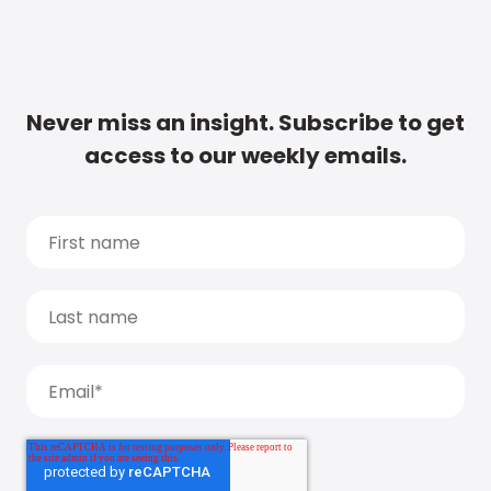
Never miss an insight. Subscribe to get
access to our weekly emails.