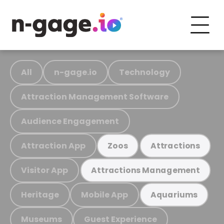
All
n-gage.io
Technology
Attraction Management Software
Audience Engagement
Attraction App
Zoos
Attractions
Visitor App
Attractions Management
Heritage
Mobile App
Aquariums
Museums
Guest Experience