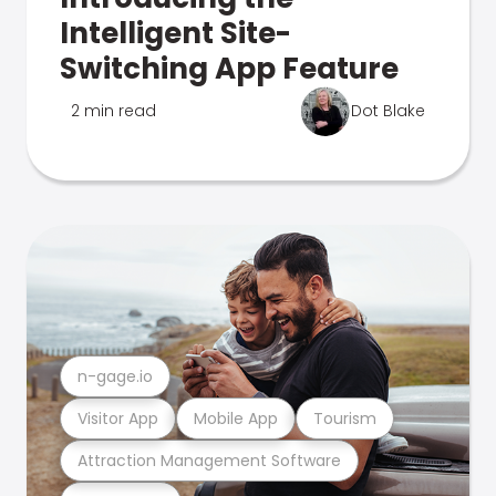
Intelligent Site-
Switching App Feature
2 min read
Dot Blake
n-gage.io
Visitor App
Mobile App
Tourism
Attraction Management Software