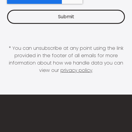
* You can unsubscribe at any point using the link
provided in the footer of all emails for more
information about how we handle data you can
view our
privacy policy
.