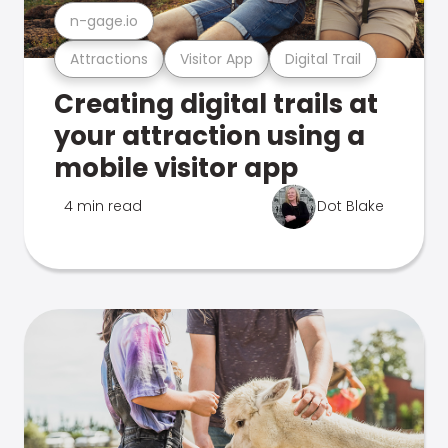
n-gage.io
Attractions
Visitor App
Digital Trail
Creating digital trails at
your attraction using a
mobile visitor app
4 min read
Dot Blake