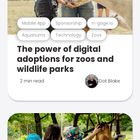
Mobile App
Sponsorship
n-gage.io
Aquariums
Technology
Zoos
The power of digital
adoptions for zoos and
wildlife parks
2 min read
Dot Blake