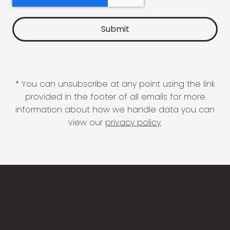
* You can unsubscribe at any point using the link
provided in the footer of all emails for more
information about how we handle data you can
view our
privacy policy
.