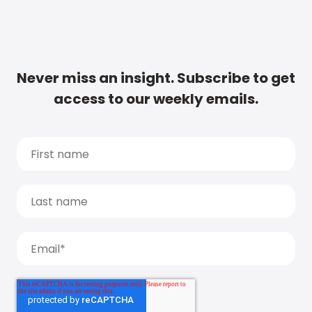
Never miss an insight. Subscribe to get
access to our weekly emails.