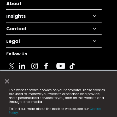
About
Insights
Contact
Legal
Follow Us
×
© 2025 Fame Media Tech Limited. n-gage.io is a
This website stores cookies on your computer. These cookies
registered trademark.
are used to improve your website experience and provide
more personalised services to you, both on this website and
Fame Media Tech (trading as n-gage.io) is registered
through other media.
in England & Wales
at:
To find out more about the cookies we use, see our
Cookie
15 Parsons Court, Welbury Way, Aycliffe Business Park,
Policy.
County Durham, DL5 6ZE (Company Number
11579910).