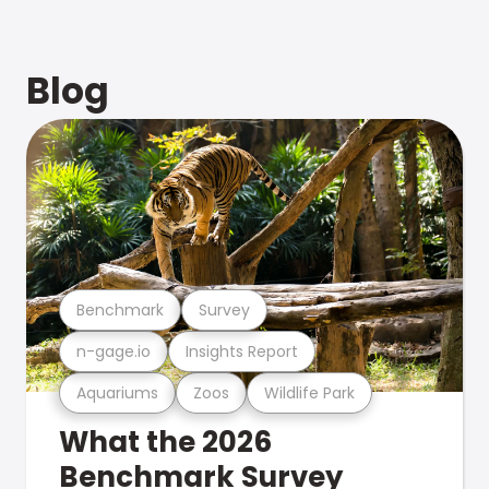
Blog
Benchmark
Survey
n-gage.io
Insights Report
Aquariums
Zoos
Wildlife Park
What the 2026
Benchmark Survey