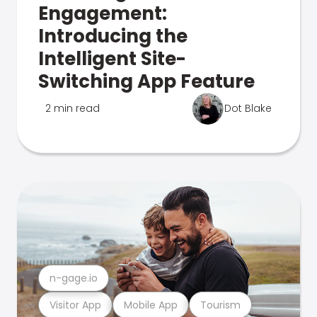
Engagement:
Introducing the
Intelligent Site-
Switching App Feature
2 min read
Dot Blake
n-gage.io
Visitor App
Mobile App
Tourism