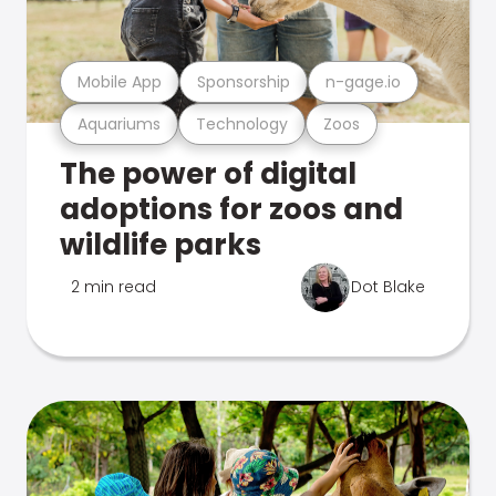
Mobile App
Sponsorship
n-gage.io
Aquariums
Technology
Zoos
The power of digital
adoptions for zoos and
wildlife parks
2 min read
Dot Blake