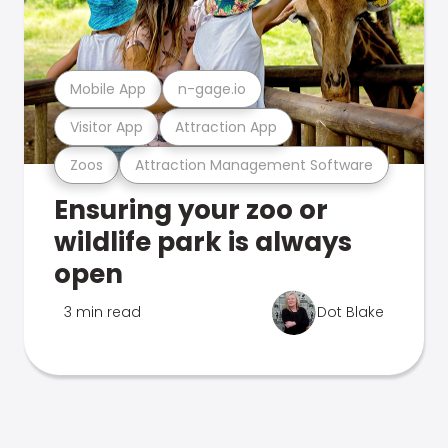
Mobile App
n-gage.io
Visitor App
Attraction App
Zoos
Attraction Management Software
Ensuring your zoo or
wildlife park is always
open
3 min read
Dot Blake