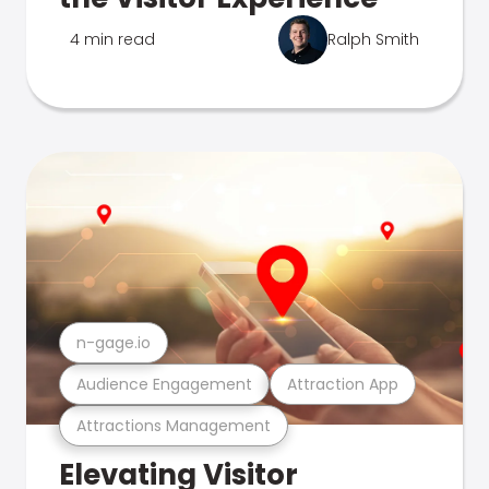
4 min read
Ralph Smith
n-gage.io
Audience Engagement
Attraction App
Attractions Management
Elevating Visitor