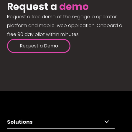
Request a
demo
Request a free demo of the n-gage.io operator
platform and mobile-web application. Onboard a
free 90 day pilot within minutes.
Request a Demo
Solutions