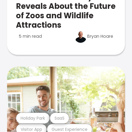
Reveals About the Future
of Zoos and Wildlife
Attractions
5 min read
Bryan Hoare
Holiday Park
SaaS
Visitor App
Guest Experience