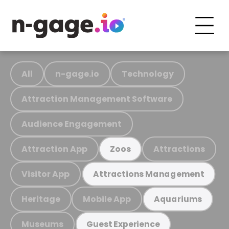
All
n-gage.io
Technology
Attraction Management Software
Audience Engagement
Attraction App
Attractions
Zoos
Visitor App
Attractions Management
Heritage
Mobile App
Aquariums
Museums
Guest Experience