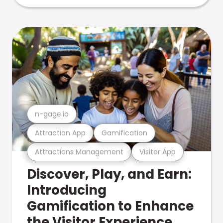
n-gage.io
Attraction App
Gamification
Attractions Management
Visitor App
Discover, Play, and Earn:
Introducing
Gamification to Enhance
the Visitor Experience