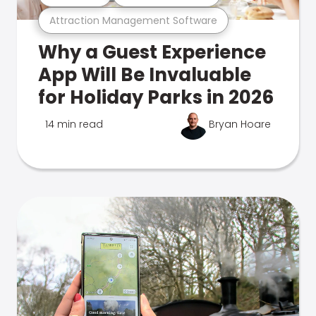
Attraction Management Software
Why a Guest Experience
App Will Be Invaluable
for Holiday Parks in 2026
14 min read
Bryan Hoare