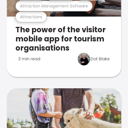
Attraction Management Software
Attractions
The power of the visitor
mobile app for tourism
organisations
3 min read
Dot Blake