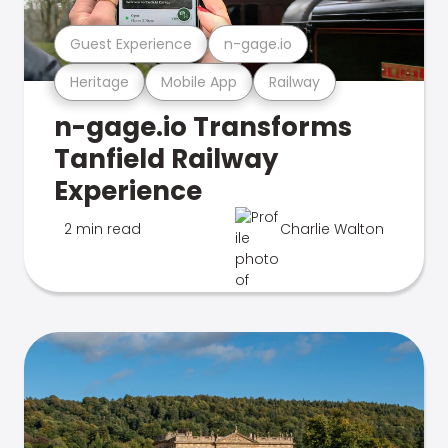
Guest Experience
n-gage.io
Heritage
Mobile App
Railway
n-gage.io Transforms
Tanfield Railway
Experience
2 min read
Charlie Walton