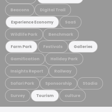
Beacons
Digital Trail
SaaS
Experience Economy
Wildlife Park
Benchmark
Festivals
Farm Park
Galleries
Gamification
Holiday Park
Insights Report
Railway
Safari Park
Sponsorship
Stadia
Survey
culture
Tourism