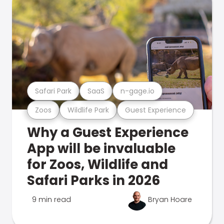
Safari Park
SaaS
n-gage.io
Zoos
Wildlife Park
Guest Experience
Why a Guest Experience
App will be invaluable
for Zoos, Wildlife and
Safari Parks in 2026
9 min read
Bryan Hoare