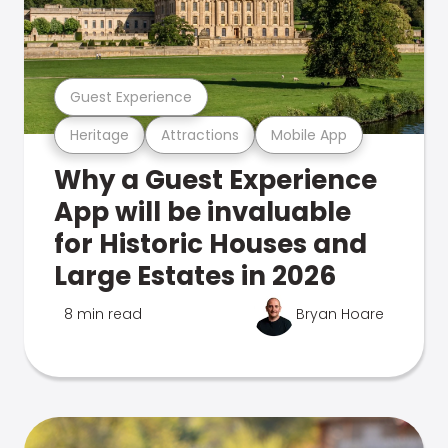
Guest Experience
Heritage
Attractions
Mobile App
Why a Guest Experience
App will be invaluable
for Historic Houses and
Large Estates in 2026
8 min read
Bryan Hoare