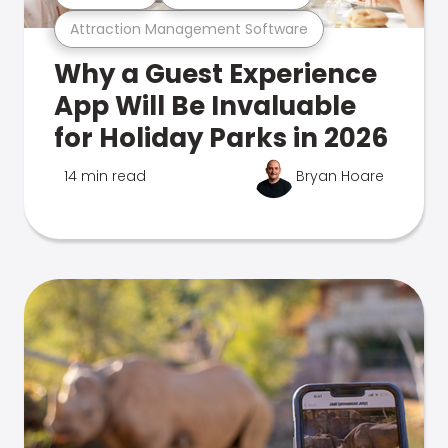
Attraction Management Software
Why a Guest Experience
App Will Be Invaluable
for Holiday Parks in 2026
14 min read
Bryan Hoare