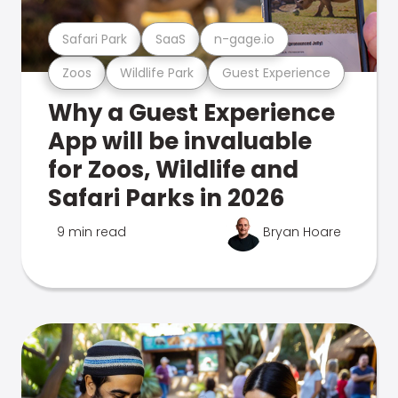
Safari Park
SaaS
n-gage.io
Zoos
Wildlife Park
Guest Experience
Why a Guest Experience
App will be invaluable
for Zoos, Wildlife and
Safari Parks in 2026
9 min read
Bryan Hoare