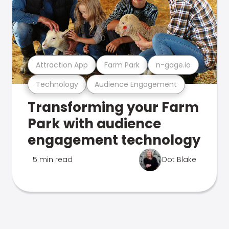
Attraction App
Farm Park
n-gage.io
Technology
Audience Engagement
Transforming your Farm
Park with audience
engagement technology
5 min read
Dot Blake