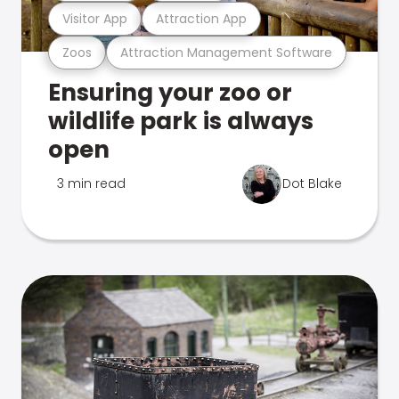
Visitor App
Attraction App
Zoos
Attraction Management Software
Ensuring your zoo or
wildlife park is always
open
3 min read
Dot Blake