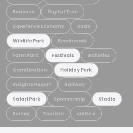
Beacons
Digital Trail
Experience Economy
SaaS
Benchmark
Wildlife Park
Farm Park
Galleries
Festivals
Gamification
Holiday Park
Insights Report
Railway
Sponsorship
Safari Park
Stadia
Survey
Tourism
culture