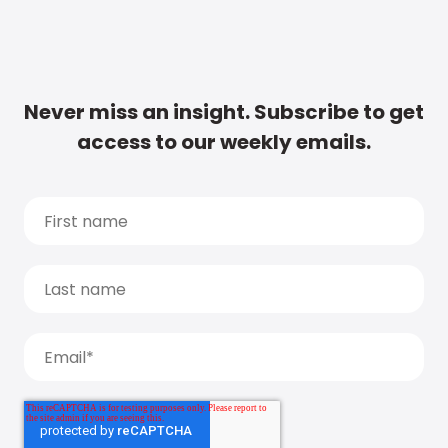
Never miss an insight. Subscribe to get
access to our weekly emails.