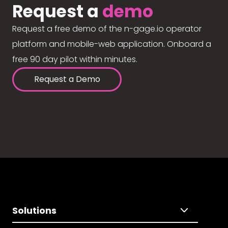
Request a
demo
Request a free demo of the n-gage.io operator
platform and mobile-web application. Onboard a
free 90 day pilot within minutes.
Request a Demo
Solutions