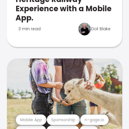
Experience with a Mobile
App.
3 min read
Dot Blake
Mobile App
Sponsorship
n-gage.io