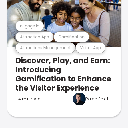
n-gage.io
Attraction App
Gamification
Attractions Management
Visitor App
Discover, Play, and Earn:
Introducing
Gamification to Enhance
the Visitor Experience
4 min read
Ralph Smith