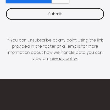
* You can unsubscribe at any point using the link
provided in the footer of all emails for more
information about how we handle data you can
view our
privacy policy
.