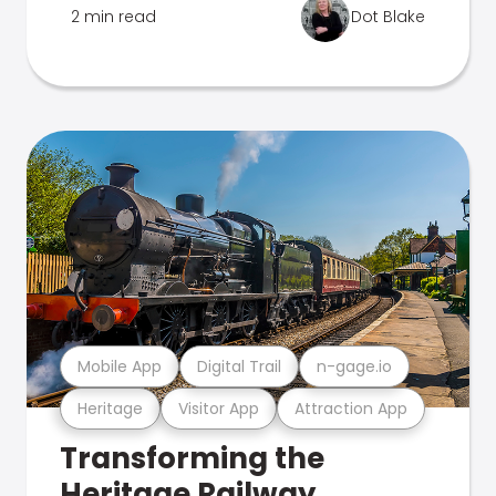
2 min read
Dot Blake
Mobile App
Digital Trail
n-gage.io
Heritage
Visitor App
Attraction App
Transforming the
Heritage Railway