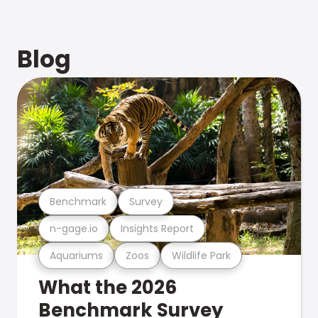
Blog
Benchmark
Survey
n-gage.io
Insights Report
Aquariums
Zoos
Wildlife Park
What the 2026
Benchmark Survey