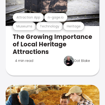
Attraction App
n-gage.io
Museums
Technology
Heritage
The Growing Importance
of Local Heritage
Attractions
4 min read
Dot Blake