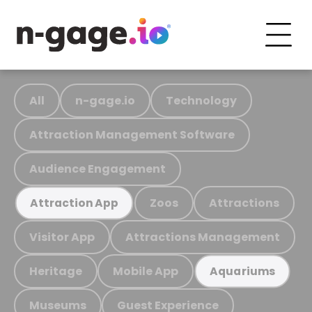
All
n-gage.io
Technology
Attraction Management Software
Audience Engagement
Zoos
Attractions
Attraction App
Visitor App
Attractions Management
Heritage
Mobile App
Aquariums
Museums
Guest Experience