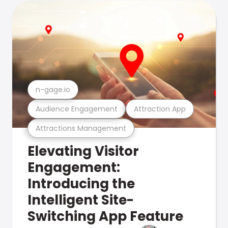
n-gage.io
Audience Engagement
Attraction App
Attractions Management
Elevating Visitor
Engagement:
Introducing the
Intelligent Site-
Switching App Feature