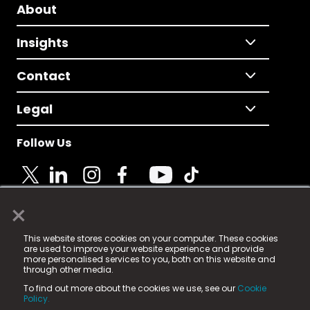
About
Insights
Contact
Legal
Follow Us
×
© 2025 Fame Media Tech Limited. n-gage.io is a
This website stores cookies on your computer. These cookies
registered trademark.
are used to improve your website experience and provide
more personalised services to you, both on this website and
Fame Media Tech (trading as n-gage.io) is registered
through other media.
in England & Wales
at:
To find out more about the cookies we use, see our
Cookie
15 Parsons Court, Welbury Way, Aycliffe Business Park,
Policy.
County Durham, DL5 6ZE (Company Number
11579910).