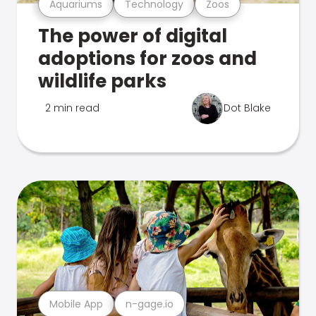
Aquariums
Technology
Zoos
The power of digital
adoptions for zoos and
wildlife parks
2 min read
Dot Blake
Mobile App
n-gage.io