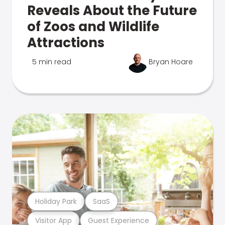
Reveals About the Future
of Zoos and Wildlife
Attractions
5 min read
Bryan Hoare
Holiday Park
SaaS
Visitor App
Guest Experience