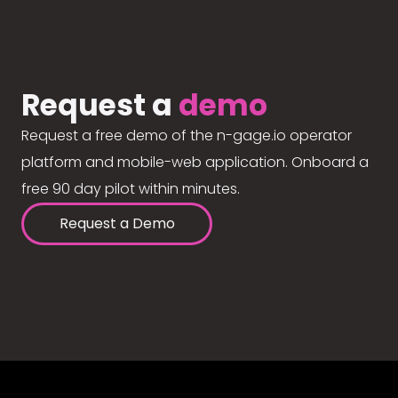
Request a
demo
Request a free demo of the n-gage.io operator
platform and mobile-web application. Onboard a
free 90 day pilot within minutes.
Request a Demo