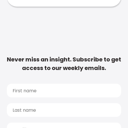
Never miss an insight. Subscribe to get
access to our weekly emails.