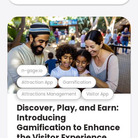
n-gage.io
Attraction App
Gamification
Attractions Management
Visitor App
Discover, Play, and Earn:
Introducing
Gamification to Enhance
the Visitor Experience