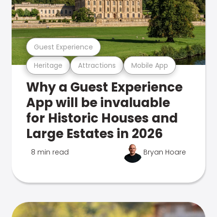
Guest Experience
Heritage
Attractions
Mobile App
Why a Guest Experience
App will be invaluable
for Historic Houses and
Large Estates in 2026
8 min read
Bryan Hoare