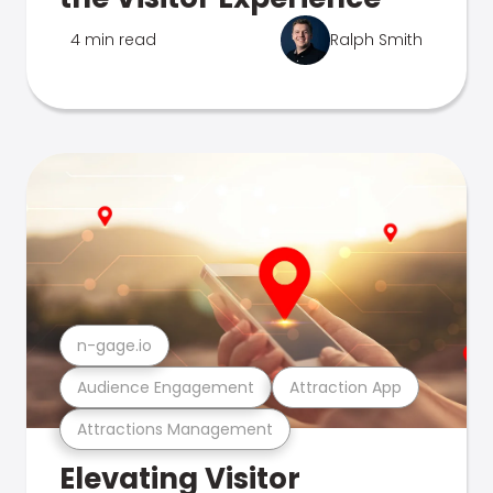
4 min read
Ralph Smith
n-gage.io
Audience Engagement
Attraction App
Attractions Management
Elevating Visitor