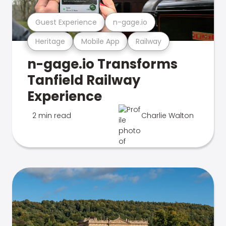
Guest Experience
n-gage.io
Heritage
Mobile App
Railway
n-gage.io Transforms
Tanfield Railway
Experience
2 min read
Charlie Walton