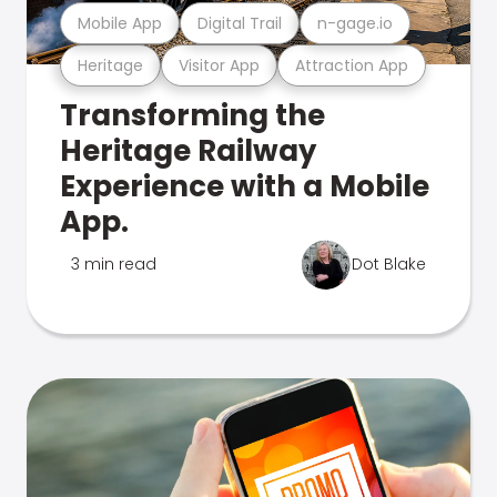
Mobile App
Digital Trail
n-gage.io
Heritage
Visitor App
Attraction App
Transforming the
Heritage Railway
Experience with a Mobile
App.
3 min read
Dot Blake