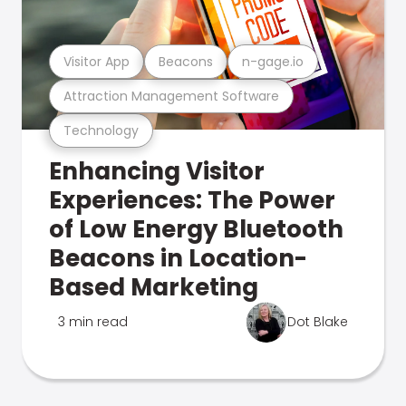
Visitor App
Beacons
n-gage.io
Attraction Management Software
Technology
Enhancing Visitor
Experiences: The Power
of Low Energy Bluetooth
Beacons in Location-
Based Marketing
3 min read
Dot Blake