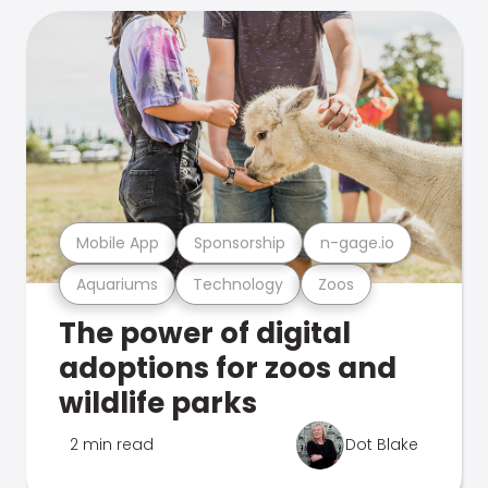
Mobile App
Sponsorship
n-gage.io
Aquariums
Technology
Zoos
The power of digital
adoptions for zoos and
wildlife parks
2 min read
Dot Blake