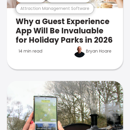
Attraction Management Software
Why a Guest Experience
App Will Be Invaluable
for Holiday Parks in 2026
14 min read
Bryan Hoare