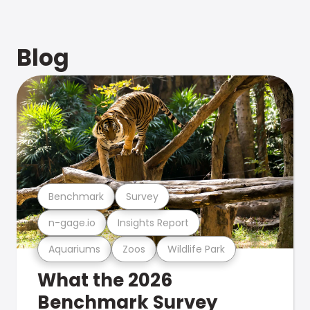
Blog
Benchmark
Survey
n-gage.io
Insights Report
Aquariums
Zoos
Wildlife Park
What the 2026
Benchmark Survey