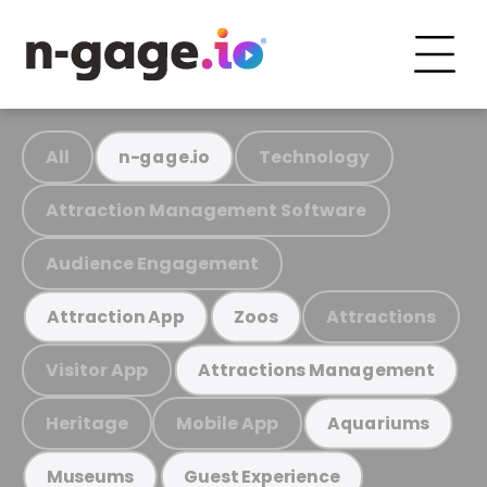
All
Technology
n-gage.io
Attraction Management Software
Audience Engagement
Attractions
Attraction App
Zoos
Visitor App
Attractions Management
Heritage
Mobile App
Aquariums
Museums
Guest Experience