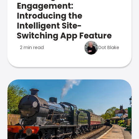
Engagement:
Introducing the
Intelligent Site-
Switching App Feature
2 min read
Dot Blake