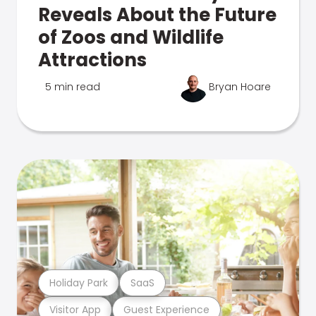
Reveals About the Future
of Zoos and Wildlife
Attractions
5 min read
Bryan Hoare
Holiday Park
SaaS
Visitor App
Guest Experience