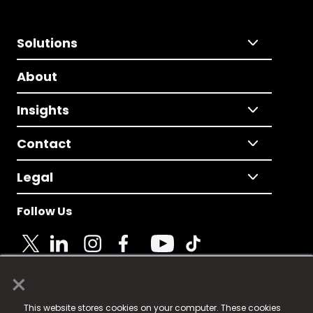
Solutions
About
Insights
Contact
Legal
Follow Us
×
© 2025 Fame Media Tech Limited. n-gage.io is a
This website stores cookies on your computer. These cookies