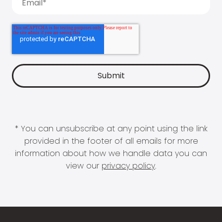
* You can unsubscribe at any point using the link
provided in the footer of all emails for more
information about how we handle data you can
view our
privacy policy
.