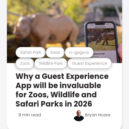
Safari Park
SaaS
n-gage.io
Zoos
Wildlife Park
Guest Experience
Why a Guest Experience
App will be invaluable
for Zoos, Wildlife and
Safari Parks in 2026
9 min read
Bryan Hoare