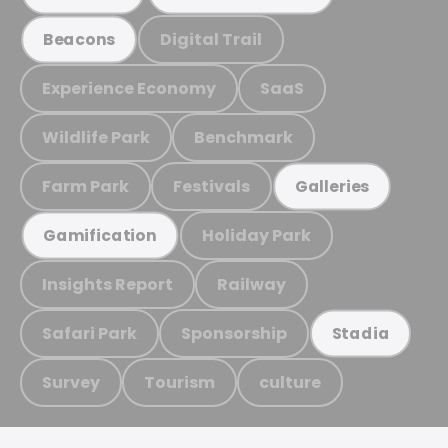
Digital Trail
Beacons
Experience Economy
SaaS
Wildlife Park
Benchmark
Farm Park
Festivals
Galleries
Holiday Park
Gamification
Insights Report
Railway
Safari Park
Sponsorship
Stadia
Survey
Tourism
culture