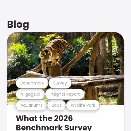
Blog
Benchmark
Survey
n-gage.io
Insights Report
Aquariums
Zoos
Wildlife Park
What the 2026
Benchmark Survey