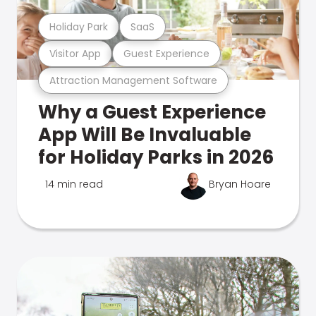
Holiday Park
SaaS
Visitor App
Guest Experience
Attraction Management Software
Why a Guest Experience
App Will Be Invaluable
for Holiday Parks in 2026
14 min read
Bryan Hoare