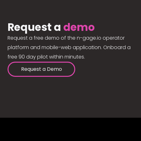
Request a
demo
Request a free demo of the n-gage.io operator
platform and mobile-web application. Onboard a
free 90 day pilot within minutes.
Request a Demo