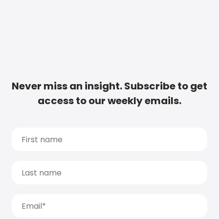
Never miss an insight. Subscribe to get
access to our weekly emails.