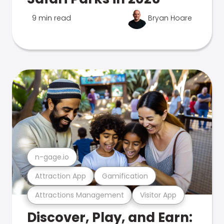
9 min read
Bryan Hoare
n-gage.io
Attraction App
Gamification
Attractions Management
Visitor App
Discover, Play, and Earn: