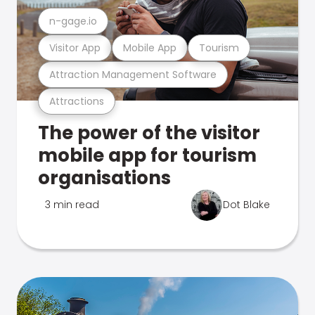
n-gage.io
Visitor App
Mobile App
Tourism
Attraction Management Software
Attractions
The power of the visitor
mobile app for tourism
organisations
3 min read
Dot Blake