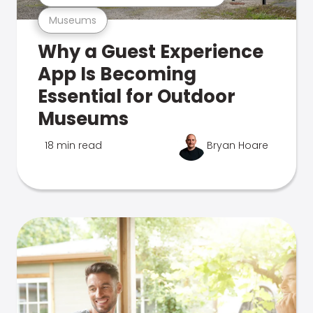
Museums
Why a Guest Experience
App Is Becoming
Essential for Outdoor
Museums
18 min read
Bryan Hoare