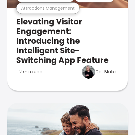
Attractions Management
Elevating Visitor
Engagement:
Introducing the
Intelligent Site-
Switching App Feature
2 min read
Dot Blake