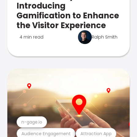
Introducing
Gamification to Enhance
the Visitor Experience
4 min read
Ralph Smith
n-gage.io
Audience Engagement
Attraction App