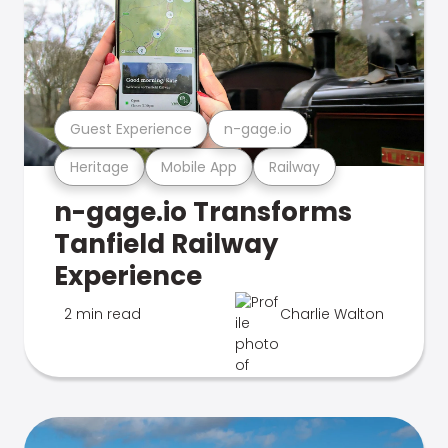
Guest Experience
n-gage.io
Heritage
Mobile App
Railway
n-gage.io Transforms
Tanfield Railway
Experience
2 min read
Charlie Walton