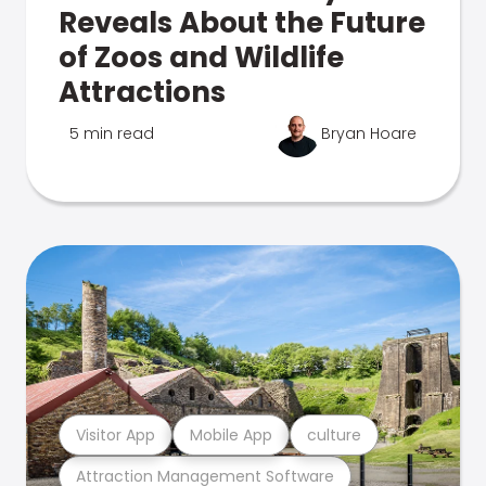
Reveals About the Future
of Zoos and Wildlife
Attractions
5 min read
Bryan Hoare
Visitor App
Mobile App
culture
Attraction Management Software