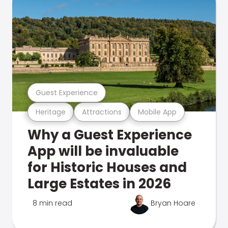
Guest Experience
Heritage
Attractions
Mobile App
Why a Guest Experience
App will be invaluable
for Historic Houses and
Large Estates in 2026
8 min read
Bryan Hoare