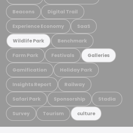
Beacons
Digital Trail
Experience Economy
SaaS
Benchmark
Wildlife Park
Farm Park
Festivals
Galleries
Gamification
Holiday Park
Insights Report
Railway
Safari Park
Sponsorship
Stadia
Survey
Tourism
culture