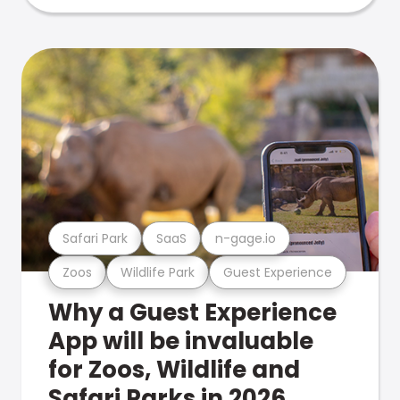
Safari Park
SaaS
n-gage.io
Zoos
Wildlife Park
Guest Experience
Why a Guest Experience
App will be invaluable
for Zoos, Wildlife and
Safari Parks in 2026