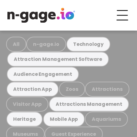
All
n-gage.io
Technology
Attraction Management Software
Audience Engagement
Zoos
Attractions
Attraction App
Visitor App
Attractions Management
Aquariums
Heritage
Mobile App
Museums
Guest Experience