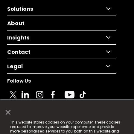
Solutions
About
Insights
Contact
Legal
Follow Us
×
© 2025 Fame Media Tech Limited. n-gage.io is a
This website stores cookies on your computer. These cookies
registered trademark.
are used to improve your website experience and provide
more personalised services to you, both on this website and
Fame Media Tech (trading as n-gage.io) is registered