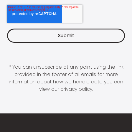
* You can unsubscribe at any point using the link
provided in the footer of all emails for more
information about how we handle data you can
view our
privacy policy
.