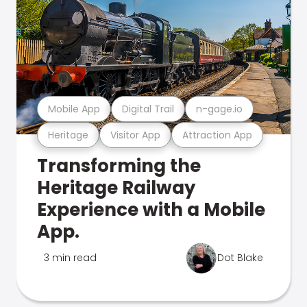
Mobile App
Digital Trail
n-gage.io
Heritage
Visitor App
Attraction App
Transforming the
Heritage Railway
Experience with a Mobile
App.
3 min read
Dot Blake