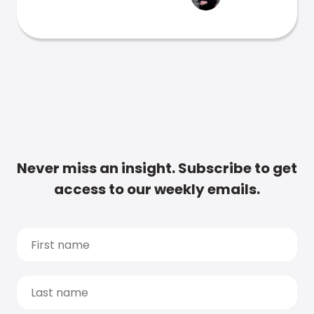
Never miss an insight. Subscribe to get
access to our weekly emails.