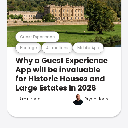
Guest Experience
Heritage
Attractions
Mobile App
Why a Guest Experience
App will be invaluable
for Historic Houses and
Large Estates in 2026
8 min read
Bryan Hoare