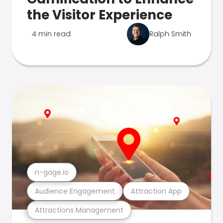
the Visitor Experience
4 min read
Ralph Smith
n-gage.io
Audience Engagement
Attraction App
Attractions Management