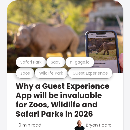
Safari Park
SaaS
n-gage.io
Zoos
Wildlife Park
Guest Experience
Why a Guest Experience
App will be invaluable
for Zoos, Wildlife and
Safari Parks in 2026
9 min read
Bryan Hoare