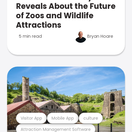
Reveals About the Future
of Zoos and Wildlife
Attractions
5 min read
Bryan Hoare
Visitor App
Mobile App
culture
Attraction Management Software