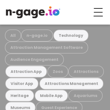
All
n-gage.io
Technology
Attraction Management Software
Audience Engagement
Zoos
Attractions
Attraction App
Visitor App
Attractions Management
Aquariums
Heritage
Mobile App
Guest Experience
Museums