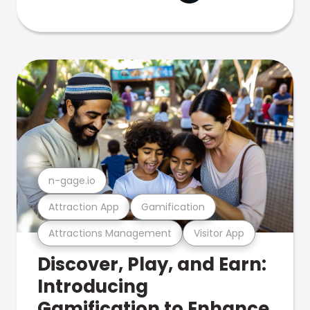
n-gage.io
Attraction App
Gamification
Attractions Management
Visitor App
Discover, Play, and Earn:
Introducing
Gamification to Enhance