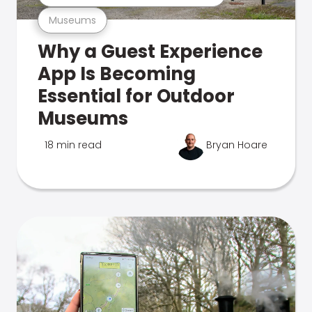
Museums
Why a Guest Experience
App Is Becoming
Essential for Outdoor
Museums
18 min read
Bryan Hoare