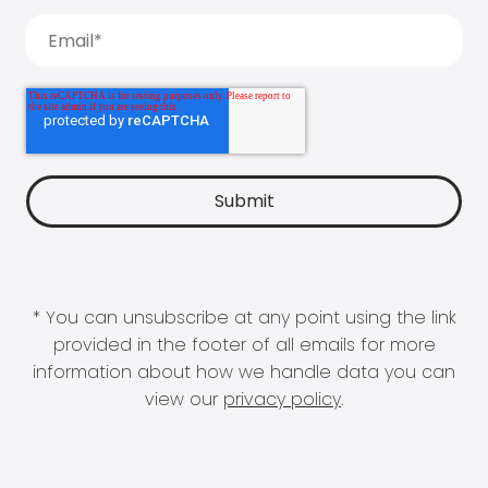
* You can unsubscribe at any point using the link
provided in the footer of all emails for more
information about how we handle data you can
view our
privacy policy
.