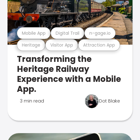
Mobile App
Digital Trail
n-gage.io
Heritage
Visitor App
Attraction App
Transforming the
Heritage Railway
Experience with a Mobile
App.
3 min read
Dot Blake