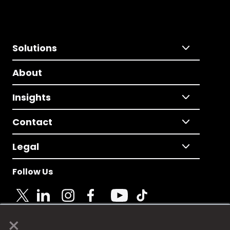
Solutions
About
Insights
Contact
Legal
Follow Us
×