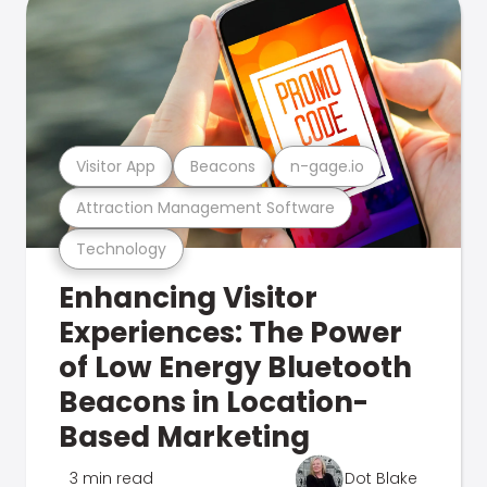
Visitor App
Beacons
n-gage.io
Attraction Management Software
Technology
Enhancing Visitor
Experiences: The Power
of Low Energy Bluetooth
Beacons in Location-
Based Marketing
3 min read
Dot Blake