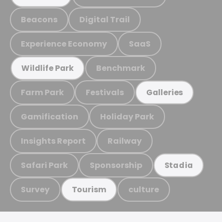
Beacons
Digital Trail
Experience Economy
SaaS
Benchmark
Wildlife Park
Farm Park
Festivals
Galleries
Gamification
Holiday Park
Insights Report
Railway
Safari Park
Sponsorship
Stadia
Survey
culture
Tourism