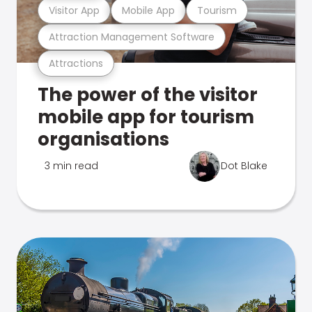
Visitor App
Mobile App
Tourism
Attraction Management Software
Attractions
The power of the visitor
mobile app for tourism
organisations
3 min read
Dot Blake