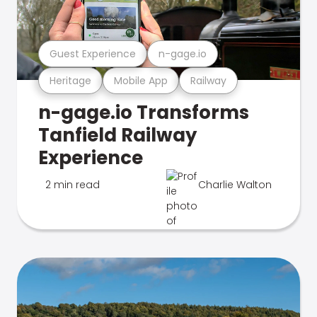
Guest Experience
n-gage.io
Heritage
Mobile App
Railway
n-gage.io Transforms
Tanfield Railway
Experience
2 min read
Charlie Walton