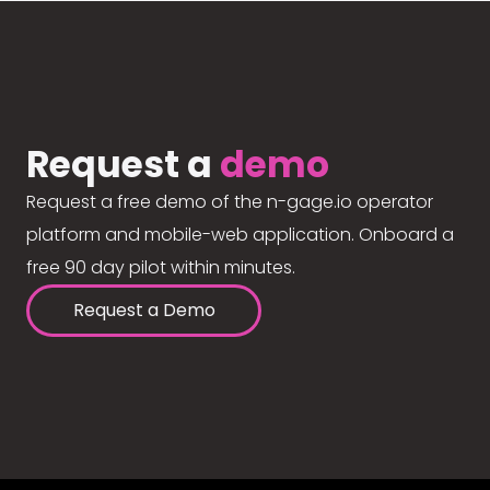
Request a
demo
Request a free demo of the n-gage.io operator
platform and mobile-web application. Onboard a
free 90 day pilot within minutes.
Request a Demo