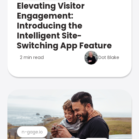
Elevating Visitor
Engagement:
Introducing the
Intelligent Site-
Switching App Feature
2 min read
Dot Blake
n-gage.io