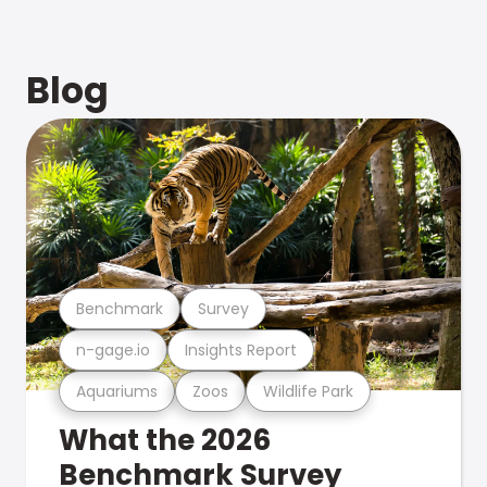
Blog
Benchmark
Survey
n-gage.io
Insights Report
Aquariums
Zoos
Wildlife Park
What the 2026
Benchmark Survey