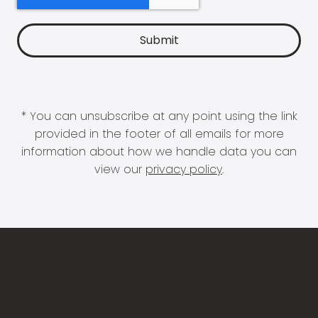
* You can unsubscribe at any point using the link
provided in the footer of all emails for more
information about how we handle data you can
view our
privacy policy
.