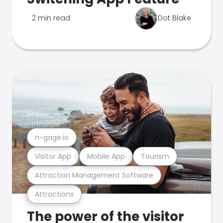
2 min read
Dot Blake
n-gage.io
Visitor App
Mobile App
Tourism
Attraction Management Software
Attractions
The power of the visitor