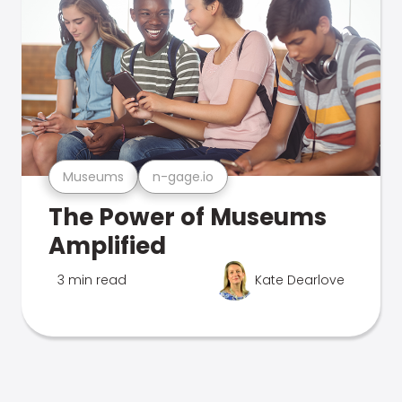
Museums
n-gage.io
The Power of Museums
Amplified
3 min read
Kate Dearlove