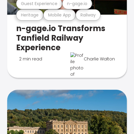
Guest Experience
n-gage.io
Heritage
Mobile App
Railway
n-gage.io Transforms
Tanfield Railway
Experience
2 min read
Charlie Walton