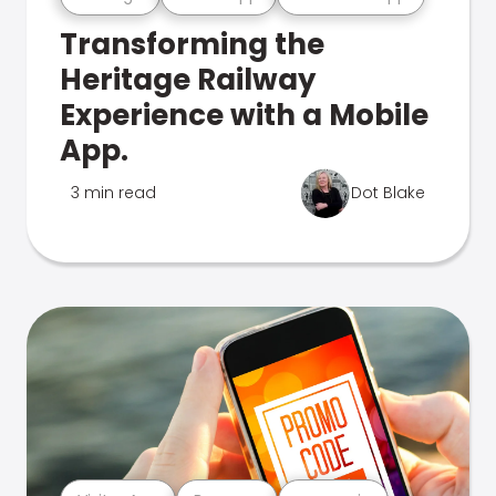
Transforming the
Heritage Railway
Experience with a Mobile
App.
3 min read
Dot Blake