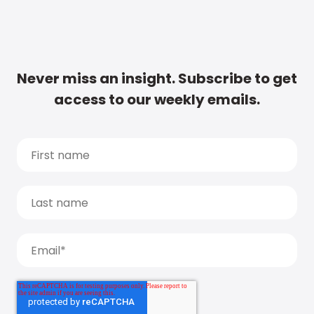
Never miss an insight. Subscribe to get
access to our weekly emails.