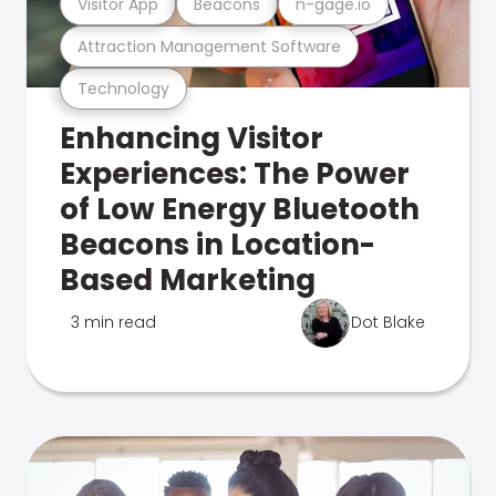
Visitor App
Beacons
n-gage.io
Attraction Management Software
Technology
Enhancing Visitor
Experiences: The Power
of Low Energy Bluetooth
Beacons in Location-
Based Marketing
3 min read
Dot Blake