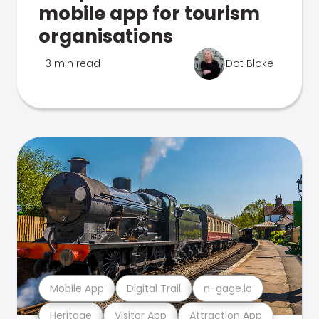
mobile app for tourism
organisations
3 min read
Dot Blake
Mobile App
Digital Trail
n-gage.io
Heritage
Visitor App
Attraction App