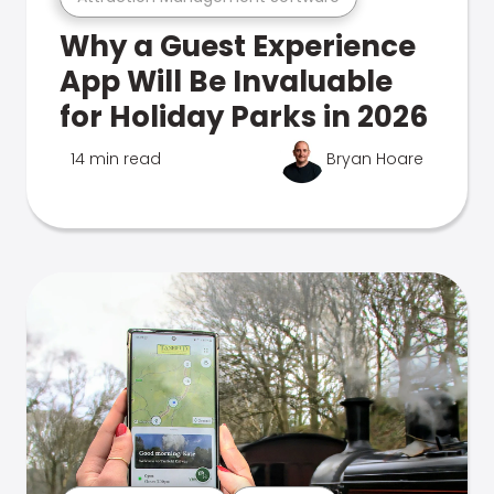
Why a Guest Experience
App Will Be Invaluable
for Holiday Parks in 2026
14 min read
Bryan Hoare