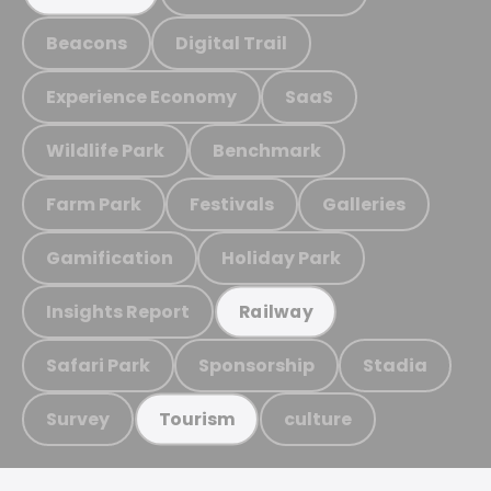
Beacons
Digital Trail
Experience Economy
SaaS
Wildlife Park
Benchmark
Farm Park
Festivals
Galleries
Gamification
Holiday Park
Insights Report
Railway
Safari Park
Sponsorship
Stadia
Survey
culture
Tourism