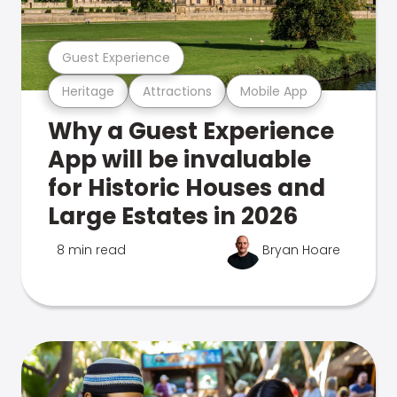
Guest Experience
Heritage
Attractions
Mobile App
Why a Guest Experience
App will be invaluable
for Historic Houses and
Large Estates in 2026
8 min read
Bryan Hoare