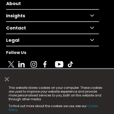
About
Insights
Contact
Legal
Follow Us
×
© 2025 Fame Media Tech Limited. n-gage.io is a
This website stores cookies on your computer. These cookies
registered trademark.
are used to improve your website experience and provide
more personalised services to you, both on this website and
Fame Media Tech (trading as n-gage.io) is registered
through other media.
in England & Wales
at:
To find out more about the cookies we use, see our
Cookie
15 Parsons Court, Welbury Way, Aycliffe Business Park,
Policy.
County Durham, DL5 6ZE (Company Number
11579910).