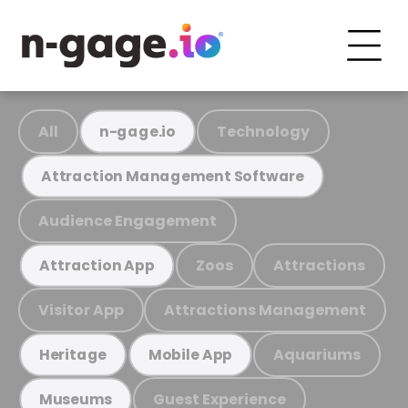
All
Technology
n-gage.io
Attraction Management Software
Audience Engagement
Zoos
Attractions
Attraction App
Visitor App
Attractions Management
Aquariums
Heritage
Mobile App
Guest Experience
Museums