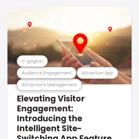
n-gage.io
Audience Engagement
Attraction App
Attractions Management
Elevating Visitor
Engagement:
Introducing the
Intelligent Site-
Switching App Feature