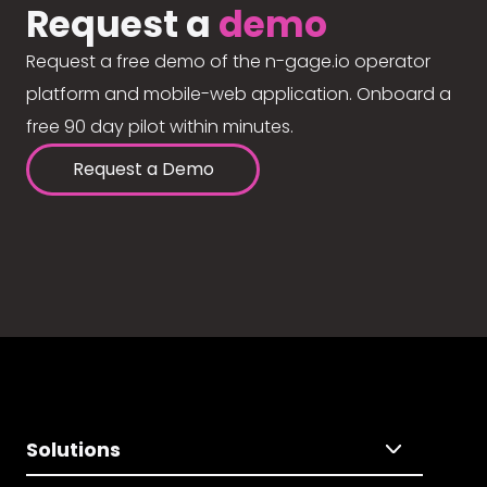
Request a
demo
Request a free demo of the n-gage.io operator
platform and mobile-web application. Onboard a
free 90 day pilot within minutes.
Request a Demo
Solutions