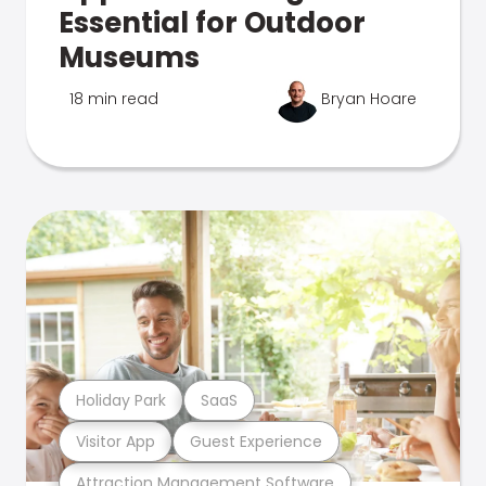
Essential for Outdoor
Museums
18 min read
Bryan Hoare
Holiday Park
SaaS
Visitor App
Guest Experience
Attraction Management Software