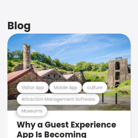
Blog
Visitor App
Mobile App
culture
Attraction Management Software
Museums
Why a Guest Experience
App Is Becoming