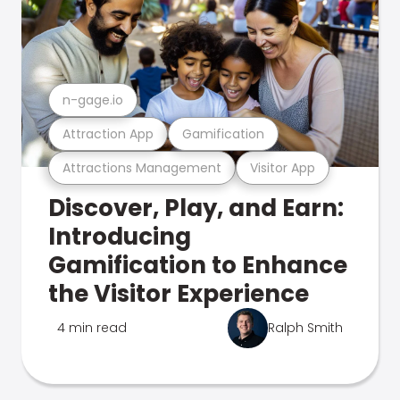
n-gage.io
Attraction App
Gamification
Attractions Management
Visitor App
Discover, Play, and Earn:
Introducing
Gamification to Enhance
the Visitor Experience
4 min read
Ralph Smith