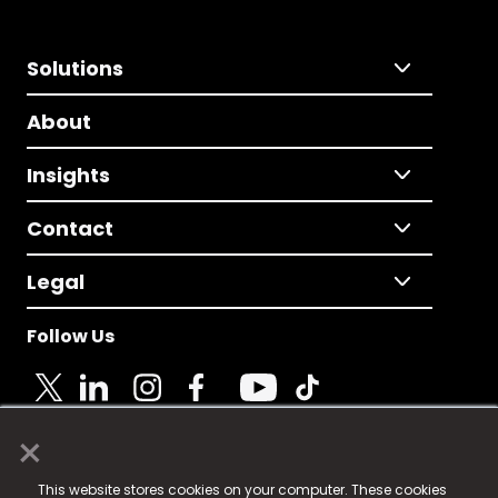
Solutions
About
Insights
Contact
Legal
Follow Us
×
© 2025 Fame Media Tech Limited. n-gage.io is a
This website stores cookies on your computer. These cookies