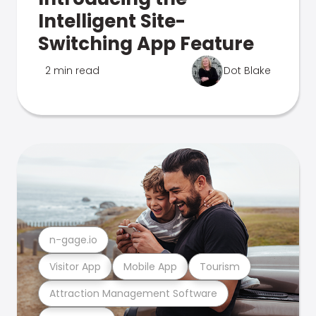
Intelligent Site-
Switching App Feature
2 min read
Dot Blake
n-gage.io
Visitor App
Mobile App
Tourism
Attraction Management Software