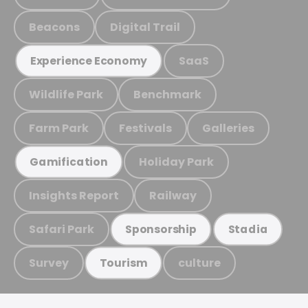
Beacons
Digital Trail
SaaS
Experience Economy
Wildlife Park
Benchmark
Farm Park
Festivals
Galleries
Holiday Park
Gamification
Insights Report
Railway
Safari Park
Sponsorship
Stadia
Survey
culture
Tourism