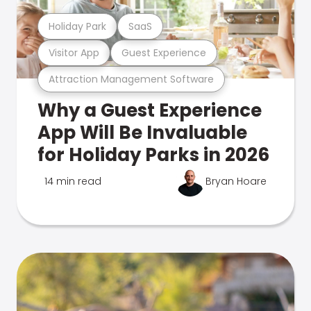
Holiday Park
SaaS
Visitor App
Guest Experience
Attraction Management Software
Why a Guest Experience
App Will Be Invaluable
for Holiday Parks in 2026
14 min read
Bryan Hoare