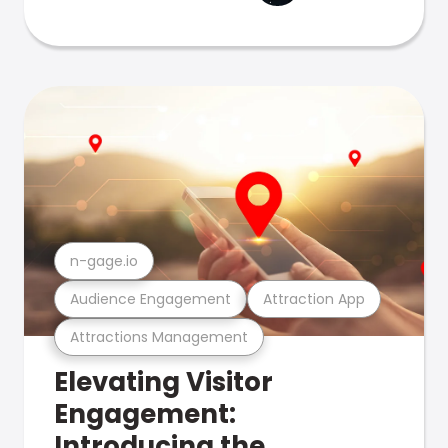
n-gage.io
Audience Engagement
Attraction App
Attractions Management
Elevating Visitor
Engagement:
Introducing the