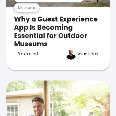
Museums
Why a Guest Experience
App Is Becoming
Essential for Outdoor
Museums
18 min read
Bryan Hoare