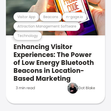
Visitor App
Beacons
n-gage.io
Attraction Management Software
Technology
Enhancing Visitor
Experiences: The Power
of Low Energy Bluetooth
Beacons in Location-
Based Marketing
3 min read
Dot Blake