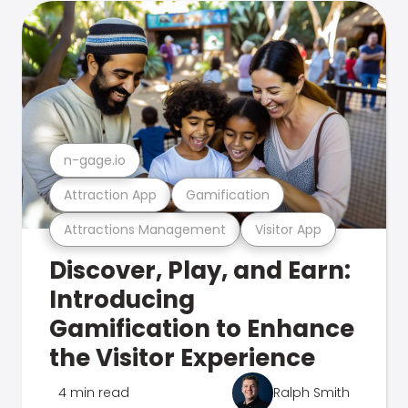
n-gage.io
Attraction App
Gamification
Attractions Management
Visitor App
Discover, Play, and Earn:
Introducing
Gamification to Enhance
the Visitor Experience
4 min read
Ralph Smith