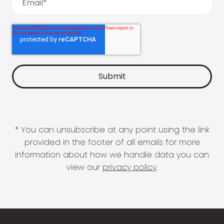
* You can unsubscribe at any point using the link
provided in the footer of all emails for more
information about how we handle data you can
view our
privacy policy
.