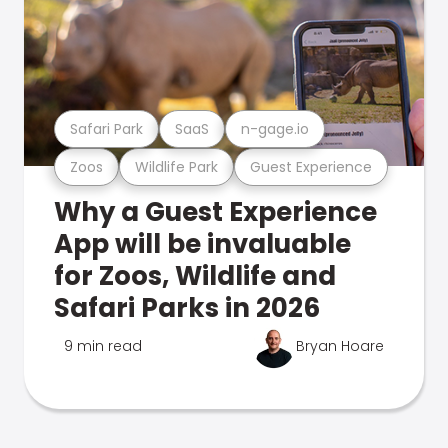
Safari Park
SaaS
n-gage.io
Zoos
Wildlife Park
Guest Experience
Why a Guest Experience
App will be invaluable
for Zoos, Wildlife and
Safari Parks in 2026
9 min read
Bryan Hoare