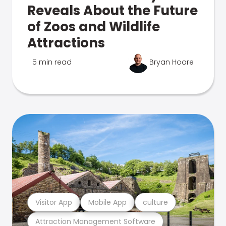
Reveals About the Future
of Zoos and Wildlife
Attractions
5 min read
Bryan Hoare
Visitor App
Mobile App
culture
Attraction Management Software