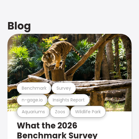
Blog
Benchmark
Survey
n-gage.io
Insights Report
Aquariums
Zoos
Wildlife Park
What the 2026
Benchmark Survey