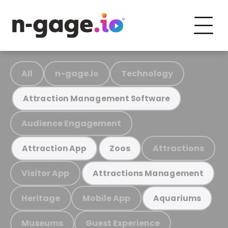
All
n-gage.io
Technology
Attraction Management Software
Audience Engagement
Attractions
Attraction App
Zoos
Visitor App
Attractions Management
Heritage
Mobile App
Aquariums
Museums
Guest Experience