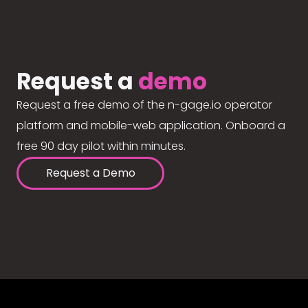
Request a
demo
Request a free demo of the n-gage.io operator
platform and mobile-web application. Onboard a
free 90 day pilot within minutes.
Request a Demo