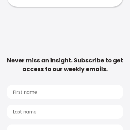
Never miss an insight. Subscribe to get
access to our weekly emails.