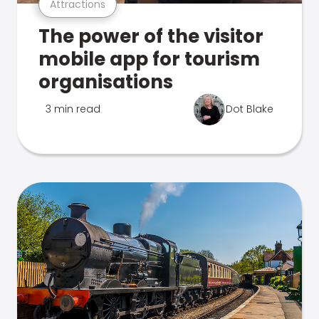
Attractions
The power of the visitor
mobile app for tourism
organisations
3 min read
Dot Blake