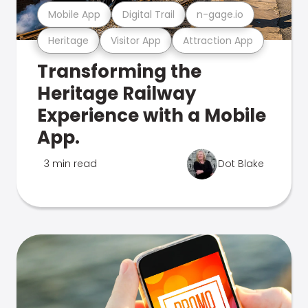
Mobile App
Digital Trail
n-gage.io
Heritage
Visitor App
Attraction App
Transforming the
Heritage Railway
Experience with a Mobile
App.
3 min read
Dot Blake