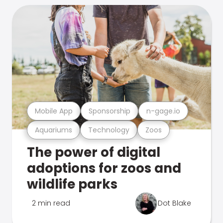
Mobile App
Sponsorship
n-gage.io
Aquariums
Technology
Zoos
The power of digital
adoptions for zoos and
wildlife parks
2 min read
Dot Blake