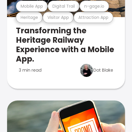
Mobile App
Digital Trail
n-gage.io
Heritage
Visitor App
Attraction App
Transforming the
Heritage Railway
Experience with a Mobile
App.
3 min read
Dot Blake