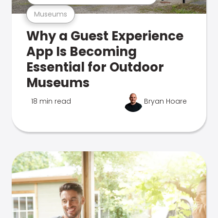
Museums
Why a Guest Experience
App Is Becoming
Essential for Outdoor
Museums
18 min read
Bryan Hoare