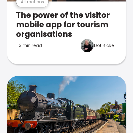
Attractions
The power of the visitor
mobile app for tourism
organisations
3 min read
Dot Blake