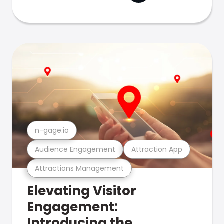
n-gage.io
Audience Engagement
Attraction App
Attractions Management
Elevating Visitor
Engagement:
Introducing the