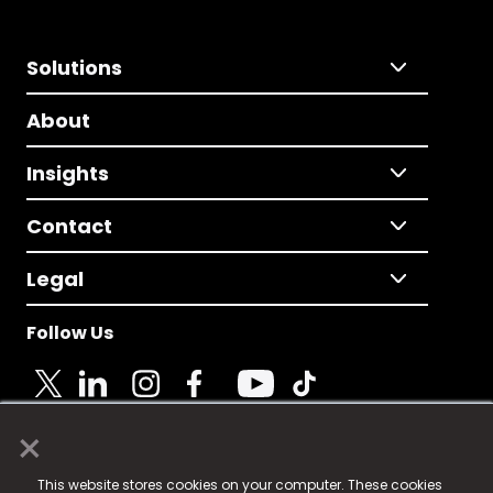
Solutions
About
Insights
Contact
Legal
Follow Us
×
© 2025 Fame Media Tech Limited. n-gage.io is a
This website stores cookies on your computer. These cookies