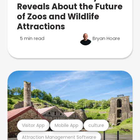
Reveals About the Future
of Zoos and Wildlife
Attractions
5 min read
Bryan Hoare
Visitor App
Mobile App
culture
Attraction Management Software