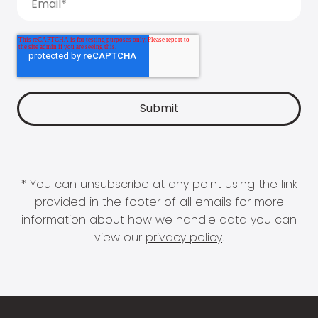
* You can unsubscribe at any point using the link
provided in the footer of all emails for more
information about how we handle data you can
view our
privacy policy
.