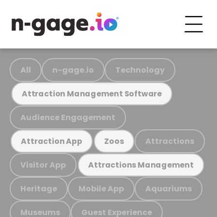
All
n-gage.io
Technology
Attraction Management Software
Audience Engagement
Attractions
Attraction App
Zoos
Visitor App
Attractions Management
Heritage
Mobile App
Aquariums
Museums
Guest Experience