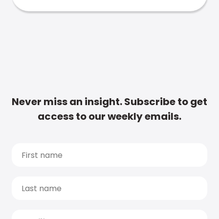
Never miss an insight. Subscribe to get
access to our weekly emails.