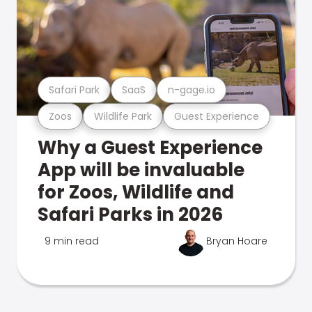
Safari Park
SaaS
n-gage.io
Zoos
Wildlife Park
Guest Experience
Why a Guest Experience
App will be invaluable
for Zoos, Wildlife and
Safari Parks in 2026
9 min read
Bryan Hoare