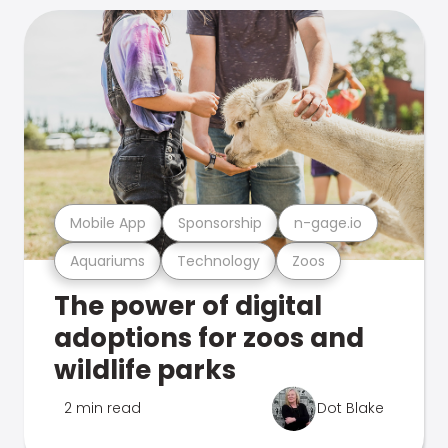
Mobile App
Sponsorship
n-gage.io
Aquariums
Technology
Zoos
The power of digital
adoptions for zoos and
wildlife parks
2 min read
Dot Blake