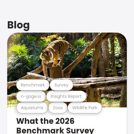
Blog
Benchmark
Survey
n-gage.io
Insights Report
Aquariums
Zoos
Wildlife Park
What the 2026
Benchmark Survey