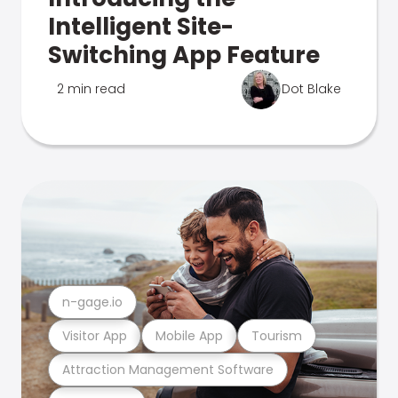
Intelligent Site-
Switching App Feature
2 min read
Dot Blake
n-gage.io
Visitor App
Mobile App
Tourism
Attraction Management Software