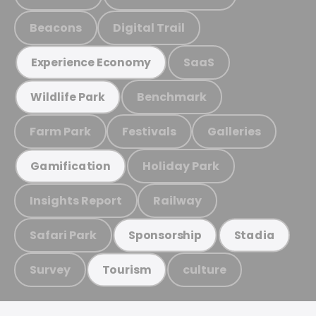
Beacons
Digital Trail
SaaS
Experience Economy
Benchmark
Wildlife Park
Farm Park
Festivals
Galleries
Holiday Park
Gamification
Insights Report
Railway
Safari Park
Sponsorship
Stadia
Survey
culture
Tourism