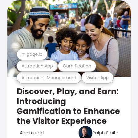
n-gage.io
Attraction App
Gamification
Attractions Management
Visitor App
Discover, Play, and Earn:
Introducing
Gamification to Enhance
the Visitor Experience
4 min read
Ralph Smith