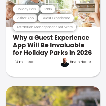
Holiday Park
SaaS
Visitor App
Guest Experience
Attraction Management Software
Why a Guest Experience
App Will Be Invaluable
for Holiday Parks in 2026
14 min read
Bryan Hoare