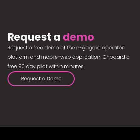
Request a
demo
Request a free demo of the n-gage.io operator
platform and mobile-web application. Onboard a
free 90 day pilot within minutes.
Request a Demo