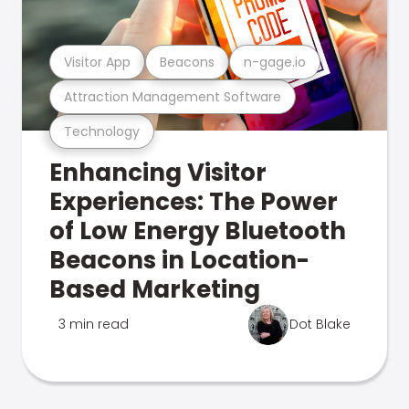
Visitor App
Beacons
n-gage.io
Attraction Management Software
Technology
Enhancing Visitor
Experiences: The Power
of Low Energy Bluetooth
Beacons in Location-
Based Marketing
3 min read
Dot Blake