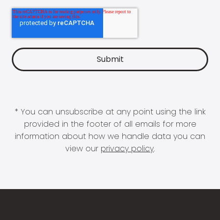
* You can unsubscribe at any point using the link
provided in the footer of all emails for more
information about how we handle data you can
view our
privacy policy
.