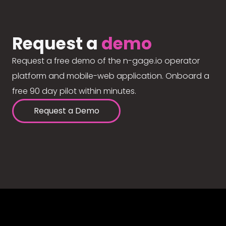
Request a
demo
Request a free demo of the n-gage.io operator
platform and mobile-web application. Onboard a
free 90 day pilot within minutes.
Request a Demo