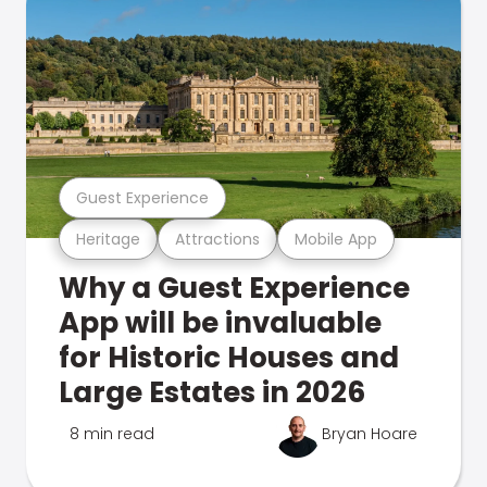
Guest Experience
Heritage
Attractions
Mobile App
Why a Guest Experience
App will be invaluable
for Historic Houses and
Large Estates in 2026
8 min read
Bryan Hoare