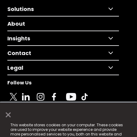
Solutions
About
Insights
Contact
Legal
Follow Us
×
© 2025 Fame Media Tech Limited. n-gage.io is a
This website stores cookies on your computer. These cookies
registered trademark.
are used to improve your website experience and provide
more personalised services to you, both on this website and
Fame Media Tech (trading as n-gage.io) is registered