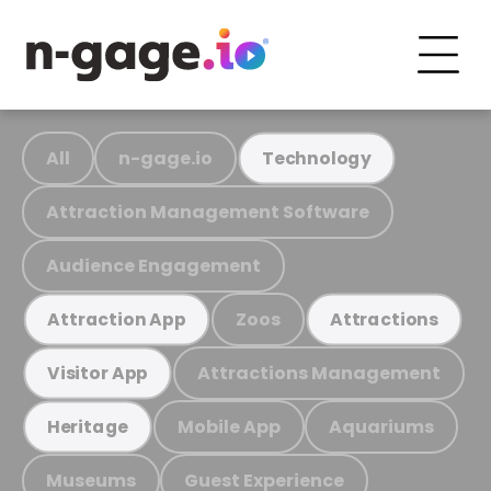
All
n-gage.io
Technology
Attraction Management Software
Audience Engagement
Zoos
Attraction App
Attractions
Attractions Management
Visitor App
Mobile App
Aquariums
Heritage
Museums
Guest Experience