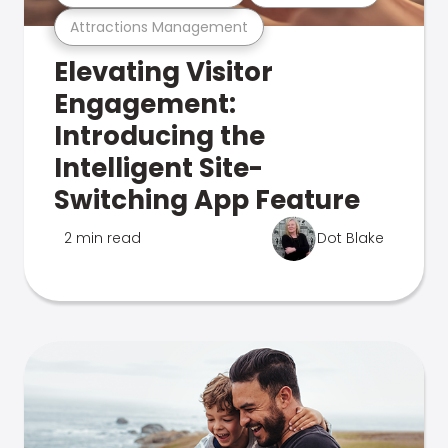
Attractions Management
Elevating Visitor
Engagement:
Introducing the
Intelligent Site-
Switching App Feature
2 min read
Dot Blake