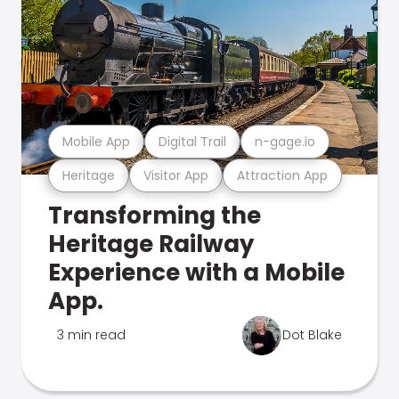
Mobile App
Digital Trail
n-gage.io
Heritage
Visitor App
Attraction App
Transforming the
Heritage Railway
Experience with a Mobile
App.
3 min read
Dot Blake