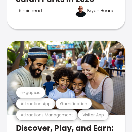
9 min read
Bryan Hoare
n-gage.io
Attraction App
Gamification
Attractions Management
Visitor App
Discover, Play, and Earn: