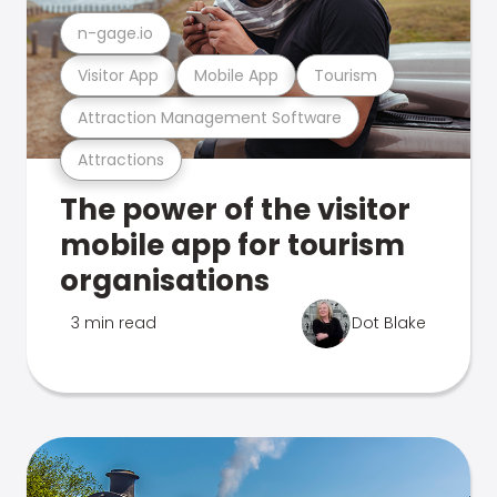
n-gage.io
Visitor App
Mobile App
Tourism
Attraction Management Software
Attractions
The power of the visitor
mobile app for tourism
organisations
3 min read
Dot Blake