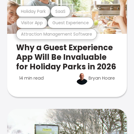
Holiday Park
SaaS
Visitor App
Guest Experience
Attraction Management Software
Why a Guest Experience
App Will Be Invaluable
for Holiday Parks in 2026
14 min read
Bryan Hoare