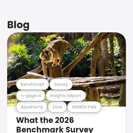
Blog
Benchmark
Survey
n-gage.io
Insights Report
Aquariums
Zoos
Wildlife Park
What the 2026
Benchmark Survey