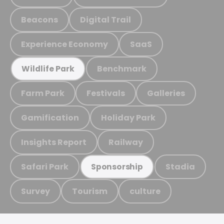
Beacons
Digital Trail
Experience Economy
SaaS
Benchmark
Wildlife Park
Farm Park
Festivals
Galleries
Gamification
Holiday Park
Insights Report
Railway
Safari Park
Stadia
Sponsorship
Survey
Tourism
culture