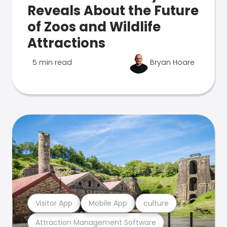
Reveals About the Future
of Zoos and Wildlife
Attractions
5 min read
Bryan Hoare
Visitor App
Mobile App
culture
Attraction Management Software