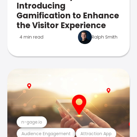
Introducing
Gamification to Enhance
the Visitor Experience
4 min read
Ralph Smith
n-gage.io
Audience Engagement
Attraction App