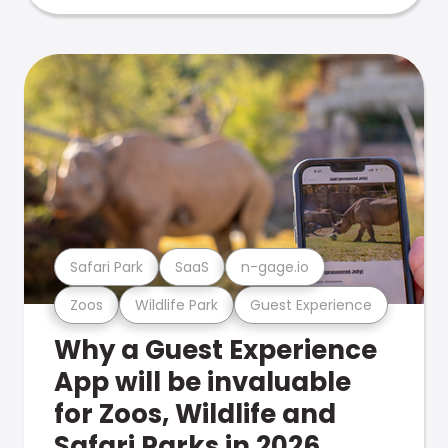
Safari Park
SaaS
n-gage.io
Zoos
Wildlife Park
Guest Experience
Why a Guest Experience
App will be invaluable
for Zoos, Wildlife and
Safari Parks in 2026