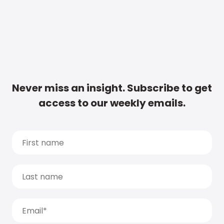
Never miss an insight. Subscribe to get
access to our weekly emails.