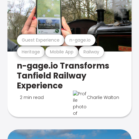
Guest Experience
n-gage.io
Heritage
Mobile App
Railway
n-gage.io Transforms
Tanfield Railway
Experience
2 min read
Charlie Walton