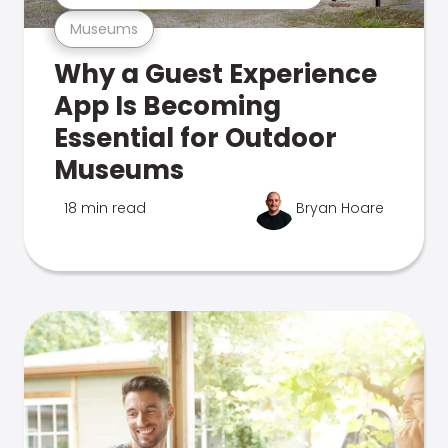
Museums
Why a Guest Experience
App Is Becoming
Essential for Outdoor
Museums
18 min read
Bryan Hoare