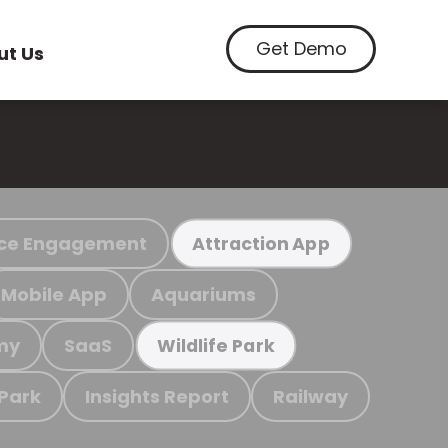
Get Demo
ut Us
ce Engagement
Attraction App
Mobile App
Aquariums
my
SaaS
Wildlife Park
 Park
Insights Report
Railway