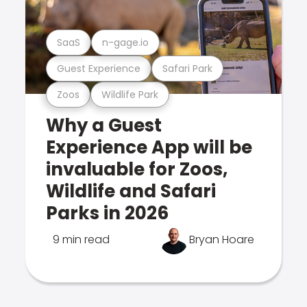
SaaS
n-gage.io
Guest Experience
Safari Park
Zoos
Wildlife Park
Why a Guest
Experience App will be
invaluable for Zoos,
Wildlife and Safari
Parks in 2026
9 min read
Bryan Hoare