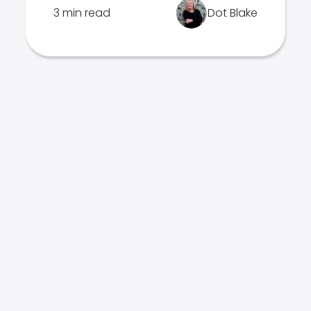
3 min read
Dot Blake