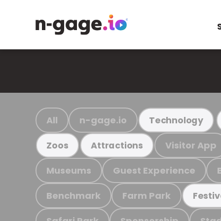
All
n-gage.io
Technology
Visitor App
Zoos
Attractions
Museums
Guest Experience
Benchmark
Farm Park
Festiv
Safari Park
Sponsorship
Stad