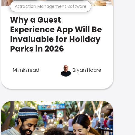
Attraction Management Software
Why a Guest
Experience App Will Be
Invaluable for Holiday
Parks in 2026
14 min read
Bryan Hoare