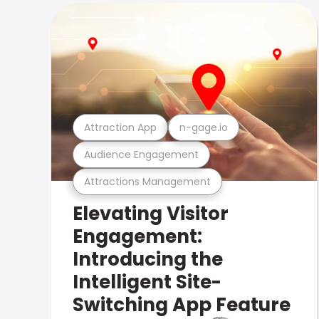
Attraction App
n-gage.io
Audience Engagement
Attractions Management
Elevating Visitor
Engagement:
Introducing the
Intelligent Site-
Switching App Feature