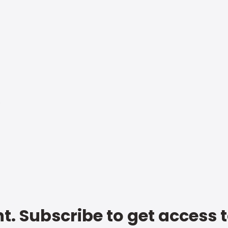
t. Subscribe to get access 