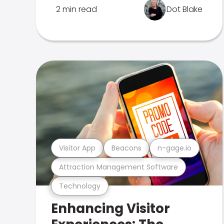
2 min read
Dot Blake
Visitor App
Beacons
n-gage.io
Attraction Management Software
Technology
Enhancing Visitor