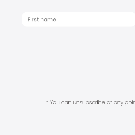
* You can unsubscribe at any point