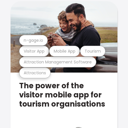
n-gage.io
Visitor App
Mobile App
Tourism
Attraction Management Software
Attractions
The power of the
visitor mobile app for
tourism organisations