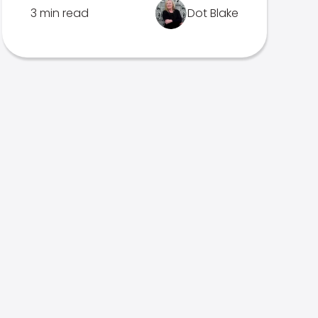
3 min read
Dot Blake