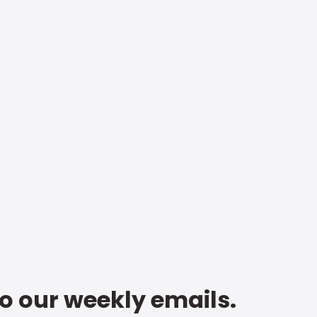
to our weekly emails.