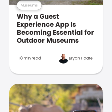
Museums
Why a Guest
Experience App Is
Becoming Essential for
Outdoor Museums
18 min read
Bryan Hoare