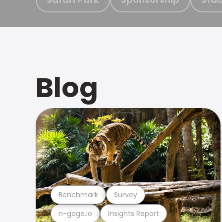
Blog
Benchmark
Survey
n-gage.io
Insights Report