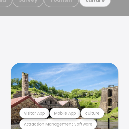
Visitor App
Mobile App
culture
Attraction Management Software