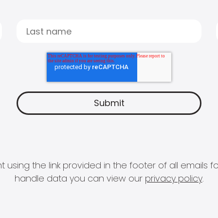
 using the link provided in the footer of all email
handle data you can view our
privacy policy
.