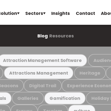
Solution
Sectors
Insights
Contact
Abo
Blog
Resources
Audien
Attraction Management Software
Heritage
Attractions Management
Beacons
Digital Trail
Experience Econo
Galleries
Holiday
als
Gamification
ia
Survey
Tourism
culture