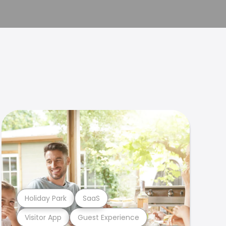
Holiday Park
SaaS
Visitor App
Guest Experience