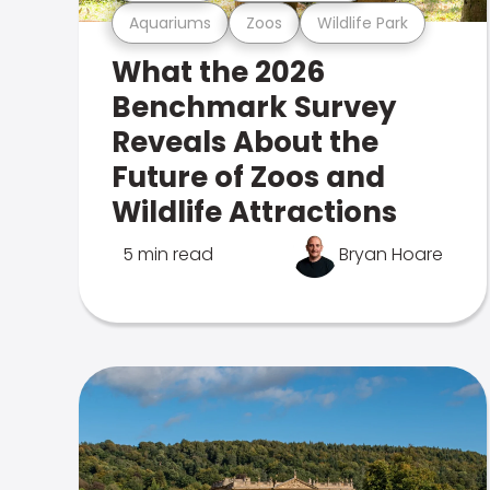
Aquariums
Zoos
Wildlife Park
What the 2026
Benchmark Survey
Reveals About the
Future of Zoos and
Wildlife Attractions
5 min read
Bryan Hoare