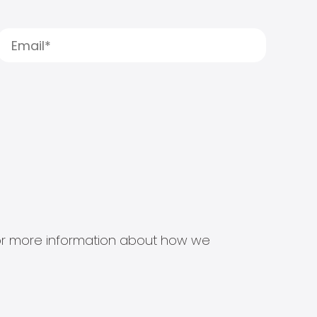
s for more information about how we