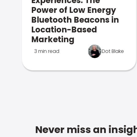
Experiences: The
Power of Low Energy
Bluetooth Beacons in
Location-Based
Marketing
3 min read
Dot Blake
Never miss an insigh