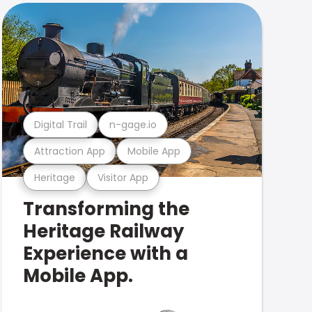
Digital Trail
n-gage.io
Attraction App
Mobile App
Heritage
Visitor App
Transforming the
Heritage Railway
Experience with a
Mobile App.