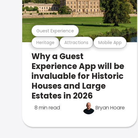
Guest Experience
Heritage
Attractions
Mobile App
Why a Guest
Experience App will be
invaluable for Historic
Houses and Large
Estates in 2026
8 min read
Bryan Hoare