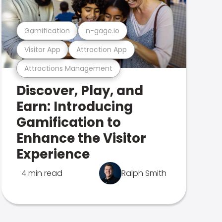
Gamification
n-gage.io
Visitor App
Attraction App
Attractions Management
Discover, Play, and
Earn: Introducing
Gamification to
Enhance the Visitor
Experience
4 min read
Ralph Smith