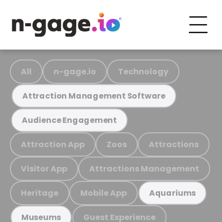
All
n-gage.io
Technology
Attraction Management Software
Audience Engagement
Attraction App
Zoos
Attractions
Visitor App
Attractions Management
Heritage
Mobile App
Aquariums
Guest Experience
Museums