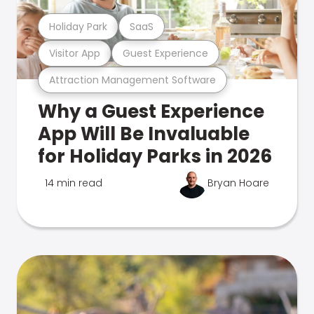
Holiday Park
SaaS
Visitor App
Guest Experience
Attraction Management Software
Why a Guest Experience
App Will Be Invaluable
for Holiday Parks in 2026
14 min read
Bryan Hoare