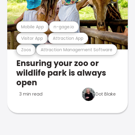
Mobile App
n-gage.io
Visitor App
Attraction App
Zoos
Attraction Management Software
Ensuring your zoo or
wildlife park is always
open
3 min read
Dot Blake