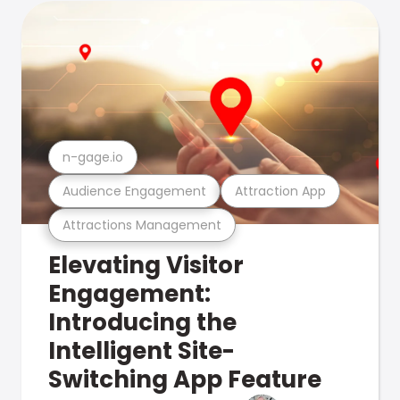
n-gage.io
Audience Engagement
Attraction App
Attractions Management
Elevating Visitor
Engagement:
Introducing the
Intelligent Site-
Switching App Feature