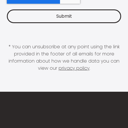
* You can unsubscribe at any point using the link
provided in the footer of all emails for more
information about how we handle data you can
view our
privacy policy
.