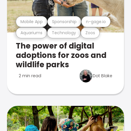
Mobile App
Sponsorship
n-gage.io
Aquariums
Technology
Zoos
The power of digital
adoptions for zoos and
wildlife parks
2 min read
Dot Blake