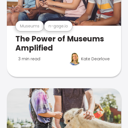
Museums
n-gage.io
The Power of Museums
Amplified
3 min read
Kate Dearlove