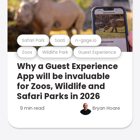
Safari Park
SaaS
n-gage.io
Zoos
Wildlife Park
Guest Experience
Why a Guest Experience
App will be invaluable
for Zoos, Wildlife and
Safari Parks in 2026
9 min read
Bryan Hoare