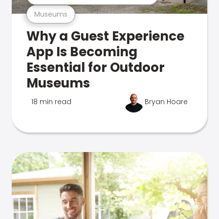
Museums
Why a Guest Experience
App Is Becoming
Essential for Outdoor
Museums
18 min read
Bryan Hoare