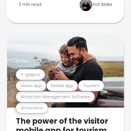
2 min read
Dot Blake
n-gage.io
Visitor App
Mobile App
Tourism
Attraction Management Software
Attractions
The power of the visitor
mobile app for tourism