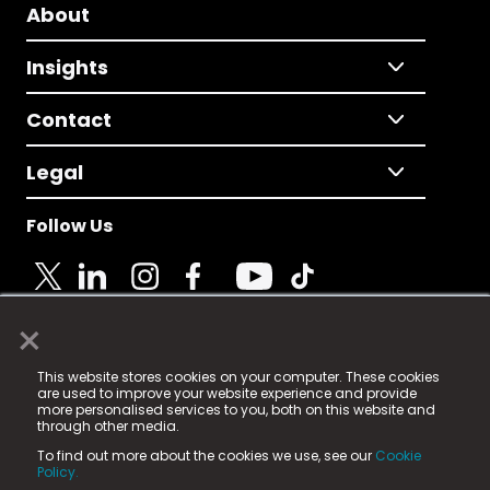
About
Insights
Contact
Legal
Follow Us
×
© 2025 Fame Media Tech Limited. n-gage.io is a
This website stores cookies on your computer. These cookies
registered trademark.
are used to improve your website experience and provide
more personalised services to you, both on this website and
Fame Media Tech (trading as n-gage.io) is registered
through other media.
in England & Wales
at:
To find out more about the cookies we use, see our
Cookie
15 Parsons Court, Welbury Way, Aycliffe Business Park,
Policy.
County Durham, DL5 6ZE (Company Number
11579910).