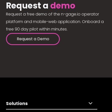
Request a
demo
Request a free demo of the n-gage.io operator
platform and mobile-web application. Onboard a
free 90 day pilot within minutes.
Request a Demo
Solutions