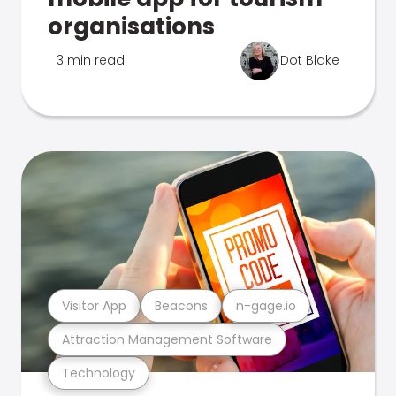
organisations
3 min read
Dot Blake
Visitor App
Beacons
n-gage.io
Attraction Management Software
Technology