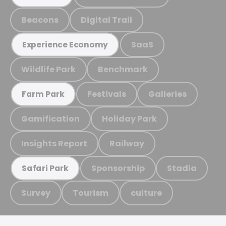
Beacons
Digital Trail
SaaS
Experience Economy
Wildlife Park
Benchmark
Festivals
Galleries
Farm Park
Gamification
Holiday Park
Insights Report
Railway
Sponsorship
Stadia
Safari Park
Survey
Tourism
culture