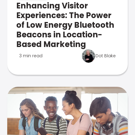
Enhancing Visitor
Experiences: The Power
of Low Energy Bluetooth
Beacons in Location-
Based Marketing
3 min read
Dot Blake