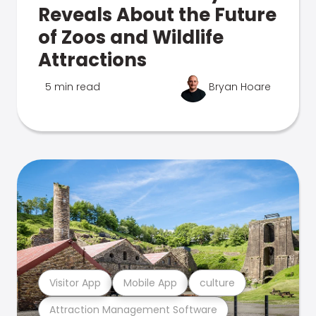
Reveals About the Future
of Zoos and Wildlife
Attractions
5 min read
Bryan Hoare
Visitor App
Mobile App
culture
Attraction Management Software