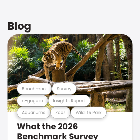
Blog
Benchmark
Survey
n-gage.io
Insights Report
Aquariums
Zoos
Wildlife Park
What the 2026
Benchmark Survey