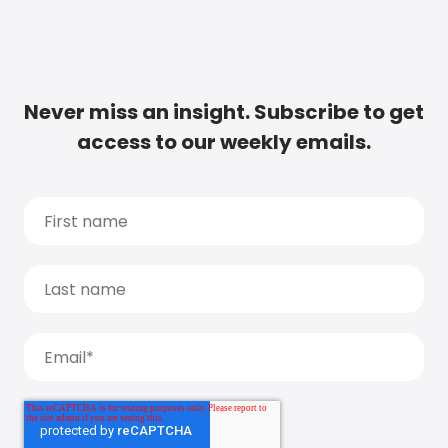
Never miss an insight. Subscribe to get
access to our weekly emails.