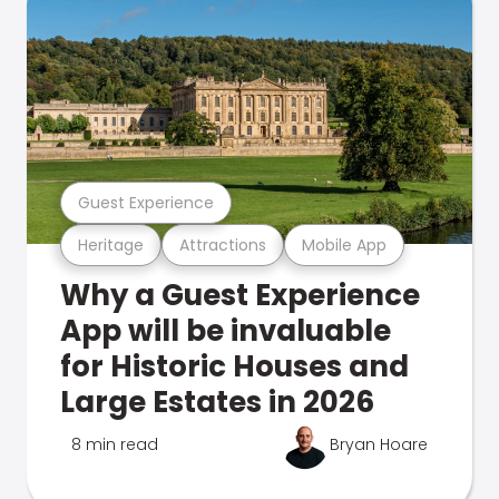
Guest Experience
Heritage
Attractions
Mobile App
Why a Guest Experience
App will be invaluable
for Historic Houses and
Large Estates in 2026
8 min read
Bryan Hoare