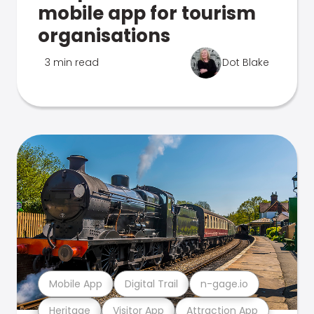
mobile app for tourism
organisations
3 min read
Dot Blake
Mobile App
Digital Trail
n-gage.io
Heritage
Visitor App
Attraction App