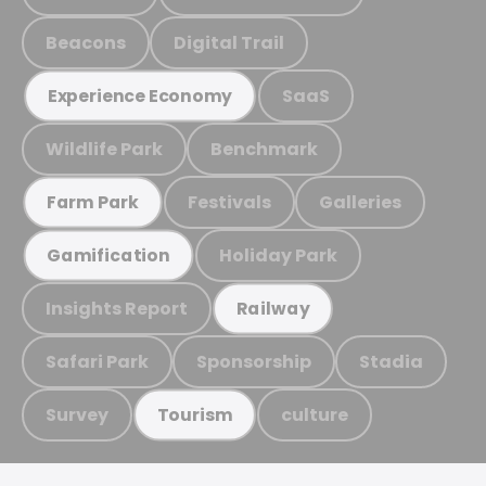
Beacons
Digital Trail
SaaS
Experience Economy
Wildlife Park
Benchmark
Festivals
Galleries
Farm Park
Holiday Park
Gamification
Insights Report
Railway
Safari Park
Sponsorship
Stadia
Survey
culture
Tourism