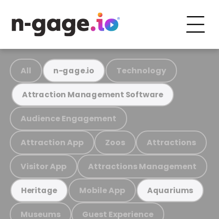
All
Technology
n-gage.io
Attraction Management Software
Audience Engagement
Attraction App
Zoos
Attractions
Visitor App
Attractions Management
Mobile App
Heritage
Aquariums
Museums
Guest Experience