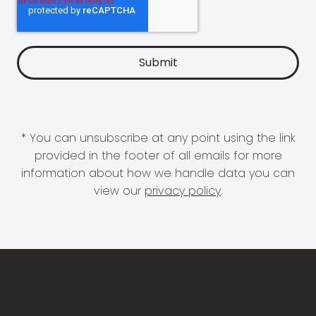
* You can unsubscribe at any point using the link
provided in the footer of all emails for more
information about how we handle data you can
view our
privacy policy
.