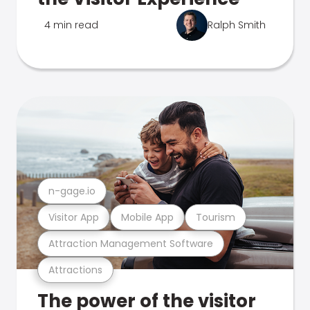
4 min read
Ralph Smith
n-gage.io
Visitor App
Mobile App
Tourism
Attraction Management Software
Attractions
The power of the visitor