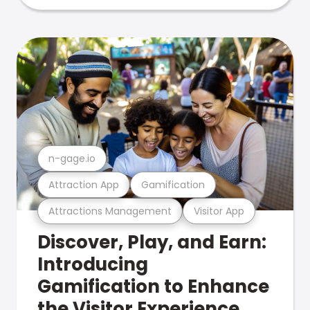
n-gage.io
Attraction App
Gamification
Attractions Management
Visitor App
Discover, Play, and Earn:
Introducing
Gamification to Enhance
the Visitor Experience