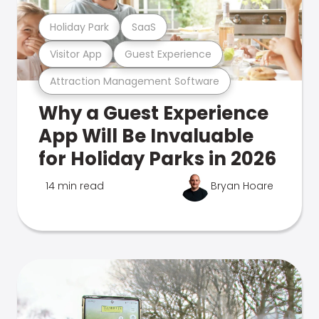
Holiday Park
SaaS
Visitor App
Guest Experience
Attraction Management Software
Why a Guest Experience
App Will Be Invaluable
for Holiday Parks in 2026
14 min read
Bryan Hoare