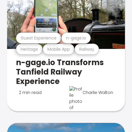
Guest Experience
n-gage.io
Heritage
Mobile App
Railway
n-gage.io Transforms
Tanfield Railway
Experience
2 min read
Charlie Walton