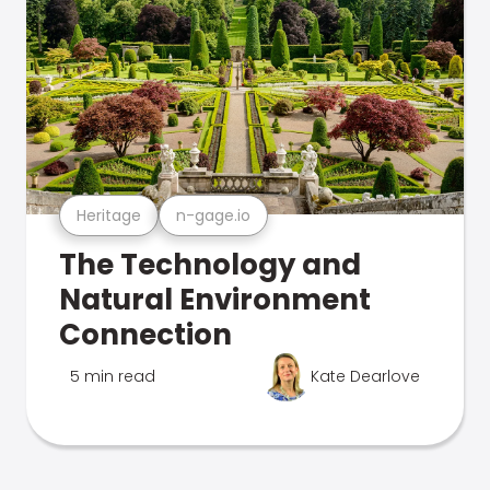
Heritage
n-gage.io
The Technology and
Natural Environment
Connection
5 min read
Kate Dearlove