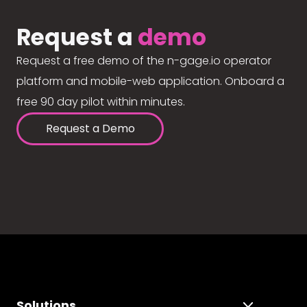
Request a
demo
Request a free demo of the n-gage.io operator
platform and mobile-web application. Onboard a
free 90 day pilot within minutes.
Request a Demo
Solutions