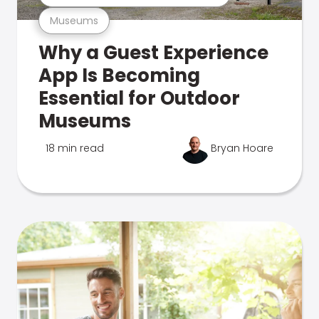
Museums
Why a Guest Experience
App Is Becoming
Essential for Outdoor
Museums
18 min read
Bryan Hoare