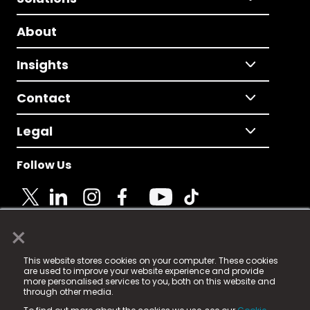
About
Insights
Contact
Legal
Follow Us
×
© 2025 Fame Media Tech Limited. n-gage.io is a
This website stores cookies on your computer. These cookies
registered trademark.
are used to improve your website experience and provide
more personalised services to you, both on this website and
Fame Media Tech (trading as n-gage.io) is registered
through other media.
in England & Wales
at: