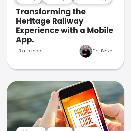
Transforming the
Heritage Railway
Experience with a Mobile
App.
3 min read
Dot Blake