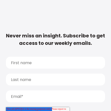
Never miss an insight. Subscribe to get
access to our weekly emails.