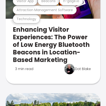
Visitor App
Beacons
n-gage.io
Attraction Management Software
Technology
Enhancing Visitor
Experiences: The Power
of Low Energy Bluetooth
Beacons in Location-
Based Marketing
3 min read
Dot Blake