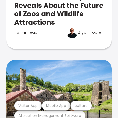
Reveals About the Future
of Zoos and Wildlife
Attractions
5 min read
Bryan Hoare
Visitor App
Mobile App
culture
Attraction Management Software