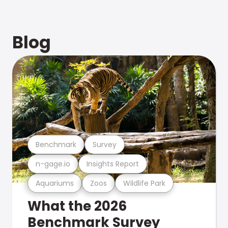
Blog
Benchmark
Survey
n-gage.io
Insights Report
Aquariums
Zoos
Wildlife Park
What the 2026
Benchmark Survey