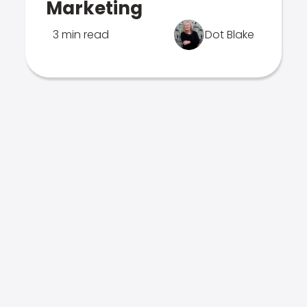
Marketing
3 min read
Dot Blake