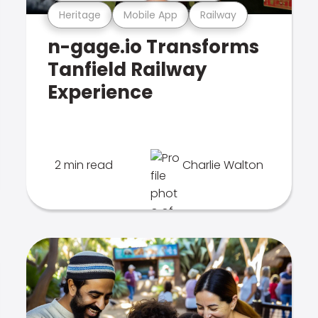
Heritage
Mobile App
Railway
n-gage.io Transforms
Tanfield Railway
Experience
2 min read
Charlie Walton