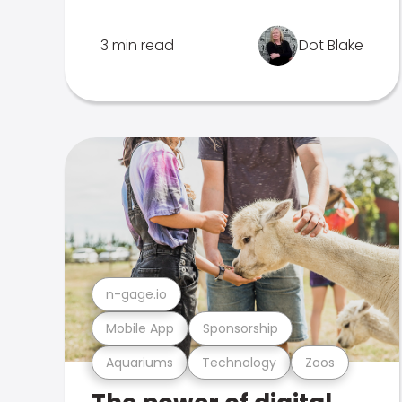
3 min read
Dot Blake
n-gage.io
Mobile App
Sponsorship
Aquariums
Technology
Zoos