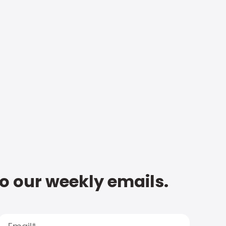
to our weekly emails.