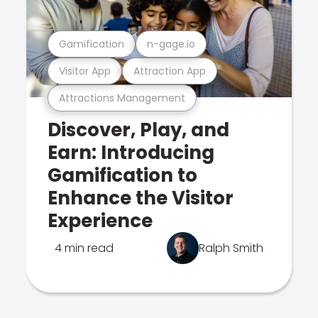
Gamification
n-gage.io
Visitor App
Attraction App
Attractions Management
Discover, Play, and
Earn: Introducing
Gamification to
Enhance the Visitor
Experience
4 min read
Ralph Smith