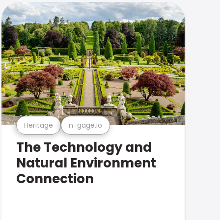
Heritage
n-gage.io
The Technology and
Natural Environment
Connection