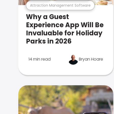
Attraction Management Software
Why a Guest
Experience App Will Be
Invaluable for Holiday
Parks in 2026
14 min read
Bryan Hoare