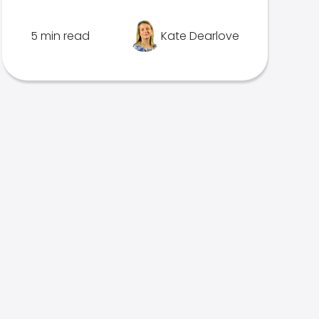
5 min read
Kate Dearlove