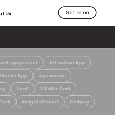
Get Demo
ut Us
ce Engagement
Attraction App
Mobile App
Aquariums
my
SaaS
Wildlife Park
 Park
Insights Report
Railway