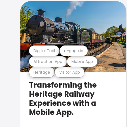
Digital Trail
n-gage.io
Attraction App
Mobile App
Heritage
Visitor App
Transforming the
Heritage Railway
Experience with a
Mobile App.