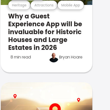
Heritage
Attractions
Mobile App
Why a Guest
Experience App will be
invaluable for Historic
Houses and Large
Estates in 2026
8 min read
Bryan Hoare