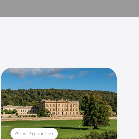
Guest Experience