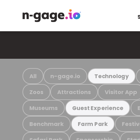
All
n-gage.io
Technology
Zoos
Attractions
Visitor App
Museums
Guest Experience
Benchmark
Festiv
Farm Park
Safari Park
Sponsorship
Stad