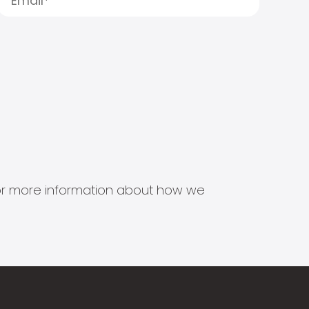
s for more information about how we