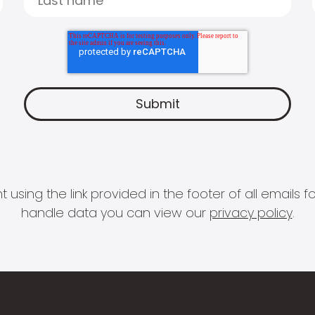
 using the link provided in the footer of all email
handle data you can view our
privacy policy
.