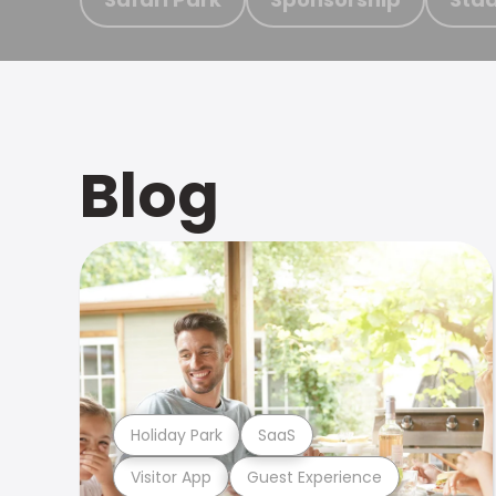
Blog
Holiday Park
SaaS
Visitor App
Guest Experience