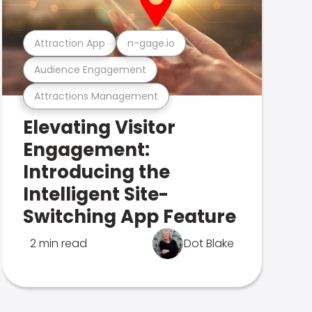
Attraction App
n-gage.io
Audience Engagement
Attractions Management
Elevating Visitor
Engagement:
Introducing the
Intelligent Site-
Switching App Feature
2 min read
Dot Blake