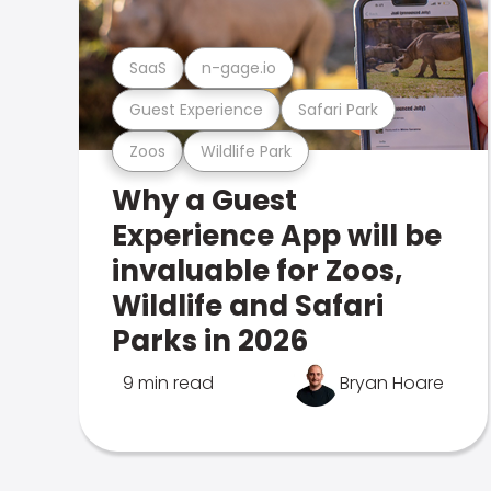
SaaS
n-gage.io
Guest Experience
Safari Park
Zoos
Wildlife Park
Why a Guest
Experience App will be
invaluable for Zoos,
Wildlife and Safari
Parks in 2026
9 min read
Bryan Hoare