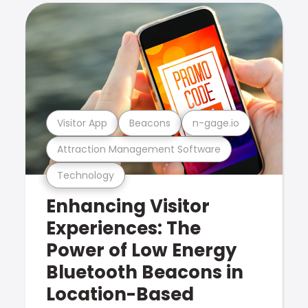
Visitor App
Beacons
n-gage.io
Attraction Management Software
Technology
Enhancing Visitor
Experiences: The
Power of Low Energy
Bluetooth Beacons in
Location-Based