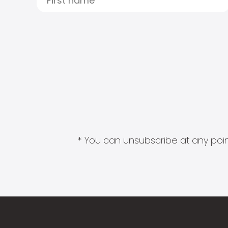
* You can unsubscribe at any point