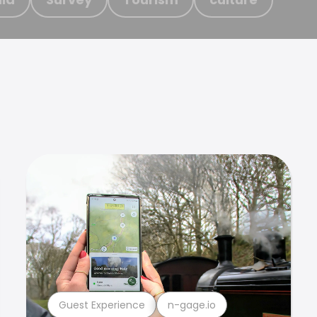
Guest Experience
n-gage.io