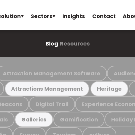
Solution
Sectors
Insights
Contact
Abo
Blog
Resources
Attraction Management Software
Audien
Attractions Management
Heritage
Beacons
Digital Trail
Experience Econo
als
Gamification
Holiday
Galleries
ia
Survey
Tourism
culture