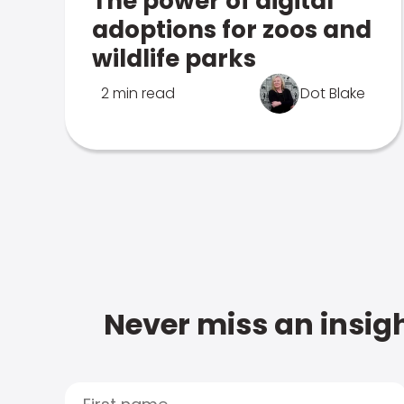
The power of digital
adoptions for zoos and
wildlife parks
2 min read
Dot Blake
Never miss an insigh