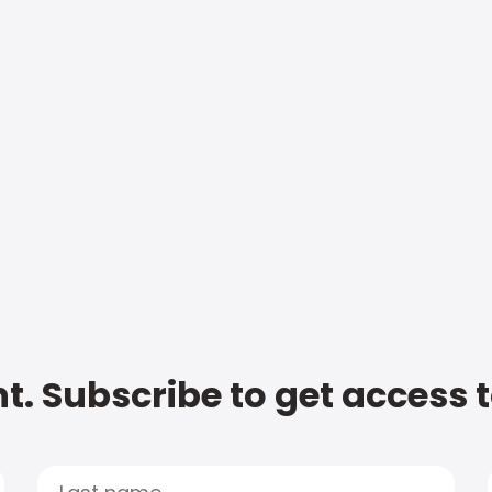
t. Subscribe to get access 