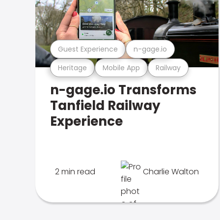
Guest Experience
n-gage.io
Heritage
Mobile App
Railway
n-gage.io Transforms
Tanfield Railway
Experience
2 min read
Charlie Walton