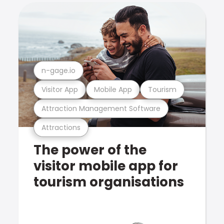
n-gage.io
Visitor App
Mobile App
Tourism
Attraction Management Software
Attractions
The power of the
visitor mobile app for
tourism organisations