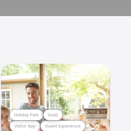
Holiday Park
SaaS
Visitor App
Guest Experience