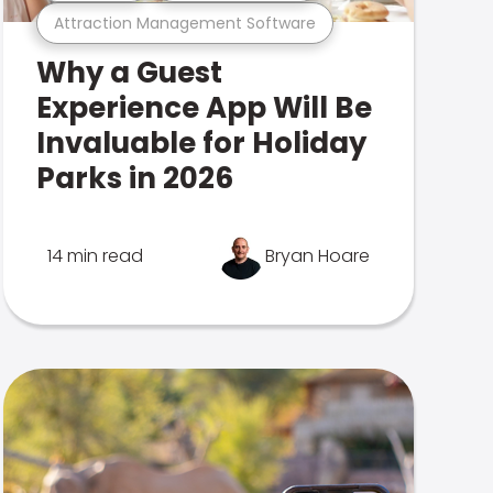
Attraction Management Software
Why a Guest
Experience App Will Be
Invaluable for Holiday
Parks in 2026
14 min read
Bryan Hoare