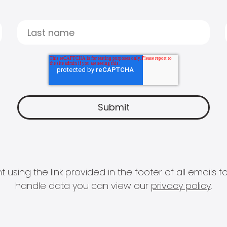
 using the link provided in the footer of all email
handle data you can view our
privacy policy
.