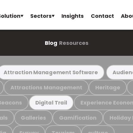
Solution
Sectors
Insights
Contact
Abo
Blog
Resources
Attraction Management Software
Audien
Attractions Management
Heritage
Beacons
Experience Econo
Digital Trail
als
Galleries
Gamification
Holiday
ia
Survey
Tourism
culture