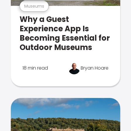
Museums
Why a Guest
Experience App Is
Becoming Essential for
Outdoor Museums
18 min read
Bryan Hoare