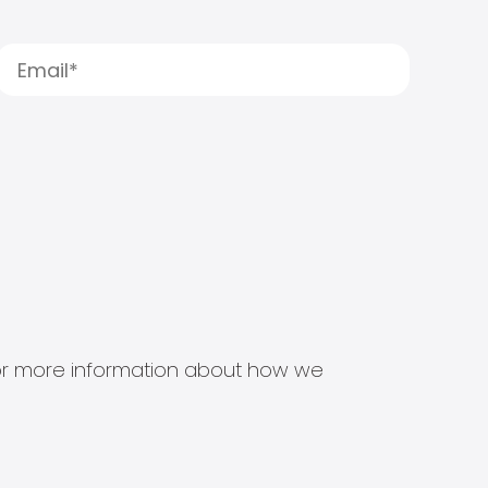
s for more information about how we