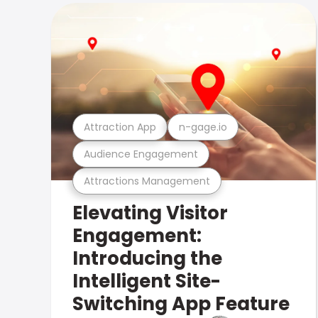
Attraction App
n-gage.io
Audience Engagement
Attractions Management
Elevating Visitor
Engagement:
Introducing the
Intelligent Site-
Switching App Feature