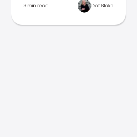
3 min read
Dot Blake