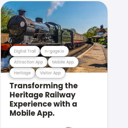
Digital Trail
n-gage.io
Attraction App
Mobile App
Heritage
Visitor App
Transforming the
Heritage Railway
Experience with a
Mobile App.