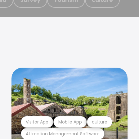
Visitor App
Mobile App
culture
Attraction Management Software