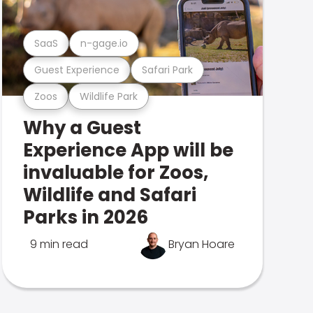
SaaS
n-gage.io
Guest Experience
Safari Park
Zoos
Wildlife Park
Why a Guest
Experience App will be
invaluable for Zoos,
Wildlife and Safari
Parks in 2026
9 min read
Bryan Hoare