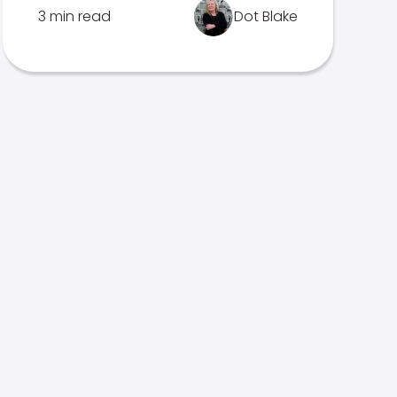
3 min read
Dot Blake