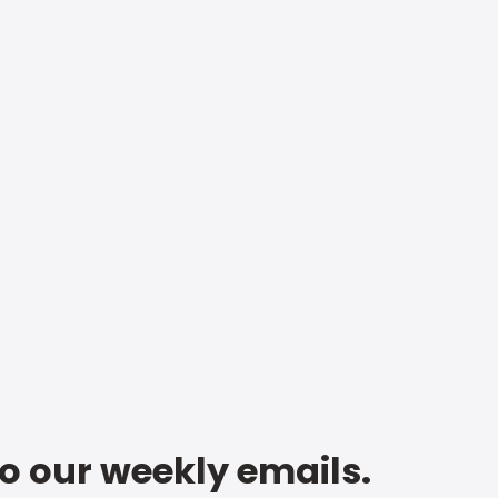
to our weekly emails.