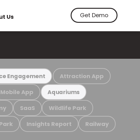
Get Demo
ut Us
Attraction App
ce Engagement
Mobile App
Aquariums
my
SaaS
Wildlife Park
 Park
Insights Report
Railway