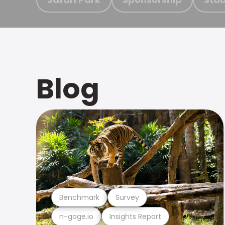
Blog
Benchmark
Survey
n-gage.io
Insights Report