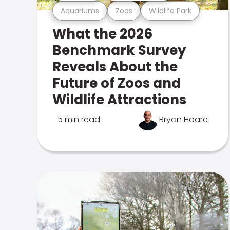
Aquariums
Zoos
Wildlife Park
What the 2026
Benchmark Survey
Reveals About the
Future of Zoos and
Wildlife Attractions
5 min read
Bryan Hoare