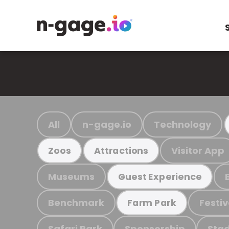
All
n-gage.io
Technology
Visitor App
Zoos
Attractions
Museums
Guest Experience
Benchmark
Festiv
Farm Park
Safari Park
Sponsorship
Stad