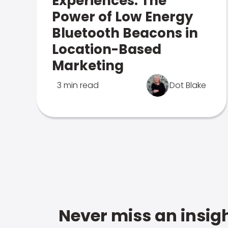
Experiences: The
Power of Low Energy
Bluetooth Beacons in
Location-Based
Marketing
3 min read
Dot Blake
Never miss an insigh