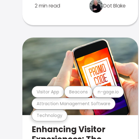
2 min read
Dot Blake
Visitor App
Beacons
n-gage.io
Attraction Management Software
Technology
Enhancing Visitor