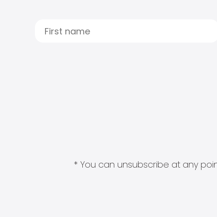
* You can unsubscribe at any point