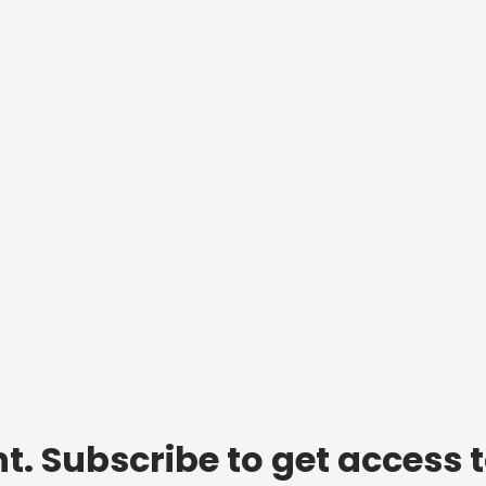
t. Subscribe to get access 