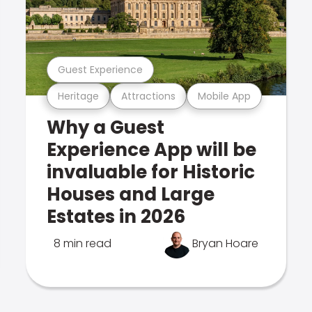
Guest Experience
Heritage
Attractions
Mobile App
Why a Guest
Experience App will be
invaluable for Historic
Houses and Large
Estates in 2026
8 min read
Bryan Hoare