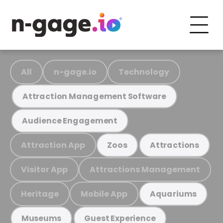
All
n-gage.io
Technology
Attraction Management Software
Audience Engagement
Attraction App
Zoos
Attractions
Visitor App
Attractions Management
Heritage
Mobile App
Aquariums
Museums
Guest Experience