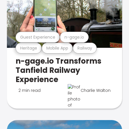
Guest Experience
n-gage.io
Heritage
Mobile App
Railway
n-gage.io Transforms
Tanfield Railway
Experience
2 min read
Charlie Walton