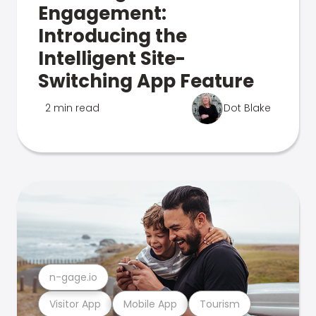
Engagement:
Introducing the
Intelligent Site-
Switching App Feature
2 min read
Dot Blake
n-gage.io
Visitor App
Mobile App
Tourism