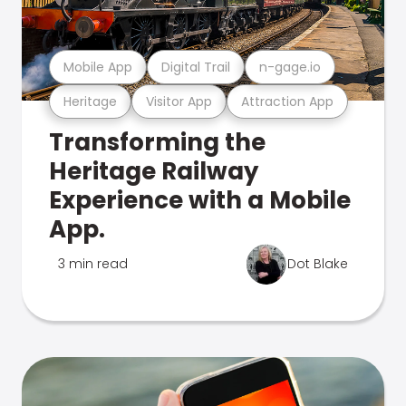
Mobile App
Digital Trail
n-gage.io
Heritage
Visitor App
Attraction App
Transforming the
Heritage Railway
Experience with a Mobile
App.
3 min read
Dot Blake