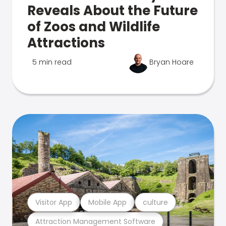
Reveals About the Future
of Zoos and Wildlife
Attractions
5 min read
Bryan Hoare
Visitor App
Mobile App
culture
Attraction Management Software