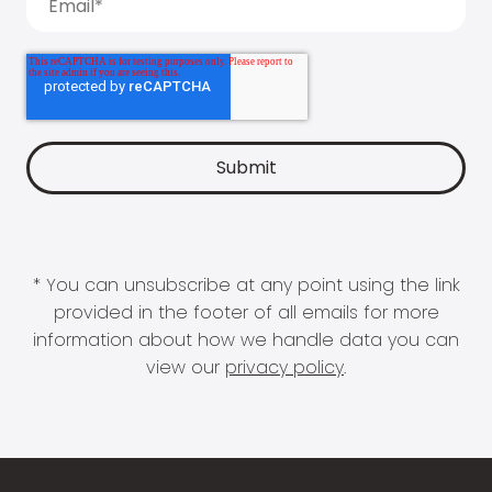
* You can unsubscribe at any point using the link
provided in the footer of all emails for more
information about how we handle data you can
view our
privacy policy
.