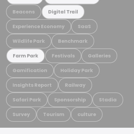
Beacons
Digital Trail
Experience Economy
SaaS
Wildlife Park
Benchmark
Festivals
Galleries
Farm Park
Gamification
Holiday Park
Insights Report
Railway
Safari Park
Sponsorship
Stadia
Survey
Tourism
culture