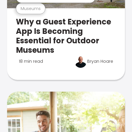
Museums
Why a Guest Experience
App Is Becoming
Essential for Outdoor
Museums
18 min read
Bryan Hoare