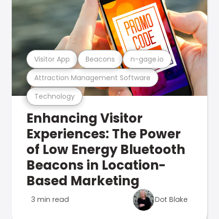
Visitor App
Beacons
n-gage.io
Attraction Management Software
Technology
Enhancing Visitor
Experiences: The Power
of Low Energy Bluetooth
Beacons in Location-
Based Marketing
3 min read
Dot Blake