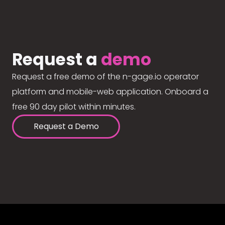
Request a
demo
Request a free demo of the n-gage.io operator
platform and mobile-web application. Onboard a
free 90 day pilot within minutes.
Request a Demo