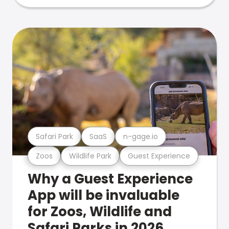
Safari Park
SaaS
n-gage.io
Zoos
Wildlife Park
Guest Experience
Why a Guest Experience
App will be invaluable
for Zoos, Wildlife and
Safari Parks in 2026