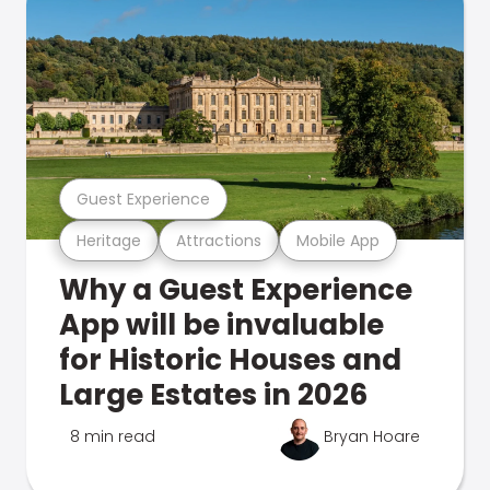
Guest Experience
Heritage
Attractions
Mobile App
Why a Guest Experience
App will be invaluable
for Historic Houses and
Large Estates in 2026
8 min read
Bryan Hoare