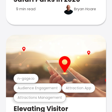
9 min read
Bryan Hoare
n-gage.io
Audience Engagement
Attraction App
Attractions Management
Elevating Visitor