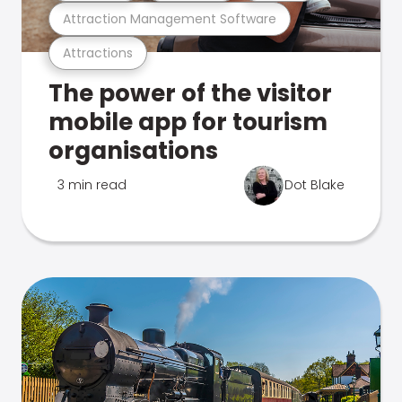
Attraction Management Software
Attractions
The power of the visitor
mobile app for tourism
organisations
3 min read
Dot Blake