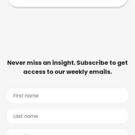
Never miss an insight. Subscribe to get
access to our weekly emails.