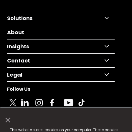
Solutions
About
Insights
Contact
Legal
Follow Us
×
© 2025 Fame Media Tech Limited. n-gage.io is a
This website stores cookies on your computer. These cookies