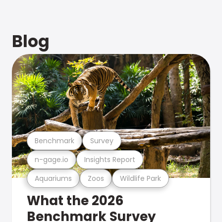
Blog
Benchmark
Survey
n-gage.io
Insights Report
Aquariums
Zoos
Wildlife Park
What the 2026
Benchmark Survey