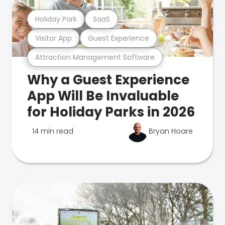
Holiday Park
SaaS
Visitor App
Guest Experience
Attraction Management Software
Why a Guest Experience
App Will Be Invaluable
for Holiday Parks in 2026
14 min read
Bryan Hoare