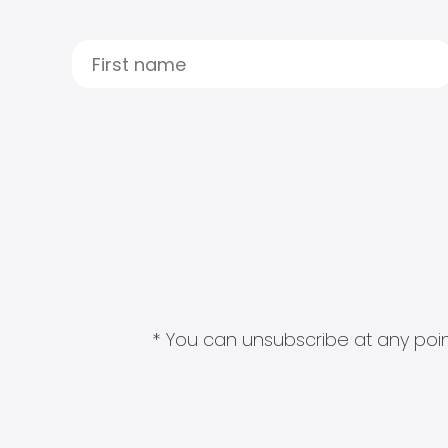
* You can unsubscribe at any point