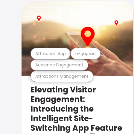
Attraction App
n-gage.io
Audience Engagement
Attractions Management
Elevating Visitor
Engagement:
Introducing the
Intelligent Site-
Switching App Feature