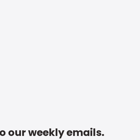
to our weekly emails.