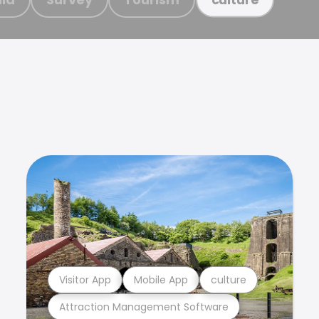
Visitor App
Mobile App
culture
Attraction Management Software