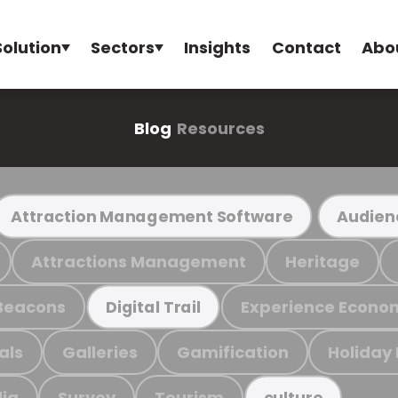
Solution
Sectors
Insights
Contact
Abo
Blog
Resources
Attraction Management Software
Audien
Attractions Management
Heritage
Beacons
Experience Econo
Digital Trail
als
Galleries
Gamification
Holiday
ia
Survey
Tourism
culture