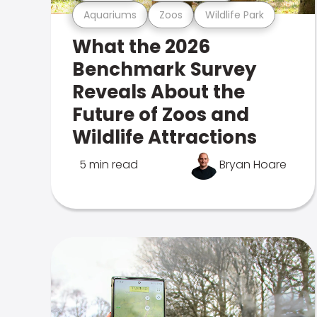
Aquariums
Zoos
Wildlife Park
What the 2026
Benchmark Survey
Reveals About the
Future of Zoos and
Wildlife Attractions
5 min read
Bryan Hoare