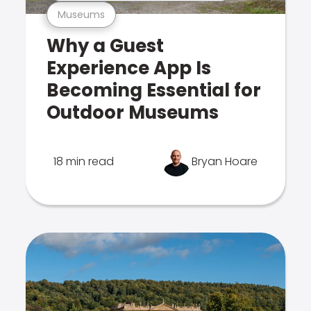
Museums
Why a Guest
Experience App Is
Becoming Essential for
Outdoor Museums
18 min read
Bryan Hoare