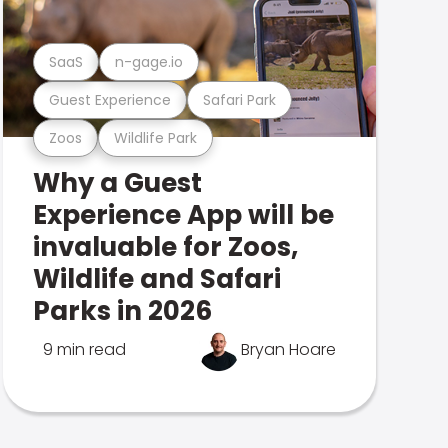
SaaS
n-gage.io
Guest Experience
Safari Park
Zoos
Wildlife Park
Why a Guest
Experience App will be
invaluable for Zoos,
Wildlife and Safari
Parks in 2026
9 min read
Bryan Hoare