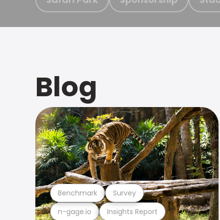
Blog
Benchmark
Survey
n-gage.io
Insights Report