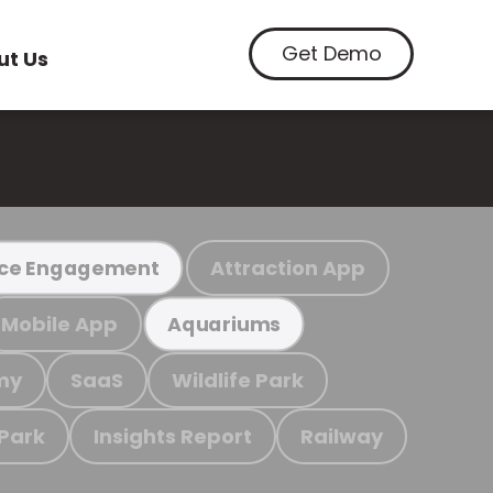
Get Demo
ut Us
Attraction App
ce Engagement
Mobile App
Aquariums
my
SaaS
Wildlife Park
 Park
Insights Report
Railway