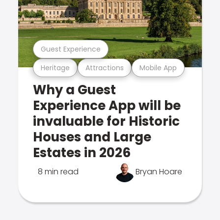
Guest Experience
Heritage
Attractions
Mobile App
Why a Guest
Experience App will be
invaluable for Historic
Houses and Large
Estates in 2026
8 min read
Bryan Hoare