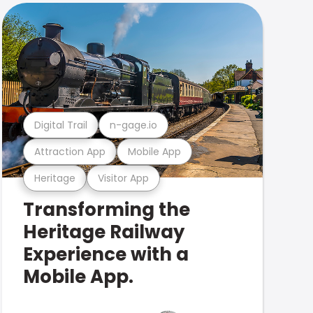
Digital Trail
n-gage.io
Attraction App
Mobile App
Heritage
Visitor App
Transforming the
Heritage Railway
Experience with a
Mobile App.