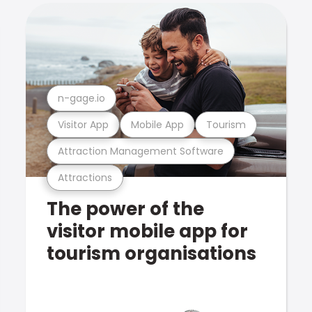
n-gage.io
Visitor App
Mobile App
Tourism
Attraction Management Software
Attractions
The power of the
visitor mobile app for
tourism organisations