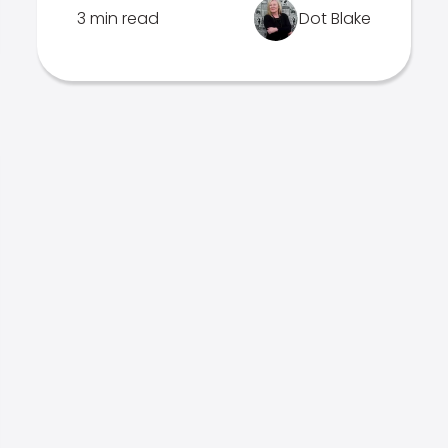
3 min read
Dot Blake