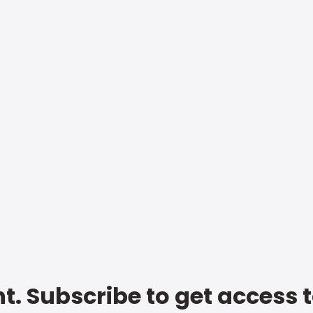
t. Subscribe to get access 