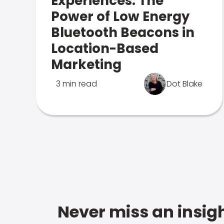
Experiences: The
Power of Low Energy
Bluetooth Beacons in
Location-Based
Marketing
3 min read
Dot Blake
Never miss an insigh