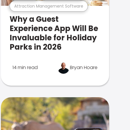
Attraction Management Software
Why a Guest
Experience App Will Be
Invaluable for Holiday
Parks in 2026
14 min read
Bryan Hoare