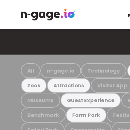
All
n-gage.io
Technology
Visitor App
Zoos
Attractions
Museums
Guest Experience
Benchmark
Festiv
Farm Park
Safari Park
Sponsorship
Stad