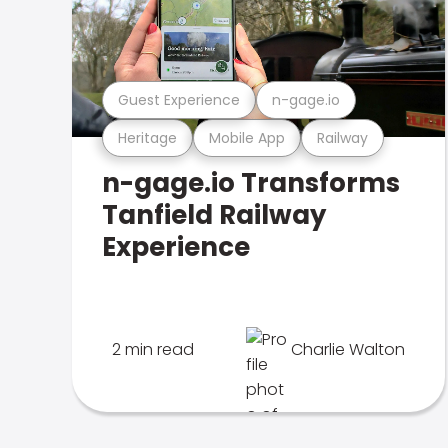
Guest Experience
n-gage.io
Heritage
Mobile App
Railway
n-gage.io Transforms
Tanfield Railway
Experience
2 min read
Charlie Walton