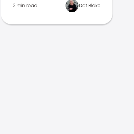
3 min read
Dot Blake