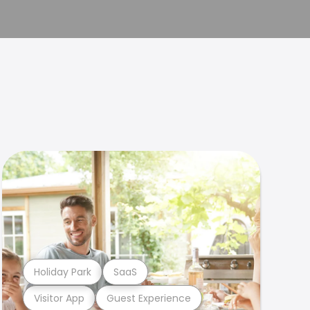
Holiday Park
SaaS
Visitor App
Guest Experience