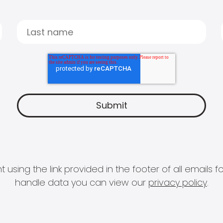
 using the link provided in the footer of all email
handle data you can view our
privacy policy
.