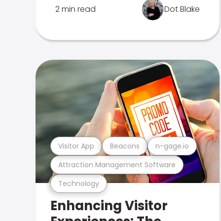
2 min read
Dot Blake
Visitor App
Beacons
n-gage.io
Attraction Management Software
Technology
Enhancing Visitor