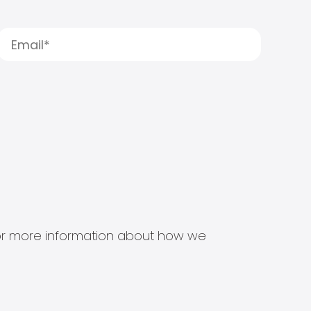
s for more information about how we