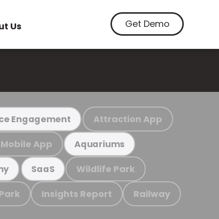
Get Demo
ut Us
Attraction App
ce Engagement
Mobile App
Aquariums
Wildlife Park
my
SaaS
 Park
Insights Report
Railway