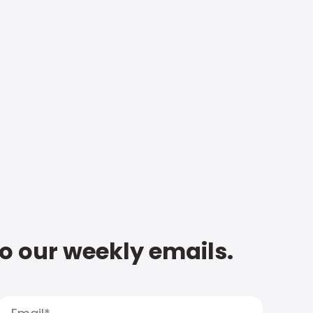
to our weekly emails.