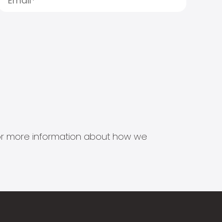
s for more information about how we