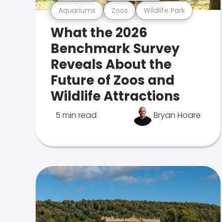
Aquariums
Zoos
Wildlife Park
What the 2026
Benchmark Survey
Reveals About the
Future of Zoos and
Wildlife Attractions
5 min read
Bryan Hoare