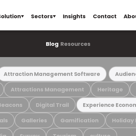
Solution
Sectors
Insights
Contact
Abo
Blog
Resources
Attraction Management Software
Audien
Attractions Management
Heritage
Beacons
Digital Trail
Experience Econo
als
Galleries
Gamification
Holiday
ia
Survey
Tourism
culture