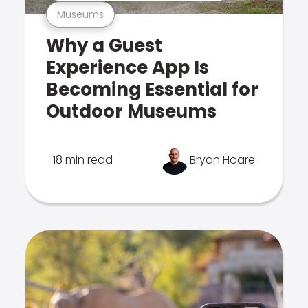
Museums
Why a Guest
Experience App Is
Becoming Essential for
Outdoor Museums
18 min read
Bryan Hoare