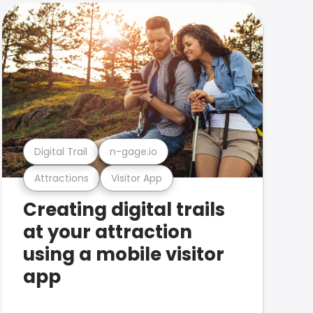
Digital Trail
n-gage.io
Attractions
Visitor App
Creating digital trails
at your attraction
using a mobile visitor
app