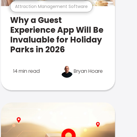
Attraction Management Software
Why a Guest
Experience App Will Be
Invaluable for Holiday
Parks in 2026
14 min read
Bryan Hoare