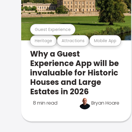
Guest Experience
Heritage
Attractions
Mobile App
Why a Guest
Experience App will be
invaluable for Historic
Houses and Large
Estates in 2026
8 min read
Bryan Hoare