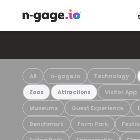
All
n-gage.io
Technology
Visitor App
Zoos
Attractions
Museums
Guest Experience
Benchmark
Farm Park
Festiv
Safari Park
Sponsorship
Stad