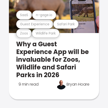
SaaS
n-gage.io
Guest Experience
Safari Park
Zoos
Wildlife Park
Why a Guest
Experience App will be
invaluable for Zoos,
Wildlife and Safari
Parks in 2026
9 min read
Bryan Hoare