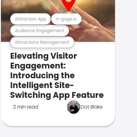
Attraction App
n-gage.io
Audience Engagement
Attractions Management
Elevating Visitor
Engagement:
Introducing the
Intelligent Site-
Switching App Feature
2 min read
Dot Blake