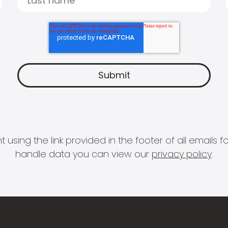
 using the link provided in the footer of all email
handle data you can view our
privacy policy
.