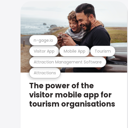
n-gage.io
Visitor App
Mobile App
Tourism
Attraction Management Software
Attractions
The power of the
visitor mobile app for
tourism organisations