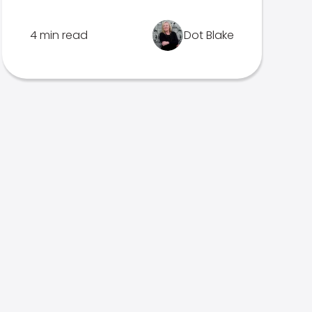
4 min read
Dot Blake