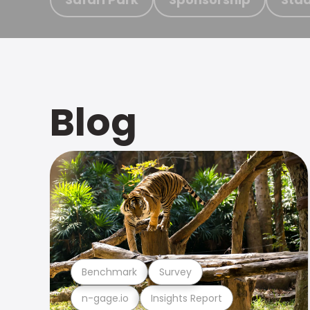
Blog
Benchmark
Survey
n-gage.io
Insights Report