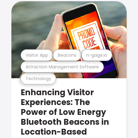
Visitor App
Beacons
n-gage.io
Attraction Management Software
Technology
Enhancing Visitor
Experiences: The
Power of Low Energy
Bluetooth Beacons in
Location-Based