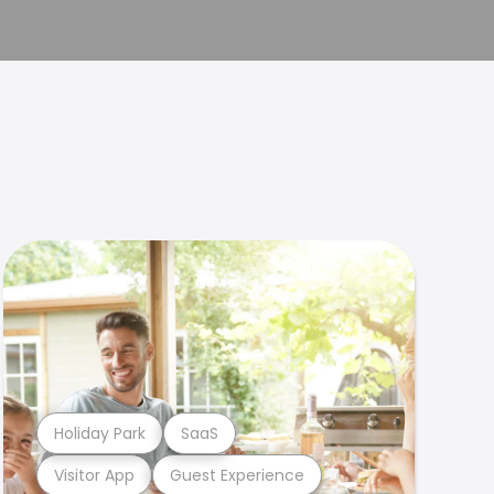
Holiday Park
SaaS
Visitor App
Guest Experience