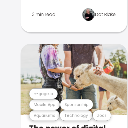
3 min read
Dot Blake
n-gage.io
Mobile App
Sponsorship
Aquariums
Technology
Zoos