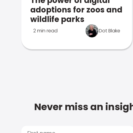
The power of digital
adoptions for zoos and
wildlife parks
2 min read
Dot Blake
Never miss an insigh