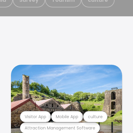
Visitor App
Mobile App
culture
Attraction Management Software