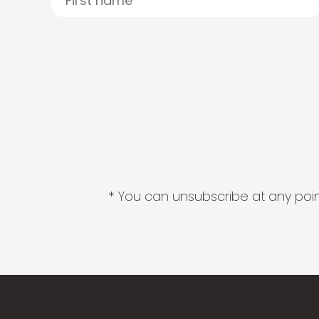
* You can unsubscribe at any point