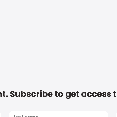
t. Subscribe to get access 