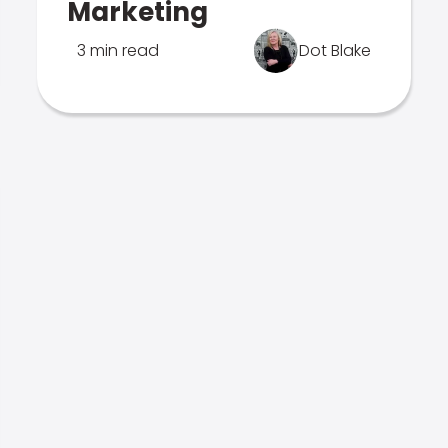
Marketing
3 min read
Dot Blake