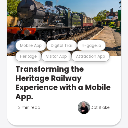
Mobile App
Digital Trail
n-gage.io
Heritage
Visitor App
Attraction App
Transforming the
Heritage Railway
Experience with a Mobile
App.
3 min read
Dot Blake