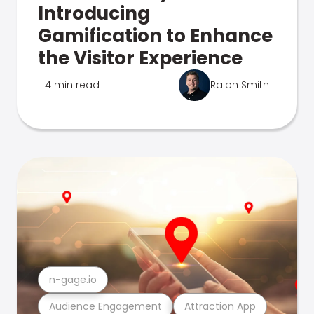
Introducing
Gamification to Enhance
the Visitor Experience
4 min read
Ralph Smith
n-gage.io
Audience Engagement
Attraction App