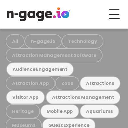
All
n-gage.io
Technology
Attraction Management Software
Audience Engagement
Attraction App
Zoos
Attractions
Visitor App
Attractions Management
Heritage
Mobile App
Aquariums
Museums
Guest Experience