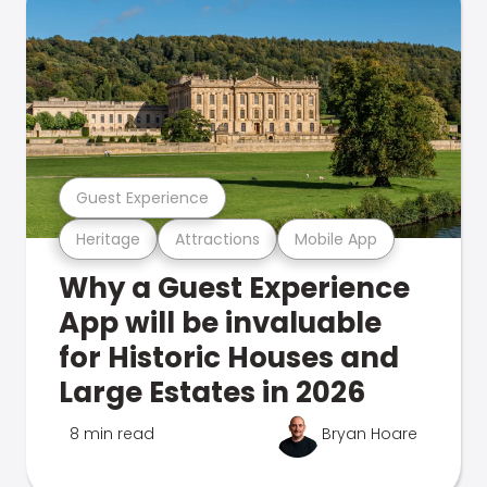
Guest Experience
Heritage
Attractions
Mobile App
Why a Guest Experience
App will be invaluable
for Historic Houses and
Large Estates in 2026
8 min read
Bryan Hoare