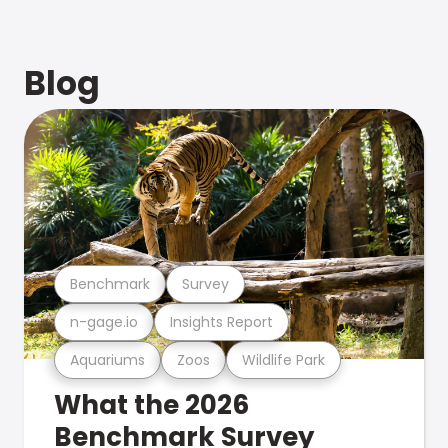
Blog
Benchmark
Survey
n-gage.io
Insights Report
Aquariums
Zoos
Wildlife Park
What the 2026
Benchmark Survey