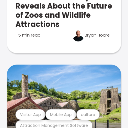
Reveals About the Future
of Zoos and Wildlife
Attractions
5 min read
Bryan Hoare
Visitor App
Mobile App
culture
Attraction Management Software