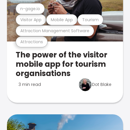
n-gage.io
Visitor App
Mobile App
Tourism
Attraction Management Software
Attractions
The power of the visitor
mobile app for tourism
organisations
3 min read
Dot Blake