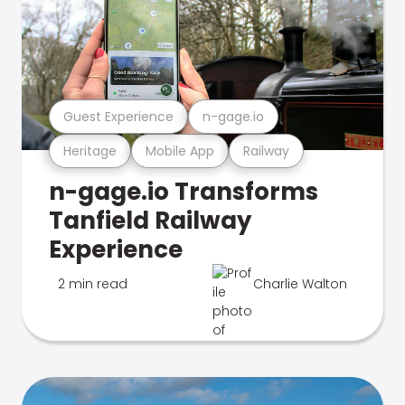
Guest Experience
n-gage.io
Heritage
Mobile App
Railway
n-gage.io Transforms
Tanfield Railway
Experience
2 min read
Charlie Walton