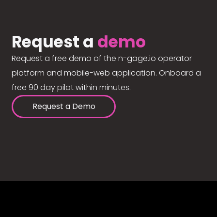
Request a
demo
Request a free demo of the n-gage.io operator
platform and mobile-web application. Onboard a
free 90 day pilot within minutes.
Request a Demo