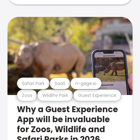
Safari Park
SaaS
n-gage.io
Zoos
Wildlife Park
Guest Experience
Why a Guest Experience
App will be invaluable
for Zoos, Wildlife and
Safari Parks in 2026