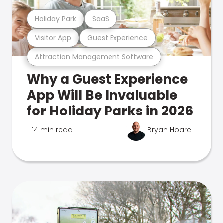
Holiday Park
SaaS
Visitor App
Guest Experience
Attraction Management Software
Why a Guest Experience
App Will Be Invaluable
for Holiday Parks in 2026
14 min read
Bryan Hoare