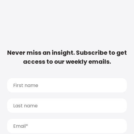
Never miss an insight. Subscribe to get
access to our weekly emails.