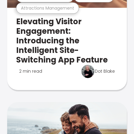
Attractions Management
Elevating Visitor
Engagement:
Introducing the
Intelligent Site-
Switching App Feature
2 min read
Dot Blake