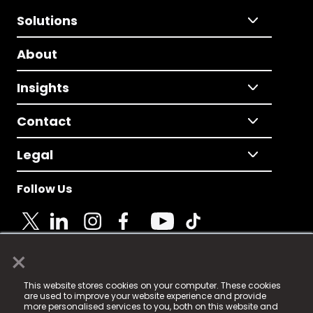
Solutions
About
Insights
Contact
Legal
Follow Us
×
© 2025 Fame Media Tech Limited. n-gage.io is a
This website stores cookies on your computer. These cookies
registered trademark.
are used to improve your website experience and provide
more personalised services to you, both on this website and
Fame Media Tech (trading as n-gage.io) is registered