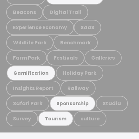
Beacons
Digital Trail
Experience Economy
SaaS
Wildlife Park
Benchmark
Farm Park
Festivals
Galleries
Holiday Park
Gamification
Insights Report
Railway
Safari Park
Stadia
Sponsorship
Survey
culture
Tourism