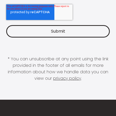
* You can unsubscribe at any point using the link
provided in the footer of all emails for more
information about how we handle data you can
view our
privacy policy
.