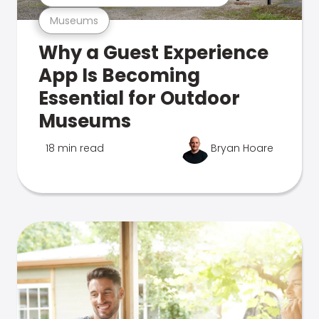
Museums
Why a Guest Experience
App Is Becoming
Essential for Outdoor
Museums
18 min read
Bryan Hoare