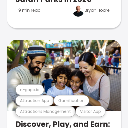
9 min read
Bryan Hoare
n-gage.io
Attraction App
Gamification
Attractions Management
Visitor App
Discover, Play, and Earn: