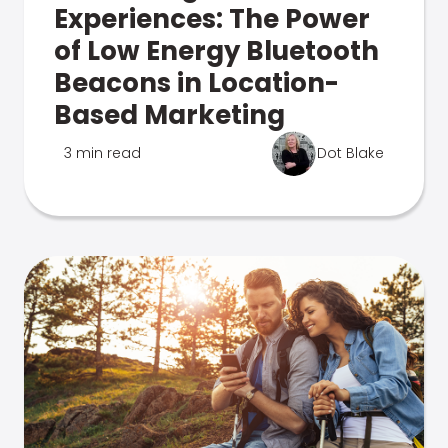
Experiences: The Power
of Low Energy Bluetooth
Beacons in Location-
Based Marketing
3 min read
Dot Blake