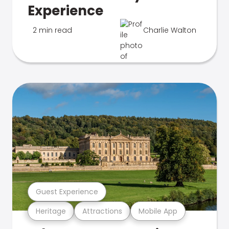
Experience
2 min read
Charlie Walton
Guest Experience
Heritage
Attractions
Mobile App