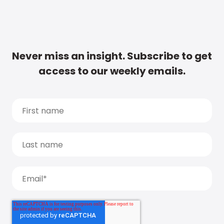
Never miss an insight. Subscribe to get
access to our weekly emails.