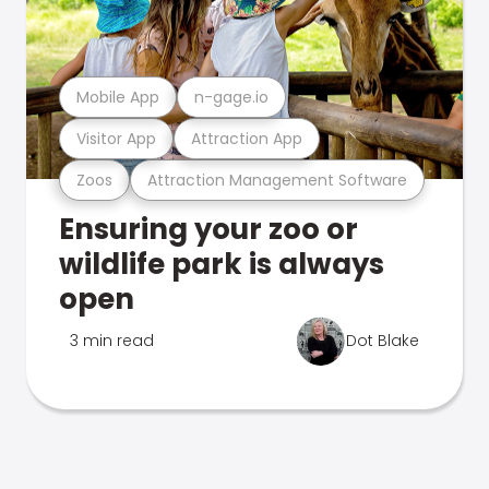
Mobile App
n-gage.io
Visitor App
Attraction App
Zoos
Attraction Management Software
Ensuring your zoo or
wildlife park is always
open
3 min read
Dot Blake