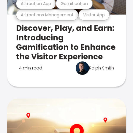
Attraction App
Gamification
Attractions Management
Visitor App
Discover, Play, and Earn:
Introducing
Gamification to Enhance
the Visitor Experience
4 min read
Ralph Smith