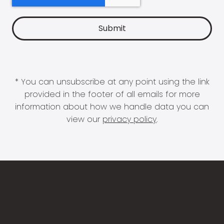
* You can unsubscribe at any point using the link
provided in the footer of all emails for more
information about how we handle data you can
view our
privacy policy
.