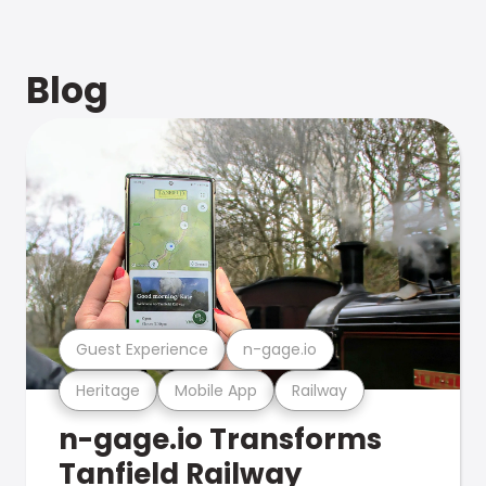
Blog
Guest Experience
n-gage.io
Heritage
Mobile App
Railway
n-gage.io Transforms
Tanfield Railway