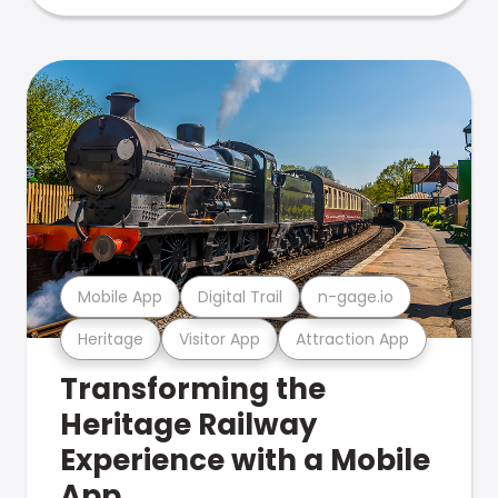
Mobile App
Digital Trail
n-gage.io
Heritage
Visitor App
Attraction App
Transforming the
Heritage Railway
Experience with a Mobile
App.