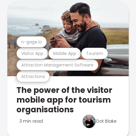
n-gage.io
Visitor App
Mobile App
Tourism
Attraction Management Software
Attractions
The power of the visitor
mobile app for tourism
organisations
3 min read
Dot Blake