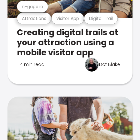
n-gage.io
Attractions
Visitor App
Digital Trail
Creating digital trails at
your attraction using a
mobile visitor app
4 min read
Dot Blake