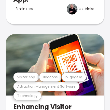
3 min read
Dot Blake
Visitor App
Beacons
n-gage.io
Attraction Management Software
Technology
Enhancing Visitor