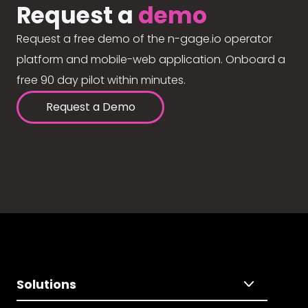
Request a
demo
Request a free demo of the n-gage.io operator
platform and mobile-web application. Onboard a
free 90 day pilot within minutes.
Request a Demo
Solutions