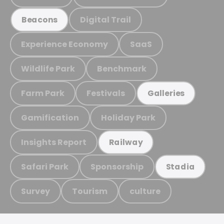
Digital Trail
Beacons
Experience Economy
SaaS
Wildlife Park
Benchmark
Farm Park
Festivals
Galleries
Gamification
Holiday Park
Insights Report
Railway
Safari Park
Sponsorship
Stadia
Survey
Tourism
culture