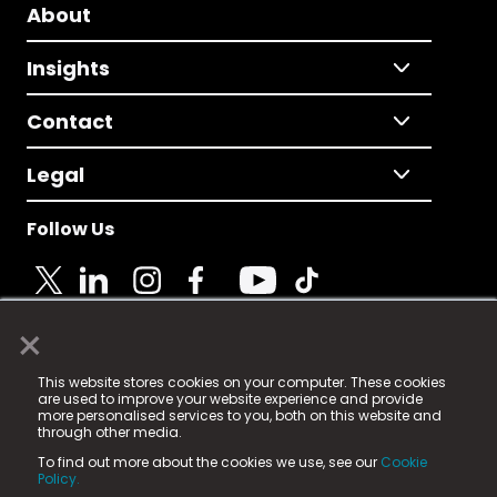
About
Insights
Contact
Legal
Follow Us
×
© 2025 Fame Media Tech Limited. n-gage.io is a
This website stores cookies on your computer. These cookies
registered trademark.
are used to improve your website experience and provide
more personalised services to you, both on this website and
Fame Media Tech (trading as n-gage.io) is registered
through other media.
in England & Wales
at:
To find out more about the cookies we use, see our
Cookie
15 Parsons Court, Welbury Way, Aycliffe Business Park,
Policy.
County Durham, DL5 6ZE (Company Number
11579910).