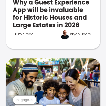
Why a Guest Experience
App will be invaluable
for Historic Houses and
Large Estates in 2026
8 min read
Bryan Hoare
n-gage.io