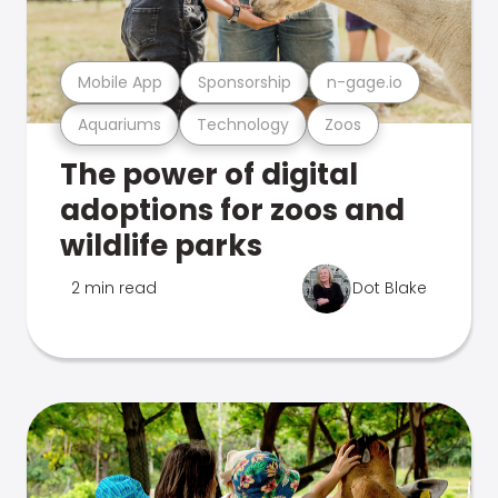
Mobile App
Sponsorship
n-gage.io
Aquariums
Technology
Zoos
The power of digital
adoptions for zoos and
wildlife parks
2 min read
Dot Blake