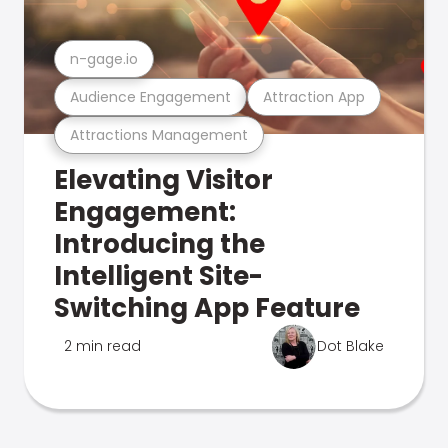
n-gage.io
Audience Engagement
Attraction App
Attractions Management
Elevating Visitor
Engagement:
Introducing the
Intelligent Site-
Switching App Feature
2 min read
Dot Blake