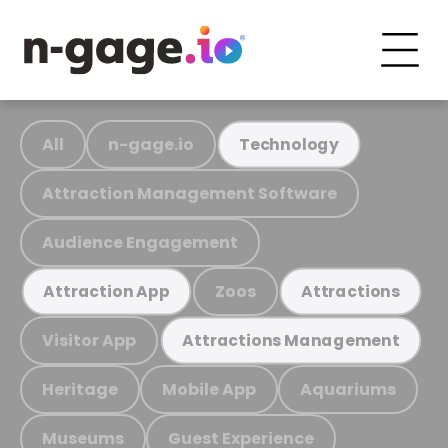
All
n-gage.io
Technology
Attraction Management Software
Audience Engagement
Zoos
Attraction App
Attractions
Visitor App
Attractions Management
Heritage
Mobile App
Aquariums
Museums
Guest Experience