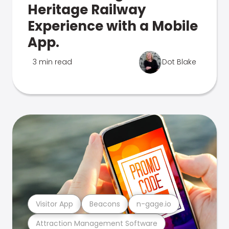
Heritage Railway
Experience with a Mobile
App.
3 min read
Dot Blake
Visitor App
Beacons
n-gage.io
Attraction Management Software