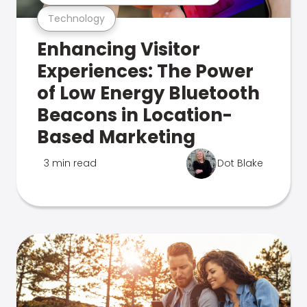
Technology
Enhancing Visitor
Experiences: The Power
of Low Energy Bluetooth
Beacons in Location-
Based Marketing
3 min read
Dot Blake