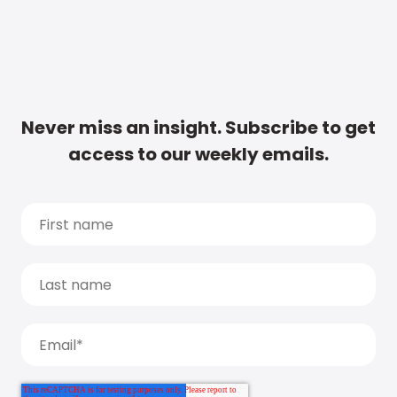
Never miss an insight. Subscribe to get
access to our weekly emails.