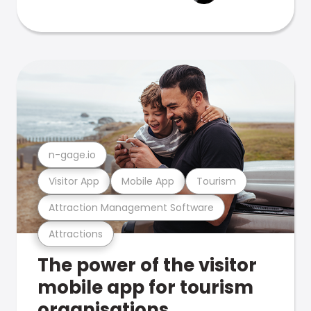
n-gage.io
Visitor App
Mobile App
Tourism
Attraction Management Software
Attractions
The power of the visitor
mobile app for tourism
organisations