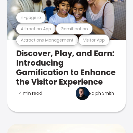
n-gage.io
Attraction App
Gamification
Attractions Management
Visitor App
Discover, Play, and Earn:
Introducing
Gamification to Enhance
the Visitor Experience
4 min read
Ralph Smith