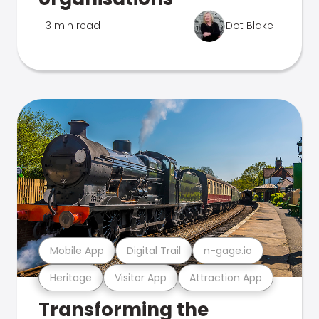
3 min read
Dot Blake
Mobile App
Digital Trail
n-gage.io
Heritage
Visitor App
Attraction App
Transforming the