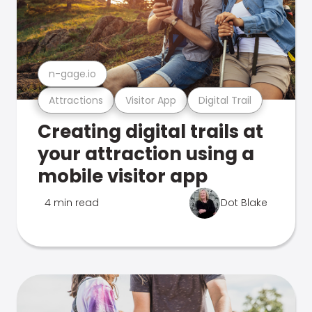
n-gage.io
Attractions
Visitor App
Digital Trail
Creating digital trails at
your attraction using a
mobile visitor app
4 min read
Dot Blake