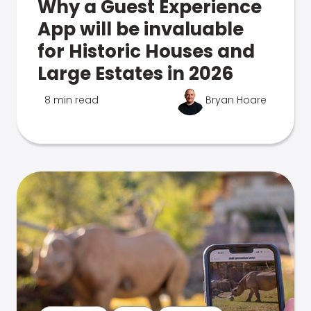
Why a Guest Experience
App will be invaluable
for Historic Houses and
Large Estates in 2026
8 min read
Bryan Hoare