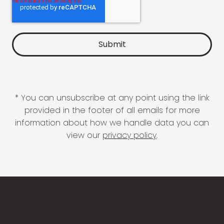
* You can unsubscribe at any point using the link
provided in the footer of all emails for more
information about how we handle data you can
view our
privacy policy
.