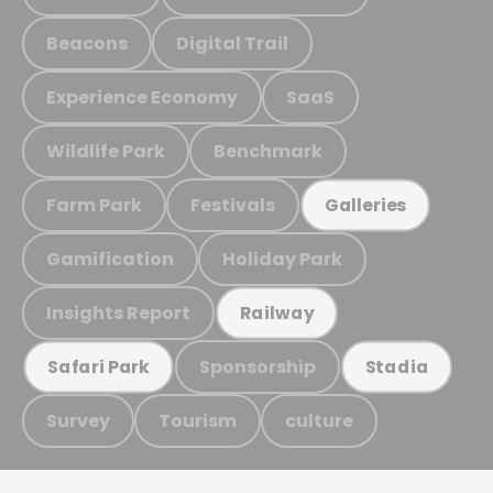
Beacons
Digital Trail
Experience Economy
SaaS
Wildlife Park
Benchmark
Farm Park
Festivals
Galleries
Gamification
Holiday Park
Insights Report
Railway
Sponsorship
Safari Park
Stadia
Survey
Tourism
culture