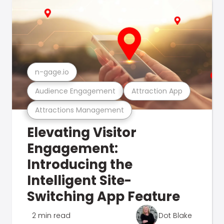
n-gage.io
Audience Engagement
Attraction App
Attractions Management
Elevating Visitor
Engagement:
Introducing the
Intelligent Site-
Switching App Feature
2 min read
Dot Blake