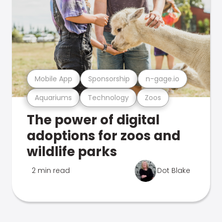
Mobile App
Sponsorship
n-gage.io
Aquariums
Technology
Zoos
The power of digital
adoptions for zoos and
wildlife parks
2 min read
Dot Blake