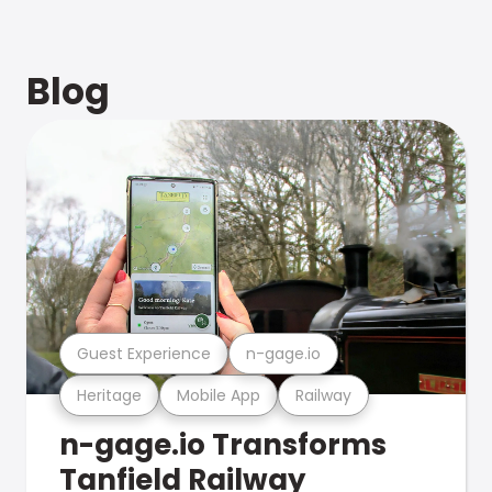
Blog
Guest Experience
n-gage.io
Heritage
Mobile App
Railway
n-gage.io Transforms
Tanfield Railway