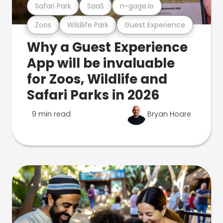
Safari Park
SaaS
n-gage.io
Zoos
Wildlife Park
Guest Experience
Why a Guest Experience
App will be invaluable
for Zoos, Wildlife and
Safari Parks in 2026
9 min read
Bryan Hoare