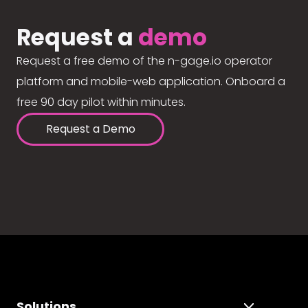
Request a
demo
Request a free demo of the n-gage.io operator
platform and mobile-web application. Onboard a
free 90 day pilot within minutes.
Request a Demo
Solutions