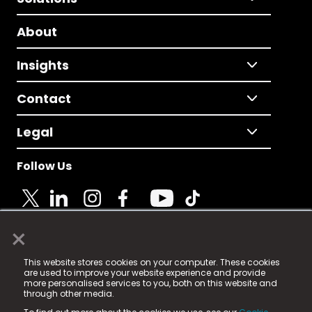
About
Insights
Contact
Legal
Follow Us
×
© 2025 Fame Media Tech Limited. n-gage.io is a
This website stores cookies on your computer. These cookies
registered trademark.
are used to improve your website experience and provide
more personalised services to you, both on this website and
Fame Media Tech (trading as n-gage.io) is registered
through other media.
in England & Wales
at: