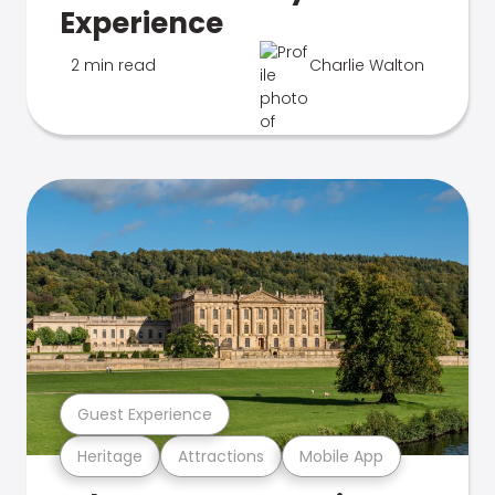
Experience
2 min read
Charlie Walton
Guest Experience
Heritage
Attractions
Mobile App