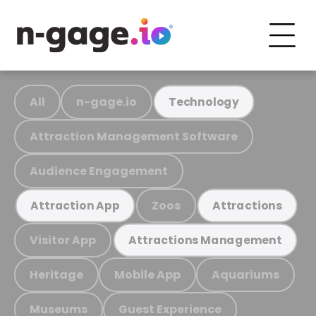
All
n-gage.io
Technology
Attraction Management Software
Audience Engagement
Zoos
Attraction App
Attractions
Visitor App
Attractions Management
Heritage
Mobile App
Aquariums
Museums
Guest Experience