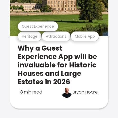
Guest Experience
Heritage
Attractions
Mobile App
Why a Guest
Experience App will be
invaluable for Historic
Houses and Large
Estates in 2026
8 min read
Bryan Hoare