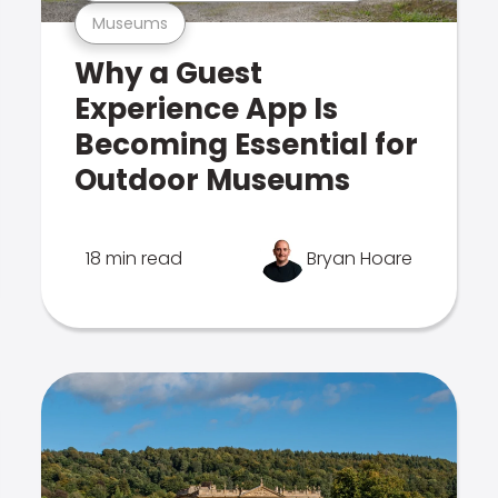
Museums
Why a Guest
Experience App Is
Becoming Essential for
Outdoor Museums
18 min read
Bryan Hoare