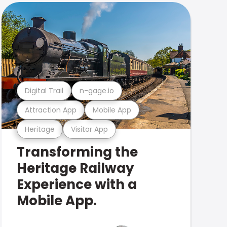
Digital Trail
n-gage.io
Attraction App
Mobile App
Heritage
Visitor App
Transforming the
Heritage Railway
Experience with a
Mobile App.