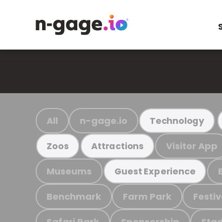
All
n-gage.io
Technology
Visitor App
Zoos
Attractions
Museums
Guest Experience
Benchmark
Farm Park
Festiv
Safari Park
Sponsorship
Stad