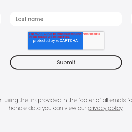
 using the link provided in the footer of all email
handle data you can view our
privacy policy
.