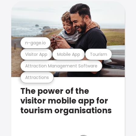
n-gage.io
Visitor App
Mobile App
Tourism
Attraction Management Software
Attractions
The power of the
visitor mobile app for
tourism organisations