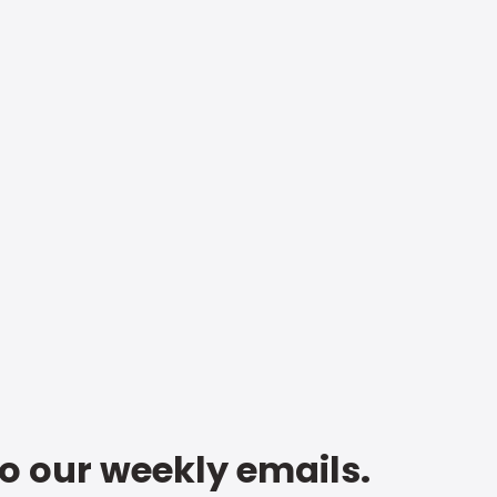
to our weekly emails.