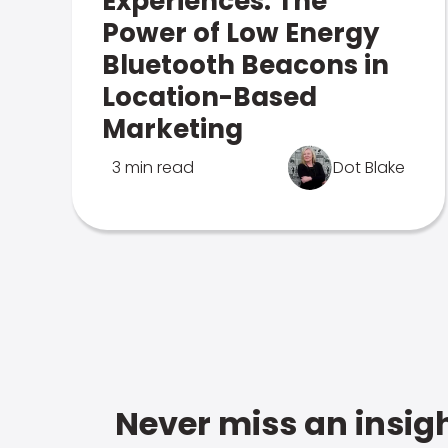
Experiences: The
Power of Low Energy
Bluetooth Beacons in
Location-Based
Marketing
3 min read
Dot Blake
Never miss an insigh