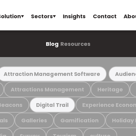
Solution
Sectors
Insights
Contact
Abo
Blog
Resources
Attraction Management Software
Audien
Attractions Management
Heritage
Beacons
Experience Econo
Digital Trail
als
Galleries
Gamification
Holiday
ia
Survey
Tourism
culture