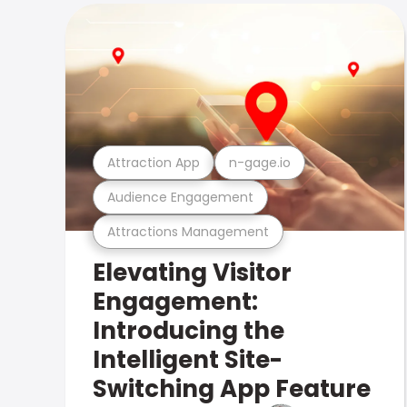
Attraction App
n-gage.io
Audience Engagement
Attractions Management
Elevating Visitor
Engagement:
Introducing the
Intelligent Site-
Switching App Feature