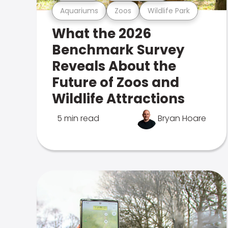
Aquariums
Zoos
Wildlife Park
What the 2026
Benchmark Survey
Reveals About the
Future of Zoos and
Wildlife Attractions
5 min read
Bryan Hoare