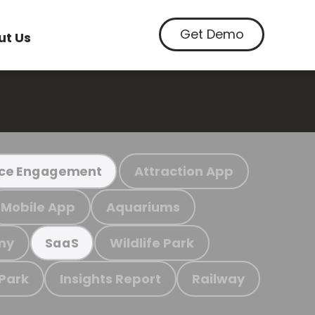
Get Demo
ut Us
Attraction App
ce Engagement
Mobile App
Aquariums
my
Wildlife Park
SaaS
 Park
Insights Report
Railway