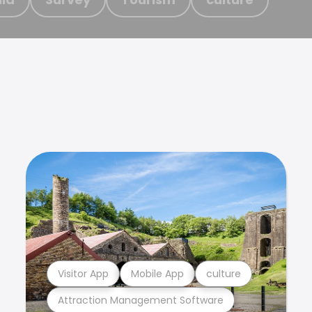
Visitor App
Mobile App
culture
Attraction Management Software