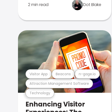
2 min read
Dot Blake
Visitor App
Beacons
n-gage.io
Attraction Management Software
Technology
Enhancing Visitor