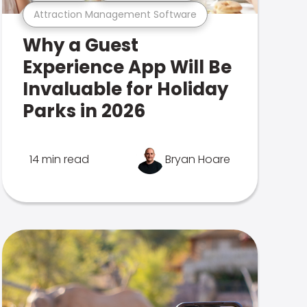
Attraction Management Software
Why a Guest
Experience App Will Be
Invaluable for Holiday
Parks in 2026
14 min read
Bryan Hoare