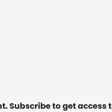
t. Subscribe to get access 