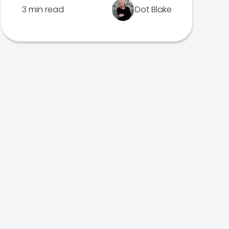
3 min read
Dot Blake