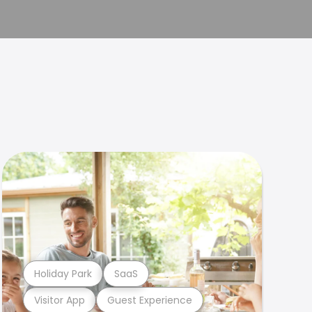
Holiday Park
SaaS
Visitor App
Guest Experience