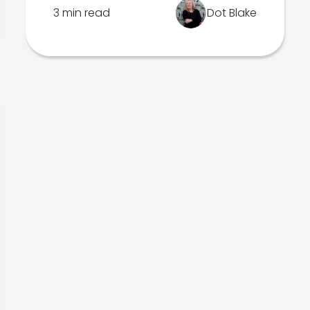
3 min read
Dot Blake