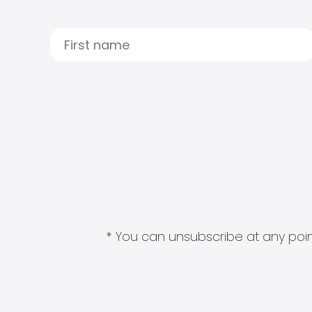
* You can unsubscribe at any point