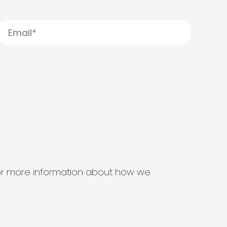
s for more information about how we