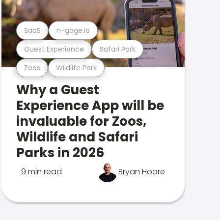
SaaS
n-gage.io
Guest Experience
Safari Park
Zoos
Wildlife Park
Why a Guest
Experience App will be
invaluable for Zoos,
Wildlife and Safari
Parks in 2026
9 min read
Bryan Hoare