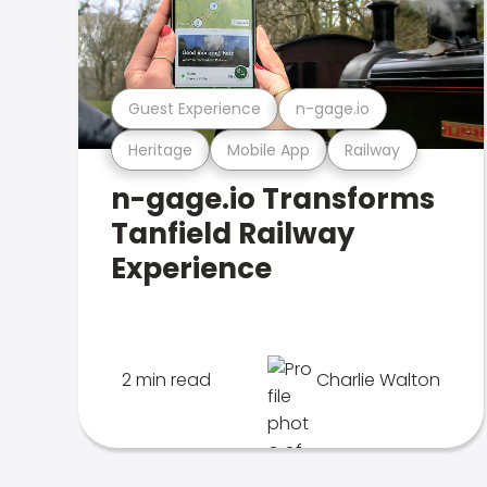
Guest Experience
n-gage.io
Heritage
Mobile App
Railway
n-gage.io Transforms
Tanfield Railway
Experience
2 min read
Charlie Walton