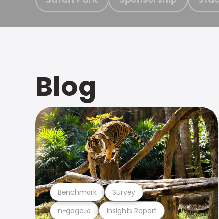
Blog
Benchmark
Survey
n-gage.io
Insights Report