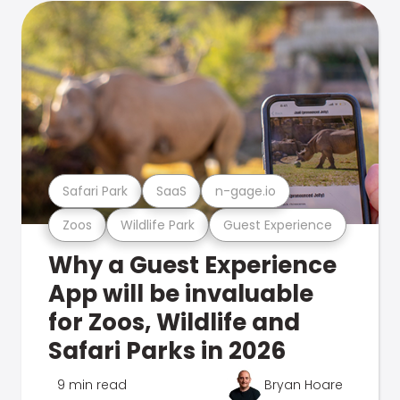
Safari Park
SaaS
n-gage.io
Zoos
Wildlife Park
Guest Experience
Why a Guest Experience
App will be invaluable
for Zoos, Wildlife and
Safari Parks in 2026
9 min read
Bryan Hoare