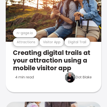
n-gage.io
Attractions
Visitor App
Digital Trail
Creating digital trails at
your attraction using a
mobile visitor app
4 min read
Dot Blake