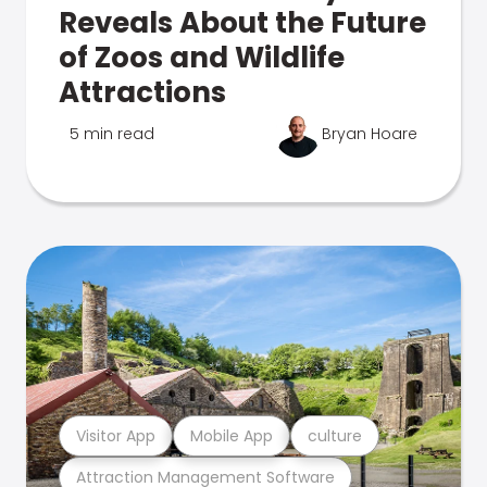
Reveals About the Future
of Zoos and Wildlife
Attractions
5 min read
Bryan Hoare
Visitor App
Mobile App
culture
Attraction Management Software