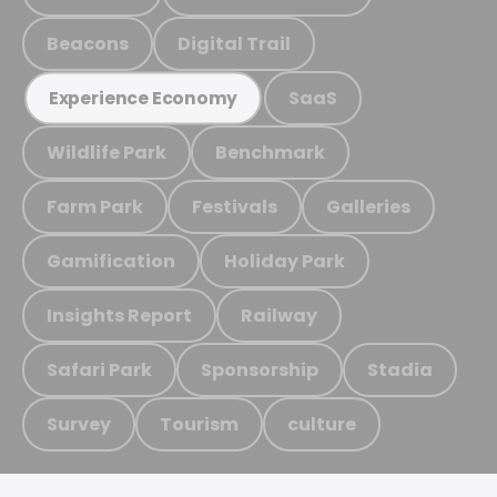
Beacons
Digital Trail
SaaS
Experience Economy
Wildlife Park
Benchmark
Farm Park
Festivals
Galleries
Gamification
Holiday Park
Insights Report
Railway
Safari Park
Sponsorship
Stadia
Survey
Tourism
culture