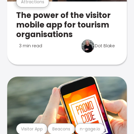
Attractions
The power of the visitor
mobile app for tourism
organisations
3 min read
Dot Blake
Visitor App
Beacons
n-gage.io