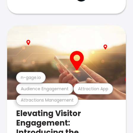
n-gage.io
Audience Engagement
Attraction App
Attractions Management
Elevating Visitor
Engagement:
Introducing the