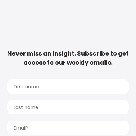
Never miss an insight. Subscribe to get
access to our weekly emails.