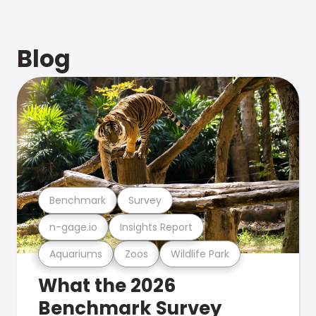
Blog
Benchmark
Survey
n-gage.io
Insights Report
Aquariums
Zoos
Wildlife Park
What the 2026
Benchmark Survey