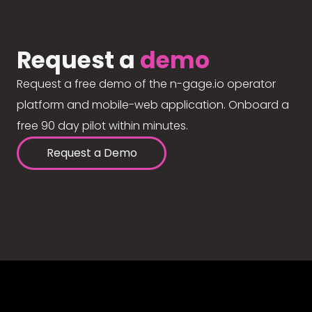
Request a
demo
Request a free demo of the n-gage.io operator
platform and mobile-web application. Onboard a
free 90 day pilot within minutes.
Request a Demo