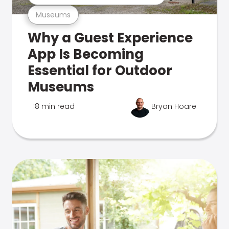
Museums
Why a Guest Experience
App Is Becoming
Essential for Outdoor
Museums
18 min read
Bryan Hoare