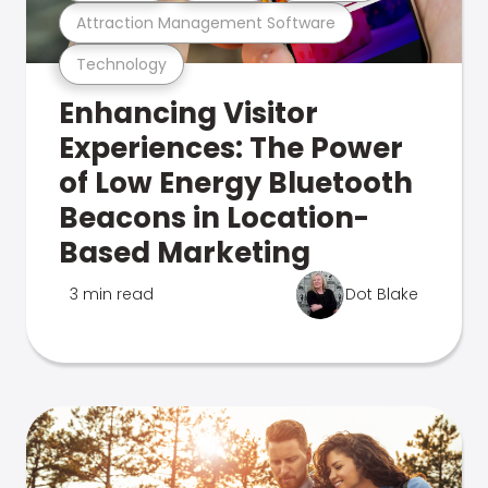
Attraction Management Software
Technology
Enhancing Visitor
Experiences: The Power
of Low Energy Bluetooth
Beacons in Location-
Based Marketing
3 min read
Dot Blake