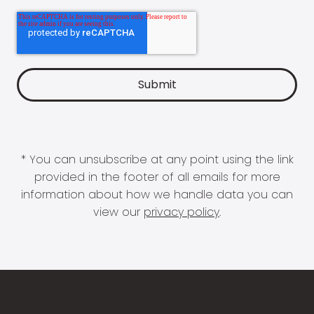
* You can unsubscribe at any point using the link
provided in the footer of all emails for more
information about how we handle data you can
view our
privacy policy
.