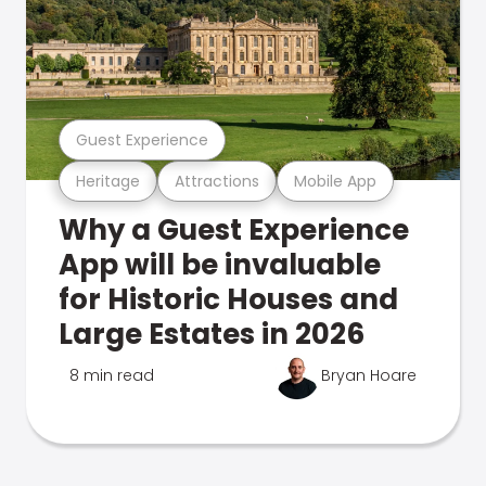
Guest Experience
Heritage
Attractions
Mobile App
Why a Guest Experience
App will be invaluable
for Historic Houses and
Large Estates in 2026
8 min read
Bryan Hoare