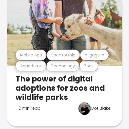
Mobile App
Sponsorship
n-gage.io
Aquariums
Technology
Zoos
The power of digital
adoptions for zoos and
wildlife parks
2 min read
Dot Blake