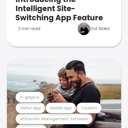
Intelligent Site-
Switching App Feature
2 min read
Dot Blake
n-gage.io
Visitor App
Mobile App
Tourism
Attraction Management Software