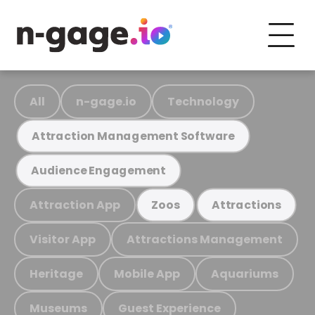
All
n-gage.io
Technology
Attraction Management Software
Audience Engagement
Attraction App
Zoos
Attractions
Visitor App
Attractions Management
Heritage
Mobile App
Aquariums
Museums
Guest Experience