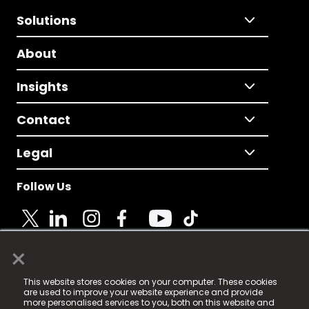
Solutions
About
Insights
Contact
Legal
Follow Us
×
© 2025 Fame Media Tech Limited. n-gage.io is a
This website stores cookies on your computer. These cookies
registered trademark.
are used to improve your website experience and provide
more personalised services to you, both on this website and
Fame Media Tech (trading as n-gage.io) is registered