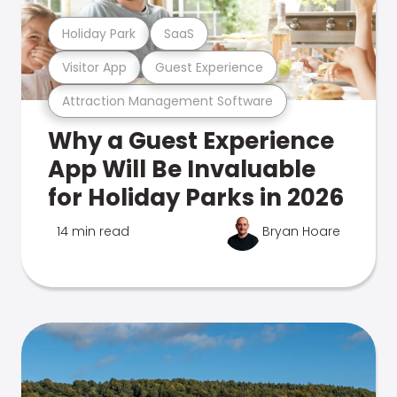
Holiday Park
SaaS
Visitor App
Guest Experience
Attraction Management Software
Why a Guest Experience
App Will Be Invaluable
for Holiday Parks in 2026
14 min read
Bryan Hoare