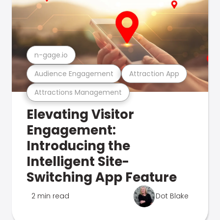
n-gage.io
Audience Engagement
Attraction App
Attractions Management
Elevating Visitor
Engagement:
Introducing the
Intelligent Site-
Switching App Feature
2 min read
Dot Blake