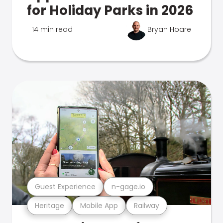
for Holiday Parks in 2026
14 min read
Bryan Hoare
Guest Experience
n-gage.io
Heritage
Mobile App
Railway