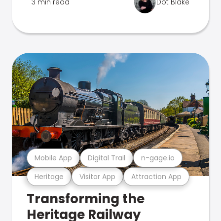
3 min read
Dot Blake
Mobile App
Digital Trail
n-gage.io
Heritage
Visitor App
Attraction App
Transforming the
Heritage Railway