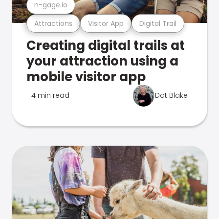
n-gage.io
Attractions
Visitor App
Digital Trail
Creating digital trails at
your attraction using a
mobile visitor app
4 min read
Dot Blake