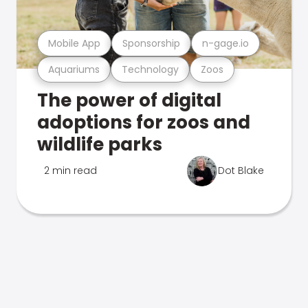
Mobile App
Sponsorship
n-gage.io
Aquariums
Technology
Zoos
The power of digital
adoptions for zoos and
wildlife parks
2 min read
Dot Blake