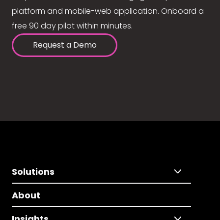
platform and mobile-web application. Onboard a
free 90 day pilot within minutes.
Request a Demo
Solutions
About
Insights