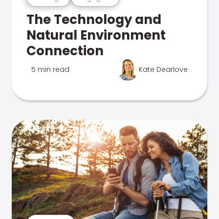
The Technology and
Natural Environment
Connection
5 min read
Kate Dearlove