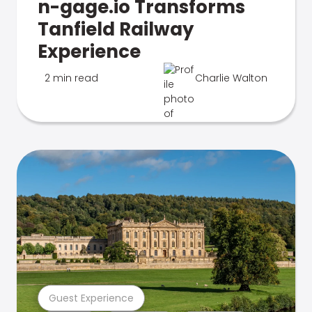
n-gage.io Transforms
Tanfield Railway
Experience
2 min read
Charlie Walton
Guest Experience