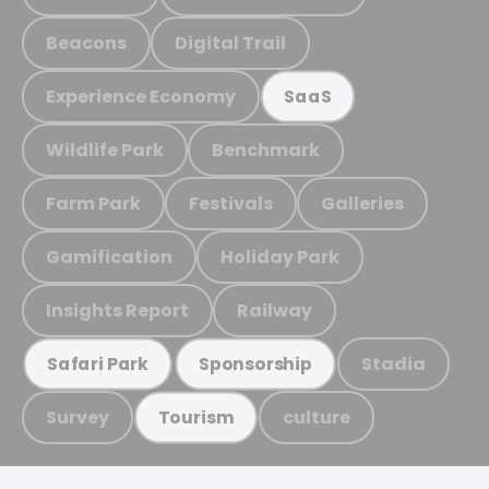
Beacons
Digital Trail
Experience Economy
SaaS
Wildlife Park
Benchmark
Farm Park
Festivals
Galleries
Gamification
Holiday Park
Insights Report
Railway
Stadia
Safari Park
Sponsorship
Survey
culture
Tourism