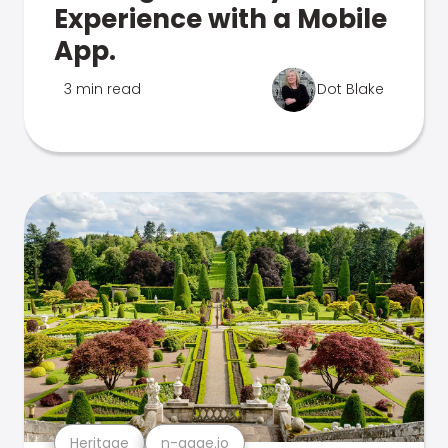
Experience with a Mobile
App.
3 min read
Dot Blake
Heritage
n-gage.io