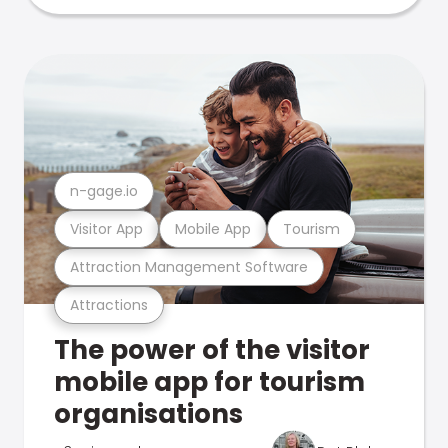
n-gage.io
Visitor App
Mobile App
Tourism
Attraction Management Software
Attractions
The power of the visitor
mobile app for tourism
organisations