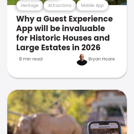
Heritage
Attractions
Mobile App
Why a Guest Experience
App will be invaluable
for Historic Houses and
Large Estates in 2026
8 min read
Bryan Hoare