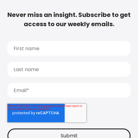
Never miss an insight. Subscribe to get
access to our weekly emails.