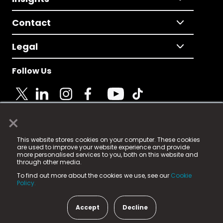
Contact
Legal
Follow Us
×
© 2025 Fame Media Tech Limited. n-gage.io is a
This website stores cookies on your computer. These cookies
registered trademark.
are used to improve your website experience and provide
more personalised services to you, both on this website and
Fame Media Tech (trading as n-gage.io) is registered
through other media.
in England & Wales
at:
To find out more about the cookies we use, see our
Cookie
15 Parsons Court, Welbury Way, Aycliffe Business Park,
Policy.
County Durham, DL5 6ZE (Company Number
11579910).
Accept
Decline