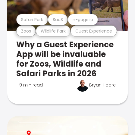
Safari Park
SaaS
n-gage.io
Zoos
Wildlife Park
Guest Experience
Why a Guest Experience
App will be invaluable
for Zoos, Wildlife and
Safari Parks in 2026
9 min read
Bryan Hoare