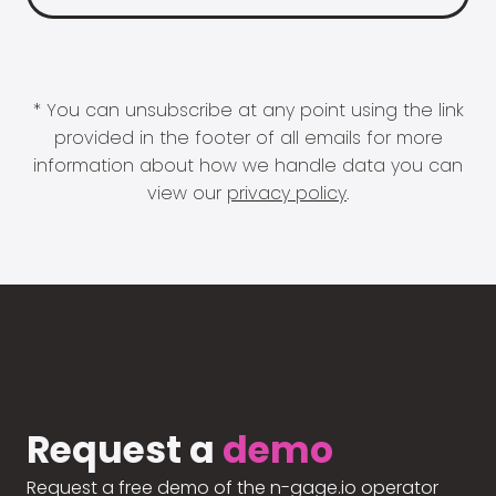
* You can unsubscribe at any point using the link
provided in the footer of all emails for more
information about how we handle data you can
view our
privacy policy
.
Request a
demo
Request a free demo of the n-gage.io operator