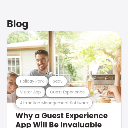
Blog
Holiday Park
SaaS
Visitor App
Guest Experience
Attraction Management Software
Why a Guest Experience
App Will Be Invaluable