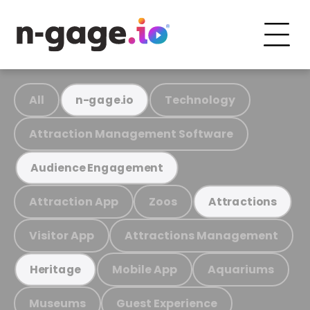
All
Technology
n-gage.io
Attraction Management Software
Audience Engagement
Attraction App
Zoos
Attractions
Visitor App
Attractions Management
Mobile App
Aquariums
Heritage
Museums
Guest Experience