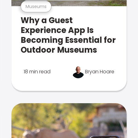
Museums
Why a Guest
Experience App Is
Becoming Essential for
Outdoor Museums
18 min read
Bryan Hoare