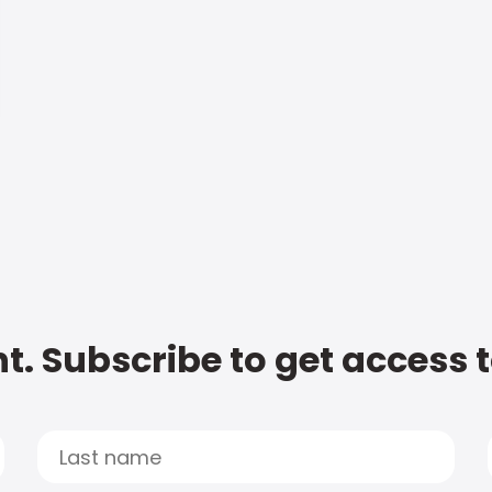
t. Subscribe to get access 