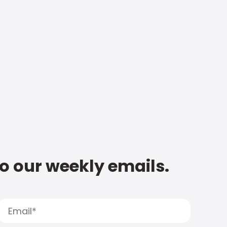
to our weekly emails.