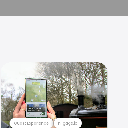
Guest Experience
n-gage.io