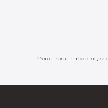
* You can unsubscribe at any point