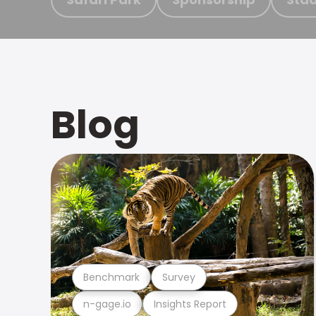
Blog
Benchmark
Survey
n-gage.io
Insights Report