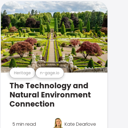
Heritage
n-gage.io
The Technology and
Natural Environment
Connection
5 min read
Kate Dearlove