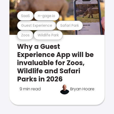
SaaS
n-gage.io
Guest Experience
Safari Park
Zoos
Wildlife Park
Why a Guest
Experience App will be
invaluable for Zoos,
Wildlife and Safari
Parks in 2026
9 min read
Bryan Hoare