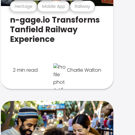
Heritage
Mobile App
Railway
n-gage.io Transforms
Tanfield Railway
Experience
2 min read
Charlie Walton