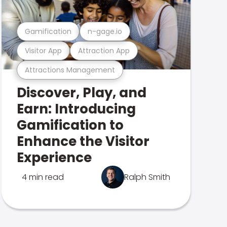
Gamification
n-gage.io
Visitor App
Attraction App
Attractions Management
Discover, Play, and
Earn: Introducing
Gamification to
Enhance the Visitor
Experience
4 min read
Ralph Smith