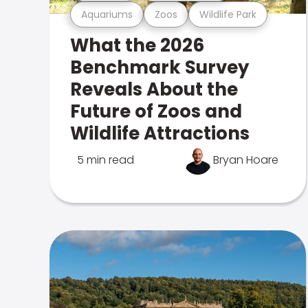
Aquariums
Zoos
Wildlife Park
What the 2026
Benchmark Survey
Reveals About the
Future of Zoos and
Wildlife Attractions
5 min read
Bryan Hoare