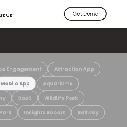
Get Demo
ut Us
ce Engagement
Attraction App
Aquariums
Mobile App
my
SaaS
Wildlife Park
 Park
Insights Report
Railway