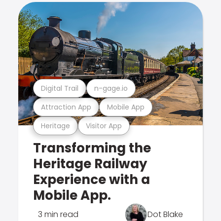
Digital Trail
n-gage.io
Attraction App
Mobile App
Heritage
Visitor App
Transforming the
Heritage Railway
Experience with a
Mobile App.
3 min read
Dot Blake