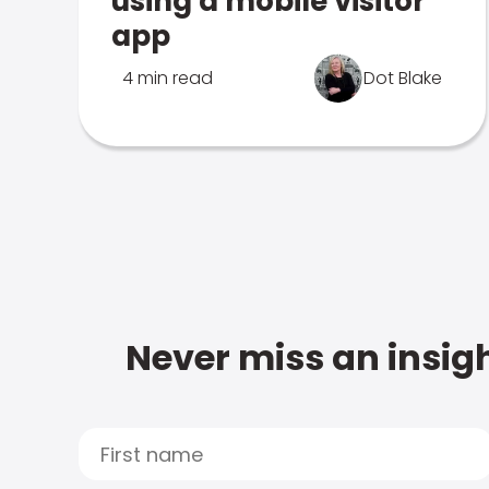
using a mobile visitor
app
4 min read
Dot Blake
Never miss an insigh