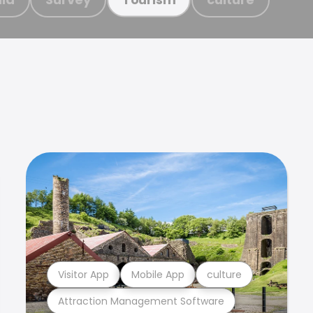
Visitor App
Mobile App
culture
Attraction Management Software