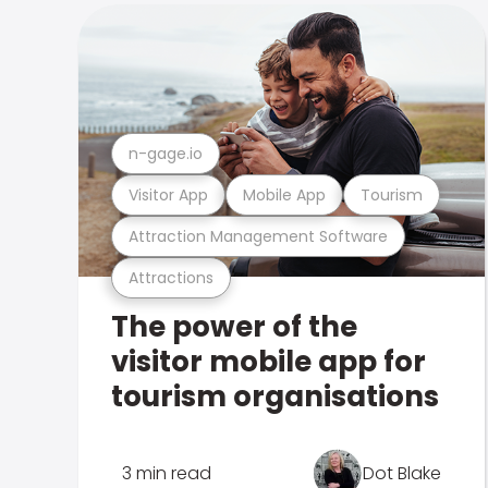
n-gage.io
Visitor App
Mobile App
Tourism
Attraction Management Software
Attractions
The power of the
visitor mobile app for
tourism organisations
3 min read
Dot Blake