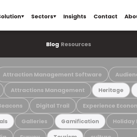
Solution
Sectors
Insights
Contact
Abo
Blog
Resources
Attraction Management Software
Audien
Attractions Management
Heritage
Beacons
Digital Trail
Experience Econo
Galleries
Holiday
als
Gamification
ia
Survey
culture
Tourism