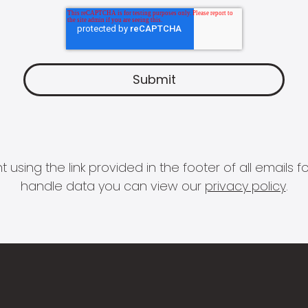
 using the link provided in the footer of all email
handle data you can view our
privacy policy
.