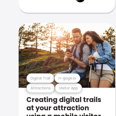
Digital Trail
n-gage.io
Attractions
Visitor App
Creating digital trails
at your attraction