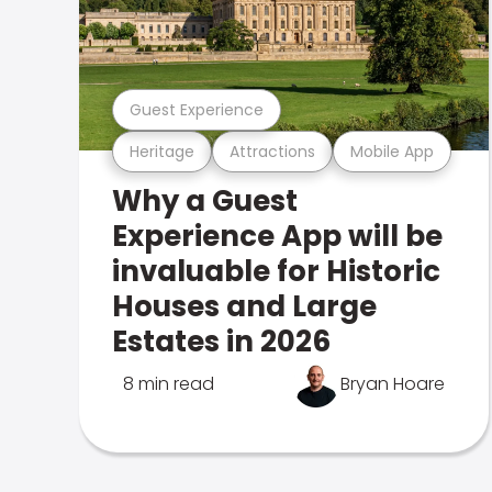
Guest Experience
Heritage
Attractions
Mobile App
Why a Guest
Experience App will be
invaluable for Historic
Houses and Large
Estates in 2026
8 min read
Bryan Hoare