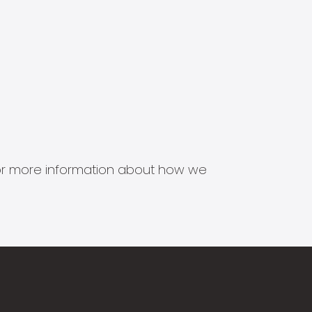
s for more information about how we