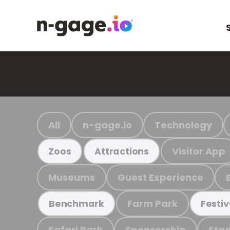
All
n-gage.io
Technology
Visitor App
Zoos
Attractions
Museums
Guest Experience
Farm Park
Benchmark
Festiv
Safari Park
Sponsorship
Stad