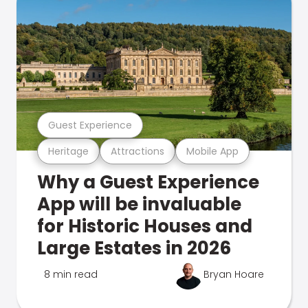
Guest Experience
Heritage
Attractions
Mobile App
Why a Guest Experience
App will be invaluable
for Historic Houses and
Large Estates in 2026
8 min read
Bryan Hoare