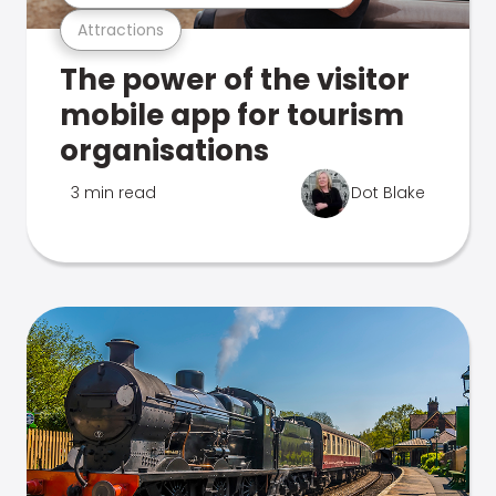
Attractions
The power of the visitor
mobile app for tourism
organisations
3 min read
Dot Blake