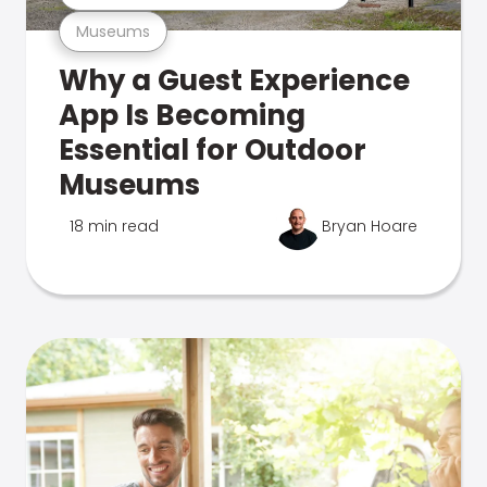
Museums
Why a Guest Experience
App Is Becoming
Essential for Outdoor
Museums
18 min read
Bryan Hoare