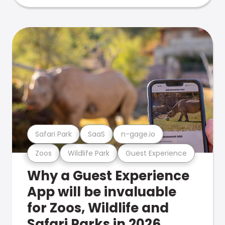
Safari Park
SaaS
n-gage.io
Zoos
Wildlife Park
Guest Experience
Why a Guest Experience
App will be invaluable
for Zoos, Wildlife and
Safari Parks in 2026