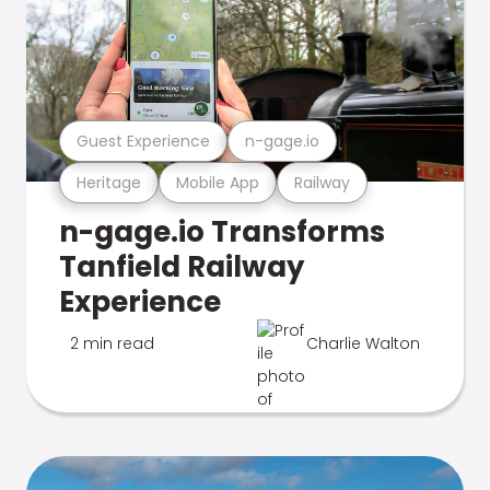
Guest Experience
n-gage.io
Heritage
Mobile App
Railway
n-gage.io Transforms
Tanfield Railway
Experience
2 min read
Charlie Walton