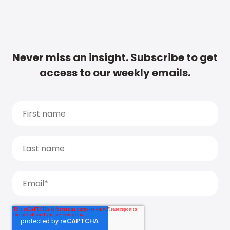
Never miss an insight. Subscribe to get
access to our weekly emails.