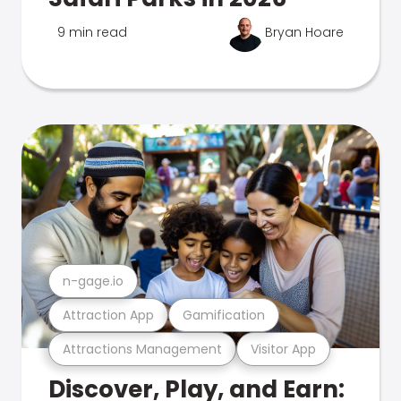
9 min read
Bryan Hoare
n-gage.io
Attraction App
Gamification
Attractions Management
Visitor App
Discover, Play, and Earn: