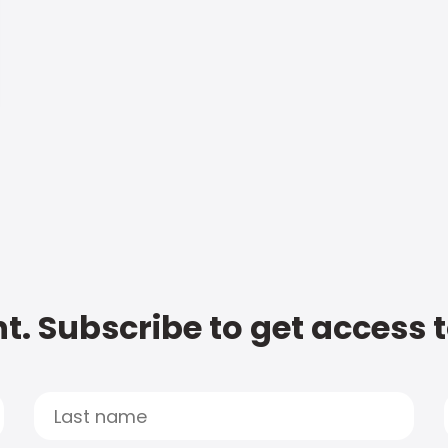
t. Subscribe to get access 