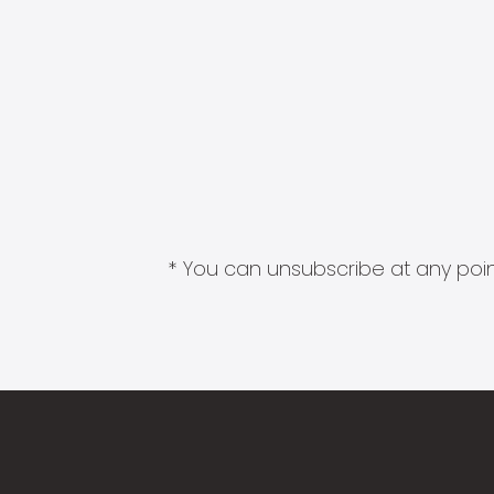
* You can unsubscribe at any point