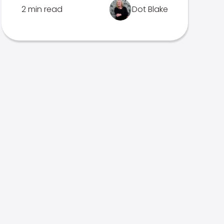
2 min read
Dot Blake