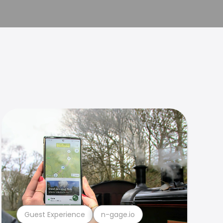
Guest Experience
n-gage.io