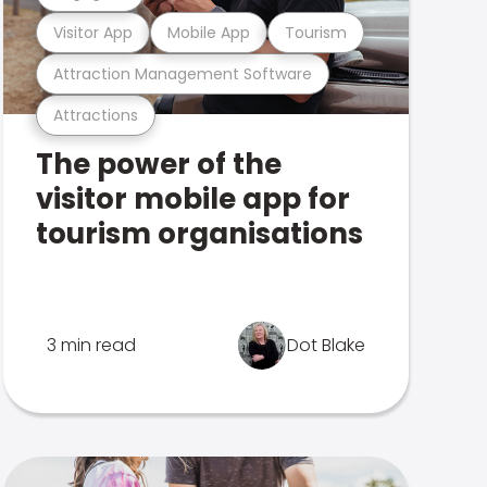
Visitor App
Mobile App
Tourism
Attraction Management Software
Attractions
The power of the
visitor mobile app for
tourism organisations
3 min read
Dot Blake