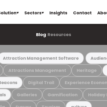
Solution
Sectors
Insights
Contact
Abo
Blog
Resources
Attraction Management Software
Audien
Attractions Management
Heritage
Digital Trail
Experience Econo
Beacons
Galleries
Gamification
Holiday
als
ia
Survey
Tourism
culture