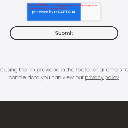
 using the link provided in the footer of all email
handle data you can view our
privacy policy
.