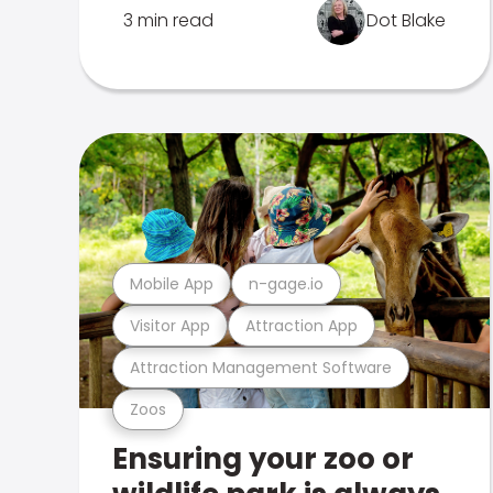
3 min read
Dot Blake
Mobile App
n-gage.io
Visitor App
Attraction App
Attraction Management Software
Zoos
Ensuring your zoo or