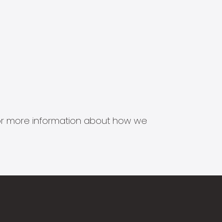
s for more information about how we