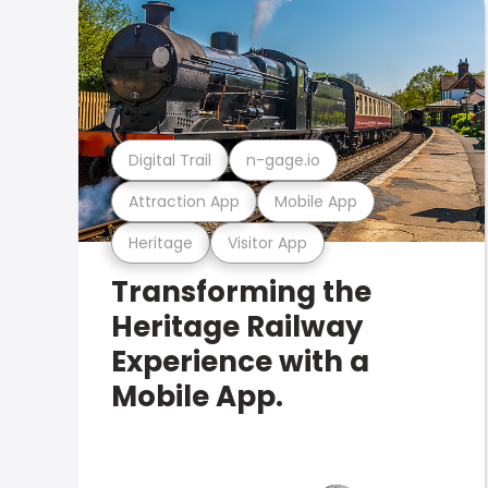
Digital Trail
n-gage.io
Attraction App
Mobile App
Heritage
Visitor App
Transforming the
Heritage Railway
Experience with a
Mobile App.