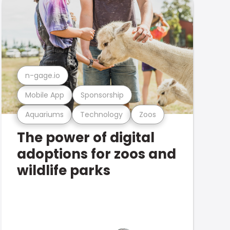
n-gage.io
Mobile App
Sponsorship
Aquariums
Technology
Zoos
The power of digital
adoptions for zoos and
wildlife parks