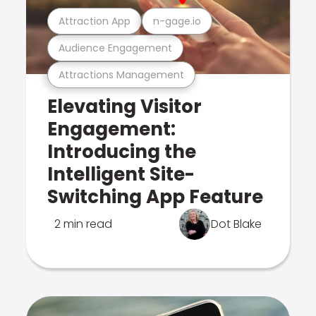
Attraction App
n-gage.io
Audience Engagement
Attractions Management
Elevating Visitor
Engagement:
Introducing the
Intelligent Site-
Switching App Feature
2 min read
Dot Blake