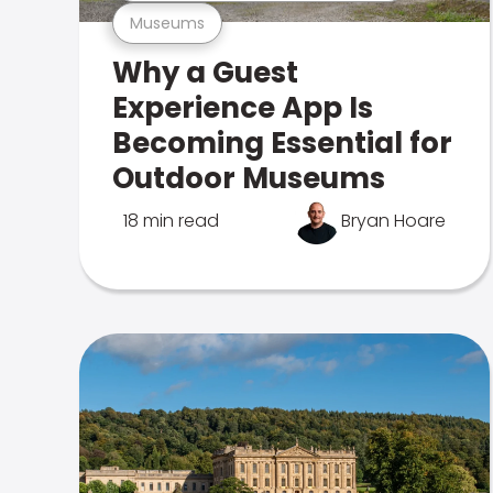
Museums
Why a Guest
Experience App Is
Becoming Essential for
Outdoor Museums
18 min read
Bryan Hoare