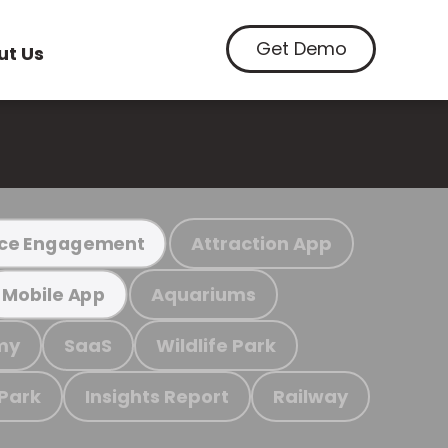
Get Demo
ut Us
Attraction App
ce Engagement
Aquariums
Mobile App
my
SaaS
Wildlife Park
 Park
Insights Report
Railway