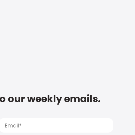
to our weekly emails.