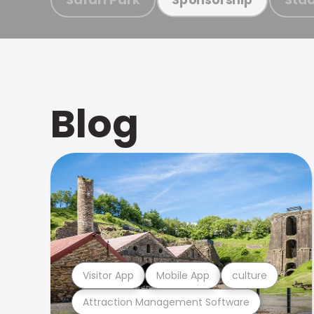
Blog
Visitor App
Mobile App
culture
Attraction Management Software