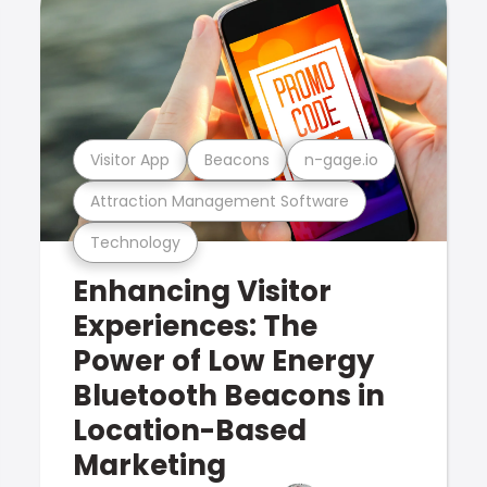
Visitor App
Beacons
n-gage.io
Attraction Management Software
Technology
Enhancing Visitor
Experiences: The
Power of Low Energy
Bluetooth Beacons in
Location-Based
Marketing