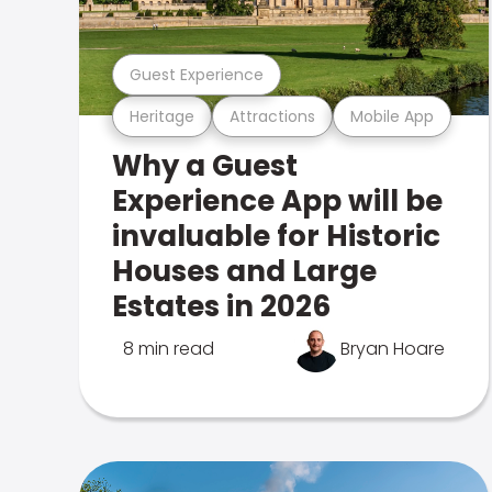
Guest Experience
Heritage
Attractions
Mobile App
Why a Guest
Experience App will be
invaluable for Historic
Houses and Large
Estates in 2026
8 min read
Bryan Hoare