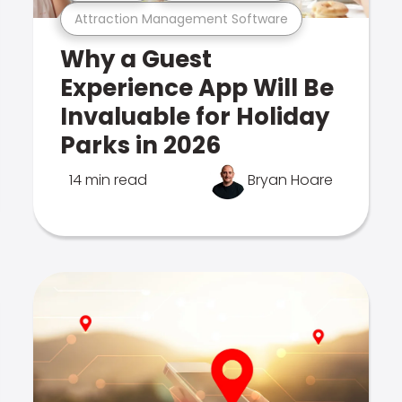
Attraction Management Software
Why a Guest
Experience App Will Be
Invaluable for Holiday
Parks in 2026
14 min read
Bryan Hoare