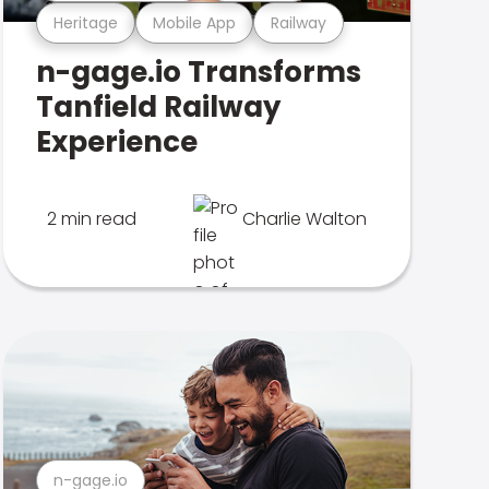
Heritage
Mobile App
Railway
n-gage.io Transforms
Tanfield Railway
Experience
2 min read
Charlie Walton
n-gage.io