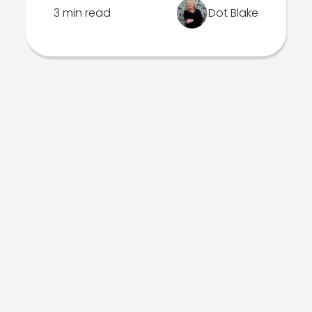
3 min read
Dot Blake