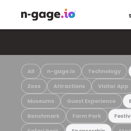
All
n-gage.io
Technology
Zoos
Attractions
Visitor App
Museums
Guest Experience
Benchmark
Farm Park
Festiv
Safari Park
Stad
Sponsorship