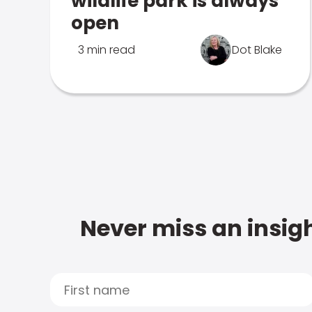
wildlife park is always
open
3 min read
Dot Blake
Never miss an insigh