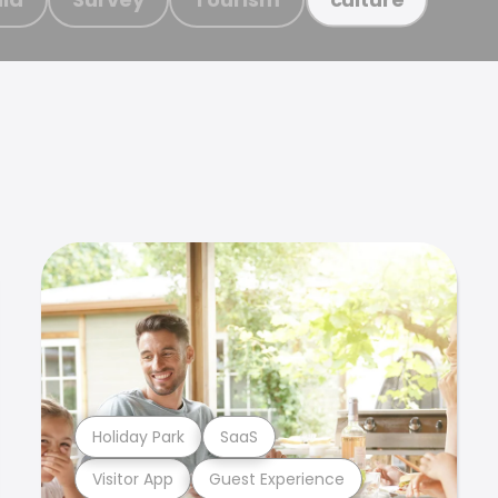
Holiday Park
SaaS
Visitor App
Guest Experience