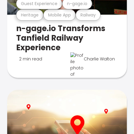
Guest Experience
n-gage.io
Heritage
Mobile App
Railway
n-gage.io Transforms
Tanfield Railway
Experience
2 min read
Charlie Walton