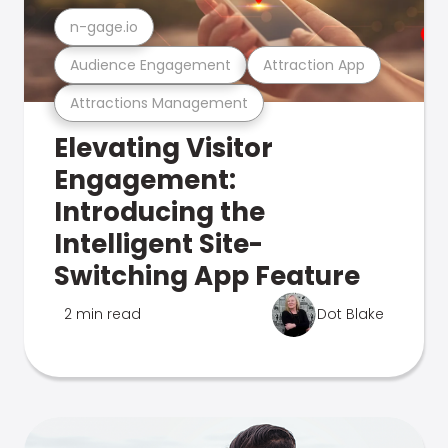
n-gage.io
Audience Engagement
Attraction App
Attractions Management
Elevating Visitor
Engagement:
Introducing the
Intelligent Site-
Switching App Feature
2 min read
Dot Blake