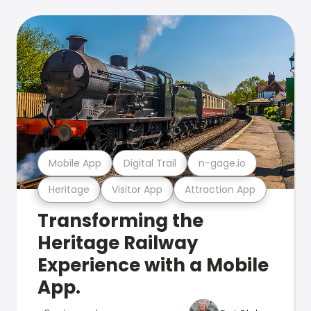
Mobile App
Digital Trail
n-gage.io
Heritage
Visitor App
Attraction App
Transforming the
Heritage Railway
Experience with a Mobile
App.