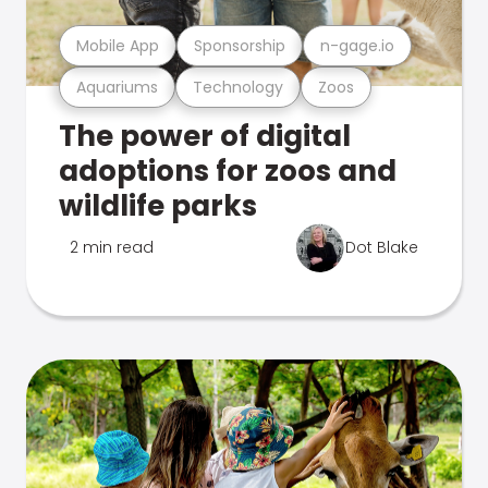
Mobile App
Sponsorship
n-gage.io
Aquariums
Technology
Zoos
The power of digital
adoptions for zoos and
wildlife parks
2 min read
Dot Blake