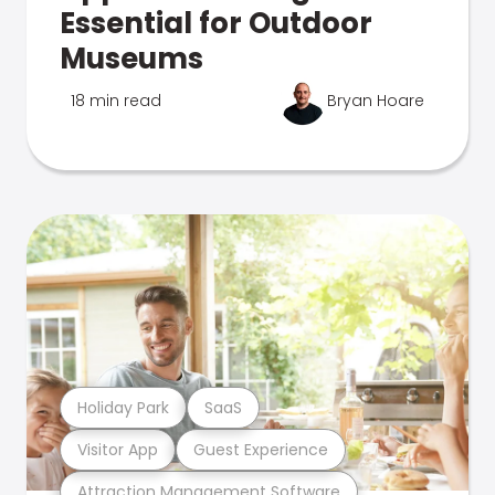
Essential for Outdoor
Museums
18 min read
Bryan Hoare
Holiday Park
SaaS
Visitor App
Guest Experience
Attraction Management Software