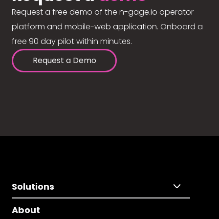
Request a free demo of the n-gage.io operator
platform and mobile-web application. Onboard a
free 90 day pilot within minutes.
Request a Demo
Solutions
About