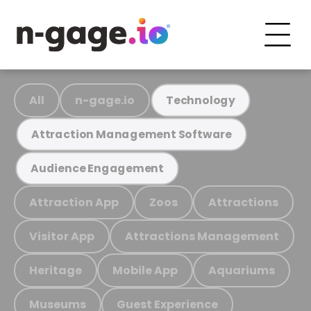
All
n-gage.io
Technology
Attraction Management Software
Audience Engagement
Attraction App
Zoos
Attractions
Visitor App
Attractions Management
Heritage
Mobile App
Aquariums
Museums
Guest Experience