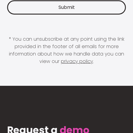
* You can unsubscribe at any point using the link
provided in the footer of all emails for more
information about how we handle data you can
view our
privacy policy
.
Request a
demo