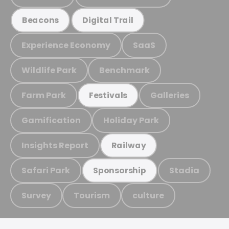
Beacons
Digital Trail
Experience Economy
SaaS
Wildlife Park
Benchmark
Farm Park
Galleries
Festivals
Gamification
Holiday Park
Insights Report
Railway
Safari Park
Stadia
Sponsorship
Survey
Tourism
culture