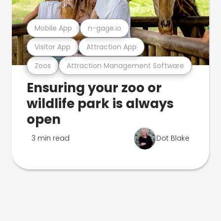
Mobile App
n-gage.io
Visitor App
Attraction App
Zoos
Attraction Management Software
Ensuring your zoo or
wildlife park is always
open
3 min read
Dot Blake