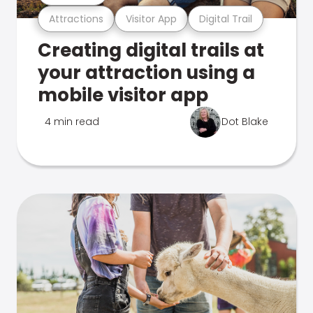
Attractions
Visitor App
Digital Trail
Creating digital trails at
your attraction using a
mobile visitor app
4 min read
Dot Blake