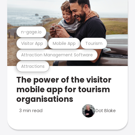
n-gage.io
Visitor App
Mobile App
Tourism
Attraction Management Software
Attractions
The power of the visitor
mobile app for tourism
organisations
3 min read
Dot Blake