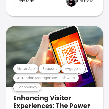
3 min read
Dot Blake
Visitor App
Beacons
n-gage.io
Attraction Management Software
Technology
Enhancing Visitor
Experiences: The Power