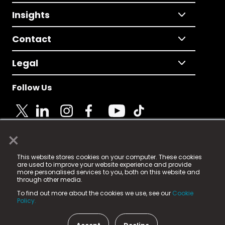
Insights
Contact
Legal
Follow Us
×
© 2025 Fame Media Tech Limited. n-gage.io is a
This website stores cookies on your computer. These cookies
registered trademark.
are used to improve your website experience and provide
more personalised services to you, both on this website and
Fame Media Tech (trading as n-gage.io) is registered
through other media.
in England & Wales
at:
To find out more about the cookies we use, see our
Cookie
15 Parsons Court, Welbury Way, Aycliffe Business Park,
Policy.
County Durham, DL5 6ZE (Company Number
11579910).