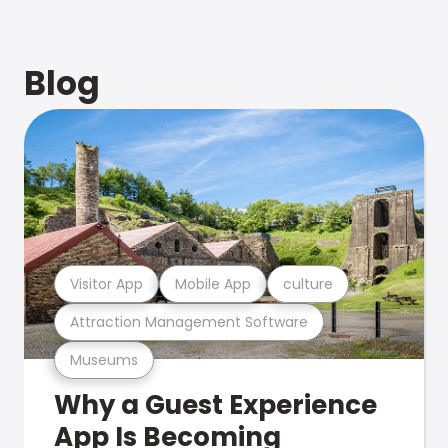
Blog
Visitor App
Mobile App
culture
Attraction Management Software
Museums
Why a Guest Experience
App Is Becoming