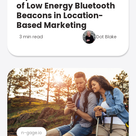
of Low Energy Bluetooth
Beacons in Location-
Based Marketing
3 min read
Dot Blake
n-gage.io