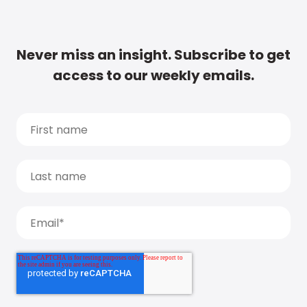
Never miss an insight. Subscribe to get
access to our weekly emails.