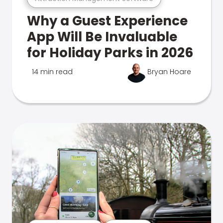
Why a Guest Experience
App Will Be Invaluable
for Holiday Parks in 2026
14 min read
Bryan Hoare