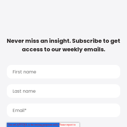
Never miss an insight. Subscribe to get
access to our weekly emails.