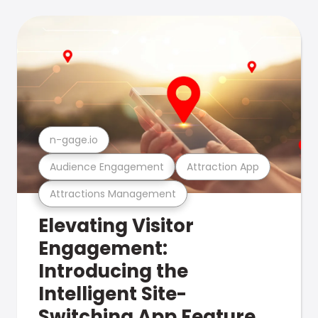
n-gage.io
Audience Engagement
Attraction App
Attractions Management
Elevating Visitor
Engagement:
Introducing the
Intelligent Site-
Switching App Feature