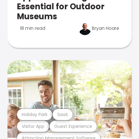
Essential for Outdoor
Museums
18 min read
Bryan Hoare
Holiday Park
SaaS
Visitor App
Guest Experience
Attraction Management Software