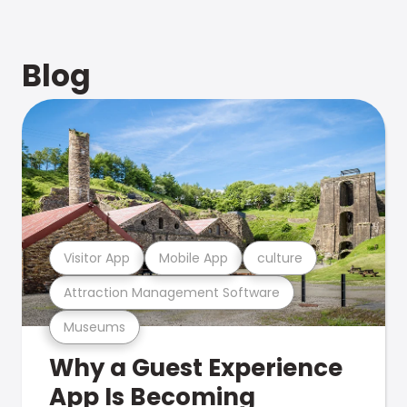
Blog
Visitor App
Mobile App
culture
Attraction Management Software
Museums
Why a Guest Experience
App Is Becoming