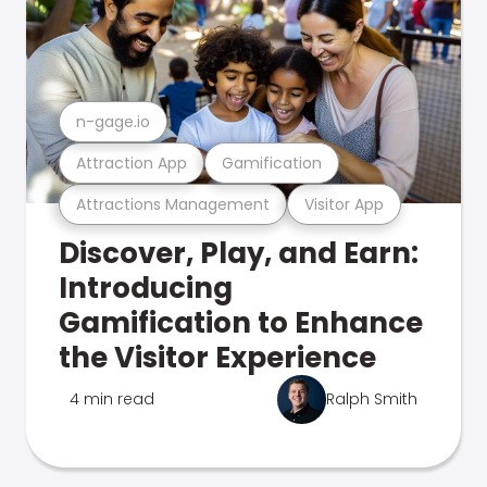
n-gage.io
Attraction App
Gamification
Attractions Management
Visitor App
Discover, Play, and Earn:
Introducing
Gamification to Enhance
the Visitor Experience
4 min read
Ralph Smith