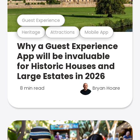
Guest Experience
Heritage
Attractions
Mobile App
Why a Guest Experience
App will be invaluable
for Historic Houses and
Large Estates in 2026
8 min read
Bryan Hoare