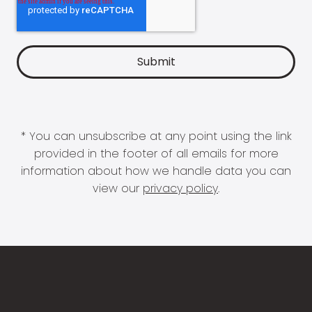
* You can unsubscribe at any point using the link
provided in the footer of all emails for more
information about how we handle data you can
view our
privacy policy
.