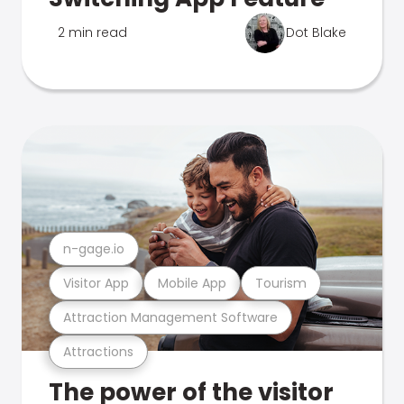
2 min read
Dot Blake
n-gage.io
Visitor App
Mobile App
Tourism
Attraction Management Software
Attractions
The power of the visitor