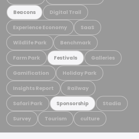
Digital Trail
Beacons
Experience Economy
SaaS
Wildlife Park
Benchmark
Farm Park
Galleries
Festivals
Gamification
Holiday Park
Insights Report
Railway
Safari Park
Stadia
Sponsorship
Survey
Tourism
culture