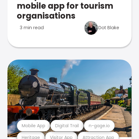
mobile app for tourism
organisations
3 min read
Dot Blake
Mobile App
Digital Trail
n-gage.io
Heritage
Visitor App
Attraction App