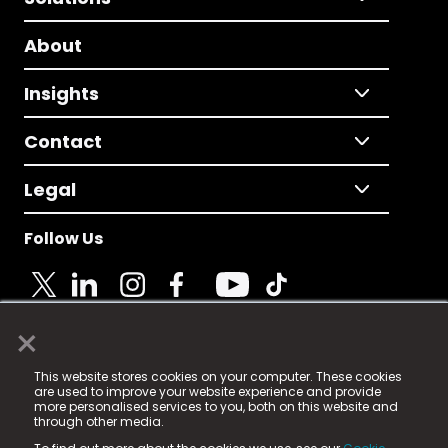
About
Insights
Contact
Legal
Follow Us
×
© 2025 Fame Media Tech Limited. n-gage.io is a
This website stores cookies on your computer. These cookies
registered trademark.
are used to improve your website experience and provide
more personalised services to you, both on this website and
Fame Media Tech (trading as n-gage.io) is registered
through other media.
in England & Wales
at: