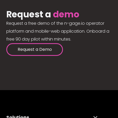
Request a
demo
Request a free demo of the n-gage.io operator
platform and mobile-web application. Onboard a
free 90 day pilot within minutes.
Request a Demo
Solutions