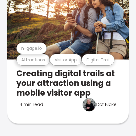
n-gage.io
Attractions
Visitor App
Digital Trail
Creating digital trails at
your attraction using a
mobile visitor app
4 min read
Dot Blake