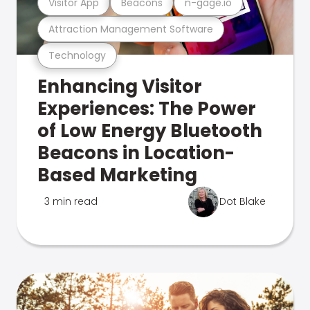
Visitor App
Beacons
n-gage.io
Attraction Management Software
Technology
Enhancing Visitor
Experiences: The Power
of Low Energy Bluetooth
Beacons in Location-
Based Marketing
3 min read
Dot Blake