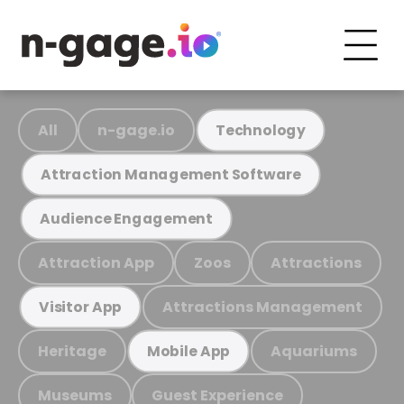
All
n-gage.io
Technology
Attraction Management Software
Audience Engagement
Attraction App
Zoos
Attractions
Attractions Management
Visitor App
Heritage
Aquariums
Mobile App
Museums
Guest Experience