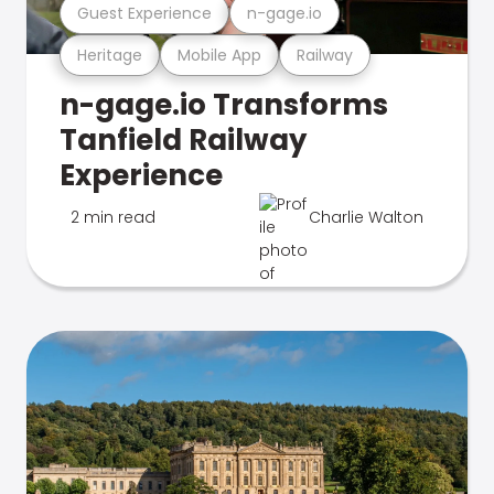
Guest Experience
n-gage.io
Heritage
Mobile App
Railway
n-gage.io Transforms
Tanfield Railway
Experience
2 min read
Charlie Walton