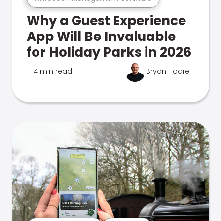
Why a Guest Experience
App Will Be Invaluable
for Holiday Parks in 2026
14 min read
Bryan Hoare