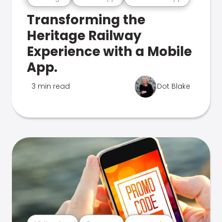
Transforming the
Heritage Railway
Experience with a Mobile
App.
3 min read
Dot Blake