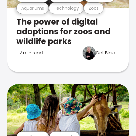
Aquariums
Technology
Zoos
The power of digital
adoptions for zoos and
wildlife parks
2 min read
Dot Blake