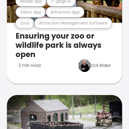
Mobile App
n-gage.io
Visitor App
Attraction App
Zoos
Attraction Management Software
Ensuring your zoo or
wildlife park is always
open
3 min read
Dot Blake