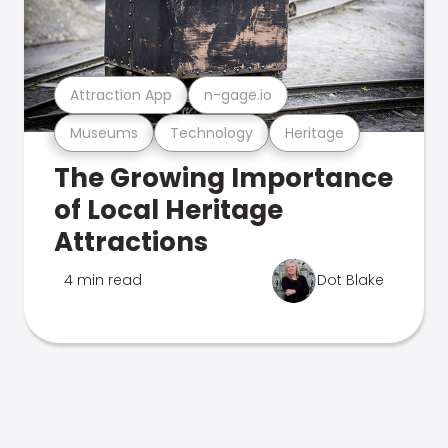
Attraction App
n-gage.io
Museums
Technology
Heritage
The Growing Importance
of Local Heritage
Attractions
4 min read
Dot Blake