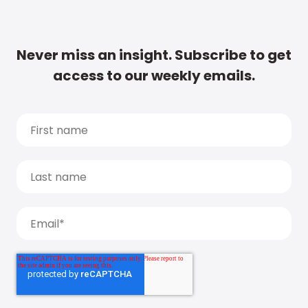
Never miss an insight. Subscribe to get
access to our weekly emails.