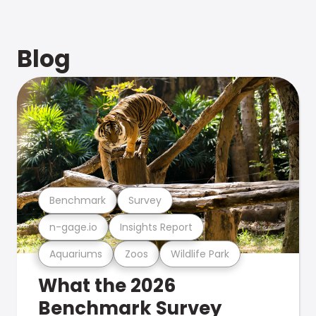
Blog
Benchmark
Survey
n-gage.io
Insights Report
Aquariums
Zoos
Wildlife Park
What the 2026
Benchmark Survey