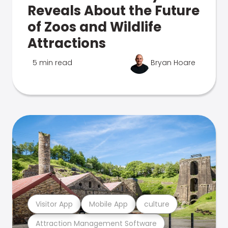
Reveals About the Future
of Zoos and Wildlife
Attractions
5 min read
Bryan Hoare
Visitor App
Mobile App
culture
Attraction Management Software