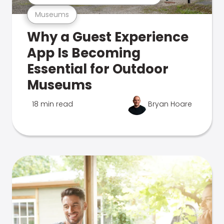
Museums
Why a Guest Experience
App Is Becoming
Essential for Outdoor
Museums
18 min read
Bryan Hoare