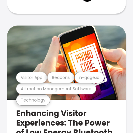
Visitor App
Beacons
n-gage.io
Attraction Management Software
Technology
Enhancing Visitor
Experiences: The Power
of Low Energy Bluetooth