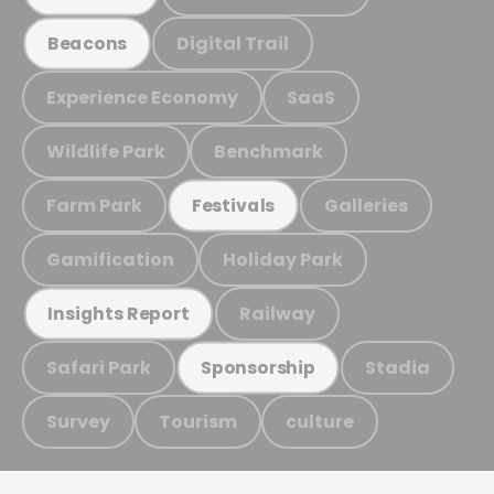
Digital Trail
Beacons
Experience Economy
SaaS
Wildlife Park
Benchmark
Farm Park
Galleries
Festivals
Gamification
Holiday Park
Railway
Insights Report
Safari Park
Stadia
Sponsorship
Survey
Tourism
culture