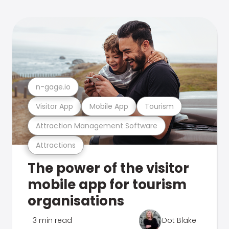
n-gage.io
Visitor App
Mobile App
Tourism
Attraction Management Software
Attractions
The power of the visitor
mobile app for tourism
organisations
3 min read
Dot Blake