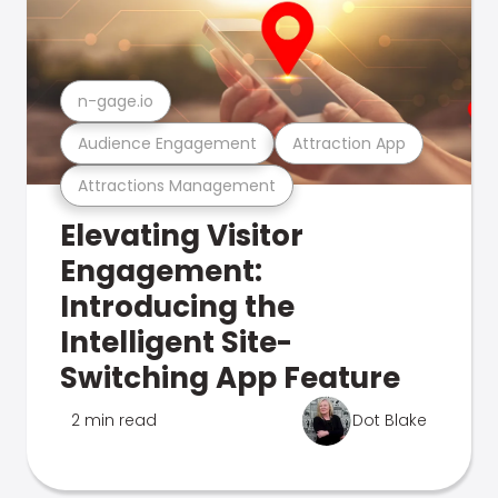
n-gage.io
Audience Engagement
Attraction App
Attractions Management
Elevating Visitor
Engagement:
Introducing the
Intelligent Site-
Switching App Feature
2 min read
Dot Blake