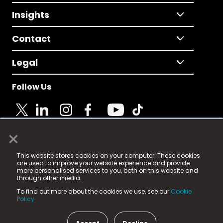
Insights
Contact
Legal
Follow Us
×
© 2025 Fame Media Tech Limited. n-gage.io is a
This website stores cookies on your computer. These cookies
registered trademark.
are used to improve your website experience and provide
more personalised services to you, both on this website and
Fame Media Tech (trading as n-gage.io) is registered
through other media.
in England & Wales
at:
To find out more about the cookies we use, see our
Cookie
15 Parsons Court, Welbury Way, Aycliffe Business Park,
Policy.
County Durham, DL5 6ZE (Company Number
11579910).