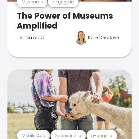
Museums
n-gage.io
The Power of Museums
Amplified
3 min read
Kate Dearlove
Mobile App
Sponsorship
n-gage.io