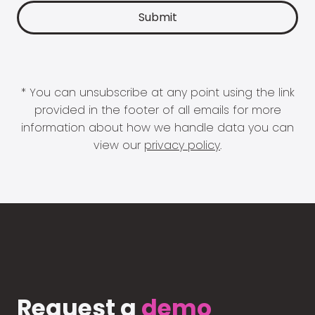
* You can unsubscribe at any point using the link
provided in the footer of all emails for more
information about how we handle data you can
view our
privacy policy
.
Request a
demo