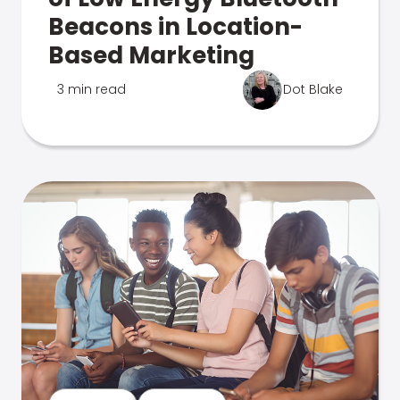
Beacons in Location-
Based Marketing
3 min read
Dot Blake