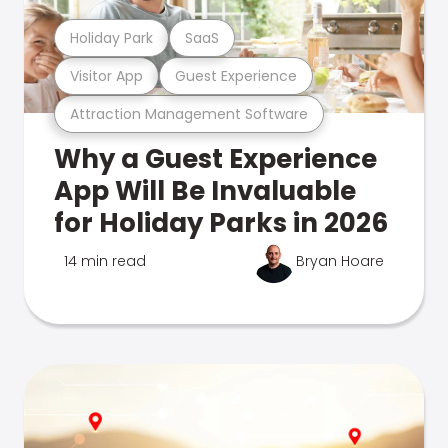
Holiday Park
SaaS
Visitor App
Guest Experience
Attraction Management Software
Why a Guest Experience
App Will Be Invaluable
for Holiday Parks in 2026
14 min read
Bryan Hoare