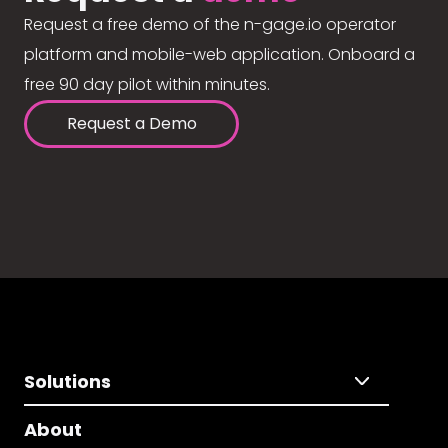
Request a free demo of the n-gage.io operator
platform and mobile-web application. Onboard a
free 90 day pilot within minutes.
Request a Demo
Solutions
About