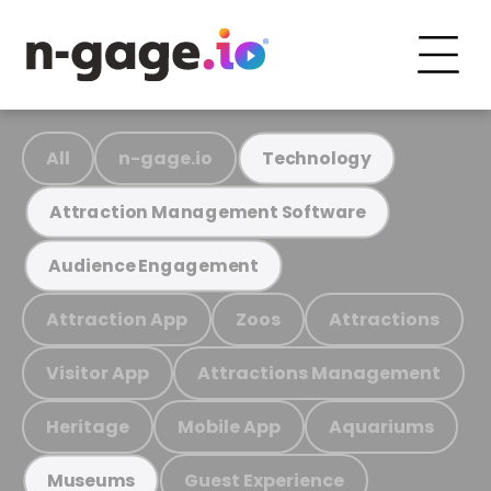
All
n-gage.io
Technology
Attraction Management Software
Audience Engagement
Attraction App
Zoos
Attractions
Visitor App
Attractions Management
Heritage
Mobile App
Aquariums
Guest Experience
Museums