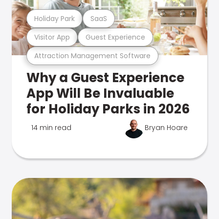
Holiday Park
SaaS
Visitor App
Guest Experience
Attraction Management Software
Why a Guest Experience
App Will Be Invaluable
for Holiday Parks in 2026
14 min read
Bryan Hoare