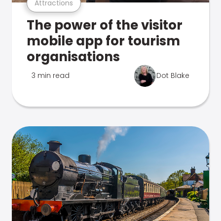
Attractions
The power of the visitor
mobile app for tourism
organisations
3 min read
Dot Blake