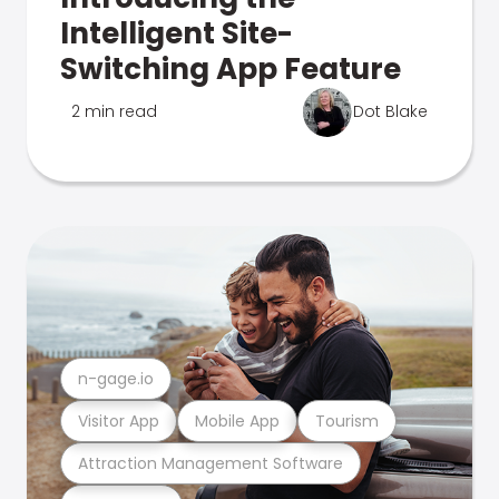
Intelligent Site-
Switching App Feature
2 min read
Dot Blake
n-gage.io
Visitor App
Mobile App
Tourism
Attraction Management Software