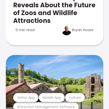
Reveals About the Future
of Zoos and Wildlife
Attractions
5 min read
Bryan Hoare
Visitor App
Mobile App
culture
Attraction Management Software