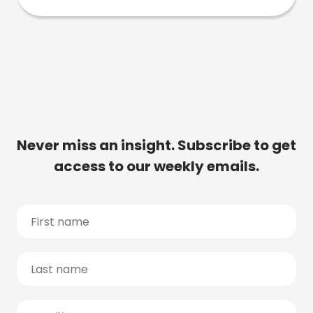
Never miss an insight. Subscribe to get
access to our weekly emails.