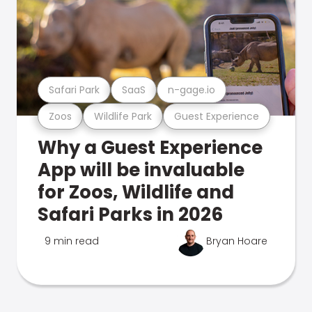
Safari Park
SaaS
n-gage.io
Zoos
Wildlife Park
Guest Experience
Why a Guest Experience
App will be invaluable
for Zoos, Wildlife and
Safari Parks in 2026
9 min read
Bryan Hoare