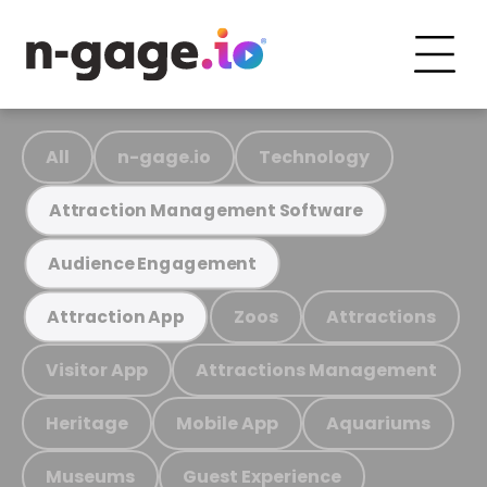
All
n-gage.io
Technology
Attraction Management Software
Audience Engagement
Zoos
Attractions
Attraction App
Visitor App
Attractions Management
Heritage
Mobile App
Aquariums
Museums
Guest Experience