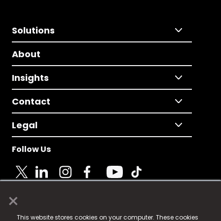
Solutions
About
Insights
Contact
Legal
Follow Us
×
© 2025 Fame Media Tech Limited. n-gage.io is a
This website stores cookies on your computer. These cookies