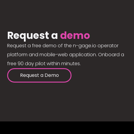
Request a
demo
Request a free demo of the n-gage.io operator
platform and mobile-web application. Onboard a
free 90 day pilot within minutes.
Request a Demo