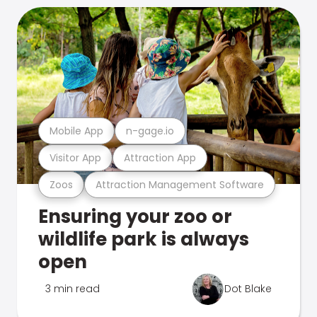
Mobile App
n-gage.io
Visitor App
Attraction App
Zoos
Attraction Management Software
Ensuring your zoo or
wildlife park is always
open
3 min read
Dot Blake