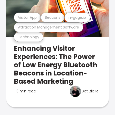
Visitor App
Beacons
n-gage.io
Attraction Management Software
Technology
Enhancing Visitor
Experiences: The Power
of Low Energy Bluetooth
Beacons in Location-
Based Marketing
3 min read
Dot Blake