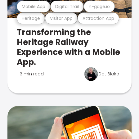
Mobile App
Digital Trail
n-gage.io
Heritage
Visitor App
Attraction App
Transforming the
Heritage Railway
Experience with a Mobile
App.
3 min read
Dot Blake