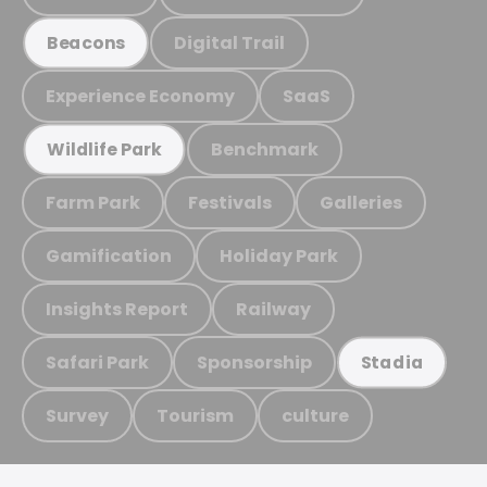
Digital Trail
Beacons
Experience Economy
SaaS
Benchmark
Wildlife Park
Farm Park
Festivals
Galleries
Gamification
Holiday Park
Insights Report
Railway
Safari Park
Sponsorship
Stadia
Survey
Tourism
culture