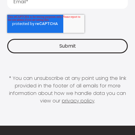
* You can unsubscribe at any point using the link
provided in the footer of all emails for more
information about how we handle data you can
view our
privacy policy
.