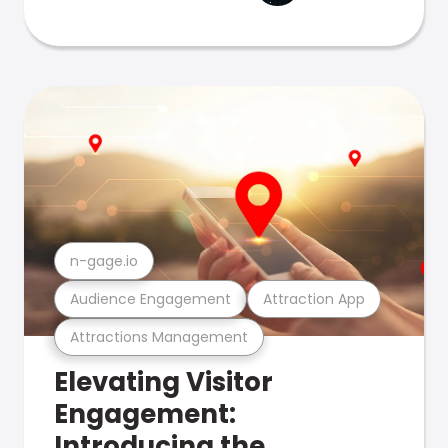
n-gage.io
Audience Engagement
Attraction App
Attractions Management
Elevating Visitor
Engagement:
Introducing the