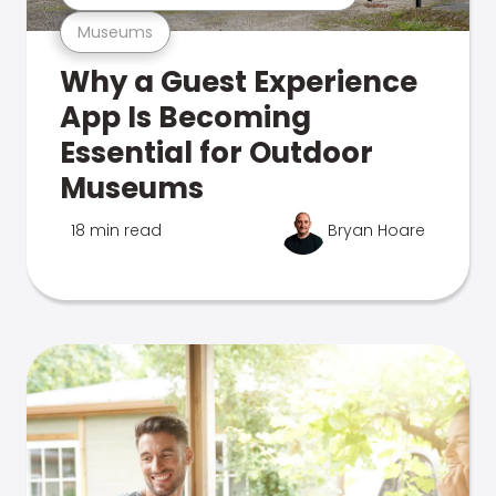
Museums
Why a Guest Experience
App Is Becoming
Essential for Outdoor
Museums
18 min read
Bryan Hoare