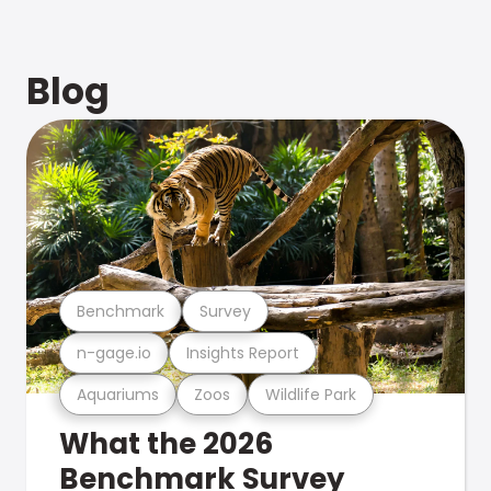
Blog
Benchmark
Survey
n-gage.io
Insights Report
Aquariums
Zoos
Wildlife Park
What the 2026
Benchmark Survey