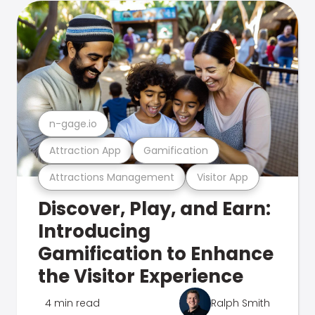
n-gage.io
Attraction App
Gamification
Attractions Management
Visitor App
Discover, Play, and Earn:
Introducing
Gamification to Enhance
the Visitor Experience
4 min read
Ralph Smith