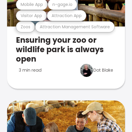
Mobile App
n-gage.io
Visitor App
Attraction App
Zoos
Attraction Management Software
Ensuring your zoo or
wildlife park is always
open
3 min read
Dot Blake