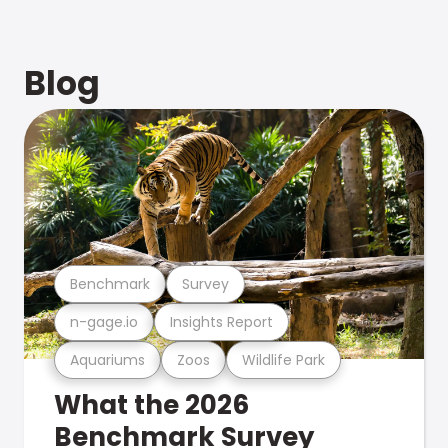
Blog
Benchmark
Survey
n-gage.io
Insights Report
Aquariums
Zoos
Wildlife Park
What the 2026
Benchmark Survey