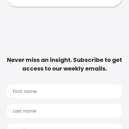
Never miss an insight. Subscribe to get
access to our weekly emails.