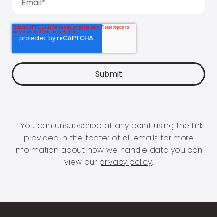
* You can unsubscribe at any point using the link
provided in the footer of all emails for more
information about how we handle data you can
view our
privacy policy
.