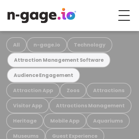
All
n-gage.io
Technology
Attraction Management Software
Audience Engagement
Attraction App
Zoos
Attractions
Visitor App
Attractions Management
Heritage
Mobile App
Aquariums
Museums
Guest Experience