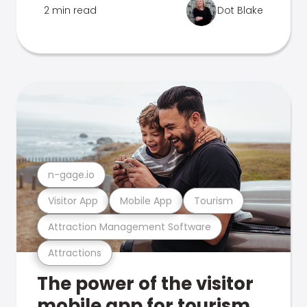
2 min read
Dot Blake
n-gage.io
Visitor App
Mobile App
Tourism
Attraction Management Software
Attractions
The power of the visitor
mobile app for tourism