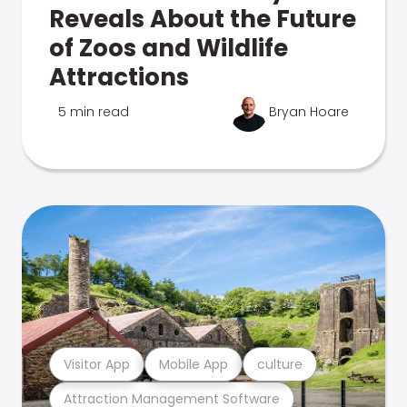
Reveals About the Future
of Zoos and Wildlife
Attractions
5 min read
Bryan Hoare
Visitor App
Mobile App
culture
Attraction Management Software