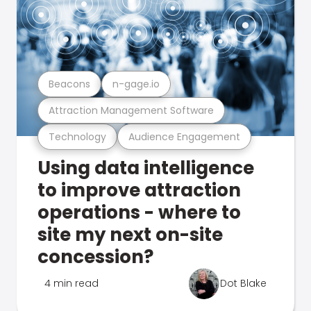
Beacons
n-gage.io
Attraction Management Software
Technology
Audience Engagement
Using data intelligence
to improve attraction
operations - where to
site my next on-site
concession?
4 min read
Dot Blake