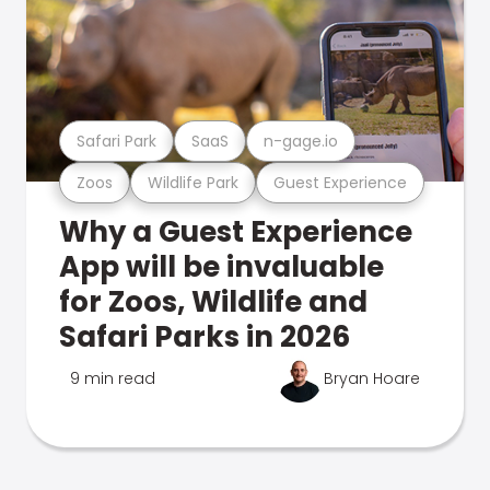
Safari Park
SaaS
n-gage.io
Zoos
Wildlife Park
Guest Experience
Why a Guest Experience
App will be invaluable
for Zoos, Wildlife and
Safari Parks in 2026
9 min read
Bryan Hoare