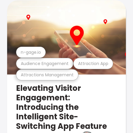
n-gage.io
Audience Engagement
Attraction App
Attractions Management
Elevating Visitor
Engagement:
Introducing the
Intelligent Site-
Switching App Feature