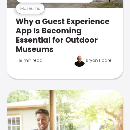
Museums
Why a Guest Experience
App Is Becoming
Essential for Outdoor
Museums
18 min read
Bryan Hoare