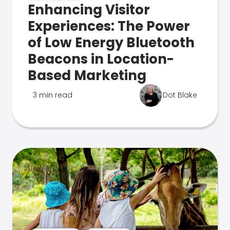
Enhancing Visitor
Experiences: The Power
of Low Energy Bluetooth
Beacons in Location-
Based Marketing
3 min read
Dot Blake