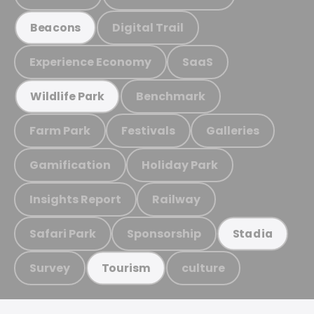
Digital Trail
Beacons
Experience Economy
SaaS
Benchmark
Wildlife Park
Farm Park
Festivals
Galleries
Gamification
Holiday Park
Insights Report
Railway
Safari Park
Sponsorship
Stadia
Survey
culture
Tourism