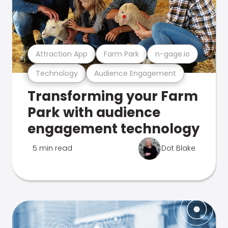
Attraction App
Farm Park
n-gage.io
Technology
Audience Engagement
Transforming your Farm
Park with audience
engagement technology
5 min read
Dot Blake