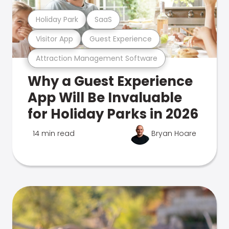
Holiday Park
SaaS
Visitor App
Guest Experience
Attraction Management Software
Why a Guest Experience
App Will Be Invaluable
for Holiday Parks in 2026
14 min read
Bryan Hoare