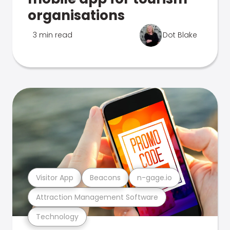
organisations
3 min read
Dot Blake
Visitor App
Beacons
n-gage.io
Attraction Management Software
Technology