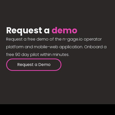
Request a
demo
Request a free demo of the n-gage.io operator
platform and mobile-web application. Onboard a
free 90 day pilot within minutes.
Request a Demo