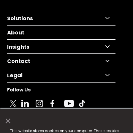
Solutions
About
Insights
Contact
Legal
Follow Us
×
© 2025 Fame Media Tech Limited. n-gage.io is a
This website stores cookies on your computer. These cookies