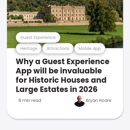
Guest Experience
Heritage
Attractions
Mobile App
Why a Guest Experience
App will be invaluable
for Historic Houses and
Large Estates in 2026
8 min read
Bryan Hoare