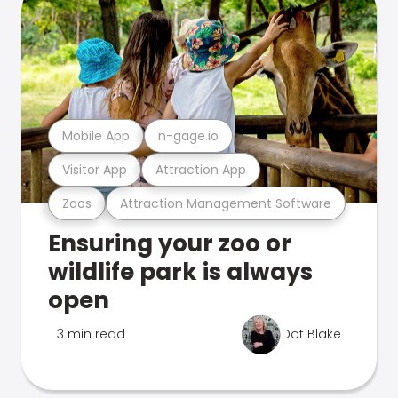
Mobile App
n-gage.io
Visitor App
Attraction App
Zoos
Attraction Management Software
Ensuring your zoo or
wildlife park is always
open
3 min read
Dot Blake