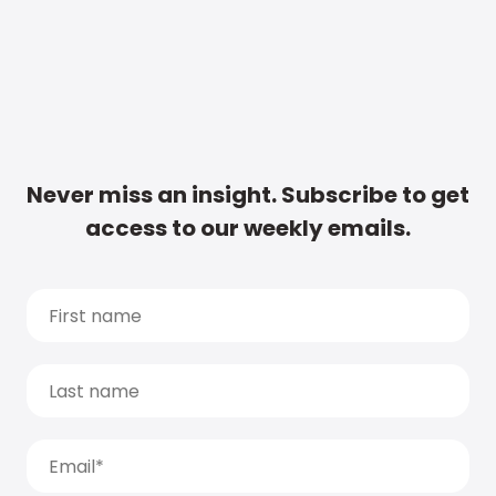
Never miss an insight. Subscribe to get
access to our weekly emails.