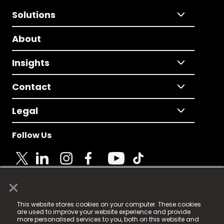
Solutions
About
Insights
Contact
Legal
Follow Us
×
© 2025 Fame Media Tech Limited. n-gage.io is a
This website stores cookies on your computer. These cookies
registered trademark.
are used to improve your website experience and provide
more personalised services to you, both on this website and
Fame Media Tech (trading as n-gage.io) is registered