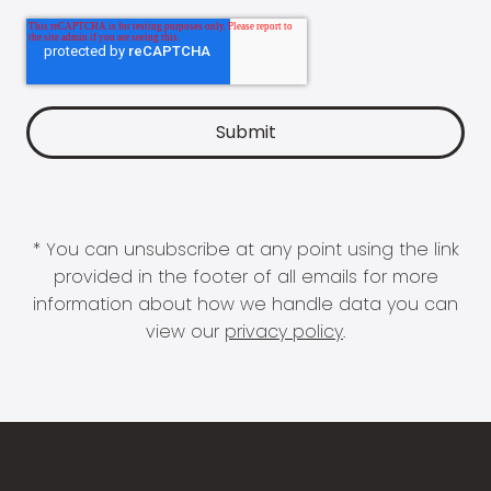
* You can unsubscribe at any point using the link
provided in the footer of all emails for more
information about how we handle data you can
view our
privacy policy
.