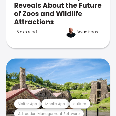
Reveals About the Future
of Zoos and Wildlife
Attractions
5 min read
Bryan Hoare
Visitor App
Mobile App
culture
Attraction Management Software