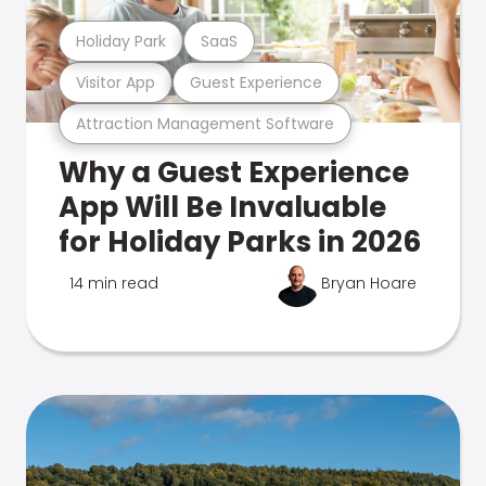
Holiday Park
SaaS
Visitor App
Guest Experience
Attraction Management Software
Why a Guest Experience
App Will Be Invaluable
for Holiday Parks in 2026
14 min read
Bryan Hoare