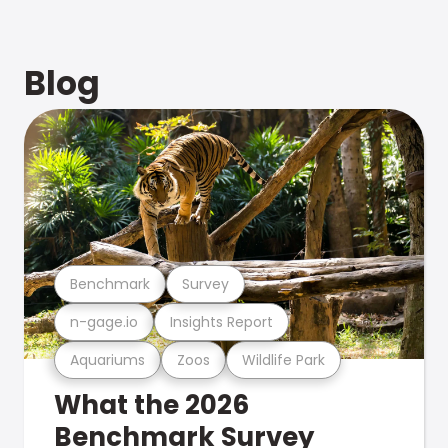
Blog
Benchmark
Survey
n-gage.io
Insights Report
Aquariums
Zoos
Wildlife Park
What the 2026
Benchmark Survey