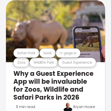
Safari Park
SaaS
n-gage.io
Zoos
Wildlife Park
Guest Experience
Why a Guest Experience
App will be invaluable
for Zoos, Wildlife and
Safari Parks in 2026
9 min read
Bryan Hoare