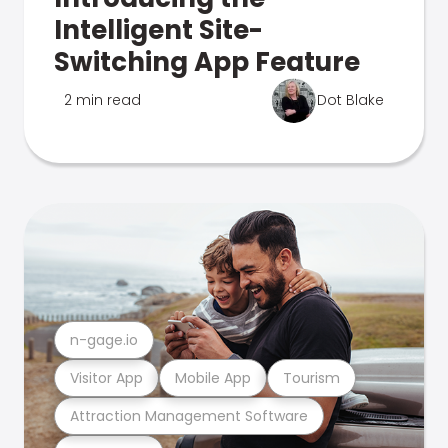
Intelligent Site-
Switching App Feature
2 min read
Dot Blake
n-gage.io
Visitor App
Mobile App
Tourism
Attraction Management Software