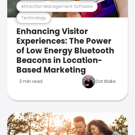
Attraction Management Software
Technology
Enhancing Visitor
Experiences: The Power
of Low Energy Bluetooth
Beacons in Location-
Based Marketing
3 min read
Dot Blake