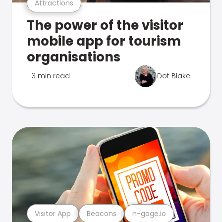
Attractions
The power of the visitor
mobile app for tourism
organisations
3 min read
Dot Blake
Visitor App
Beacons
n-gage.io