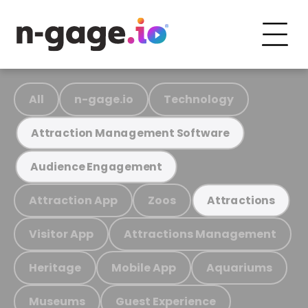
All
n-gage.io
Technology
Attraction Management Software
Audience Engagement
Attraction App
Zoos
Attractions
Visitor App
Attractions Management
Heritage
Mobile App
Aquariums
Museums
Guest Experience