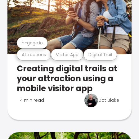
n-gage.io
Attractions
Visitor App
Digital Trail
Creating digital trails at
your attraction using a
mobile visitor app
4 min read
Dot Blake