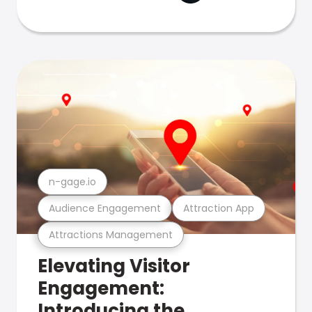
n-gage.io
Audience Engagement
Attraction App
Attractions Management
Elevating Visitor
Engagement:
Introducing the