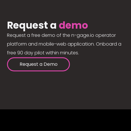
Request a
demo
Request a free demo of the n-gage.io operator
platform and mobile-web application. Onboard a
free 90 day pilot within minutes.
Request a Demo