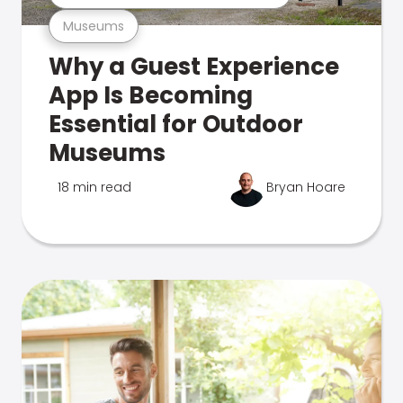
Museums
Why a Guest Experience
App Is Becoming
Essential for Outdoor
Museums
18 min read
Bryan Hoare