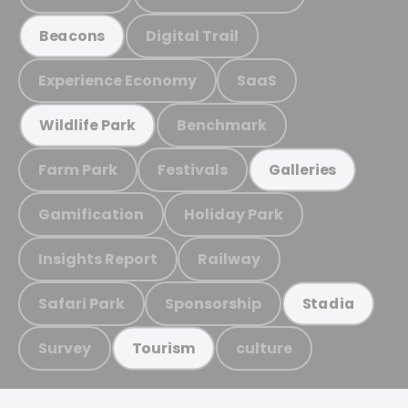
Digital Trail
Beacons
Experience Economy
SaaS
Benchmark
Wildlife Park
Farm Park
Festivals
Galleries
Gamification
Holiday Park
Insights Report
Railway
Safari Park
Sponsorship
Stadia
Survey
culture
Tourism