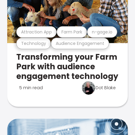
Attraction App
Farm Park
n-gage.io
Technology
Audience Engagement
Transforming your Farm
Park with audience
engagement technology
5 min read
Dot Blake