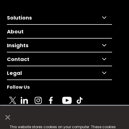
Solutions
About
Insights
Contact
Legal
Follow Us
×
© 2025 Fame Media Tech Limited. n-gage.io is a
This website stores cookies on your computer. These cookies