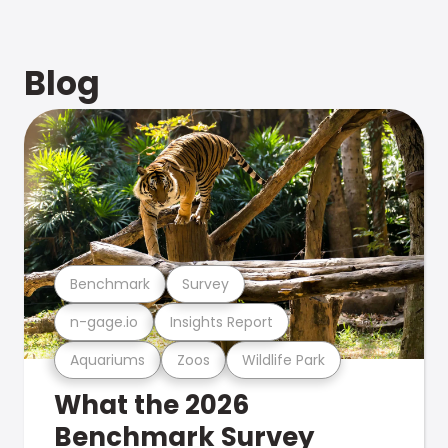
Blog
Benchmark
Survey
n-gage.io
Insights Report
Aquariums
Zoos
Wildlife Park
What the 2026
Benchmark Survey