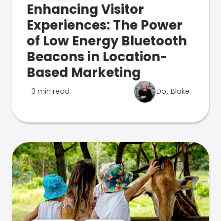
Enhancing Visitor
Experiences: The Power
of Low Energy Bluetooth
Beacons in Location-
Based Marketing
3 min read
Dot Blake