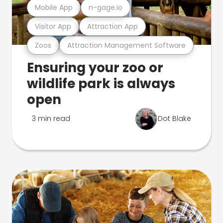
Mobile App
n-gage.io
Visitor App
Attraction App
Zoos
Attraction Management Software
Ensuring your zoo or
wildlife park is always
open
3 min read
Dot Blake