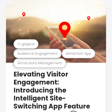
n-gage.io
Audience Engagement
Attraction App
Attractions Management
Elevating Visitor
Engagement:
Introducing the
Intelligent Site-
Switching App Feature