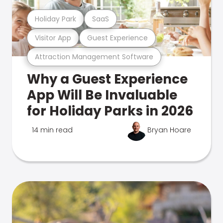
Holiday Park
SaaS
Visitor App
Guest Experience
Attraction Management Software
Why a Guest Experience
App Will Be Invaluable
for Holiday Parks in 2026
14 min read
Bryan Hoare