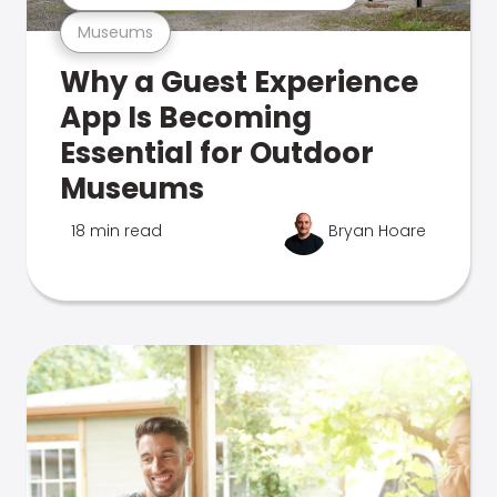
Museums
Why a Guest Experience
App Is Becoming
Essential for Outdoor
Museums
18 min read
Bryan Hoare