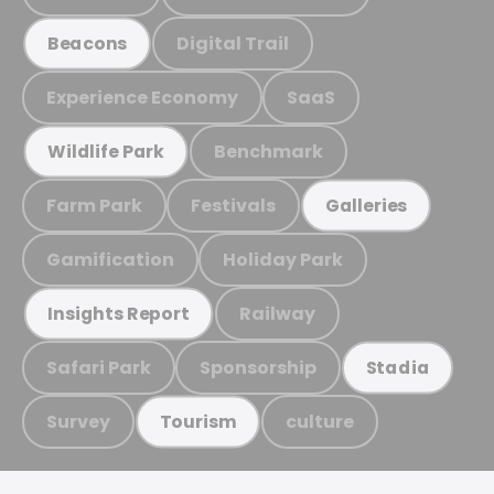
Digital Trail
Beacons
Experience Economy
SaaS
Benchmark
Wildlife Park
Farm Park
Festivals
Galleries
Gamification
Holiday Park
Railway
Insights Report
Safari Park
Sponsorship
Stadia
Survey
culture
Tourism