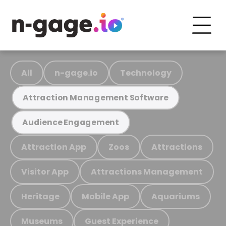
All
n-gage.io
Technology
Attraction Management Software
Audience Engagement
Attraction App
Zoos
Attractions
Visitor App
Attractions Management
Heritage
Mobile App
Aquariums
Museums
Guest Experience