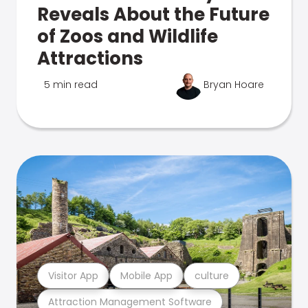
Reveals About the Future
of Zoos and Wildlife
Attractions
5 min read
Bryan Hoare
Visitor App
Mobile App
culture
Attraction Management Software