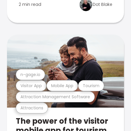
2 min read
Dot Blake
n-gage.io
Visitor App
Mobile App
Tourism
Attraction Management Software
Attractions
The power of the visitor
mobile app for tourism