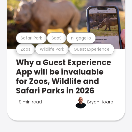
Safari Park
SaaS
n-gage.io
Zoos
Wildlife Park
Guest Experience
Why a Guest Experience
App will be invaluable
for Zoos, Wildlife and
Safari Parks in 2026
9 min read
Bryan Hoare