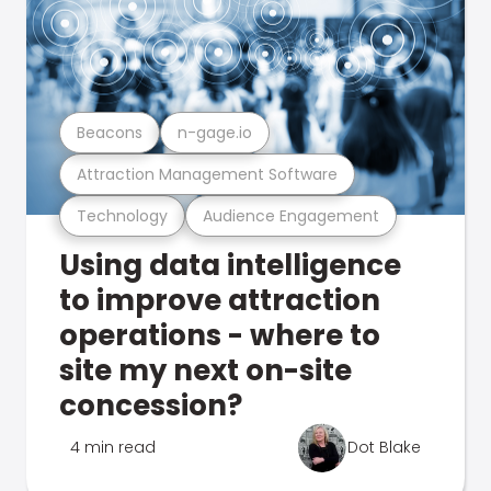
Beacons
n-gage.io
Attraction Management Software
Technology
Audience Engagement
Using data intelligence
to improve attraction
operations - where to
site my next on-site
concession?
4 min read
Dot Blake