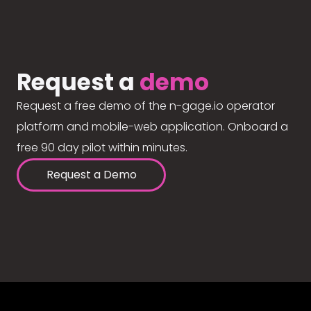
Request a
demo
Request a free demo of the n-gage.io operator
platform and mobile-web application. Onboard a
free 90 day pilot within minutes.
Request a Demo