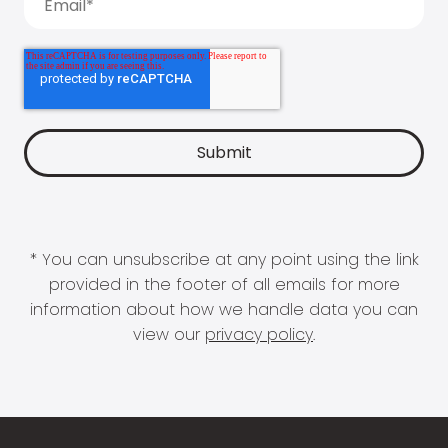
* You can unsubscribe at any point using the link
provided in the footer of all emails for more
information about how we handle data you can
view our
privacy policy
.