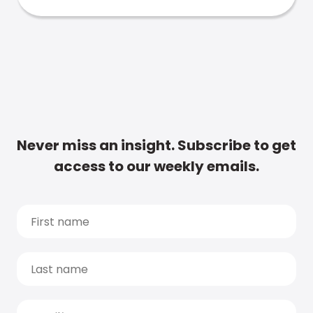
Never miss an insight. Subscribe to get
access to our weekly emails.