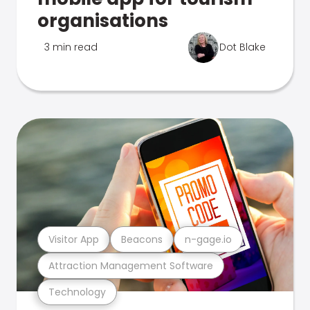
organisations
3 min read
Dot Blake
Visitor App
Beacons
n-gage.io
Attraction Management Software
Technology