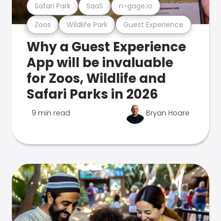
Safari Park
SaaS
n-gage.io
Zoos
Wildlife Park
Guest Experience
Why a Guest Experience
App will be invaluable
for Zoos, Wildlife and
Safari Parks in 2026
9 min read
Bryan Hoare