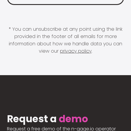
* You can unsubscribe at any point using the link
provided in the footer of all emails for more
information about how we handle data you can
view our
privacy policy
.
Request a
demo
Request a free demo of the n-gage.io operator