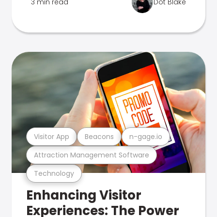
3 min read
Dot Blake
Visitor App
Beacons
n-gage.io
Attraction Management Software
Technology
Enhancing Visitor
Experiences: The Power