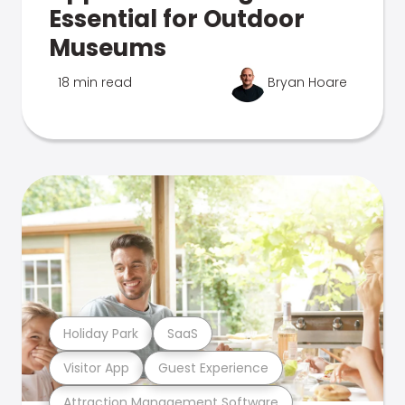
Essential for Outdoor
Museums
18 min read
Bryan Hoare
Holiday Park
SaaS
Visitor App
Guest Experience
Attraction Management Software