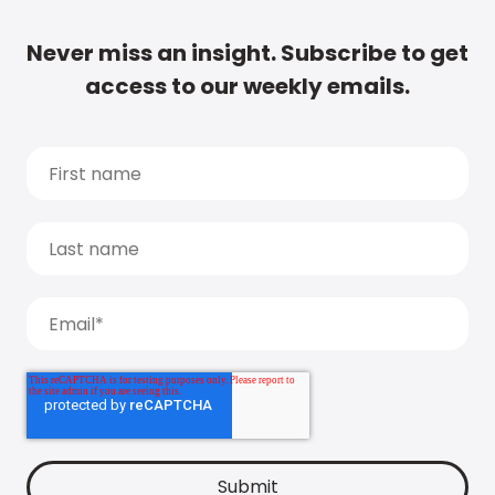
Never miss an insight. Subscribe to get
access to our weekly emails.