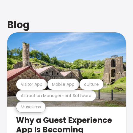
Blog
Visitor App
Mobile App
culture
Attraction Management Software
Museums
Why a Guest Experience
App Is Becoming