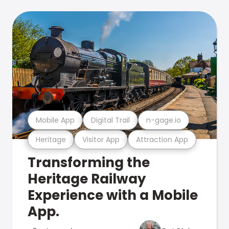
Mobile App
Digital Trail
n-gage.io
Heritage
Visitor App
Attraction App
Transforming the
Heritage Railway
Experience with a Mobile
App.