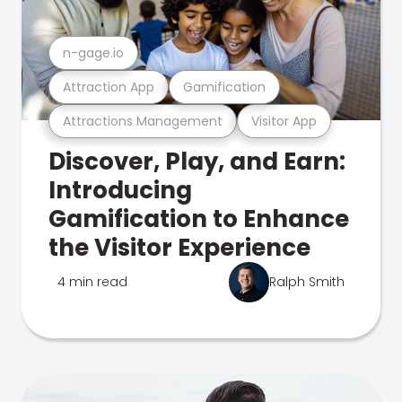
n-gage.io
Attraction App
Gamification
Attractions Management
Visitor App
Discover, Play, and Earn:
Introducing
Gamification to Enhance
the Visitor Experience
4 min read
Ralph Smith