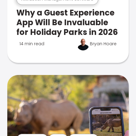
Why a Guest Experience
App Will Be Invaluable
for Holiday Parks in 2026
14 min read
Bryan Hoare