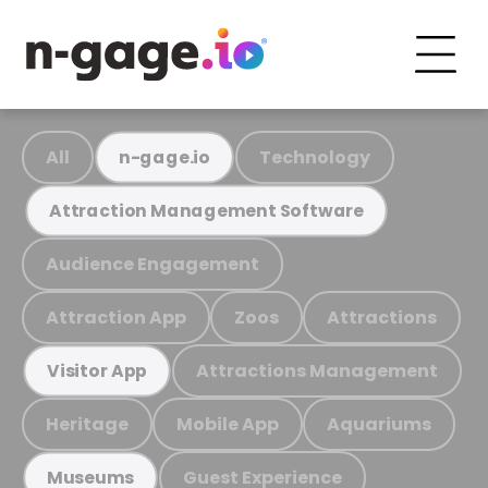
All
Technology
n-gage.io
Attraction Management Software
Audience Engagement
Attraction App
Zoos
Attractions
Attractions Management
Visitor App
Heritage
Mobile App
Aquariums
Guest Experience
Museums