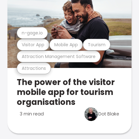
n-gage.io
Visitor App
Mobile App
Tourism
Attraction Management Software
Attractions
The power of the visitor
mobile app for tourism
organisations
3 min read
Dot Blake