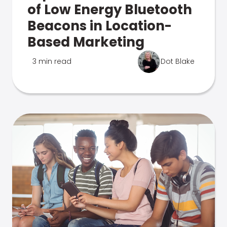
of Low Energy Bluetooth
Beacons in Location-
Based Marketing
3 min read
Dot Blake