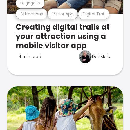
n-gage.io
Attractions
Visitor App
Digital Trail
Creating digital trails at
your attraction using a
mobile visitor app
4 min read
Dot Blake