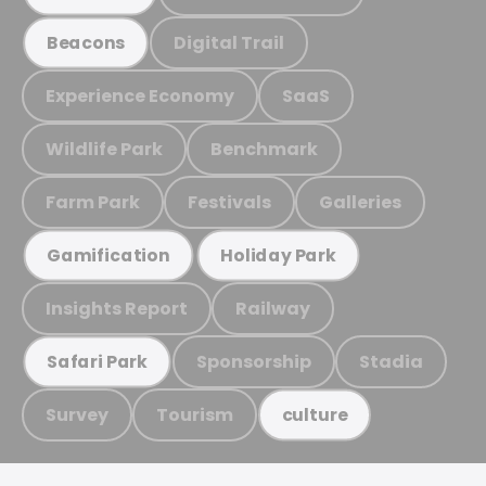
Digital Trail
Beacons
Experience Economy
SaaS
Wildlife Park
Benchmark
Farm Park
Festivals
Galleries
Gamification
Holiday Park
Insights Report
Railway
Sponsorship
Stadia
Safari Park
Survey
Tourism
culture