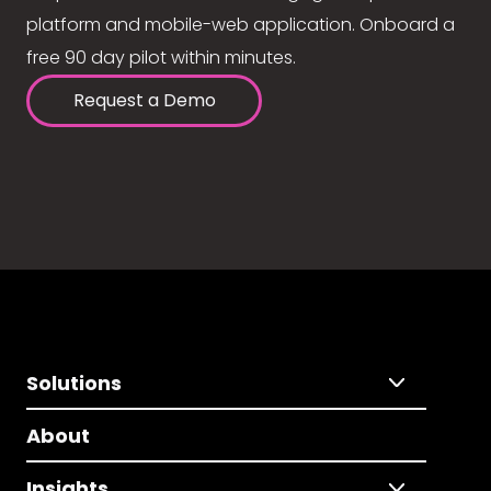
platform and mobile-web application. Onboard a
free 90 day pilot within minutes.
Request a Demo
Solutions
About
Insights