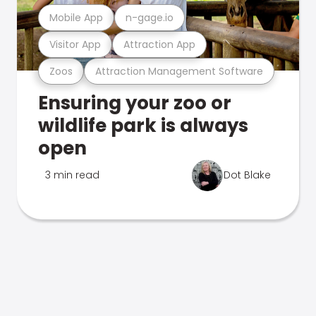
Mobile App
n-gage.io
Visitor App
Attraction App
Zoos
Attraction Management Software
Ensuring your zoo or
wildlife park is always
open
3 min read
Dot Blake