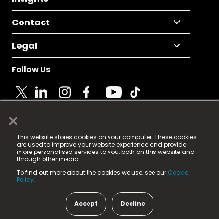
Contact
Legal
Follow Us
×
© 2025 Fame Media Tech Limited. n-gage.io is a
This website stores cookies on your computer. These cookies
registered trademark.
are used to improve your website experience and provide
more personalised services to you, both on this website and
Fame Media Tech (trading as n-gage.io) is registered
through other media.
in England & Wales
at:
To find out more about the cookies we use, see our
Cookie
15 Parsons Court, Welbury Way, Aycliffe Business Park,
Policy.
County Durham, DL5 6ZE (Company Number
11579910).
Accept
Decline