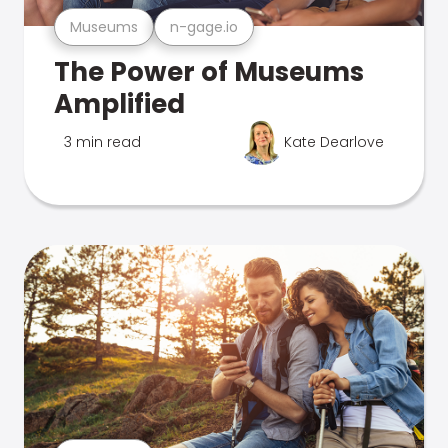
Museums
n-gage.io
The Power of Museums
Amplified
3 min read
Kate Dearlove