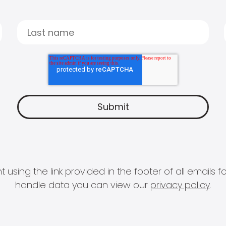
 using the link provided in the footer of all email
handle data you can view our
privacy policy
.