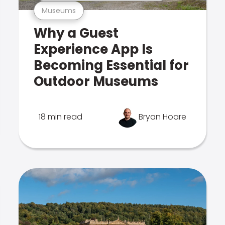
Museums
Why a Guest
Experience App Is
Becoming Essential for
Outdoor Museums
18 min read
Bryan Hoare