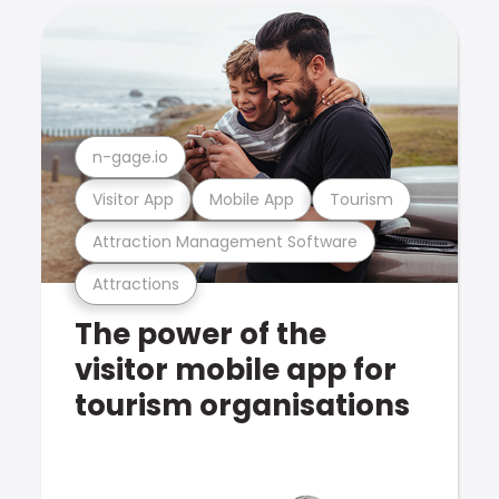
n-gage.io
Visitor App
Mobile App
Tourism
Attraction Management Software
Attractions
The power of the
visitor mobile app for
tourism organisations