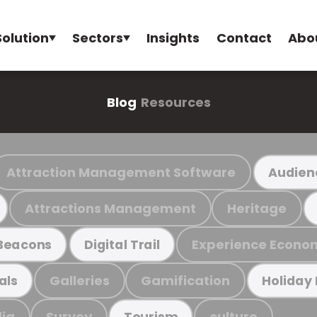
Solution
Sectors
Insights
Contact
Abo
Blog
Resources
Attraction Management Software
Audien
Attractions Management
Heritage
Experience Econo
Beacons
Digital Trail
Galleries
Gamification
als
Holiday
ia
Survey
culture
Tourism