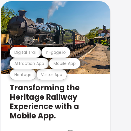
Digital Trail
n-gage.io
Attraction App
Mobile App
Heritage
Visitor App
Transforming the
Heritage Railway
Experience with a
Mobile App.