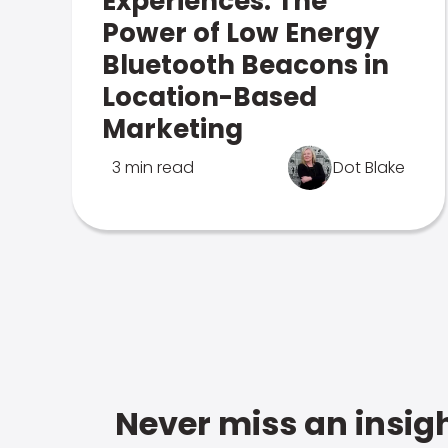
Experiences: The
Power of Low Energy
Bluetooth Beacons in
Location-Based
Marketing
3 min read
Dot Blake
Never miss an insigh