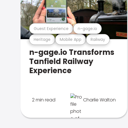
Guest Experience
n-gage.io
Heritage
Mobile App
Railway
n-gage.io Transforms
Tanfield Railway
Experience
2 min read
Charlie Walton