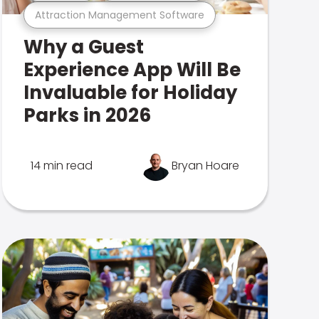
Attraction Management Software
Why a Guest
Experience App Will Be
Invaluable for Holiday
Parks in 2026
14 min read
Bryan Hoare