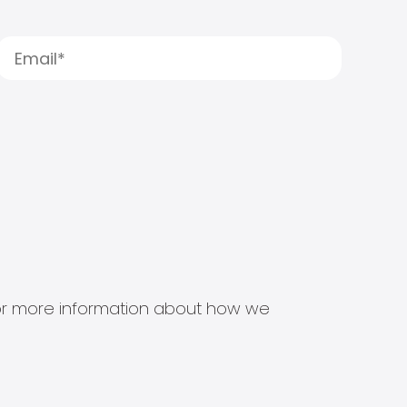
s for more information about how we