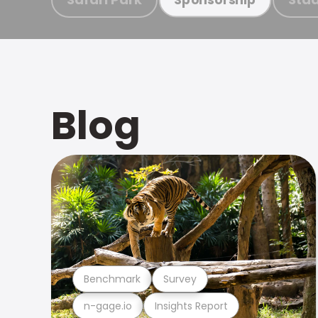
Blog
Benchmark
Survey
n-gage.io
Insights Report