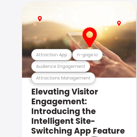
Attraction App
n-gage.io
Audience Engagement
Attractions Management
Elevating Visitor
Engagement:
Introducing the
Intelligent Site-
Switching App Feature