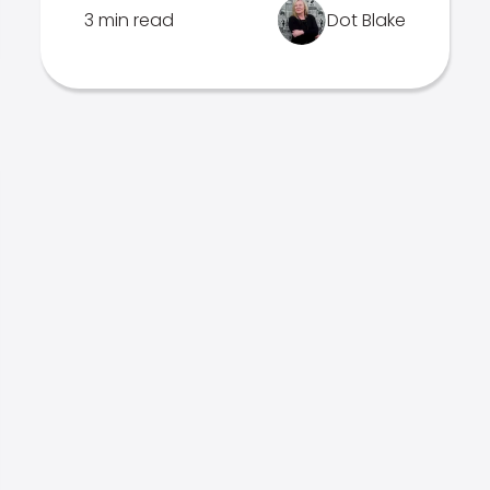
3 min read
Dot Blake