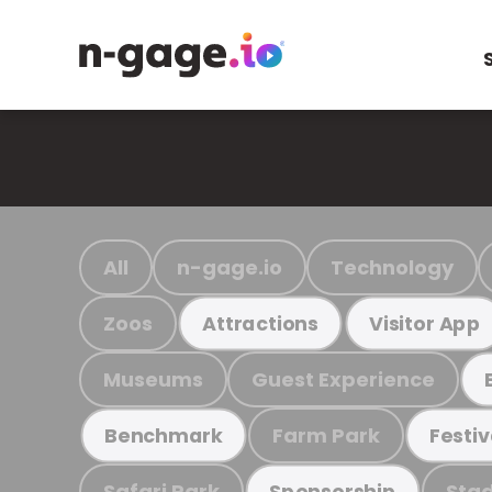
All
n-gage.io
Technology
Zoos
Attractions
Visitor App
Museums
Guest Experience
Farm Park
Benchmark
Festiv
Safari Park
Stad
Sponsorship