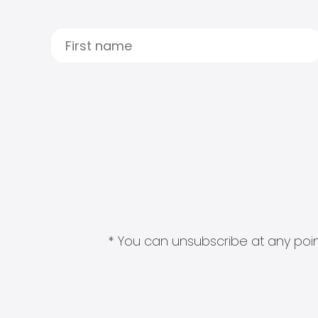
* You can unsubscribe at any point