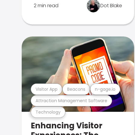
2 min read
Dot Blake
Visitor App
Beacons
n-gage.io
Attraction Management Software
Technology
Enhancing Visitor