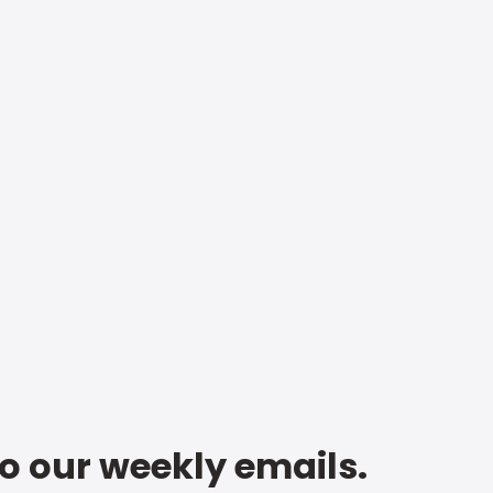
to our weekly emails.