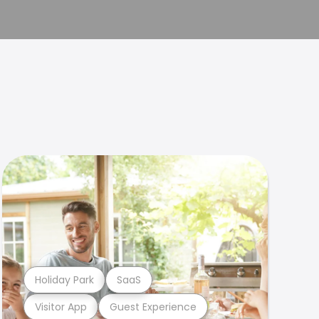
Holiday Park
SaaS
Visitor App
Guest Experience