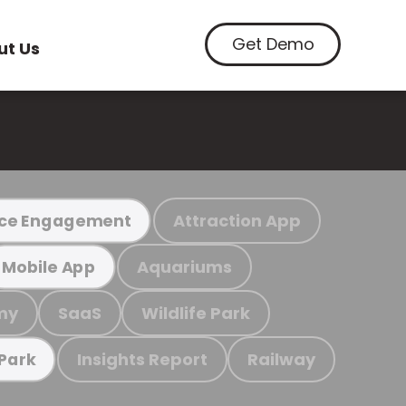
Get Demo
ut Us
Attraction App
ce Engagement
Aquariums
Mobile App
my
SaaS
Wildlife Park
Insights Report
Railway
 Park