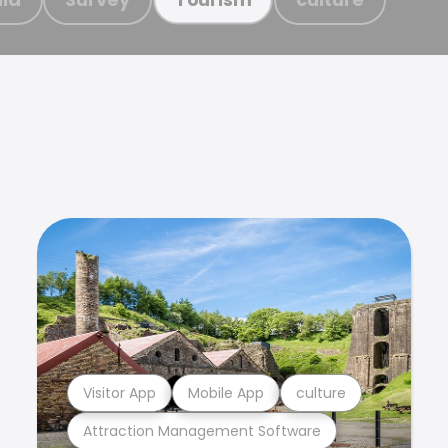
Visitor App
Mobile App
culture
Attraction Management Software