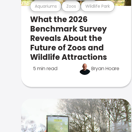
Aquariums
Zoos
Wildlife Park
What the 2026
Benchmark Survey
Reveals About the
Future of Zoos and
Wildlife Attractions
5 min read
Bryan Hoare