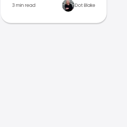
3 min read
Dot Blake