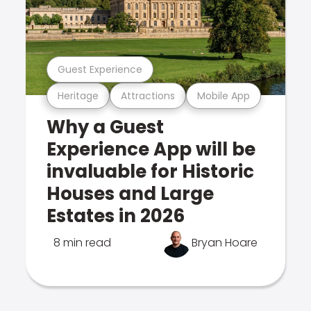
Guest Experience
Heritage
Attractions
Mobile App
Why a Guest
Experience App will be
invaluable for Historic
Houses and Large
Estates in 2026
8 min read
Bryan Hoare