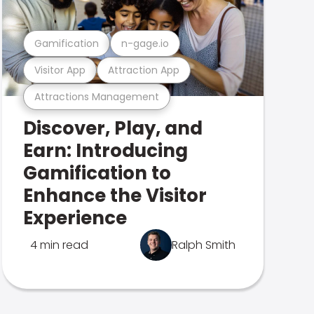
Gamification
n-gage.io
Visitor App
Attraction App
Attractions Management
Discover, Play, and
Earn: Introducing
Gamification to
Enhance the Visitor
Experience
4 min read
Ralph Smith