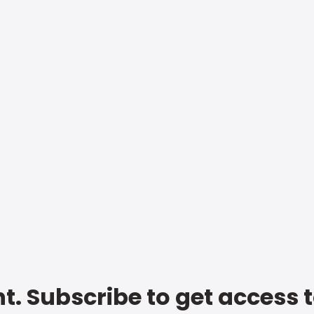
t. Subscribe to get access 