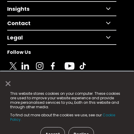
Insights
Contact
Legal
Follow Us
×
© 2025 Fame Media Tech Limited. n-gage.io is a
This website stores cookies on your computer. These cookies
registered trademark.
are used to improve your website experience and provide
more personalised services to you, both on this website and
Fame Media Tech (trading as n-gage.io) is registered
through other media.
in England & Wales
at:
To find out more about the cookies we use, see our
Cookie
15 Parsons Court, Welbury Way, Aycliffe Business Park,
Policy.
County Durham, DL5 6ZE (Company Number
11579910).