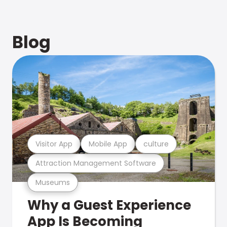
Blog
Visitor App
Mobile App
culture
Attraction Management Software
Museums
Why a Guest Experience
App Is Becoming