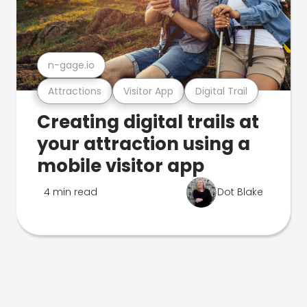
n-gage.io
Attractions
Visitor App
Digital Trail
Creating digital trails at
your attraction using a
mobile visitor app
4 min read
Dot Blake