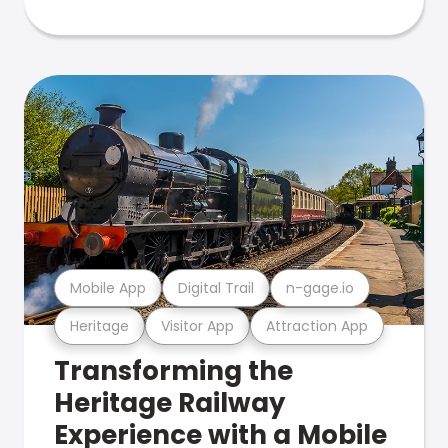
Mobile App
Digital Trail
n-gage.io
Heritage
Visitor App
Attraction App
Transforming the
Heritage Railway
Experience with a Mobile