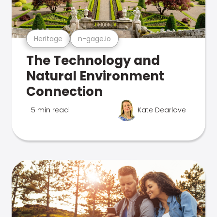
Heritage
n-gage.io
The Technology and
Natural Environment
Connection
5 min read
Kate Dearlove