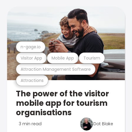
n-gage.io
Visitor App
Mobile App
Tourism
Attraction Management Software
Attractions
The power of the visitor
mobile app for tourism
organisations
3 min read
Dot Blake