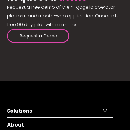
Request a free demo of the n-gage.io operator
platform and mobile-web application. Onboard a
free 90 day pilot within minutes.
Request a Demo
Solutions
About