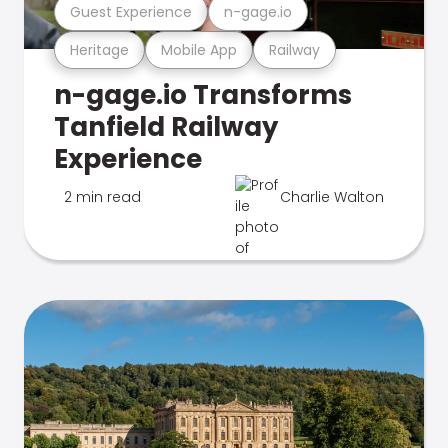
Guest Experience
n-gage.io
Heritage
Mobile App
Railway
n-gage.io Transforms
Tanfield Railway
Experience
2 min read
Charlie Walton