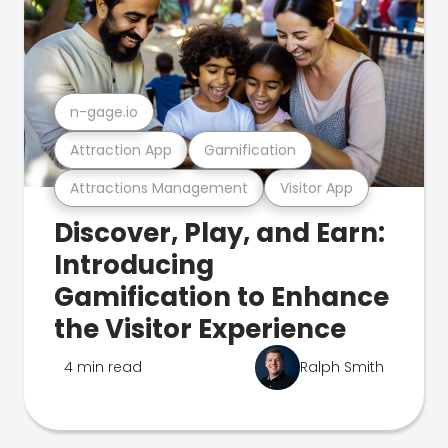
n-gage.io
Attraction App
Gamification
Attractions Management
Visitor App
Discover, Play, and Earn:
Introducing
Gamification to Enhance
the Visitor Experience
4 min read
Ralph Smith