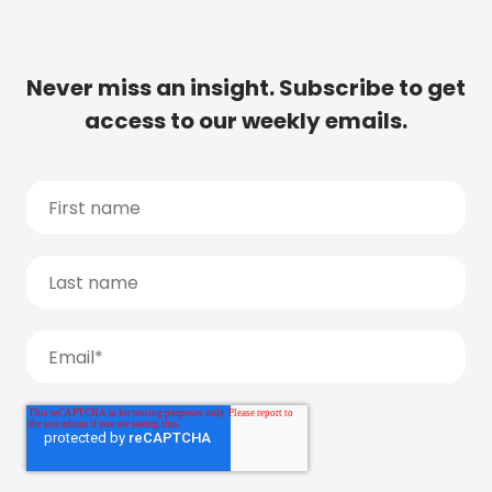
Never miss an insight. Subscribe to get
access to our weekly emails.