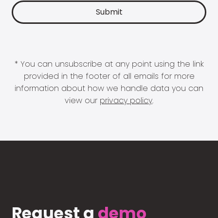
* You can unsubscribe at any point using the link
provided in the footer of all emails for more
information about how we handle data you can
view our
privacy policy
.
Request a
demo