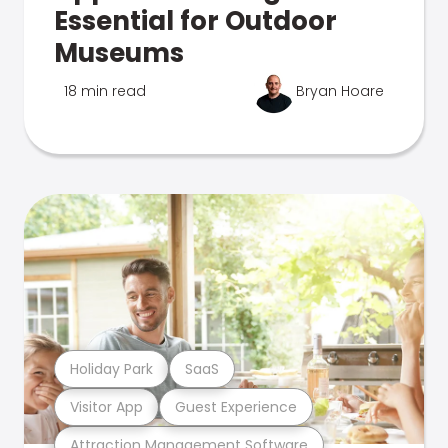
Essential for Outdoor
Museums
18 min read
Bryan Hoare
Holiday Park
SaaS
Visitor App
Guest Experience
Attraction Management Software