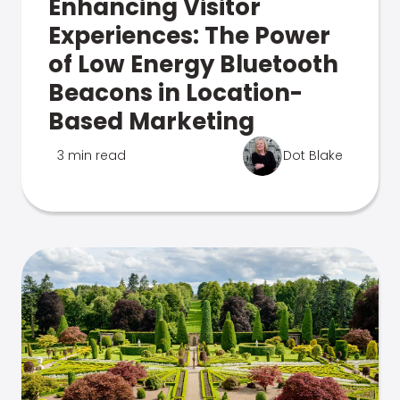
Enhancing Visitor
Experiences: The Power
of Low Energy Bluetooth
Beacons in Location-
Based Marketing
3 min read
Dot Blake