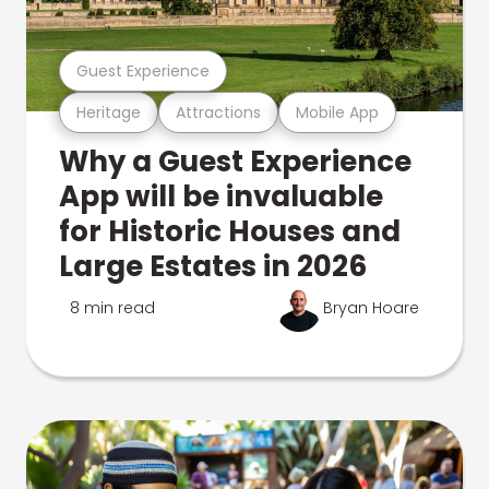
Guest Experience
Heritage
Attractions
Mobile App
Why a Guest Experience
App will be invaluable
for Historic Houses and
Large Estates in 2026
8 min read
Bryan Hoare