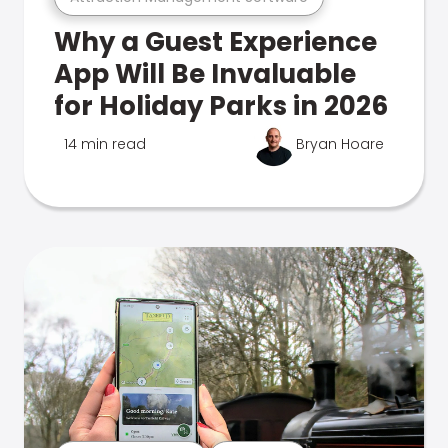
Why a Guest Experience
App Will Be Invaluable
for Holiday Parks in 2026
14 min read
Bryan Hoare