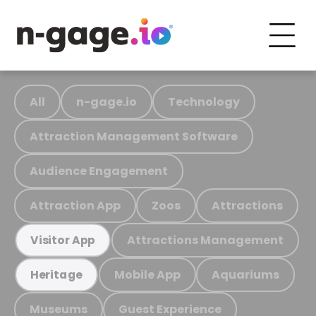
All
n-gage.io
Technology
Attraction Management Software
Audience Engagement
Attraction App
Zoos
Attractions
Attractions Management
Visitor App
Mobile App
Aquariums
Heritage
Museums
Guest Experience