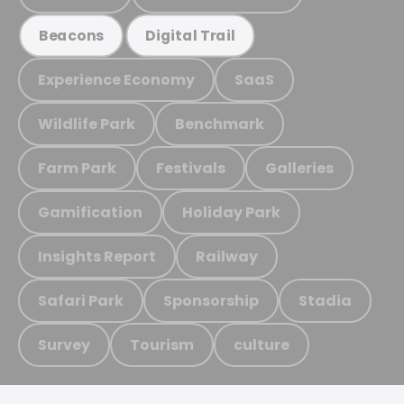
Beacons
Digital Trail
Experience Economy
SaaS
Wildlife Park
Benchmark
Farm Park
Festivals
Galleries
Gamification
Holiday Park
Insights Report
Railway
Safari Park
Sponsorship
Stadia
Survey
Tourism
culture