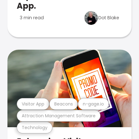
App.
3 min read
Dot Blake
Visitor App
Beacons
n-gage.io
Attraction Management Software
Technology