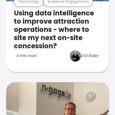
Technology
Audience Engagement
Using data intelligence
to improve attraction
operations - where to
site my next on-site
concession?
4 min read
Dot Blake