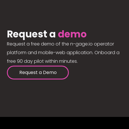
Request a
demo
Request a free demo of the n-gage.io operator
platform and mobile-web application. Onboard a
free 90 day pilot within minutes.
Request a Demo