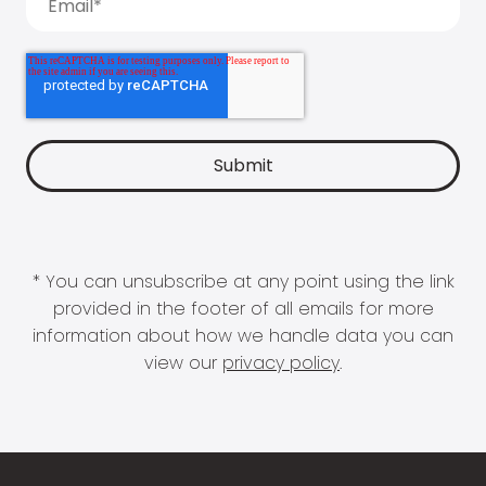
* You can unsubscribe at any point using the link
provided in the footer of all emails for more
information about how we handle data you can
view our
privacy policy
.