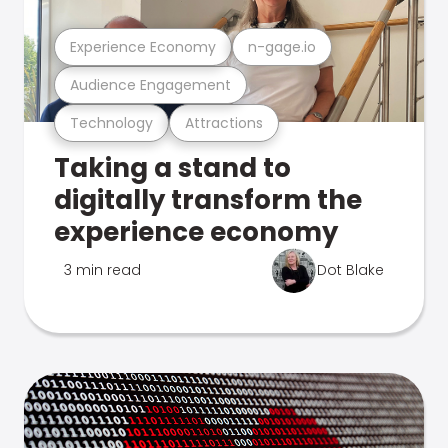
Experience Economy
n-gage.io
Audience Engagement
Technology
Attractions
Taking a stand to
digitally transform the
experience economy
3 min read
Dot Blake