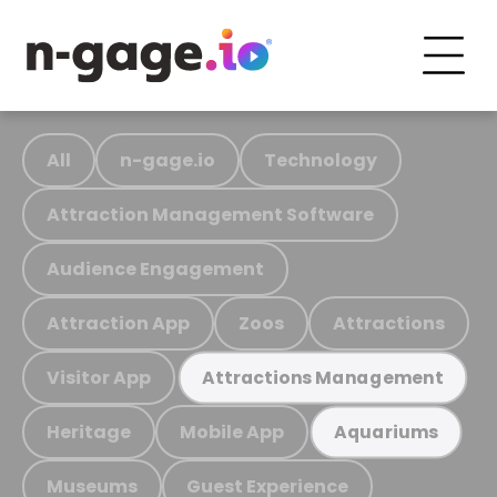
All
n-gage.io
Technology
Attraction Management Software
Audience Engagement
Attraction App
Zoos
Attractions
Visitor App
Attractions Management
Heritage
Mobile App
Aquariums
Museums
Guest Experience