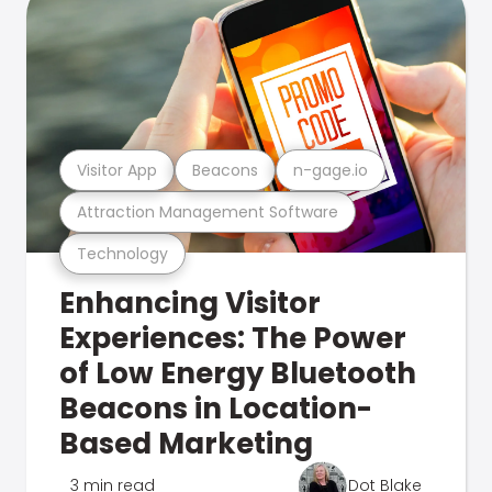
Visitor App
Beacons
n-gage.io
Attraction Management Software
Technology
Enhancing Visitor
Experiences: The Power
of Low Energy Bluetooth
Beacons in Location-
Based Marketing
3 min read
Dot Blake