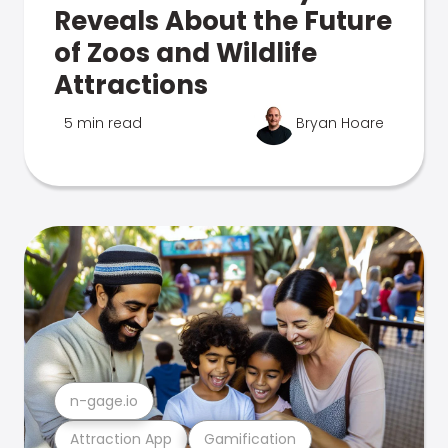
Reveals About the Future
of Zoos and Wildlife
Attractions
5 min read
Bryan Hoare
n-gage.io
Attraction App
Gamification