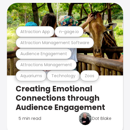
Attraction App
n-gage.io
Attraction Management Software
Audience Engagement
Attractions Management
Aquariums
Technology
Zoos
Creating Emotional
Connections through
Audience Engagement
5 min read
Dot Blake