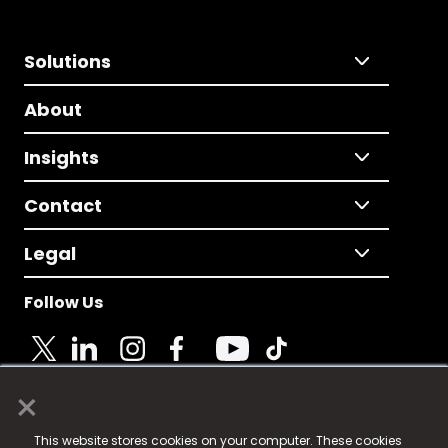
Solutions
About
Insights
Contact
Legal
Follow Us
×
© 2025 Fame Media Tech Limited. n-gage.io is a
This website stores cookies on your computer. These cookies