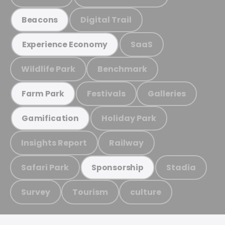
Digital Trail
Beacons
SaaS
Experience Economy
Wildlife Park
Benchmark
Festivals
Galleries
Farm Park
Holiday Park
Gamification
Insights Report
Railway
Safari Park
Stadia
Sponsorship
Survey
Tourism
culture