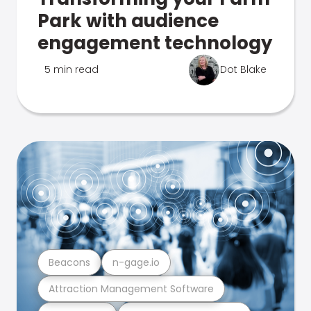
Park with audience
engagement technology
5 min read
Dot Blake
Beacons
n-gage.io
Attraction Management Software