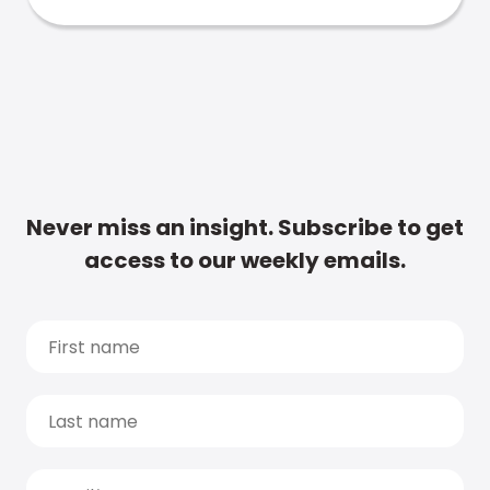
Never miss an insight. Subscribe to get
access to our weekly emails.