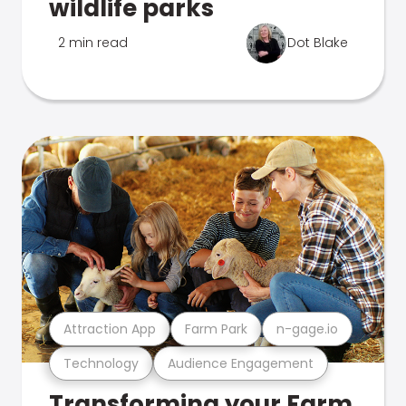
wildlife parks
2 min read
Dot Blake
Attraction App
Farm Park
n-gage.io
Technology
Audience Engagement
Transforming your Farm