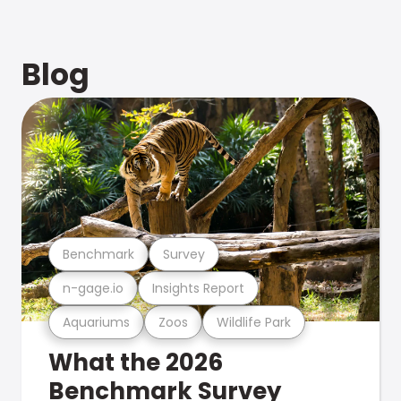
Blog
Benchmark
Survey
n-gage.io
Insights Report
Aquariums
Zoos
Wildlife Park
What the 2026
Benchmark Survey