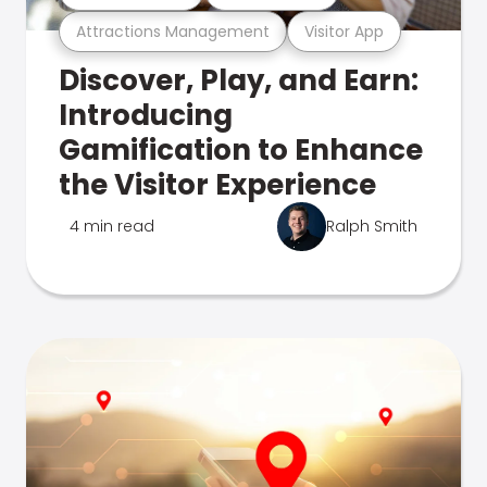
Attractions Management
Visitor App
Discover, Play, and Earn:
Introducing
Gamification to Enhance
the Visitor Experience
4 min read
Ralph Smith