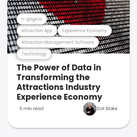
n-gage.io
Attraction App
Experience Economy
Attraction Management Software
Technology
The Power of Data in
Transforming the
Attractions Industry
Experience Economy
5 min read
Dot Blake