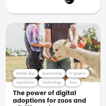
Mobile App
Sponsorship
n-gage.io
Aquariums
Technology
Zoos
The power of digital
adoptions for zoos and