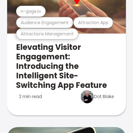
n-gage.io
Audience Engagement
Attraction App
Attractions Management
Elevating Visitor
Engagement:
Introducing the
Intelligent Site-
Switching App Feature
2 min read
Dot Blake