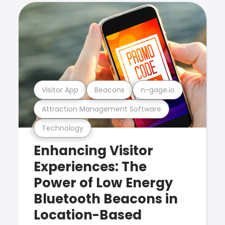
Visitor App
Beacons
n-gage.io
Attraction Management Software
Technology
Enhancing Visitor
Experiences: The
Power of Low Energy
Bluetooth Beacons in
Location-Based