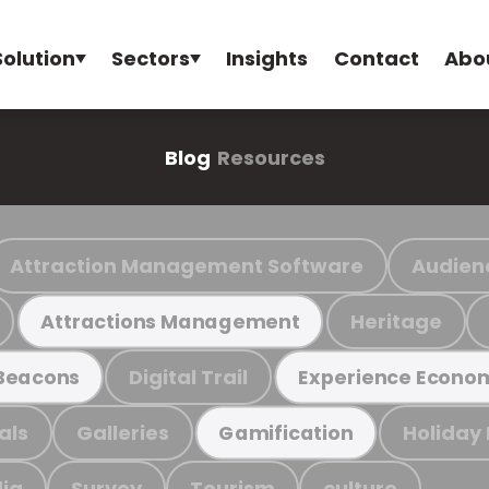
Solution
Sectors
Insights
Contact
Abo
Blog
Resources
Attraction Management Software
Audien
Heritage
Attractions Management
Digital Trail
Beacons
Experience Econo
als
Galleries
Holiday
Gamification
ia
Survey
Tourism
culture