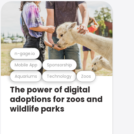
n-gage.io
Mobile App
Sponsorship
Aquariums
Technology
Zoos
The power of digital
adoptions for zoos and
wildlife parks