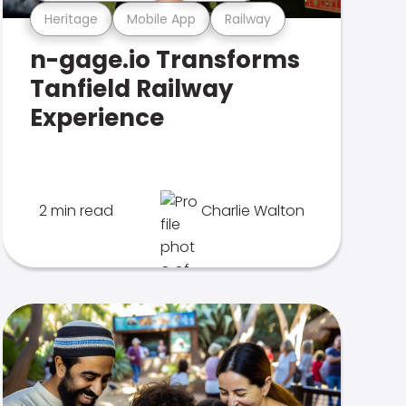
Heritage
Mobile App
Railway
n-gage.io Transforms
Tanfield Railway
Experience
2 min read
Charlie Walton