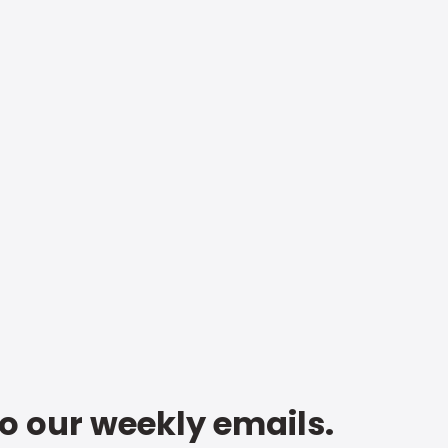
to our weekly emails.