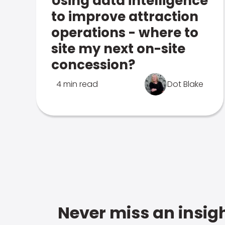
Using data intelligence
to improve attraction
operations - where to
site my next on-site
concession?
4 min read
Dot Blake
Never miss an insigh