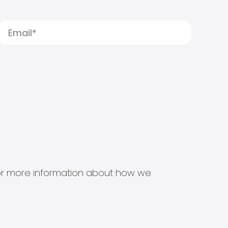
s for more information about how we