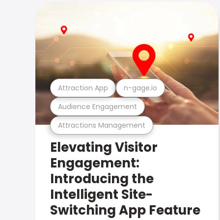
Attraction App
n-gage.io
Audience Engagement
Attractions Management
Elevating Visitor
Engagement:
Introducing the
Intelligent Site-
Switching App Feature