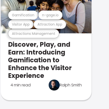
Gamification
n-gage.io
Visitor App
Attraction App
Attractions Management
Discover, Play, and
Earn: Introducing
Gamification to
Enhance the Visitor
Experience
4 min read
Ralph Smith