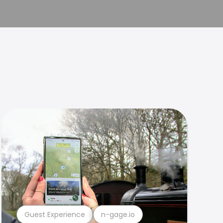
Guest Experience
n-gage.io