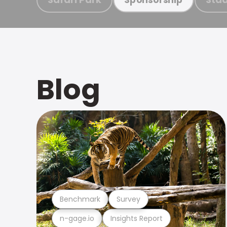
Blog
Benchmark
Survey
n-gage.io
Insights Report