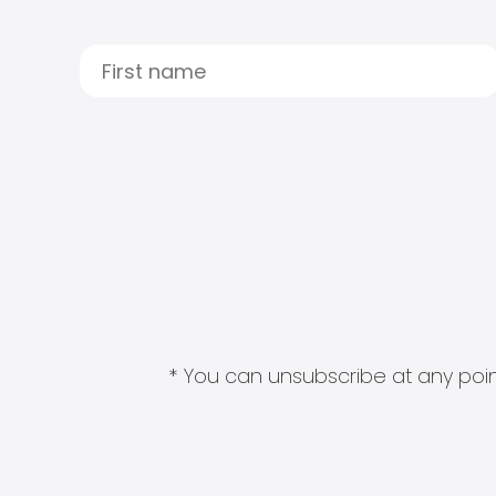
* You can unsubscribe at any point