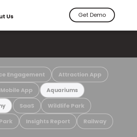
Get Demo
ut Us
ce Engagement
Attraction App
Mobile App
Aquariums
SaaS
Wildlife Park
my
 Park
Insights Report
Railway