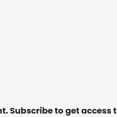
t. Subscribe to get access 