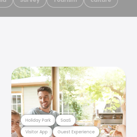
Holiday Park
SaaS
Visitor App
Guest Experience