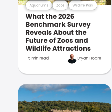
Aquariums
Zoos
Wildlife Park
What the 2026
Benchmark Survey
Reveals About the
Future of Zoos and
Wildlife Attractions
5 min read
Bryan Hoare