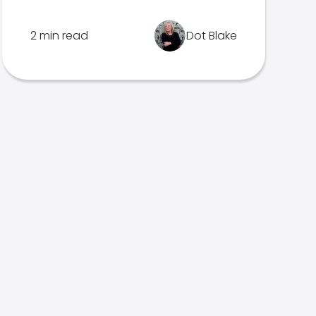
2 min read
Dot Blake