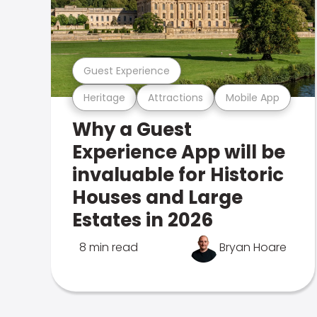
Guest Experience
Heritage
Attractions
Mobile App
Why a Guest
Experience App will be
invaluable for Historic
Houses and Large
Estates in 2026
8 min read
Bryan Hoare