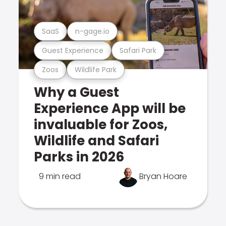
SaaS
n-gage.io
Guest Experience
Safari Park
Zoos
Wildlife Park
Why a Guest
Experience App will be
invaluable for Zoos,
Wildlife and Safari
Parks in 2026
9 min read
Bryan Hoare