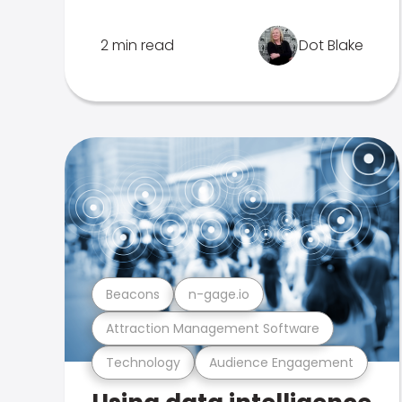
2 min read
Dot Blake
Beacons
n-gage.io
Attraction Management Software
Technology
Audience Engagement