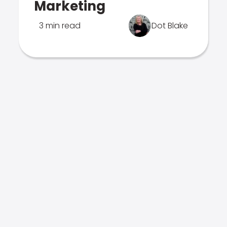
Marketing
3 min read
Dot Blake