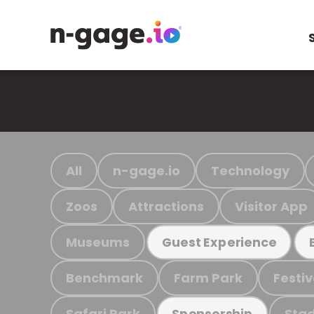
All
n-gage.io
Technology
Zoos
Attractions
Visitor App
Museums
Guest Experience
Benchmark
Farm Park
Festiv
Safari Park
Stad
Sponsorship