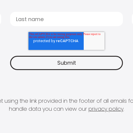
 using the link provided in the footer of all email
handle data you can view our
privacy policy
.