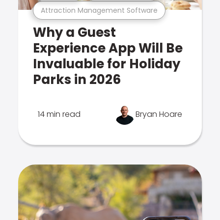
Attraction Management Software
Why a Guest
Experience App Will Be
Invaluable for Holiday
Parks in 2026
14 min read
Bryan Hoare