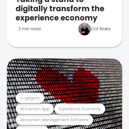
digitally transform the
experience economy
3 min read
Dot Blake
n-gage.io
Attraction App
Experience Economy
Attraction Management Software