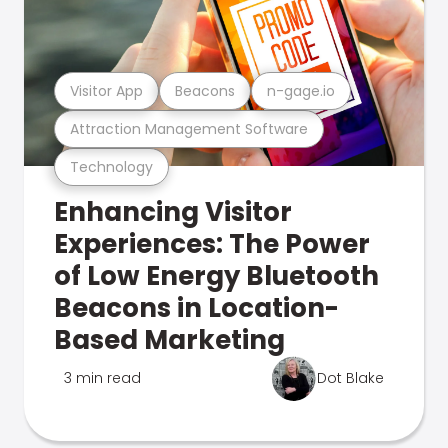
Visitor App
Beacons
n-gage.io
Attraction Management Software
Technology
Enhancing Visitor
Experiences: The Power
of Low Energy Bluetooth
Beacons in Location-
Based Marketing
3 min read
Dot Blake