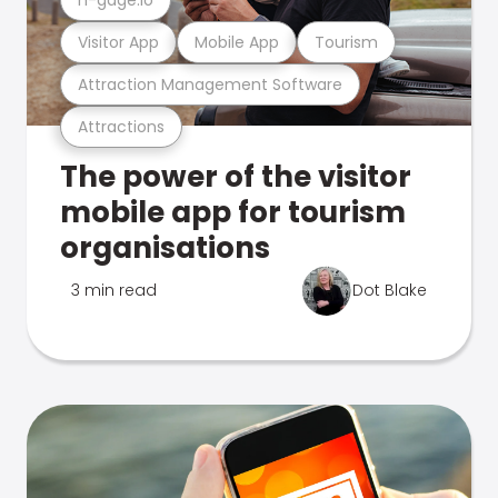
Visitor App
Mobile App
Tourism
Attraction Management Software
Attractions
The power of the visitor
mobile app for tourism
organisations
3 min read
Dot Blake