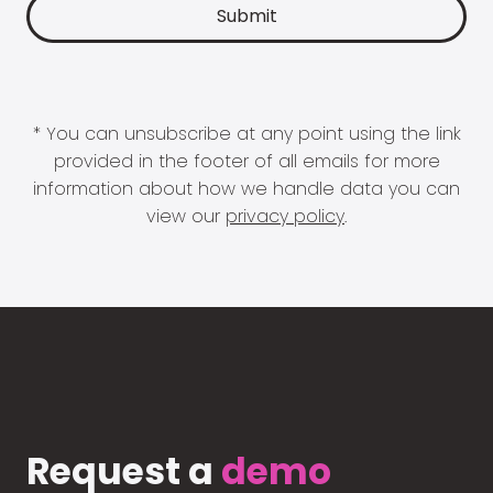
* You can unsubscribe at any point using the link
provided in the footer of all emails for more
information about how we handle data you can
view our
privacy policy
.
Request a
demo