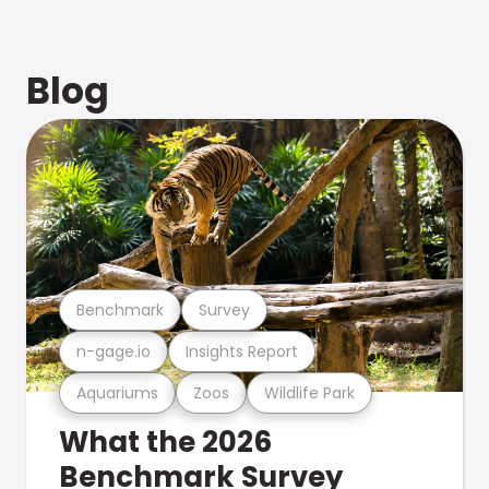
Blog
Benchmark
Survey
n-gage.io
Insights Report
Aquariums
Zoos
Wildlife Park
What the 2026
Benchmark Survey