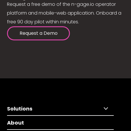
Request a free demo of the n-gage.io operator
platform and mobile-web application. Onboard a
free 90 day pilot within minutes.
Request a Demo
Solutions
About