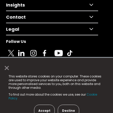
Insights
Contact
Legal
Follow Us
×
© 2025 Fame Media Tech Limited. n-gage.io is a
This website stores cookies on your computer. These cookies
registered trademark.
are used to improve your website experience and provide
more personalised services to you, both on this website and
Fame Media Tech (trading as n-gage.io) is registered
through other media.
in England & Wales
at:
To find out more about the cookies we use, see our
Cookie
15 Parsons Court, Welbury Way, Aycliffe Business Park,
Policy.
County Durham, DL5 6ZE (Company Number
11579910).
Accept
Decline