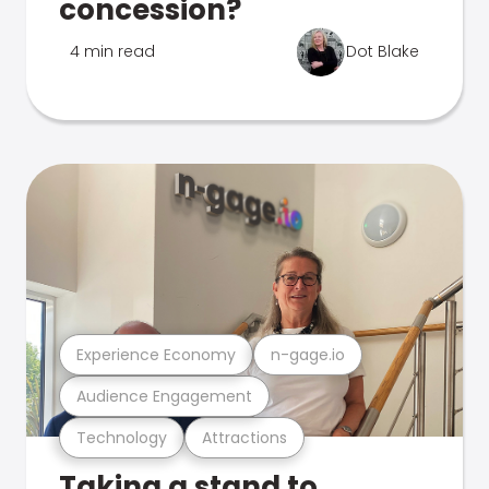
concession?
4 min read
Dot Blake
Experience Economy
n-gage.io
Audience Engagement
Technology
Attractions
Taking a stand to