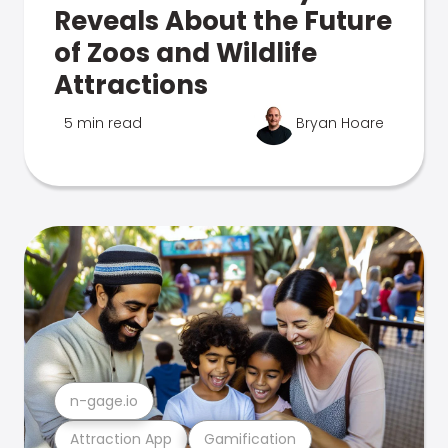
Reveals About the Future
of Zoos and Wildlife
Attractions
5 min read
Bryan Hoare
n-gage.io
Attraction App
Gamification