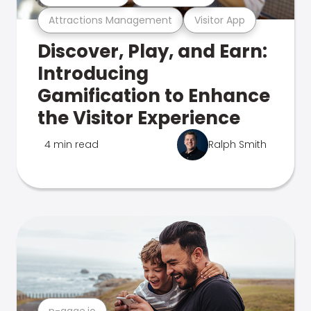
Attractions Management
Visitor App
Discover, Play, and Earn:
Introducing
Gamification to Enhance
the Visitor Experience
4 min read
Ralph Smith
n-gage.io