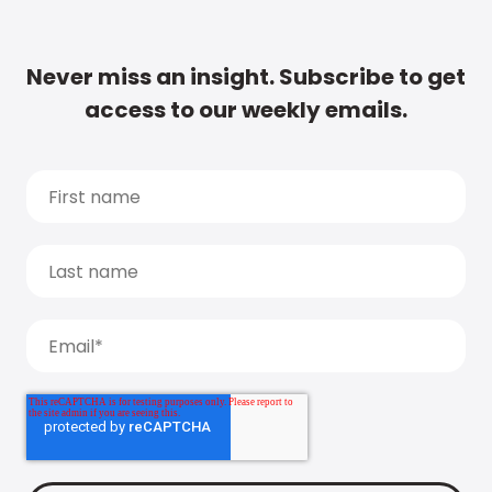
Never miss an insight. Subscribe to get
access to our weekly emails.