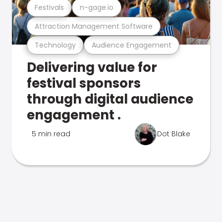
Festivals
n-gage.io
Attraction Management Software
Technology
Audience Engagement
Delivering value for
festival sponsors
through digital audience
engagement .
5 min read
Dot Blake