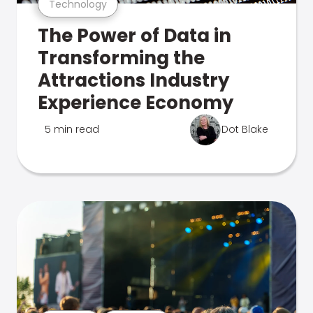
Technology
The Power of Data in
Transforming the
Attractions Industry
Experience Economy
5 min read
Dot Blake