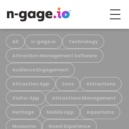
All
n-gage.io
Technology
Attraction Management Software
Audience Engagement
Attraction App
Zoos
Attractions
Visitor App
Attractions Management
Heritage
Mobile App
Aquariums
Museums
Guest Experience