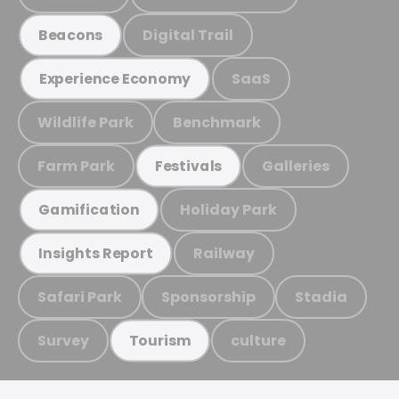
Digital Trail
Beacons
SaaS
Experience Economy
Wildlife Park
Benchmark
Farm Park
Galleries
Festivals
Holiday Park
Gamification
Railway
Insights Report
Safari Park
Sponsorship
Stadia
Survey
culture
Tourism