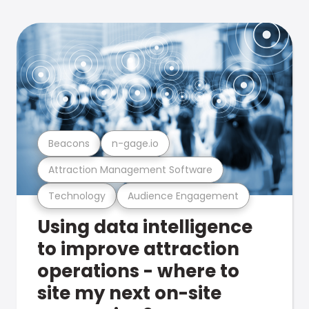
Beacons
n-gage.io
Attraction Management Software
Technology
Audience Engagement
Using data intelligence
to improve attraction
operations - where to
site my next on-site