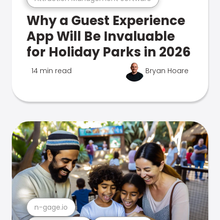
Why a Guest Experience
App Will Be Invaluable
for Holiday Parks in 2026
14 min read
Bryan Hoare
n-gage.io