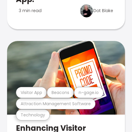
3 min read
Dot Blake
Visitor App
Beacons
n-gage.io
Attraction Management Software
Technology
Enhancing Visitor