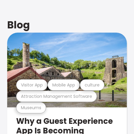
Blog
Visitor App
Mobile App
culture
Attraction Management Software
Museums
Why a Guest Experience
App Is Becoming