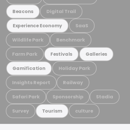
Digital Trail
Beacons
SaaS
Experience Economy
Wildlife Park
Benchmark
Farm Park
Festivals
Galleries
Holiday Park
Gamification
Insights Report
Railway
Safari Park
Sponsorship
Stadia
Survey
culture
Tourism