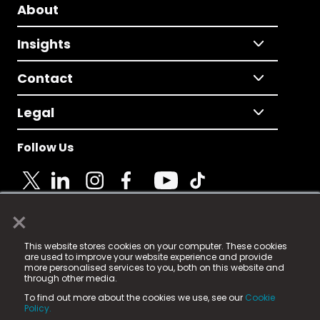
About
Insights
Contact
Legal
Follow Us
×
© 2025 Fame Media Tech Limited. n-gage.io is a
This website stores cookies on your computer. These cookies
registered trademark.
are used to improve your website experience and provide
more personalised services to you, both on this website and
Fame Media Tech (trading as n-gage.io) is registered
through other media.
in England & Wales
at:
To find out more about the cookies we use, see our
Cookie
15 Parsons Court, Welbury Way, Aycliffe Business Park,
Policy.
County Durham, DL5 6ZE (Company Number
11579910).