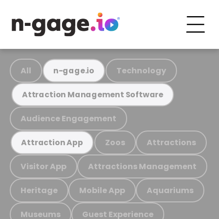
All
Technology
n-gage.io
Attraction Management Software
Audience Engagement
Zoos
Attractions
Attraction App
Visitor App
Attractions Management
Heritage
Mobile App
Aquariums
Museums
Guest Experience