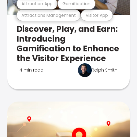
Attraction App
Gamification
Attractions Management
Visitor App
Discover, Play, and Earn:
Introducing
Gamification to Enhance
the Visitor Experience
4 min read
Ralph Smith