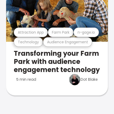
Attraction App
Farm Park
n-gage.io
Technology
Audience Engagement
Transforming your Farm
Park with audience
engagement technology
5 min read
Dot Blake