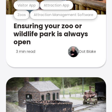
Visitor App
Attraction App
Zoos
Attraction Management Software
Ensuring your zoo or
wildlife park is always
open
3 min read
Dot Blake