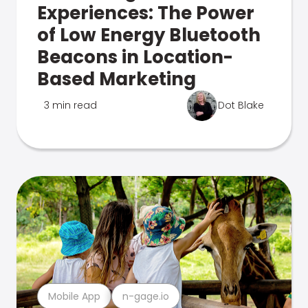
Experiences: The Power
of Low Energy Bluetooth
Beacons in Location-
Based Marketing
3 min read
Dot Blake
Mobile App
n-gage.io