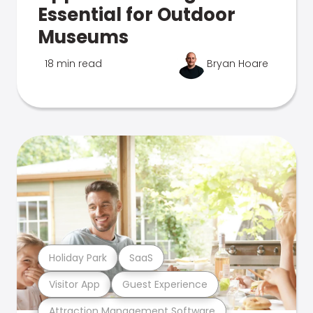
Essential for Outdoor
Museums
18 min read
Bryan Hoare
Holiday Park
SaaS
Visitor App
Guest Experience
Attraction Management Software