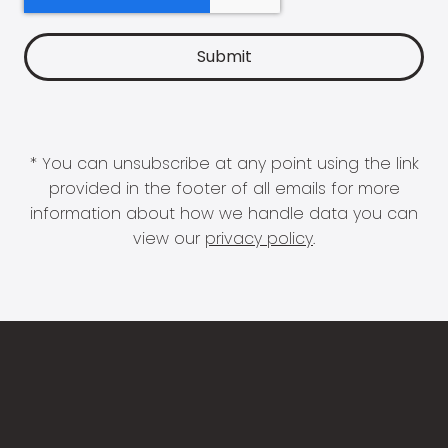
* You can unsubscribe at any point using the link
provided in the footer of all emails for more
information about how we handle data you can
view our
privacy policy
.