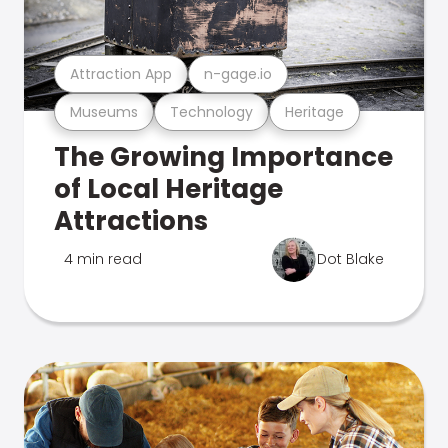
Attraction App
n-gage.io
Museums
Technology
Heritage
The Growing Importance
of Local Heritage
Attractions
4 min read
Dot Blake