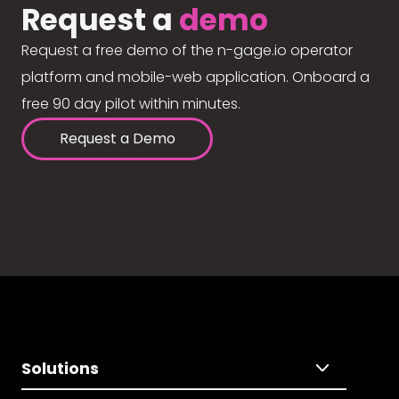
Request a
demo
Request a free demo of the n-gage.io operator
platform and mobile-web application. Onboard a
free 90 day pilot within minutes.
Request a Demo
Solutions