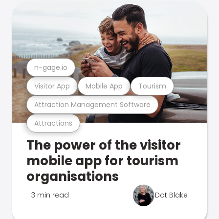
n-gage.io
Visitor App
Mobile App
Tourism
Attraction Management Software
Attractions
The power of the visitor
mobile app for tourism
organisations
3 min read
Dot Blake