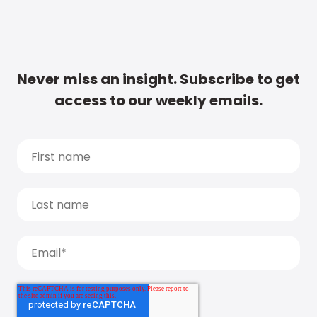
Never miss an insight. Subscribe to get
access to our weekly emails.