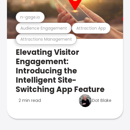
n-gage.io
Audience Engagement
Attraction App
Attractions Management
Elevating Visitor
Engagement:
Introducing the
Intelligent Site-
Switching App Feature
2 min read
Dot Blake