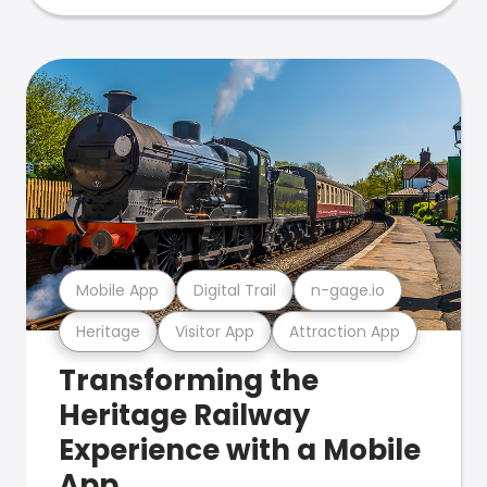
Mobile App
Digital Trail
n-gage.io
Heritage
Visitor App
Attraction App
Transforming the
Heritage Railway
Experience with a Mobile
App.