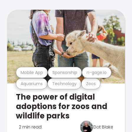
Mobile App
Sponsorship
n-gage.io
Aquariums
Technology
Zoos
The power of digital
adoptions for zoos and
wildlife parks
2 min read
Dot Blake