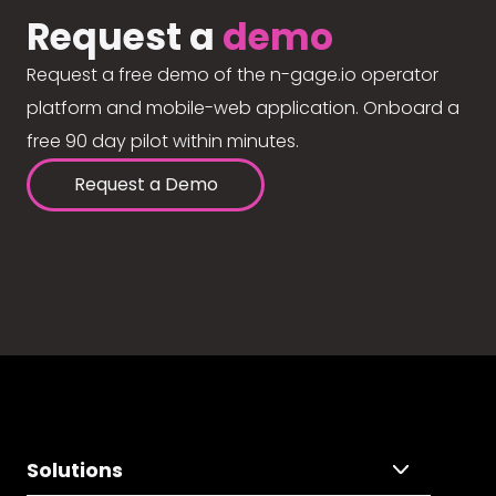
Request a
demo
Request a free demo of the n-gage.io operator
platform and mobile-web application. Onboard a
free 90 day pilot within minutes.
Request a Demo
Solutions