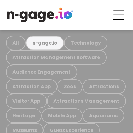
All
Technology
n-gage.io
Attraction Management Software
Audience Engagement
Attraction App
Zoos
Attractions
Visitor App
Attractions Management
Heritage
Mobile App
Aquariums
Museums
Guest Experience