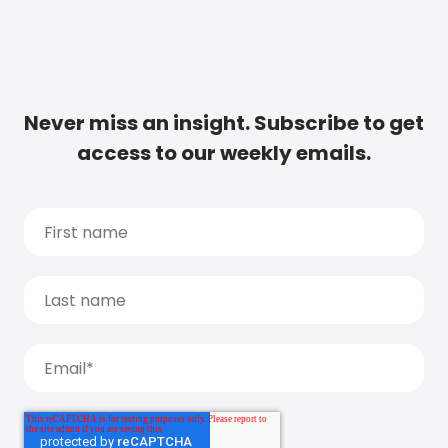
Never miss an insight. Subscribe to get
access to our weekly emails.