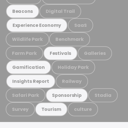
Digital Trail
Beacons
SaaS
Experience Economy
Wildlife Park
Benchmark
Farm Park
Galleries
Festivals
Holiday Park
Gamification
Railway
Insights Report
Safari Park
Stadia
Sponsorship
Survey
culture
Tourism