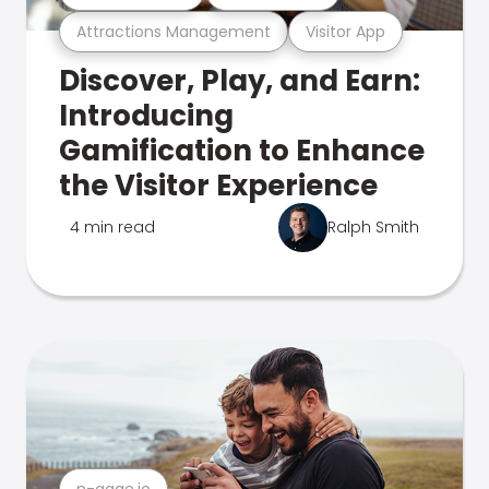
Attractions Management
Visitor App
Discover, Play, and Earn:
Introducing
Gamification to Enhance
the Visitor Experience
4 min read
Ralph Smith
n-gage.io