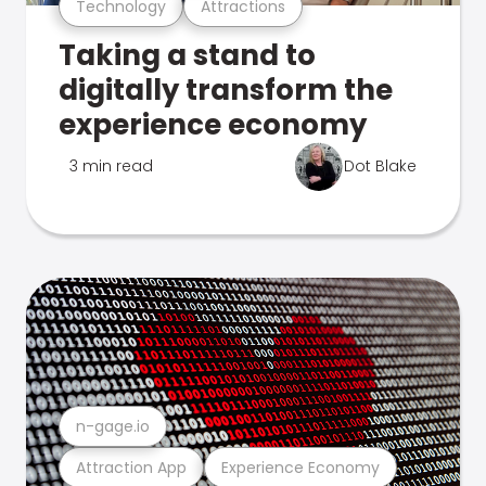
Technology
Attractions
Taking a stand to
digitally transform the
experience economy
3 min read
Dot Blake
n-gage.io
Attraction App
Experience Economy