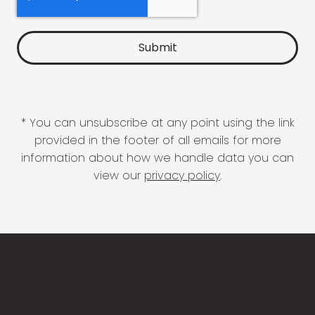
* You can unsubscribe at any point using the link
provided in the footer of all emails for more
information about how we handle data you can
view our
privacy policy
.