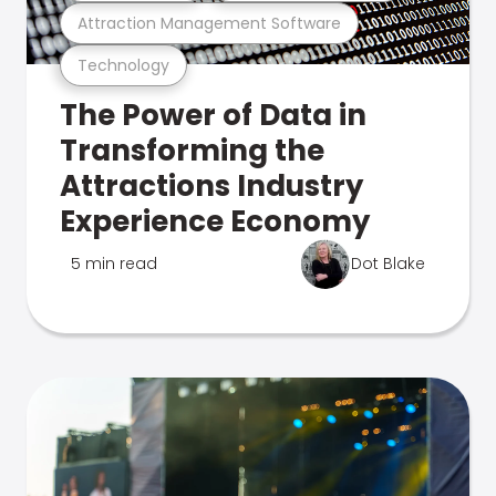
Attraction Management Software
Technology
The Power of Data in
Transforming the
Attractions Industry
Experience Economy
5 min read
Dot Blake