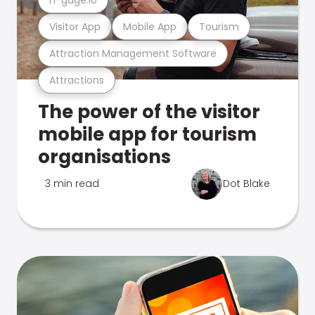
Visitor App
Mobile App
Tourism
Attraction Management Software
Attractions
The power of the visitor
mobile app for tourism
organisations
3 min read
Dot Blake