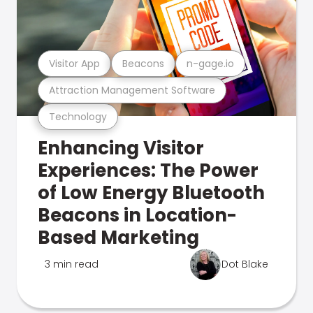
Visitor App
Beacons
n-gage.io
Attraction Management Software
Technology
Enhancing Visitor
Experiences: The Power
of Low Energy Bluetooth
Beacons in Location-
Based Marketing
3 min read
Dot Blake