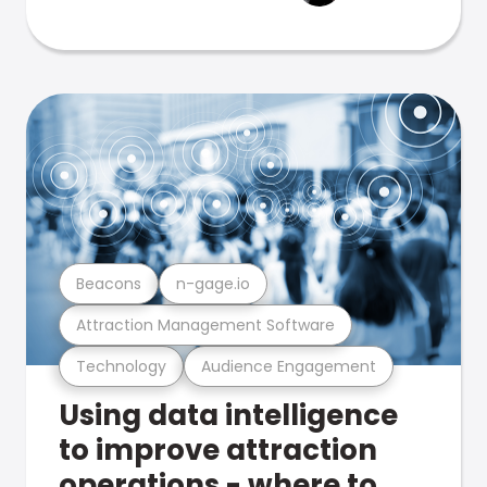
Beacons
n-gage.io
Attraction Management Software
Technology
Audience Engagement
Using data intelligence
to improve attraction
operations - where to