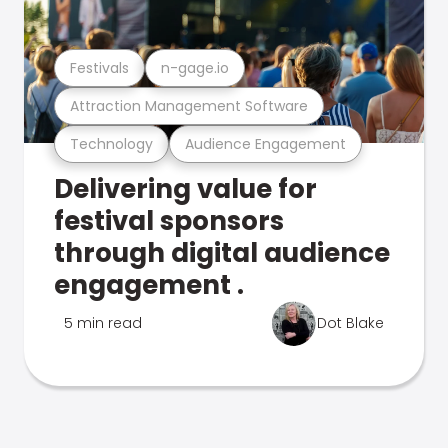
Festivals
n-gage.io
Attraction Management Software
Technology
Audience Engagement
Delivering value for
festival sponsors
through digital audience
engagement .
5 min read
Dot Blake