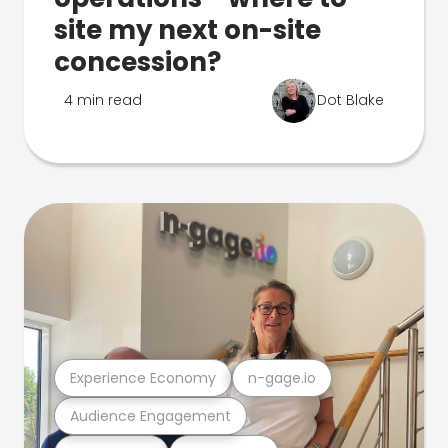
site my next on-site
concession?
4 min read
Dot Blake
Experience Economy
n-gage.io
Audience Engagement