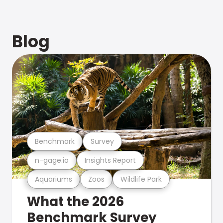
Blog
Benchmark
Survey
n-gage.io
Insights Report
Aquariums
Zoos
Wildlife Park
What the 2026
Benchmark Survey