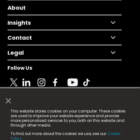
About
Insights
Contact
Legal
Follow Us
×
© 2025 Fame Media Tech Limited. n-gage.io is a
This website stores cookies on your computer. These cookies
registered trademark.
are used to improve your website experience and provide
more personalised services to you, both on this website and
Fame Media Tech (trading as n-gage.io) is registered
through other media.
in England & Wales
at:
To find out more about the cookies we use, see our
Cookie
15 Parsons Court, Welbury Way, Aycliffe Business Park,
Policy.