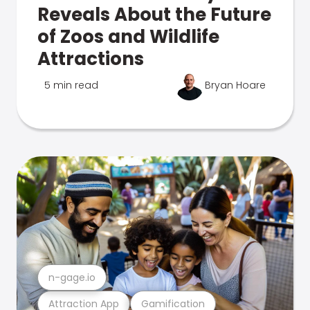
Reveals About the Future
of Zoos and Wildlife
Attractions
5 min read
Bryan Hoare
n-gage.io
Attraction App
Gamification