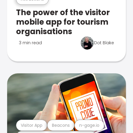
The power of the visitor
mobile app for tourism
organisations
3 min read
Dot Blake
Visitor App
Beacons
n-gage.io