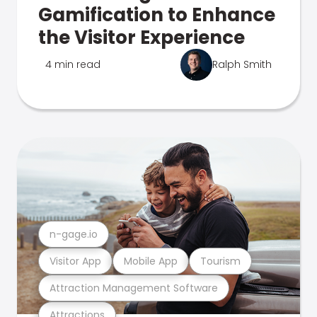
Gamification to Enhance
the Visitor Experience
4 min read
Ralph Smith
n-gage.io
Visitor App
Mobile App
Tourism
Attraction Management Software
Attractions