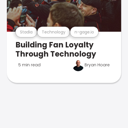
Stadia
Technology
n-gage.io
Building Fan Loyalty
Through Technology
5 min read
Bryan Hoare