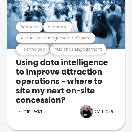
Beacons
n-gage.io
Attraction Management Software
Technology
Audience Engagement
Using data intelligence
to improve attraction
operations - where to
site my next on-site
concession?
4 min read
Dot Blake