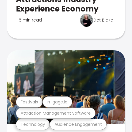
Experience Economy
5 min read
Dot Blake
Festivals
n-gage.io
Attraction Management Software
Technology
Audience Engagement