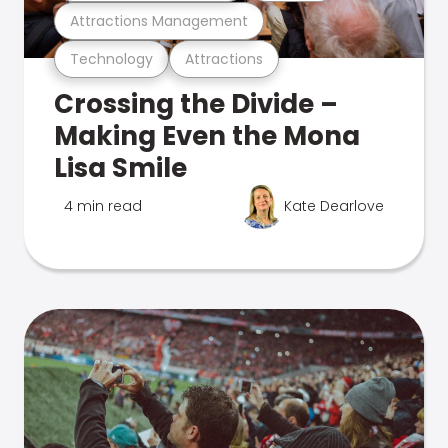
Attractions Management
Technology
Attractions
Crossing the Divide –
Making Even the Mona
Lisa Smile
4 min read
Kate Dearlove