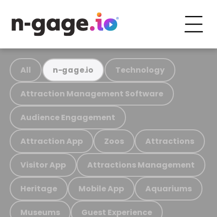
All
Technology
n-gage.io
Attraction Management Software
Audience Engagement
Attraction App
Zoos
Attractions
Visitor App
Attractions Management
Heritage
Mobile App
Aquariums
Museums
Guest Experience