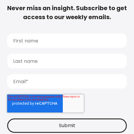
Never miss an insight. Subscribe to get
access to our weekly emails.