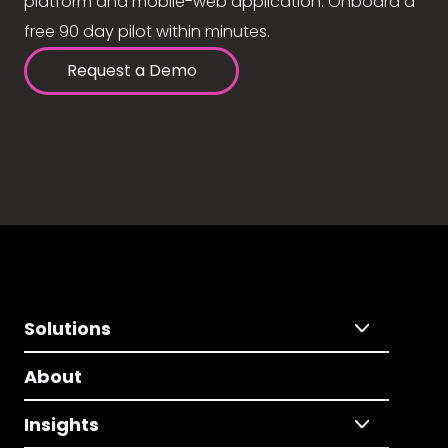
platform and mobile-web application. Onboard a
free 90 day pilot within minutes.
Request a Demo
Solutions
About
Insights