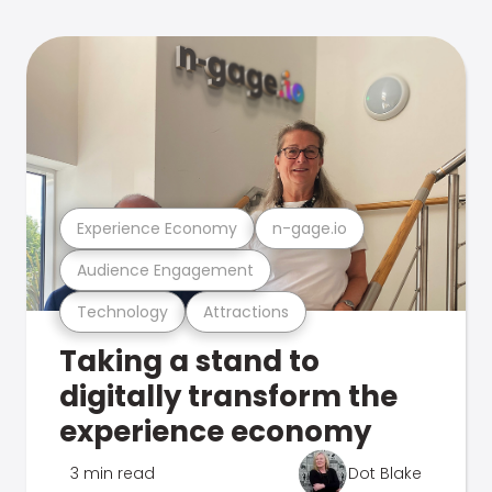
Experience Economy
n-gage.io
Audience Engagement
Technology
Attractions
Taking a stand to
digitally transform the
experience economy
3 min read
Dot Blake