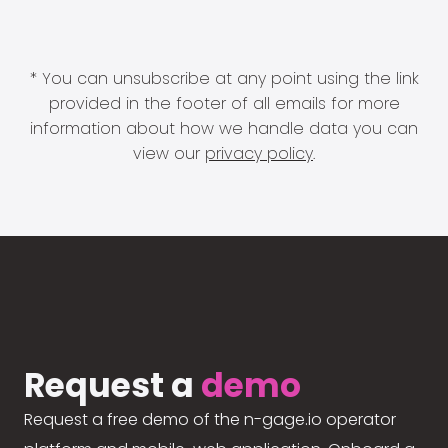
* You can unsubscribe at any point using the link
provided in the footer of all emails for more
information about how we handle data you can
view our
privacy policy
.
Request a
demo
Request a free demo of the n-gage.io operator