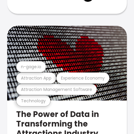
n-gage.io
Attraction App
Experience Economy
Attraction Management Software
Technology
The Power of Data in
Transforming the
Attractions Industry