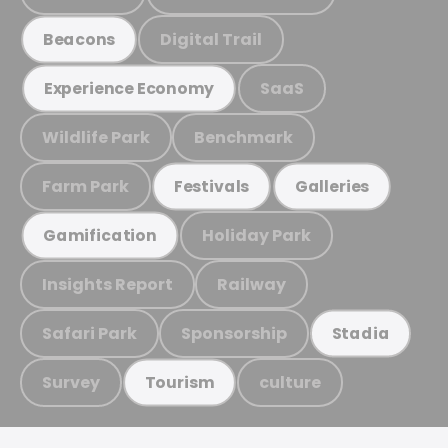
Digital Trail
Beacons
SaaS
Experience Economy
Wildlife Park
Benchmark
Farm Park
Festivals
Galleries
Holiday Park
Gamification
Insights Report
Railway
Safari Park
Sponsorship
Stadia
Survey
culture
Tourism