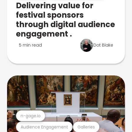
Delivering value for
festival sponsors
through digital audience
engagement .
5 min read
Dot Blake
n-gage.io
Audience Engagement
Galleries