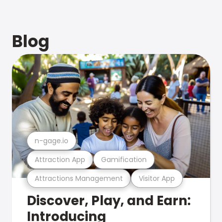
Blog
n-gage.io
Attraction App
Gamification
Attractions Management
Visitor App
Discover, Play, and Earn:
Introducing