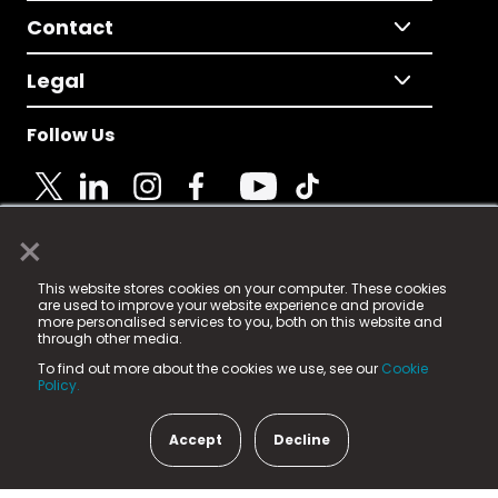
Contact
Legal
Follow Us
×
© 2025 Fame Media Tech Limited. n-gage.io is a
This website stores cookies on your computer. These cookies
registered trademark.
are used to improve your website experience and provide
more personalised services to you, both on this website and
Fame Media Tech (trading as n-gage.io) is registered
through other media.
in England & Wales
at:
To find out more about the cookies we use, see our
Cookie
15 Parsons Court, Welbury Way, Aycliffe Business Park,
Policy.
County Durham, DL5 6ZE (Company Number
11579910).
Accept
Decline