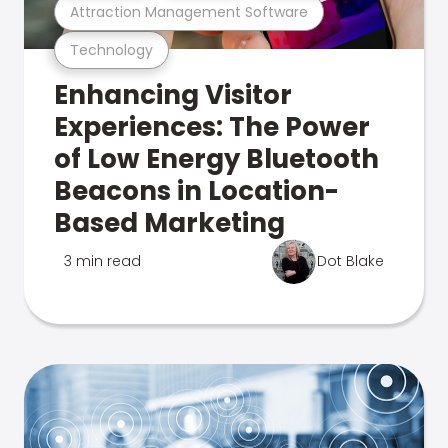
Attraction Management Software
Technology
Enhancing Visitor
Experiences: The Power
of Low Energy Bluetooth
Beacons in Location-
Based Marketing
3 min read
Dot Blake