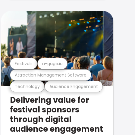
Festivals
n-gage.io
Attraction Management Software
Technology
Audience Engagement
Delivering value for
festival sponsors
through digital
audience engagement