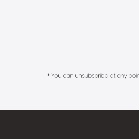
* You can unsubscribe at any point