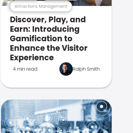
Attractions Management
Discover, Play, and
Earn: Introducing
Gamification to
Enhance the Visitor
Experience
4 min read
Ralph Smith