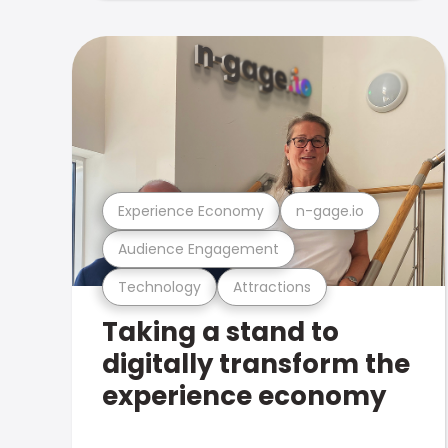
Experience Economy
n-gage.io
Audience Engagement
Technology
Attractions
Taking a stand to
digitally transform the
experience economy