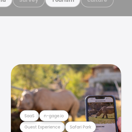
SaaS
n-gage.io
Guest Experience
Safari Park