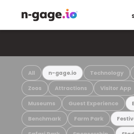
All
Technology
n-gage.io
Zoos
Attractions
Visitor App
Museums
Guest Experience
Benchmark
Farm Park
Festiv
Safari Park
Sponsorship
Stad