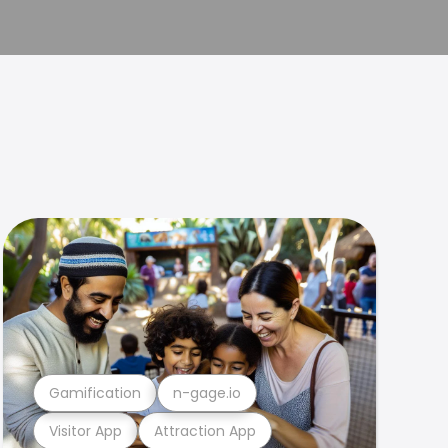
Gamification
n-gage.io
Visitor App
Attraction App