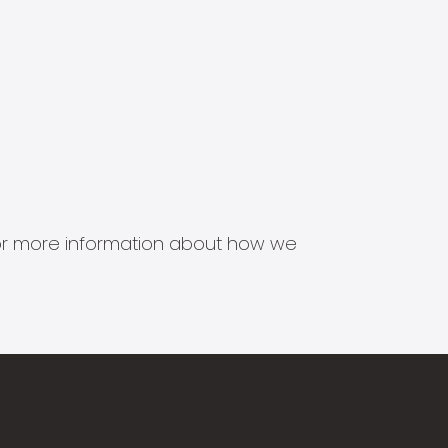
s for more information about how we