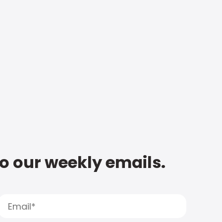
to our weekly emails.