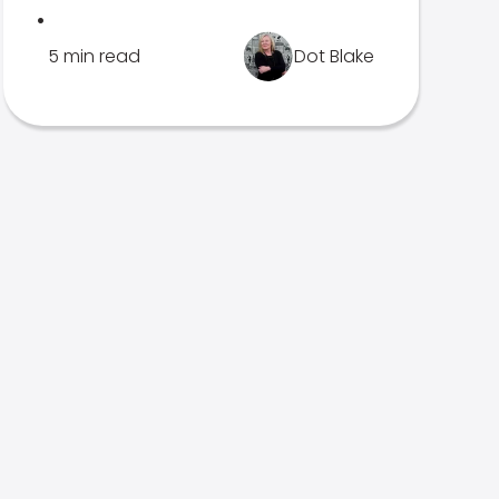
.
5 min read
Dot Blake