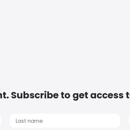
t. Subscribe to get access 