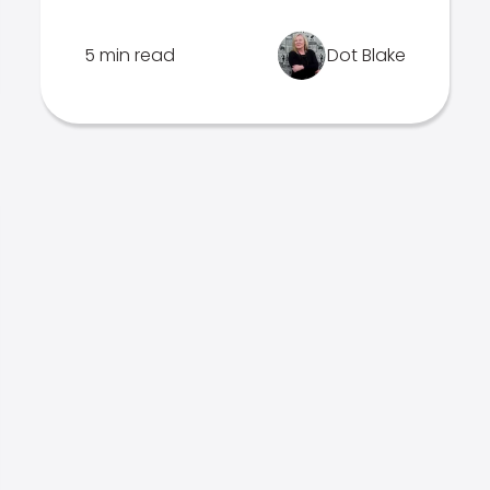
5 min read
Dot Blake