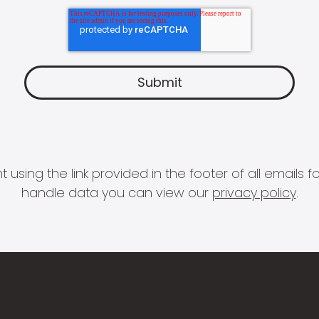
 using the link provided in the footer of all email
handle data you can view our
privacy policy
.