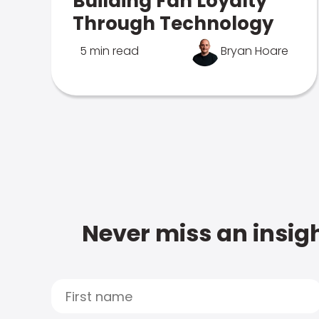
Building Fan Loyalty
Through Technology
5 min read
Bryan Hoare
Never miss an insigh