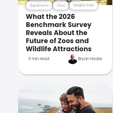
Aquariums
Zoos
Wildlife Park
What the 2026
Benchmark Survey
Reveals About the
Future of Zoos and
Wildlife Attractions
5 min read
Bryan Hoare