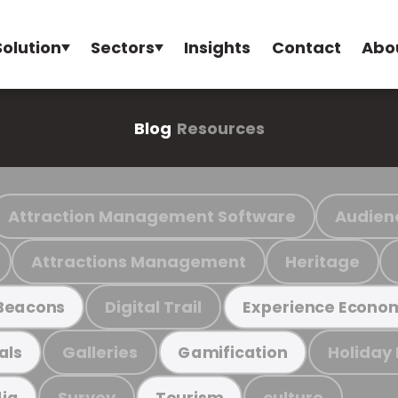
Solution
Sectors
Insights
Contact
Abo
Blog
Resources
Attraction Management Software
Audien
Attractions Management
Heritage
Digital Trail
Beacons
Experience Econo
Galleries
Holiday
als
Gamification
Survey
culture
ia
Tourism