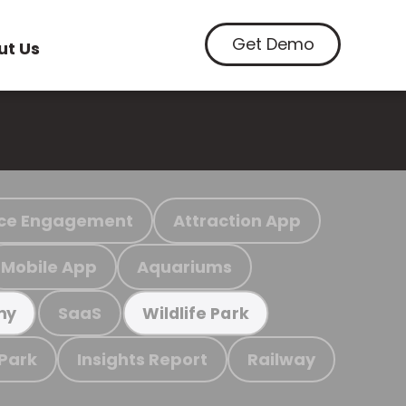
Get Demo
ut Us
ce Engagement
Attraction App
Mobile App
Aquariums
SaaS
my
Wildlife Park
 Park
Insights Report
Railway