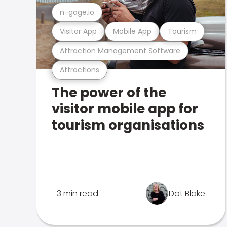
n-gage.io
Visitor App
Mobile App
Tourism
Attraction Management Software
Attractions
The power of the
visitor mobile app for
tourism organisations
3 min read
Dot Blake