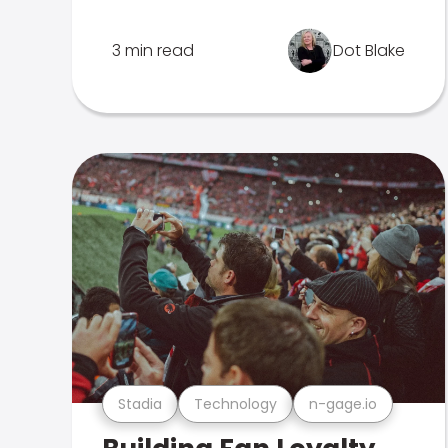
3 min read
Dot Blake
Stadia
Technology
n-gage.io