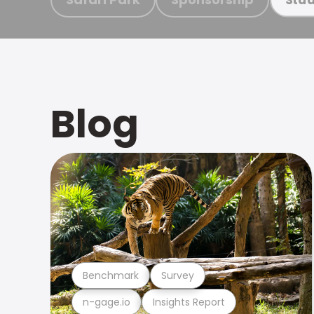
Blog
Benchmark
Survey
n-gage.io
Insights Report