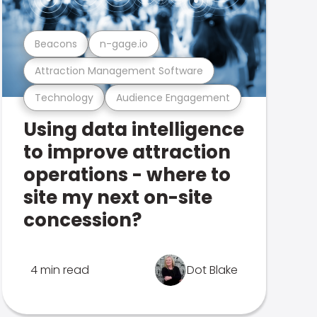
Beacons
n-gage.io
Attraction Management Software
Technology
Audience Engagement
Using data intelligence
to improve attraction
operations - where to
site my next on-site
concession?
4 min read
Dot Blake