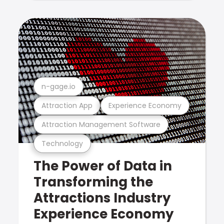
n-gage.io
Attraction App
Experience Economy
Attraction Management Software
Technology
The Power of Data in
Transforming the
Attractions Industry
Experience Economy