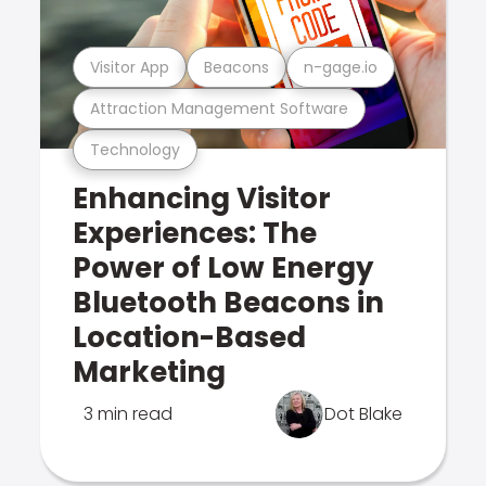
Visitor App
Beacons
n-gage.io
Attraction Management Software
Technology
Enhancing Visitor
Experiences: The
Power of Low Energy
Bluetooth Beacons in
Location-Based
Marketing
3 min read
Dot Blake