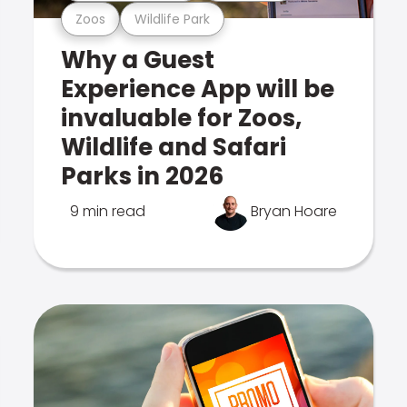
Zoos
Wildlife Park
Why a Guest
Experience App will be
invaluable for Zoos,
Wildlife and Safari
Parks in 2026
9 min read
Bryan Hoare