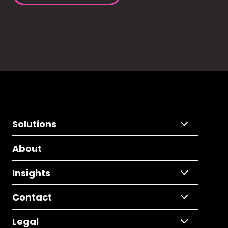
Solutions
About
Insights
Contact
Legal