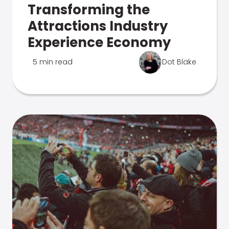
Transforming the
Attractions Industry
Experience Economy
5 min read
Dot Blake