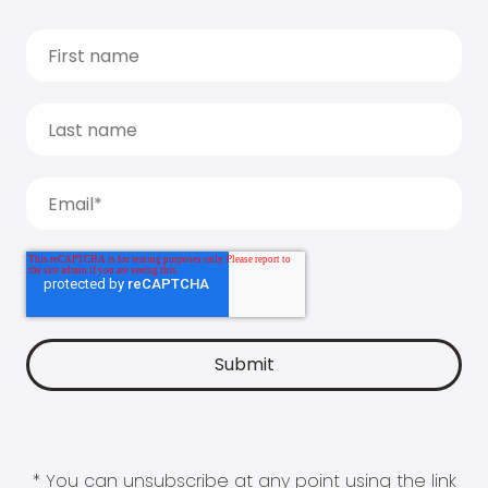
* You can unsubscribe at any point using the link