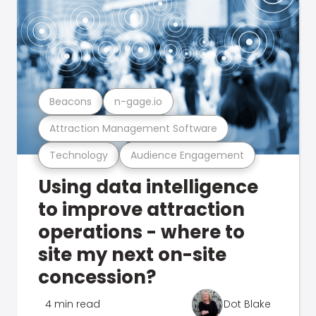
Beacons
n-gage.io
Attraction Management Software
Technology
Audience Engagement
Using data intelligence
to improve attraction
operations - where to
site my next on-site
concession?
4 min read
Dot Blake