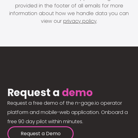
provided in the footer of all emails for more
information about how we handle data you can
view our
privacy policy
.
Request a
demo
Request a free demo of the n-gage.io operator
platform and mobile-web application. Onboard a
free 90 day pilot within minutes.
Request a Demo