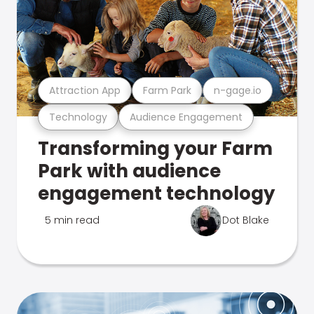
Attraction App
Farm Park
n-gage.io
Technology
Audience Engagement
Transforming your Farm
Park with audience
engagement technology
5 min read
Dot Blake