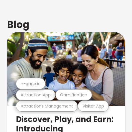
Blog
n-gage.io
Attraction App
Gamification
Attractions Management
Visitor App
Discover, Play, and Earn:
Introducing