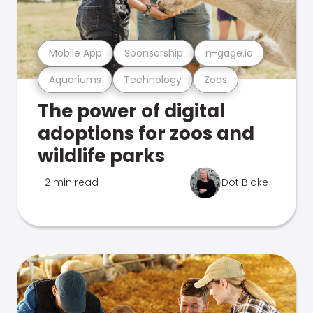
Mobile App
Sponsorship
n-gage.io
Aquariums
Technology
Zoos
The power of digital
adoptions for zoos and
wildlife parks
2 min read
Dot Blake