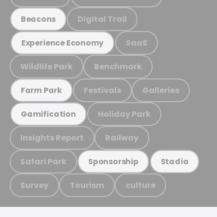
Digital Trail
Beacons
SaaS
Experience Economy
Wildlife Park
Benchmark
Festivals
Galleries
Farm Park
Holiday Park
Gamification
Insights Report
Railway
Safari Park
Sponsorship
Stadia
Survey
Tourism
culture