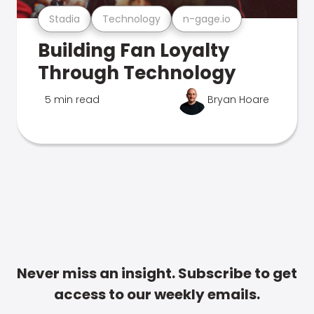
Stadia
Technology
n-gage.io
Building Fan Loyalty
Through Technology
5 min read
Bryan Hoare
Never miss an insight. Subscribe to get
access to our weekly emails.