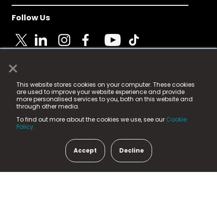
Follow Us
×
© 2025 Fame Media Tech Limited. n-gage.io is a
This website stores cookies on your computer. These cookies
registered trademark.
are used to improve your website experience and provide
more personalised services to you, both on this website and
Fame Media Tech (trading as n-gage.io) is registered
through other media.
in England & Wales
at:
To find out more about the cookies we use, see our
Cookie
15 Parsons Court, Welbury Way, Aycliffe Business Park,
Policy.
County Durham, DL5 6ZE (Company Number
11579910).
Accept
Decline