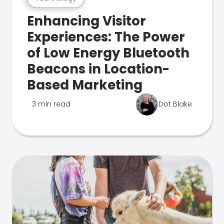
Enhancing Visitor
Experiences: The Power
of Low Energy Bluetooth
Beacons in Location-
Based Marketing
3 min read
Dot Blake