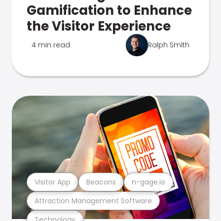
Gamification to Enhance
the Visitor Experience
4 min read
Ralph Smith
Visitor App
Beacons
n-gage.io
Attraction Management Software
Technology