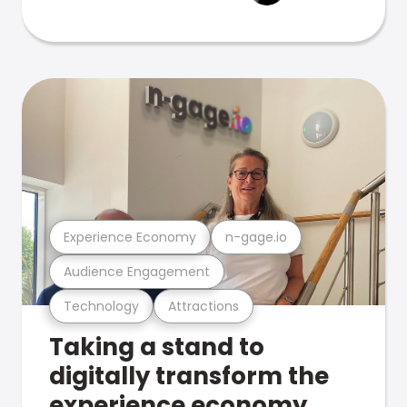
Experience Economy
n-gage.io
Audience Engagement
Technology
Attractions
Taking a stand to
digitally transform the
experience economy