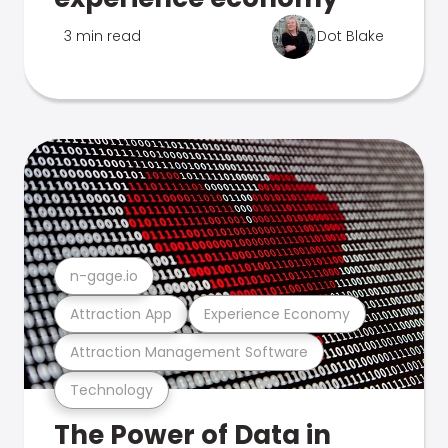
3 min read
Dot Blake
n-gage.io
Attraction App
Experience Economy
Attraction Management Software
Technology
The Power of Data in