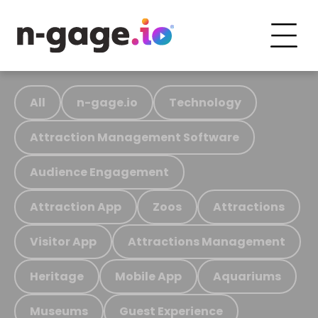
All
n-gage.io
Technology
Attraction Management Software
Audience Engagement
Attraction App
Zoos
Attractions
Visitor App
Attractions Management
Heritage
Mobile App
Aquariums
Museums
Guest Experience