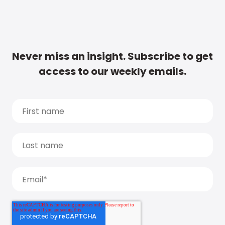
Never miss an insight. Subscribe to get
access to our weekly emails.