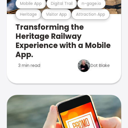
Mobile App
Digital Trail
n-gage.io
Heritage
Visitor App
Attraction App
Transforming the
Heritage Railway
Experience with a Mobile
App.
3 min read
Dot Blake