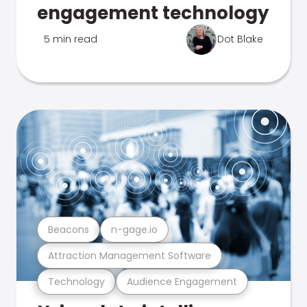
engagement technology
5 min read
Dot Blake
Beacons
n-gage.io
Attraction Management Software
Technology
Audience Engagement