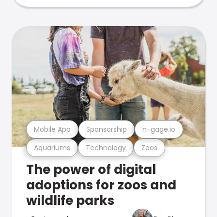
Mobile App
Sponsorship
n-gage.io
Aquariums
Technology
Zoos
The power of digital
adoptions for zoos and
wildlife parks