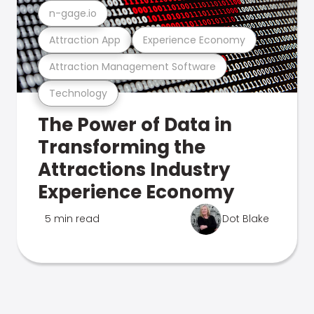
n-gage.io
Attraction App
Experience Economy
Attraction Management Software
Technology
The Power of Data in
Transforming the
Attractions Industry
Experience Economy
5 min read
Dot Blake