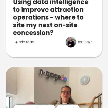
Using data intelligence
to improve attraction
operations - where to
site my next on-site
concession?
4 min read
Dot Blake