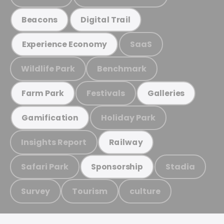
Beacons
Digital Trail
SaaS
Experience Economy
Wildlife Park
Benchmark
Festivals
Farm Park
Galleries
Holiday Park
Gamification
Insights Report
Railway
Safari Park
Stadia
Sponsorship
Survey
Tourism
culture