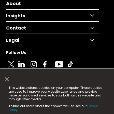
About
Insights
Contact
Legal
Follow Us
×
© 2025 Fame Media Tech Limited. n-gage.io is a
This website stores cookies on your computer. These cookies
registered trademark.
are used to improve your website experience and provide
more personalised services to you, both on this website and
Fame Media Tech (trading as n-gage.io) is registered
through other media.
in England & Wales
at:
To find out more about the cookies we use, see our
Cookie
15 Parsons Court, Welbury Way, Aycliffe Business Park,
Policy.
County Durham, DL5 6ZE (Company Number
11579910).