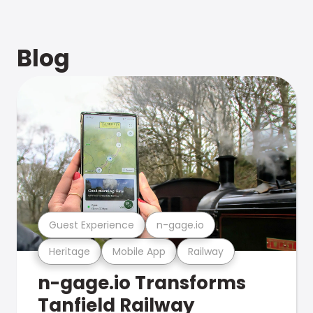
Blog
Guest Experience
n-gage.io
Heritage
Mobile App
Railway
n-gage.io Transforms
Tanfield Railway