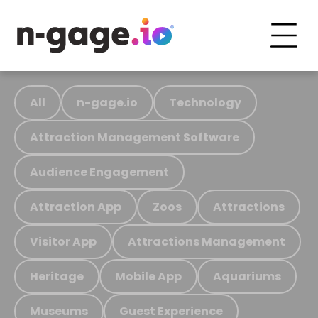
All
n-gage.io
Technology
Attraction Management Software
Audience Engagement
Attraction App
Zoos
Attractions
Visitor App
Attractions Management
Heritage
Mobile App
Aquariums
Museums
Guest Experience