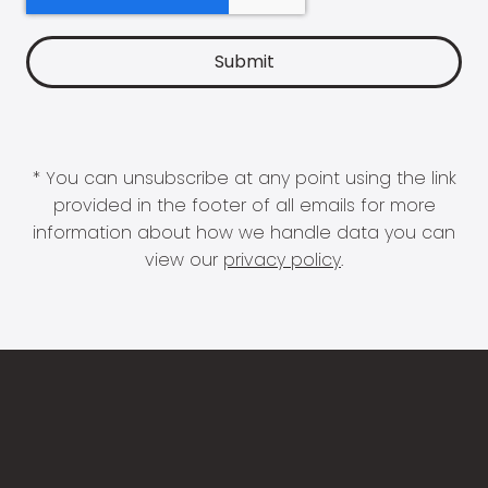
* You can unsubscribe at any point using the link
provided in the footer of all emails for more
information about how we handle data you can
view our
privacy policy
.