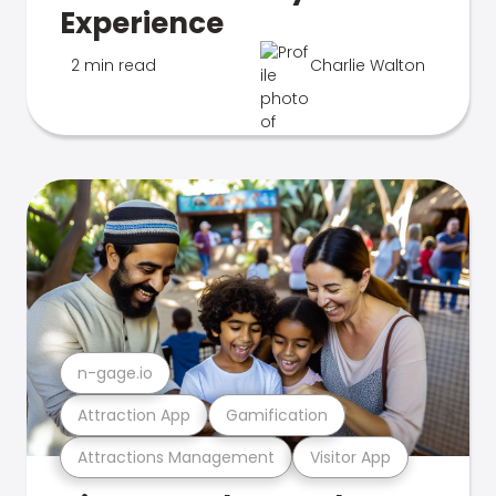
Experience
2 min read
Charlie Walton
n-gage.io
Attraction App
Gamification
Attractions Management
Visitor App