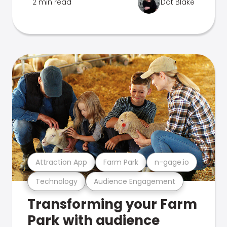
2 min read
Dot Blake
Attraction App
Farm Park
n-gage.io
Technology
Audience Engagement
Transforming your Farm
Park with audience