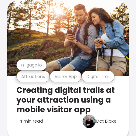
n-gage.io
Attractions
Visitor App
Digital Trail
Creating digital trails at
your attraction using a
mobile visitor app
4 min read
Dot Blake