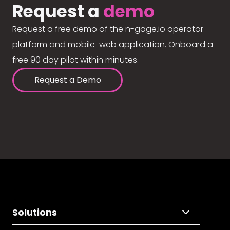
Request a
demo
Request a free demo of the n-gage.io operator
platform and mobile-web application. Onboard a
free 90 day pilot within minutes.
Request a Demo
Solutions