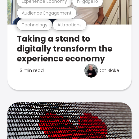
Experience Economy
n-gage.io
Audience Engagement
Technology
Attractions
Taking a stand to
digitally transform the
experience economy
3 min read
Dot Blake