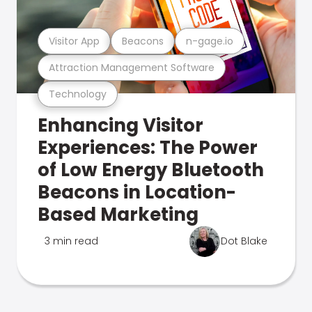
Visitor App
Beacons
n-gage.io
Attraction Management Software
Technology
Enhancing Visitor
Experiences: The Power
of Low Energy Bluetooth
Beacons in Location-
Based Marketing
3 min read
Dot Blake