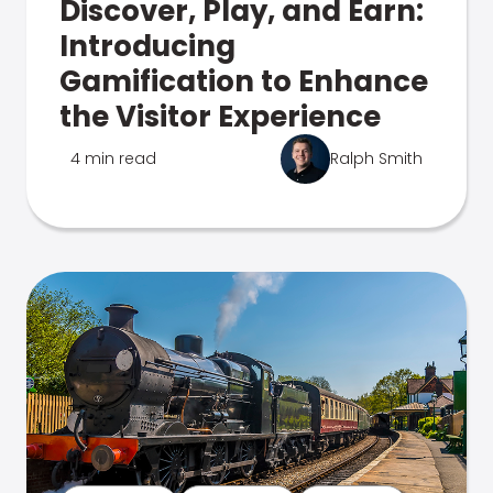
Discover, Play, and Earn:
Introducing
Gamification to Enhance
the Visitor Experience
4 min read
Ralph Smith