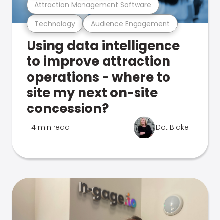
Attraction Management Software
Technology
Audience Engagement
Using data intelligence
to improve attraction
operations - where to
site my next on-site
concession?
4 min read
Dot Blake