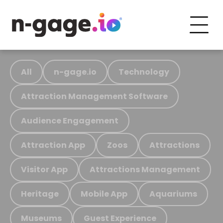
All
n-gage.io
Technology
Attraction Management Software
Audience Engagement
Attraction App
Zoos
Attractions
Visitor App
Attractions Management
Heritage
Mobile App
Aquariums
Museums
Guest Experience