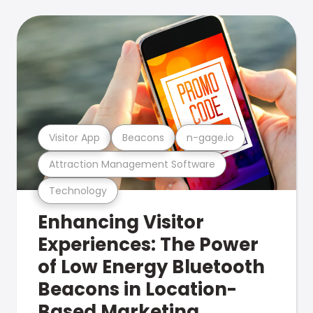
Visitor App
Beacons
n-gage.io
Attraction Management Software
Technology
Enhancing Visitor
Experiences: The Power
of Low Energy Bluetooth
Beacons in Location-
Based Marketing