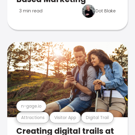
3 min read
Dot Blake
n-gage.io
Attractions
Visitor App
Digital Trail
Creating digital trails at