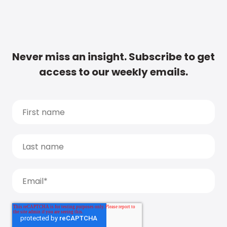
Never miss an insight. Subscribe to get
access to our weekly emails.