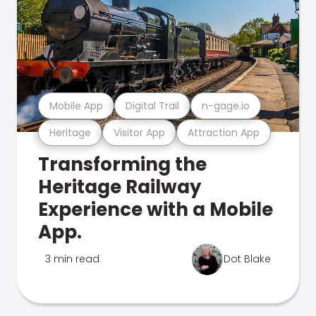
Mobile App
Digital Trail
n-gage.io
Heritage
Visitor App
Attraction App
Transforming the
Heritage Railway
Experience with a Mobile
App.
3 min read
Dot Blake