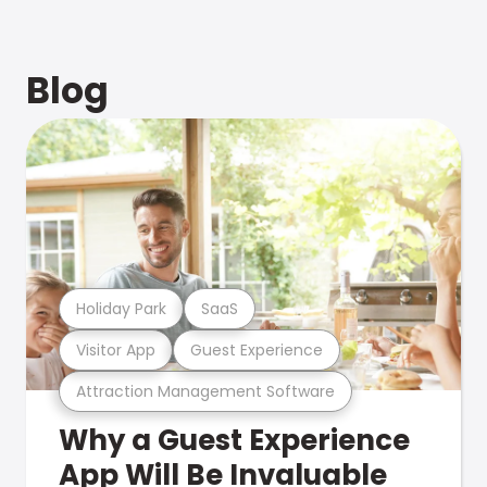
Blog
Holiday Park
SaaS
Visitor App
Guest Experience
Attraction Management Software
Why a Guest Experience
App Will Be Invaluable