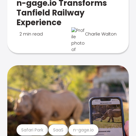
n-gage.io Transforms
Tanfield Railway
Experience
2 min read
Charlie Walton
Safari Park
SaaS
n-gage.io