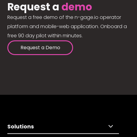
Request a
demo
Request a free demo of the n-gage.io operator
platform and mobile-web application. Onboard a
free 90 day pilot within minutes.
Request a Demo
Solutions