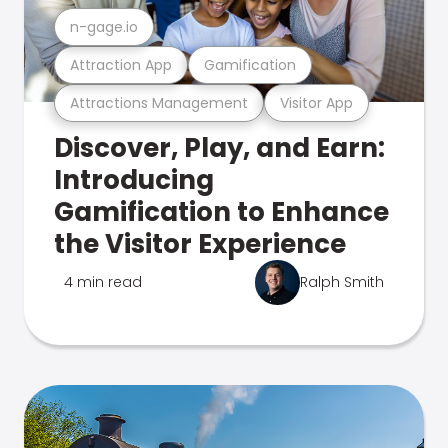
n-gage.io
Attraction App
Gamification
Attractions Management
Visitor App
Discover, Play, and Earn:
Introducing
Gamification to Enhance
the Visitor Experience
4 min read
Ralph Smith