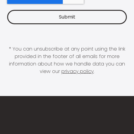
* You can unsubscribe at any point using the link
provided in the footer of all emails for more
information about how we handle data you can
view our
privacy policy
.