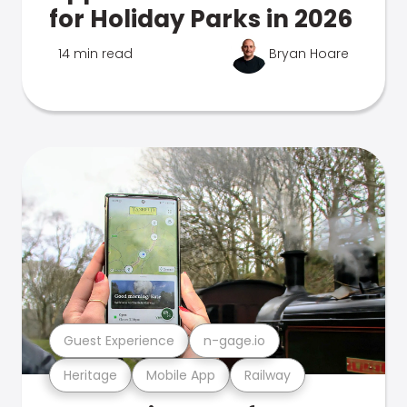
for Holiday Parks in 2026
14 min read
Bryan Hoare
Guest Experience
n-gage.io
Heritage
Mobile App
Railway