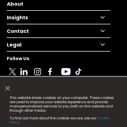
About
Insights
Contact
Legal
Follow Us
×
© 2025 Fame Media Tech Limited. n-gage.io is a
This website stores cookies on your computer. These cookies
registered trademark.
are used to improve your website experience and provide
more personalised services to you, both on this website and
Fame Media Tech (trading as n-gage.io) is registered
through other media.
in England & Wales
at:
To find out more about the cookies we use, see our
Cookie
15 Parsons Court, Welbury Way, Aycliffe Business Park,
Policy.
County Durham, DL5 6ZE (Company Number
11579910).