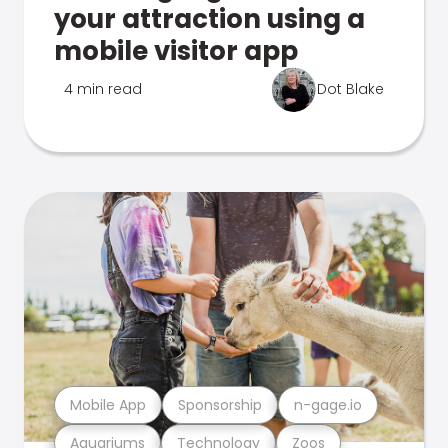
your attraction using a
mobile visitor app
4 min read
Dot Blake
Mobile App
Sponsorship
n-gage.io
Aquariums
Technology
Zoos