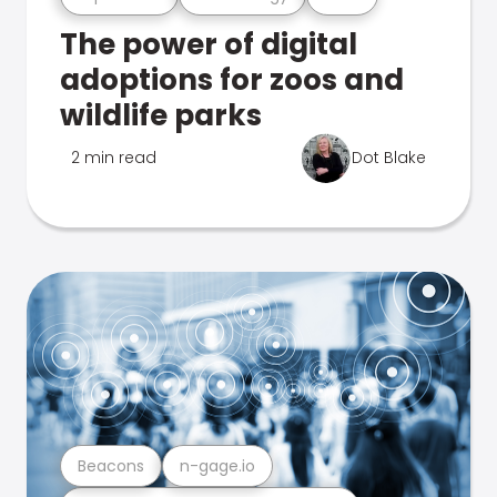
The power of digital
adoptions for zoos and
wildlife parks
2 min read
Dot Blake
Beacons
n-gage.io