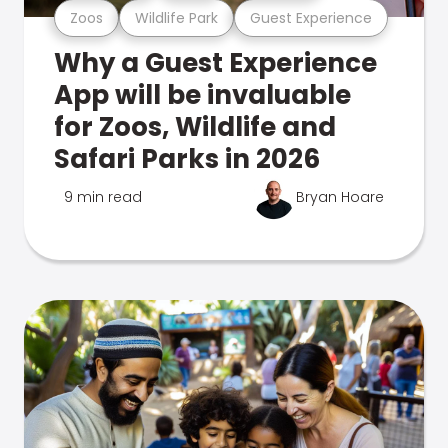
Zoos
Wildlife Park
Guest Experience
Why a Guest Experience
App will be invaluable
for Zoos, Wildlife and
Safari Parks in 2026
9 min read
Bryan Hoare