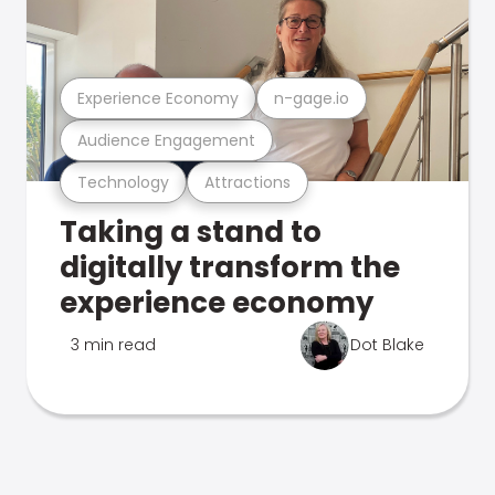
Experience Economy
n-gage.io
Audience Engagement
Technology
Attractions
Taking a stand to
digitally transform the
experience economy
3 min read
Dot Blake