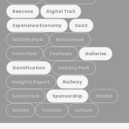
Beacons
Digital Trail
Experience Economy
SaaS
Wildlife Park
Benchmark
Farm Park
Festivals
Galleries
Holiday Park
Gamification
Insights Report
Railway
Safari Park
Stadia
Sponsorship
Survey
Tourism
culture